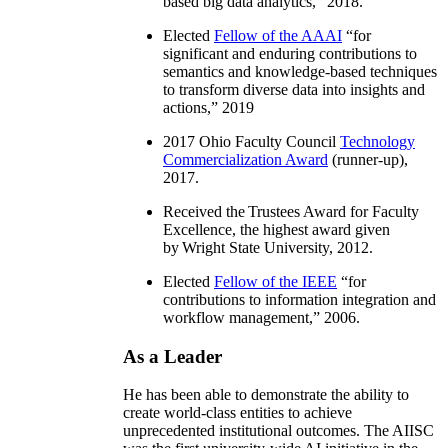
based big data analytics
,” 2018.
Elected
Fellow of the AAAI
“
for
significant and enduring contributions to
semantics and knowledge-based techniques
to transform diverse data into insights and
actions
,” 2019
2017 Ohio Faculty Council
Technology
Commercialization Award
(runner-up),
2017.
Received the Trustees Award for Faculty
Excellence, the highest award given
by Wright State University, 2012.
Elected
Fellow of the IEEE
“
for
contributions to information integration and
workflow management
,” 2006.
As a Leader
He has been able to demonstrate the ability to
create world-class entities to achieve
unprecedented institutional outcomes. The AIISC