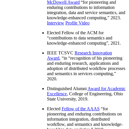
McDowell Award
“
for pioneering and
enduring contributions to information
integration, data and service semantics, and
knowledge-enhanced computing
,” 2023.
Interview
Profile Video
Elected Fellow of the ACM for
“
contributions to data semantics and
knowledge-enhanced computing
”, 2021.
IEEE TCSVC
Research Innovation
Award
, “in “
recognition of his pioneering
and enduring research, applications and
adoption of distributed workflow processes
and semantics in services computing
,”
2020.
Distinguished Alumni
Award for Academic
Excellence
, College of Engineering, Ohio
State University, 2019.
Elected
Fellow of the AAAS
“
for
pioneering and enduring contributions on
information integration, distributed
workflow, and semantics and knowledge-