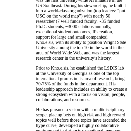
was the first university-wide AI initiative in the
US Southeast. During his stewardship, he built it
into a world-class organization (top leaders: “put
USC on the world map”) with nearly 50
researcher (7 well-funded faculty, ~35 funded
Ph.D. students, ~3000 citations annually,
exceptional student outcomes, IP creation,
support for large and small companies).
Kno.e.sis, with its ability to position Wright State
University among the top 10 in the world in the
area of World Wide Web, and was the largest
research center in the university’s history.
Prior to Kno.e.sis, he established the LSDIS lab
at the University of Georgia as one of the top
international groups in its area of research, bring
70-75% of the funds in the department. His
leadership approach includes an ability to create a
strong ecosystem with a focus on vision, people,
collaborations, and resources.
He has pursued a vision with a multidisciplinary
scope, placing bets on high risk and high reward
topics well before those topics have ascended the
hype curve, developed a highly collaborative
environment that attracts exceptional members