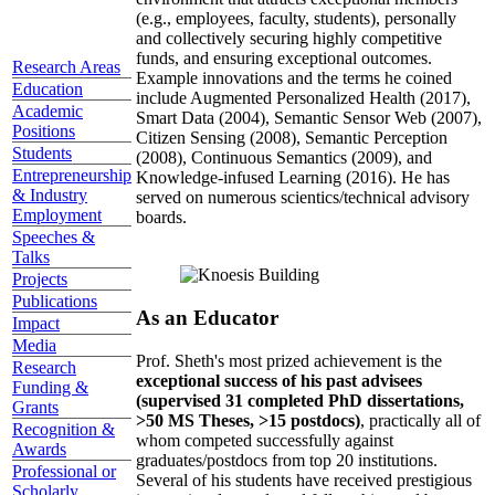
(e.g., employees, faculty, students), personally
and collectively securing highly competitive
funds, and ensuring exceptional outcomes.
Research Areas
Example innovations and the terms he coined
Education
include Augmented Personalized Health (2017),
Academic
Smart Data (2004), Semantic Sensor Web (2007),
Positions
Citizen Sensing (2008), Semantic Perception
Students
(2008), Continuous Semantics (2009), and
Entrepreneurship
Knowledge-infused Learning (2016). He has
& Industry
served on numerous scientics/technical advisory
Employment
boards.
Speeches &
Talks
Projects
Publications
As an Educator
Impact
Media
Prof. Sheth's most prized achievement is the
Research
exceptional success of his past advisees
Funding &
(supervised 31 completed PhD dissertations,
Grants
>50 MS Theses, >15 postdocs)
, practically all of
Recognition &
whom competed successfully against
Awards
graduates/postdocs from top 20 institutions.
Professional or
Several of his students have received prestigious
Scholarly