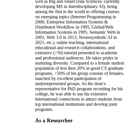
well as Big and Smart Data Sciences; currently
developing MS in Interdisciplinary AI), being
among the first in the world in offering courses
on emerging topics (Internet Programming in
2000, Enterprise Information Systems &
Distributed Workflow in 1995, Global/Web
Information Systems in 1995, Semantic Web in
2001, Web 3.0 in 2013, Neurosymbolic AI in
2021, etc.), online teaching, international
educational and research collaborations, and
extensive (>50) tutorial presented to academic
and professional audiences. He takes prides in
nurturing diversity. Compared to a female student
population of less then 20% in good CS graduate
programs, >50% of his group consists of females,
matched by excellent participation of
underrepresented groups. As the dean’s
representative for PhD program recruiting for his
college, he was able to use his extensive
international connections to attract students from
top international institutions and develop joint
programs.
As a Researcher