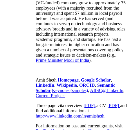
(VC-funded) company grew to approximately 35
employees (with a majority recruited from the
university) and spent $7 million in local payroll
before it was acquired. He has served (and
continues to serve) on technology and business
advisory broads and in a variety of advising roles,
including international research projects,
academic programs, and startups. He has had a
long-term interest in higher education and has
given a number of presentations covering policy
and strategic issues to decision-makers (e.g.,
Prime Minister
Modi of India
).
Amit Sheth
Homepage
,
Google Scholar
,
LinkedIn
,
Wikipedia
,
ORCID
,
Semantic
Scholar
Keynotes (samples)
,
AIISC@LinkedIn
,
Current Projects
Three page vita overview
[PDF],
a CV
[PDF]
and
find additional information at
http://www.linkedin.com/in/amitsheth
For information on past and current grants, visit