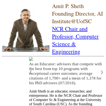
Amit P. Sheth
Founding Director, AI
Institute@UofSC
NCR Chair and
Professor,
Computer
Science &
Engineering
As an Educator: advisees that compete with
the best from top 10 programs with
❮
❯
exceptional career outcomes; average
citations of 1,700+ and a mean of 1,378 for
his PhD advisees (07/2016).
Amit Sheth is an educator, researcher, and
entrepreneur. He is the NCR Chair and Professor
of Computer Sc & Engineering at the University
of South Carolina (USC). As the founding