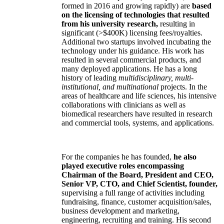
formed in 2016 and growing rapidly) are
based
on the licensing of technologies that resulted
from his university research,
resulting in
significant (>$400K) licensing fees/royalties.
Additional two startups involved incubating the
technology under his guidance. His work has
resulted in several commercial products, and
many deployed applications. He has a long
history of leading
multidisciplinary, multi-
institutional, and multinational
projects. In the
areas of healthcare and life sciences, his intensive
collaborations with clinicians as well as
biomedical researchers have resulted in research
and commercial tools, systems, and applications.
For the companies he has founded,
he also
played executive roles encompassing
Chairman of the Board, President and CEO,
Senior VP, CTO, and Chief Scientist, founder,
supervising a full range of activities including
fundraising, finance, customer acquisition/sales,
business development and marketing,
engineering, recruiting and training. His second