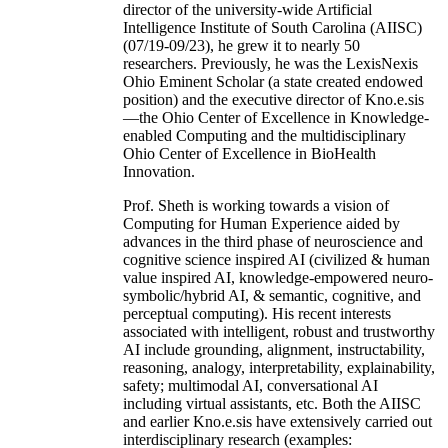
director of the university-wide Artificial
Intelligence Institute of South Carolina (AIISC)
(07/19-09/23), he grew it to nearly 50
researchers. Previously, he was the LexisNexis
Ohio Eminent Scholar (a state created endowed
position) and the executive director of Kno.e.sis
—the Ohio Center of Excellence in Knowledge-
enabled Computing and the multidisciplinary
Ohio Center of Excellence in BioHealth
Innovation.
Prof. Sheth is working towards a vision of
Computing for Human Experience aided by
advances in the third phase of neuroscience and
cognitive science inspired AI (civilized & human
value inspired AI, knowledge-empowered neuro-
symbolic/hybrid AI, & semantic, cognitive, and
perceptual computing). His recent interests
associated with intelligent, robust and trustworthy
AI include grounding, alignment, instructability,
reasoning, analogy, interpretability, explainability,
safety; multimodal AI, conversational AI
including virtual assistants, etc. Both the AIISC
and earlier Kno.e.sis have extensively carried out
interdisciplinary research (examples: