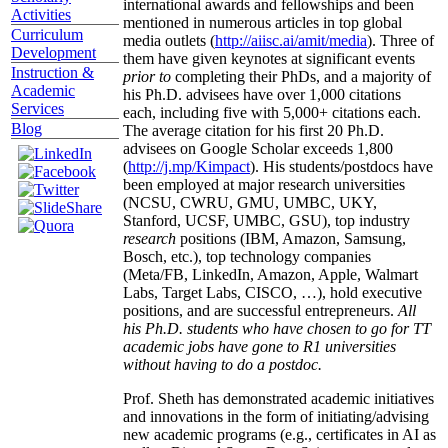
international awards and fellowships and been
Activities
mentioned in numerous articles in top global
Curriculum
media outlets (
http://aiisc.ai/amit/media
). Three of
Development
them have given keynotes at significant events
Instruction &
prior to
completing their PhDs, and a majority of
Academic
his Ph.D. advisees have over 1,000 citations
Services
each, including five with 5,000+ citations each.
Blog
The average citation for his first 20 Ph.D.
advisees on Google Scholar exceeds 1,800
(
http://j.mp/Kimpact
). His students/postdocs have
been employed at major research universities
(NCSU, CWRU, GMU, UMBC, UKY,
Stanford, UCSF, UMBC, GSU), top industry
research
positions (IBM, Amazon, Samsung,
Bosch, etc.), top technology companies
(Meta/FB, LinkedIn, Amazon, Apple, Walmart
Labs, Target Labs, CISCO, …), hold executive
positions, and are successful entrepreneurs.
All
his Ph.D. students who have chosen to go for TT
academic jobs have gone to R1 universities
without having to do a postdoc.
Prof. Sheth has demonstrated academic initiatives
and innovations in the form of initiating/advising
new academic programs (e.g., certificates in AI as