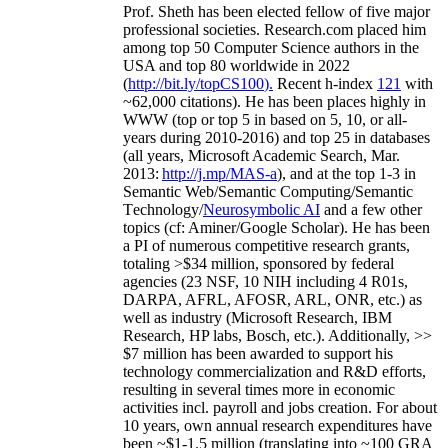
Prof. Sheth has been
elected
fellow
of
five major
professional societies
.
Research.com place
d
him
among
top
50 Computer Science authors in the
USA and top 80 worldwide in 2022
(
http://bit.ly/topCS100
).
Recent
h-index
12
1
with
~
6
2
,
000
citations
)
.
H
e has been places highly in
WWW
(
top
or top 5
in based
on 5, 10, or all-
years
during 2010-2016
)
and
top
25
in databases
(all years
,
Microsoft Academic Search
,
Mar.
2013:
http://j.mp/MAS-a
)
, and
at the top
1-3
in
S
emantic
Web/
Semantic C
omputing/
Semantic
T
echnology
/
Neurosymbolic AI
and a few other
topics (
cf
:
Aminer
/Google Scholar
)
. He has been
a PI of
numerous
competitive
research
grants
,
totaling
>
$
3
4
million
,
sponsored by federal
agencies (
23
NSF,
10
NIH
incl
uding
4 R01s
,
DARPA, AFRL, AFOSR,
ARL,
ONR, etc.) as
well as industry (Microsoft Research, IBM
Research, HP labs,
Bosch,
etc.). Additionally
,
>>
$
7
million
has been awarded to support his
technology commercialization and R&D efforts
,
resulting in several times more in economic
activities incl
.
payroll
and
jobs
creation
.
For about
10 years,
own
annual
research expenditures
have
been
~
$1
-
1.5
million
(translating into ~100 GRA