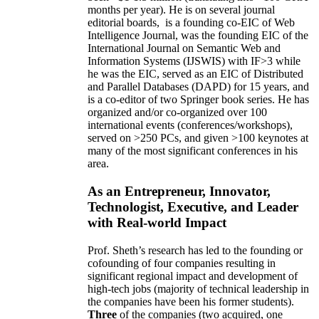
months per year)
.
He is on several journal
editorial
boards,
is
a founding co-EIC of Web
Intelligence Journal,
was the founding EIC of the
International Journal on Semantic Web and
Information Systems (IJSWIS)
with IF>3
while
he was the EIC
,
served as an
EIC of
Distributed
and Parallel Databases (DAPD)
for 15 years
, and
is
a co-editor of two Springer book series. He has
organized and/or co-organized over 100
international events (conferences/workshops),
served on
>
250
PCs, and given
>
100
keynotes
at
many of the most significant conferences in his
area
.
As an Entrepreneur, Innovator,
Technologist, Executive, and Leader
with Real-world Impact
Prof. Sheth’s research has led to the founding or
cofounding of four companies resulting in
significant regional impact and development of
high-tech jobs (majority of technical leadership in
the companies have been his former students).
Three
of the companies (two acquired, one