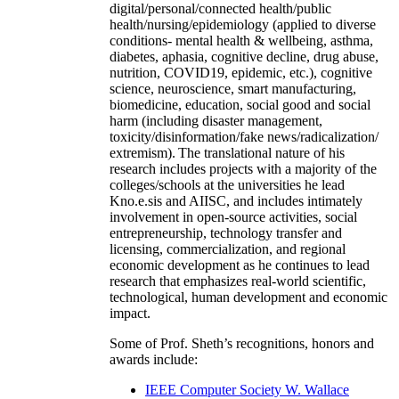
digital/personal/connected health/public
health/nursing/epidemiology (applied to diverse
conditions- mental health & wellbeing, asthma,
diabetes, aphasia, cognitive decline, drug abuse,
nutrition, COVID19, epidemic, etc.), cognitive
science, neuroscience, smart manufacturing,
biomedicine, education, social good and social
harm (including disaster management,
toxicity/disinformation/fake news/radicalization/
extremism). The translational nature of his
research includes projects with a majority of the
colleges/schools at the universities he lead
Kno.e.sis and AIISC, and includes intimately
involvement in open-source activities, social
entrepreneurship, technology transfer and
licensing, commercialization, and regional
economic development as he continues to lead
research that emphasizes real-world scientific,
technological, human development and economic
impact.
Some of Prof. Sheth’s recognitions, honors and
awards include:
IEEE Computer Society W. Wallace