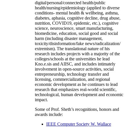
digital/personal/connected health/public
health/nursing/epidemiology (applied to diverse
conditions- mental health & wellbeing, asthma,
diabetes, aphasia, cognitive decline, drug abuse,
nutrition, COVID19, epidemic, etc.), cognitive
science, neuroscience, smart manufacturing,
biomedicine, education, social good and social
harm (including disaster management,
toxicity/disinformation/fake news/radicalization/
extremism). The translational nature of his
research includes projects with a majority of the
colleges/schools at the universities he lead
Kno.e.sis and AIISC, and includes intimately
involvement in open-source activities, social
entrepreneurship, technology transfer and
licensing, commercialization, and regional
economic development as he continues to lead
research that emphasizes real-world scientific,
technological, human development and economic
impact.
Some of Prof. Sheth’s recognitions, honors and
awards include:
IEEE Computer Society W. Wallace