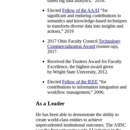
based big data analytics
,” 2018.
Elected
Fellow of the AAAI
“
for
significant and enduring contributions to
semantics and knowledge-based techniques
to transform diverse data into insights and
actions
,” 2019
2017 Ohio Faculty Council
Technology
Commercialization Award
(runner-up),
2017.
Received the Trustees Award for Faculty
Excellence, the highest award given
by Wright State University, 2012.
Elected
Fellow of the IEEE
“
for
contributions to information integration and
workflow management
,” 2006.
As a Leader
He has been able to demonstrate the ability to
create world-class entities to achieve
unprecedented institutional outcomes. The AIISC