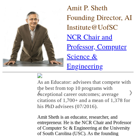
Amit P. Sheth
Founding Director, AI
Institute@UofSC
NCR Chair and
Professor,
Computer
Science &
Engineering
As an Educator: advisees that compete with
the best from top 10 programs with
❮
❯
exceptional career outcomes; average
citations of 1,700+ and a mean of 1,378 for
his PhD advisees (07/2016).
Amit Sheth is an educator, researcher, and
entrepreneur. He is the NCR Chair and Professor
of Computer Sc & Engineering at the University
of South Carolina (USC). As the founding