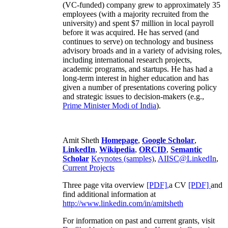
(VC-funded) company grew to approximately 35
employees (with a majority recruited from the
university) and spent $7 million in local payroll
before it was acquired. He has served (and
continues to serve) on technology and business
advisory broads and in a variety of advising roles,
including international research projects,
academic programs, and startups. He has had a
long-term interest in higher education and has
given a number of presentations covering policy
and strategic issues to decision-makers (e.g.,
Prime Minister
Modi of India
).
Amit Sheth
Homepage
,
Google Scholar
,
LinkedIn
,
Wikipedia
,
ORCID
,
Semantic
Scholar
Keynotes (samples)
,
AIISC@LinkedIn
,
Current Projects
Three page vita overview
[PDF],
a CV
[PDF]
and
find additional information at
http://www.linkedin.com/in/amitsheth
For information on past and current grants, visit