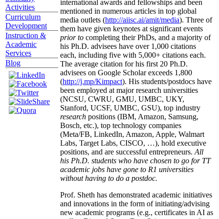
international awards and fellowships and been
Activities
mentioned in numerous articles in top global
Curriculum
media outlets (
http://aiisc.ai/amit/media
). Three of
Development
them have given keynotes at significant events
Instruction &
prior to
completing their PhDs, and a majority of
Academic
his Ph.D. advisees have over 1,000 citations
Services
each, including five with 5,000+ citations each.
Blog
The average citation for his first 20 Ph.D.
advisees on Google Scholar exceeds 1,800
(
http://j.mp/Kimpact
). His students/postdocs have
been employed at major research universities
(NCSU, CWRU, GMU, UMBC, UKY,
Stanford, UCSF, UMBC, GSU), top industry
research
positions (IBM, Amazon, Samsung,
Bosch, etc.), top technology companies
(Meta/FB, LinkedIn, Amazon, Apple, Walmart
Labs, Target Labs, CISCO, …), hold executive
positions, and are successful entrepreneurs.
All
his Ph.D. students who have chosen to go for TT
academic jobs have gone to R1 universities
without having to do a postdoc.
Prof. Sheth has demonstrated academic initiatives
and innovations in the form of initiating/advising
new academic programs (e.g., certificates in AI as