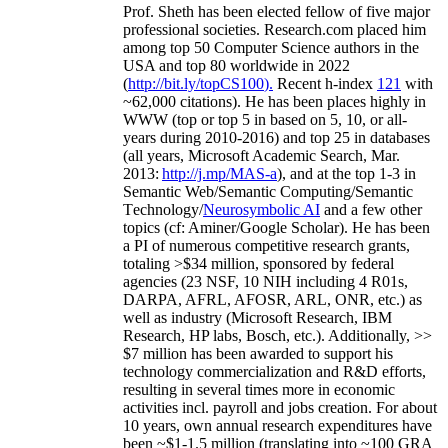
Prof. Sheth has been
elected
fellow
of
five major
professional societies
.
Research.com place
d
him
among
top
50 Computer Science authors in the
USA and top 80 worldwide in 2022
(
http://bit.ly/topCS100
).
Recent
h-index
12
1
with
~
6
2
,
000
citations
)
.
H
e has been places highly in
WWW
(
top
or top 5
in based
on 5, 10, or all-
years
during 2010-2016
)
and
top
25
in databases
(all years
,
Microsoft Academic Search
,
Mar.
2013:
http://j.mp/MAS-a
)
, and
at the top
1-3
in
S
emantic
Web/
Semantic C
omputing/
Semantic
T
echnology
/
Neurosymbolic AI
and a few other
topics (
cf
:
Aminer
/Google Scholar
)
. He has been
a PI of
numerous
competitive
research
grants
,
totaling
>
$
3
4
million
,
sponsored by federal
agencies (
23
NSF,
10
NIH
incl
uding
4 R01s
,
DARPA, AFRL, AFOSR,
ARL,
ONR, etc.) as
well as industry (Microsoft Research, IBM
Research, HP labs,
Bosch,
etc.). Additionally
,
>>
$
7
million
has been awarded to support his
technology commercialization and R&D efforts
,
resulting in several times more in economic
activities incl
.
payroll
and
jobs
creation
.
For about
10 years,
own
annual
research expenditures
have
been
~
$1
-
1.5
million
(translating into ~100 GRA