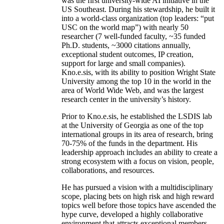
was the first university-wide AI initiative in the
US Southeast. During his stewardship, he built it
into a world-class organization (top leaders: “put
USC on the world map”) with nearly 50
researcher (7 well-funded faculty, ~35 funded
Ph.D. students, ~3000 citations annually,
exceptional student outcomes, IP creation,
support for large and small companies).
Kno.e.sis, with its ability to position Wright State
University among the top 10 in the world in the
area of World Wide Web, and was the largest
research center in the university’s history.
Prior to Kno.e.sis, he established the LSDIS lab
at the University of Georgia as one of the top
international groups in its area of research, bring
70-75% of the funds in the department. His
leadership approach includes an ability to create a
strong ecosystem with a focus on vision, people,
collaborations, and resources.
He has pursued a vision with a multidisciplinary
scope, placing bets on high risk and high reward
topics well before those topics have ascended the
hype curve, developed a highly collaborative
environment that attracts exceptional members