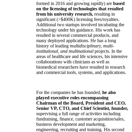
formed in 2016 and growing rapidly) are
based
on the licensing of technologies that resulted
from his university research,
resulting in
significant (>$400K) licensing fees/royalties.
Additional two startups involved incubating the
technology under his guidance. His work has
resulted in several commercial products, and
many deployed applications. He has a long
history of leading
multidisciplinary, multi-
institutional, and multinational
projects. In the
areas of healthcare and life sciences, his intensive
collaborations with clinicians as well as
biomedical researchers have resulted in research
and commercial tools, systems, and applications.
For the companies he has founded,
he also
played executive roles encompassing
Chairman of the Board, President and CEO,
Senior VP, CTO, and Chief Scientist, founder,
supervising a full range of activities including
fundraising, finance, customer acquisition/sales,
business development and marketing,
engineering, recruiting and training. His second