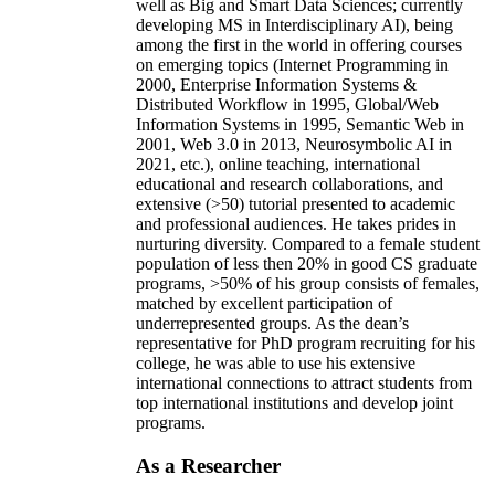
well as Big and Smart Data Sciences; currently
developing MS in Interdisciplinary AI), being
among the first in the world in offering courses
on emerging topics (Internet Programming in
2000, Enterprise Information Systems &
Distributed Workflow in 1995, Global/Web
Information Systems in 1995, Semantic Web in
2001, Web 3.0 in 2013, Neurosymbolic AI in
2021, etc.), online teaching, international
educational and research collaborations, and
extensive (>50) tutorial presented to academic
and professional audiences. He takes prides in
nurturing diversity. Compared to a female student
population of less then 20% in good CS graduate
programs, >50% of his group consists of females,
matched by excellent participation of
underrepresented groups. As the dean’s
representative for PhD program recruiting for his
college, he was able to use his extensive
international connections to attract students from
top international institutions and develop joint
programs.
As a Researcher