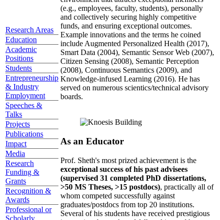
(e.g., employees, faculty, students), personally
and collectively securing highly competitive
funds, and ensuring exceptional outcomes.
Research Areas
Example innovations and the terms he coined
Education
include Augmented Personalized Health (2017),
Academic
Smart Data (2004), Semantic Sensor Web (2007),
Positions
Citizen Sensing (2008), Semantic Perception
Students
(2008), Continuous Semantics (2009), and
Entrepreneurship
Knowledge-infused Learning (2016). He has
& Industry
served on numerous scientics/technical advisory
Employment
boards.
Speeches &
Talks
Projects
Publications
As an Educator
Impact
Media
Prof. Sheth's most prized achievement is the
Research
exceptional success of his past advisees
Funding &
(supervised 31 completed PhD dissertations,
Grants
>50 MS Theses, >15 postdocs)
, practically all of
Recognition &
whom competed successfully against
Awards
graduates/postdocs from top 20 institutions.
Professional or
Several of his students have received prestigious
Scholarly