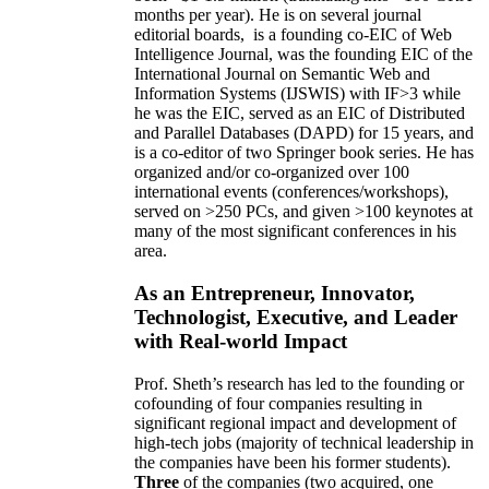
months per year)
.
He is on several journal
editorial
boards,
is
a founding co-EIC of Web
Intelligence Journal,
was the founding EIC of the
International Journal on Semantic Web and
Information Systems (IJSWIS)
with IF>3
while
he was the EIC
,
served as an
EIC of
Distributed
and Parallel Databases (DAPD)
for 15 years
, and
is
a co-editor of two Springer book series. He has
organized and/or co-organized over 100
international events (conferences/workshops),
served on
>
250
PCs, and given
>
100
keynotes
at
many of the most significant conferences in his
area
.
As an Entrepreneur, Innovator,
Technologist, Executive, and Leader
with Real-world Impact
Prof. Sheth’s research has led to the founding or
cofounding of four companies resulting in
significant regional impact and development of
high-tech jobs (majority of technical leadership in
the companies have been his former students).
Three
of the companies (two acquired, one