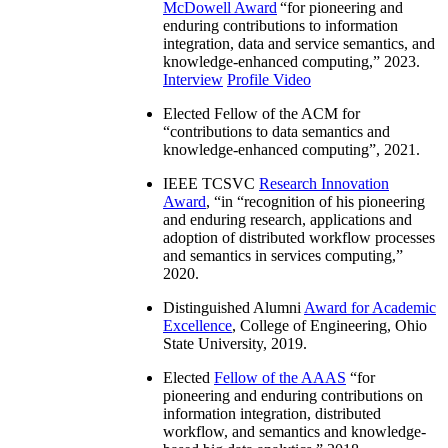
McDowell Award
“
for pioneering and
enduring contributions to information
integration, data and service semantics, and
knowledge-enhanced computing
,” 2023.
Interview
Profile Video
Elected Fellow of the ACM for
“
contributions to data semantics and
knowledge-enhanced computing
”, 2021.
IEEE TCSVC
Research Innovation
Award
, “in “
recognition of his pioneering
and enduring research, applications and
adoption of distributed workflow processes
and semantics in services computing
,”
2020.
Distinguished Alumni
Award for Academic
Excellence
, College of Engineering, Ohio
State University, 2019.
Elected
Fellow of the AAAS
“
for
pioneering and enduring contributions on
information integration, distributed
workflow, and semantics and knowledge-