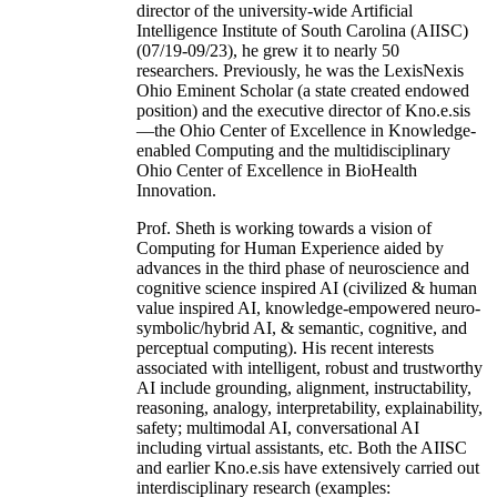
director of the university-wide Artificial
Intelligence Institute of South Carolina (AIISC)
(07/19-09/23), he grew it to nearly 50
researchers. Previously, he was the LexisNexis
Ohio Eminent Scholar (a state created endowed
position) and the executive director of Kno.e.sis
—the Ohio Center of Excellence in Knowledge-
enabled Computing and the multidisciplinary
Ohio Center of Excellence in BioHealth
Innovation.
Prof. Sheth is working towards a vision of
Computing for Human Experience aided by
advances in the third phase of neuroscience and
cognitive science inspired AI (civilized & human
value inspired AI, knowledge-empowered neuro-
symbolic/hybrid AI, & semantic, cognitive, and
perceptual computing). His recent interests
associated with intelligent, robust and trustworthy
AI include grounding, alignment, instructability,
reasoning, analogy, interpretability, explainability,
safety; multimodal AI, conversational AI
including virtual assistants, etc. Both the AIISC
and earlier Kno.e.sis have extensively carried out
interdisciplinary research (examples: