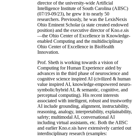
director of the university-wide Artificial
Intelligence Institute of South Carolina (AIISC)
(07/19-09/23), he grew it to nearly 50
researchers. Previously, he was the LexisNexis
Ohio Eminent Scholar (a state created endowed
position) and the executive director of Kno.e.sis
—the Ohio Center of Excellence in Knowledge-
enabled Computing and the multidisciplinary
Ohio Center of Excellence in BioHealth
Innovation.
Prof. Sheth is working towards a vision of
Computing for Human Experience aided by
advances in the third phase of neuroscience and
cognitive science inspired AI (civilized & human
value inspired AI, knowledge-empowered neuro-
symbolic/hybrid AI, & semantic, cognitive, and
perceptual computing). His recent interests
associated with intelligent, robust and trustworthy
AI include grounding, alignment, instructability,
reasoning, analogy, interpretability, explainability,
safety; multimodal AI, conversational AI
including virtual assistants, etc. Both the AIISC
and earlier Kno.e.sis have extensively carried out
interdisciplinary research (examples: