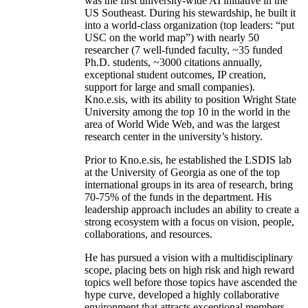
was the first university-wide AI initiative in the
US Southeast. During his stewardship, he built it
into a world-class organization (top leaders: “put
USC on the world map”) with nearly 50
researcher (7 well-funded faculty, ~35 funded
Ph.D. students, ~3000 citations annually,
exceptional student outcomes, IP creation,
support for large and small companies).
Kno.e.sis, with its ability to position Wright State
University among the top 10 in the world in the
area of World Wide Web, and was the largest
research center in the university’s history.
Prior to Kno.e.sis, he established the LSDIS lab
at the University of Georgia as one of the top
international groups in its area of research, bring
70-75% of the funds in the department. His
leadership approach includes an ability to create a
strong ecosystem with a focus on vision, people,
collaborations, and resources.
He has pursued a vision with a multidisciplinary
scope, placing bets on high risk and high reward
topics well before those topics have ascended the
hype curve, developed a highly collaborative
environment that attracts exceptional members