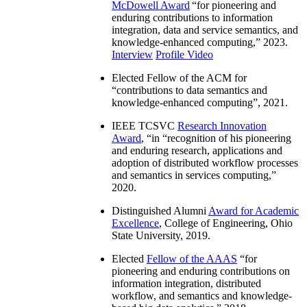
McDowell Award
“
for pioneering and
enduring contributions to information
integration, data and service semantics, and
knowledge-enhanced computing
,” 2023.
Interview
Profile Video
Elected Fellow of the ACM for
“
contributions to data semantics and
knowledge-enhanced computing
”, 2021.
IEEE TCSVC
Research Innovation
Award
, “in “
recognition of his pioneering
and enduring research, applications and
adoption of distributed workflow processes
and semantics in services computing
,”
2020.
Distinguished Alumni
Award for Academic
Excellence
, College of Engineering, Ohio
State University, 2019.
Elected
Fellow of the AAAS
“
for
pioneering and enduring contributions on
information integration, distributed
workflow, and semantics and knowledge-