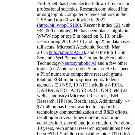
Prof. Sheth has been
elected
fellow
of
five major
professional societies
.
Research.com place
d
him
among
top
50 Computer Science authors in the
USA and top 80 worldwide in 2022
(
http://bit.ly/topCS100
).
Recent
h-index
12
1
with
~
6
2
,
000
citations
)
.
H
e has been places highly in
WWW
(
top
or top 5
in based
on 5, 10, or all-
years
during 2010-2016
)
and
top
25
in databases
(all years
,
Microsoft Academic Search
,
Mar.
2013:
http://j.mp/MAS-a
)
, and
at the top
1-3
in
S
emantic
Web/
Semantic C
omputing/
Semantic
T
echnology
/
Neurosymbolic AI
and a few other
topics (
cf
:
Aminer
/Google Scholar
)
. He has been
a PI of
numerous
competitive
research
grants
,
totaling
>
$
3
4
million
,
sponsored by federal
agencies (
23
NSF,
10
NIH
incl
uding
4 R01s
,
DARPA, AFRL, AFOSR,
ARL,
ONR, etc.) as
well as industry (Microsoft Research, IBM
Research, HP labs,
Bosch,
etc.). Additionally
,
>>
$
7
million
has been awarded to support his
technology commercialization and R&D efforts
,
resulting in several times more in economic
activities incl
.
payroll
and
jobs
creation
.
For about
10 years,
own
annual
research expenditures
have
been
~
$1
-
1.5
million
(translating into ~100 GRA