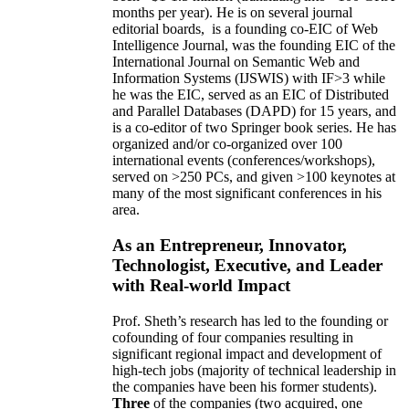
months per year)
.
He is on several journal
editorial
boards,
is
a founding co-EIC of Web
Intelligence Journal,
was the founding EIC of the
International Journal on Semantic Web and
Information Systems (IJSWIS)
with IF>3
while
he was the EIC
,
served as an
EIC of
Distributed
and Parallel Databases (DAPD)
for 15 years
, and
is
a co-editor of two Springer book series. He has
organized and/or co-organized over 100
international events (conferences/workshops),
served on
>
250
PCs, and given
>
100
keynotes
at
many of the most significant conferences in his
area
.
As an Entrepreneur, Innovator,
Technologist, Executive, and Leader
with Real-world Impact
Prof. Sheth’s research has led to the founding or
cofounding of four companies resulting in
significant regional impact and development of
high-tech jobs (majority of technical leadership in
the companies have been his former students).
Three
of the companies (two acquired, one