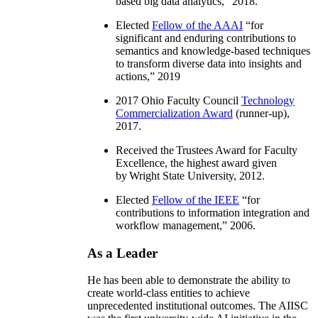
based big data analytics
,” 2018.
Elected
Fellow of the AAAI
“
for
significant and enduring contributions to
semantics and knowledge-based techniques
to transform diverse data into insights and
actions
,” 2019
2017 Ohio Faculty Council
Technology
Commercialization Award
(runner-up),
2017.
Received the Trustees Award for Faculty
Excellence, the highest award given
by Wright State University, 2012.
Elected
Fellow of the IEEE
“
for
contributions to information integration and
workflow management
,” 2006.
As a Leader
He has been able to demonstrate the ability to
create world-class entities to achieve
unprecedented institutional outcomes. The AIISC