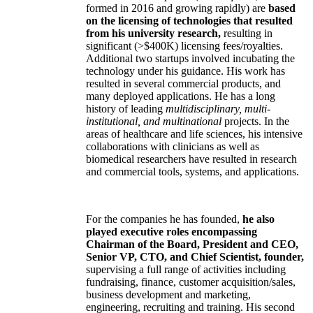
formed in 2016 and growing rapidly) are
based
on the licensing of technologies that resulted
from his university research,
resulting in
significant (>$400K) licensing fees/royalties.
Additional two startups involved incubating the
technology under his guidance. His work has
resulted in several commercial products, and
many deployed applications. He has a long
history of leading
multidisciplinary, multi-
institutional, and multinational
projects. In the
areas of healthcare and life sciences, his intensive
collaborations with clinicians as well as
biomedical researchers have resulted in research
and commercial tools, systems, and applications.
For the companies he has founded,
he also
played executive roles encompassing
Chairman of the Board, President and CEO,
Senior VP, CTO, and Chief Scientist, founder,
supervising a full range of activities including
fundraising, finance, customer acquisition/sales,
business development and marketing,
engineering, recruiting and training. His second