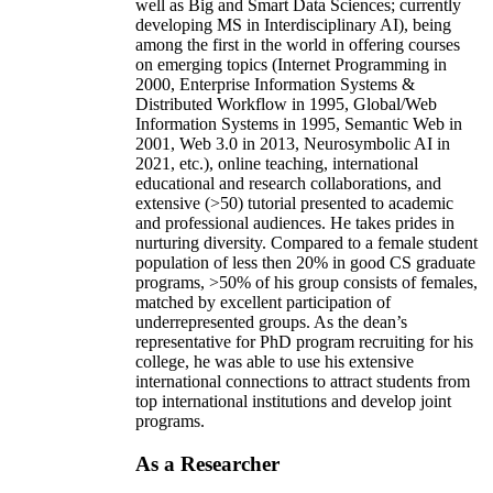
well as Big and Smart Data Sciences; currently
developing MS in Interdisciplinary AI), being
among the first in the world in offering courses
on emerging topics (Internet Programming in
2000, Enterprise Information Systems &
Distributed Workflow in 1995, Global/Web
Information Systems in 1995, Semantic Web in
2001, Web 3.0 in 2013, Neurosymbolic AI in
2021, etc.), online teaching, international
educational and research collaborations, and
extensive (>50) tutorial presented to academic
and professional audiences. He takes prides in
nurturing diversity. Compared to a female student
population of less then 20% in good CS graduate
programs, >50% of his group consists of females,
matched by excellent participation of
underrepresented groups. As the dean’s
representative for PhD program recruiting for his
college, he was able to use his extensive
international connections to attract students from
top international institutions and develop joint
programs.
As a Researcher