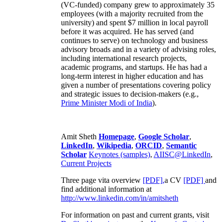
(VC-funded) company grew to approximately 35
employees (with a majority recruited from the
university) and spent $7 million in local payroll
before it was acquired. He has served (and
continues to serve) on technology and business
advisory broads and in a variety of advising roles,
including international research projects,
academic programs, and startups. He has had a
long-term interest in higher education and has
given a number of presentations covering policy
and strategic issues to decision-makers (e.g.,
Prime Minister
Modi of India
).
Amit Sheth
Homepage
,
Google Scholar
,
LinkedIn
,
Wikipedia
,
ORCID
,
Semantic
Scholar
Keynotes (samples)
,
AIISC@LinkedIn
,
Current Projects
Three page vita overview
[PDF],
a CV
[PDF]
and
find additional information at
http://www.linkedin.com/in/amitsheth
For information on past and current grants, visit