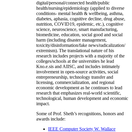
digital/personal/connected health/public
health/nursing/epidemiology (applied to diverse
conditions- mental health & wellbeing, asthma,
diabetes, aphasia, cognitive decline, drug abuse,
nutrition, COVID19, epidemic, etc.), cognitive
science, neuroscience, smart manufacturing,
biomedicine, education, social good and social
harm (including disaster management,
toxicity/disinformation/fake news/radicalization/
extremism). The translational nature of his
research includes projects with a majority of the
colleges/schools at the universities he lead
Kno.e.sis and AIISC, and includes intimately
involvement in open-source activities, social
entrepreneurship, technology transfer and
licensing, commercialization, and regional
economic development as he continues to lead
research that emphasizes real-world scientific,
technological, human development and economic
impact.
Some of Prof. Sheth’s recognitions, honors and
awards include:
IEEE Computer Society W. Wallace