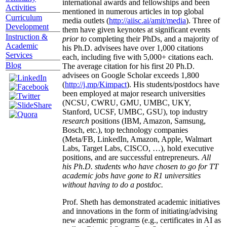
international awards and fellowships and been
Activities
mentioned in numerous articles in top global
Curriculum
media outlets (
http://aiisc.ai/amit/media
). Three of
Development
them have given keynotes at significant events
Instruction &
prior to
completing their PhDs, and a majority of
Academic
his Ph.D. advisees have over 1,000 citations
Services
each, including five with 5,000+ citations each.
Blog
The average citation for his first 20 Ph.D.
advisees on Google Scholar exceeds 1,800
(
http://j.mp/Kimpact
). His students/postdocs have
been employed at major research universities
(NCSU, CWRU, GMU, UMBC, UKY,
Stanford, UCSF, UMBC, GSU), top industry
research
positions (IBM, Amazon, Samsung,
Bosch, etc.), top technology companies
(Meta/FB, LinkedIn, Amazon, Apple, Walmart
Labs, Target Labs, CISCO, …), hold executive
positions, and are successful entrepreneurs.
All
his Ph.D. students who have chosen to go for TT
academic jobs have gone to R1 universities
without having to do a postdoc.
Prof. Sheth has demonstrated academic initiatives
and innovations in the form of initiating/advising
new academic programs (e.g., certificates in AI as