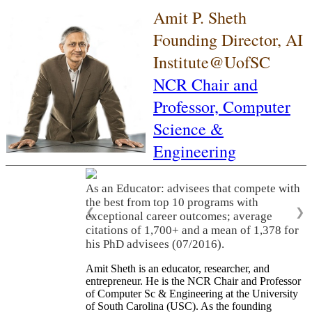
Amit P. Sheth
Founding Director, AI
Institute@UofSC
NCR Chair and
Professor,
Computer
Science &
Engineering
As an Educator: advisees that compete with
the best from top 10 programs with
❮
❯
exceptional career outcomes; average
citations of 1,700+ and a mean of 1,378 for
his PhD advisees (07/2016).
Amit Sheth is an educator, researcher, and
entrepreneur. He is the NCR Chair and Professor
of Computer Sc & Engineering at the University
of South Carolina (USC). As the founding