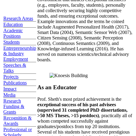
(e.g., employees, faculty, students), personally
and collectively securing highly competitive
funds, and ensuring exceptional outcomes.
Research Areas
Example innovations and the terms he coined
Education
include Augmented Personalized Health (2017),
Academic
Smart Data (2004), Semantic Sensor Web (2007),
Positions
Citizen Sensing (2008), Semantic Perception
Students
(2008), Continuous Semantics (2009), and
Entrepreneurship
Knowledge-infused Learning (2016). He has
& Industry
served on numerous scientics/technical advisory
Employment
boards.
Speeches &
Talks
Projects
Publications
As an Educator
Impact
Media
Prof. Sheth's most prized achievement is the
Research
exceptional success of his past advisees
Funding &
(supervised 31 completed PhD dissertations,
Grants
>50 MS Theses, >15 postdocs)
, practically all of
Recognition &
whom competed successfully against
Awards
graduates/postdocs from top 20 institutions.
Professional or
Several of his students have received prestigious
Scholarly