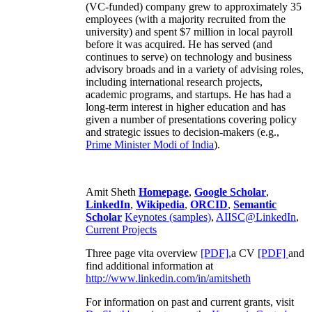
(VC-funded) company grew to approximately 35
employees (with a majority recruited from the
university) and spent $7 million in local payroll
before it was acquired. He has served (and
continues to serve) on technology and business
advisory broads and in a variety of advising roles,
including international research projects,
academic programs, and startups. He has had a
long-term interest in higher education and has
given a number of presentations covering policy
and strategic issues to decision-makers (e.g.,
Prime Minister
Modi of India
).
Amit Sheth
Homepage
,
Google Scholar
,
LinkedIn
,
Wikipedia
,
ORCID
,
Semantic
Scholar
Keynotes (samples)
,
AIISC@LinkedIn
,
Current Projects
Three page vita overview
[PDF],
a CV
[PDF]
and
find additional information at
http://www.linkedin.com/in/amitsheth
For information on past and current grants, visit