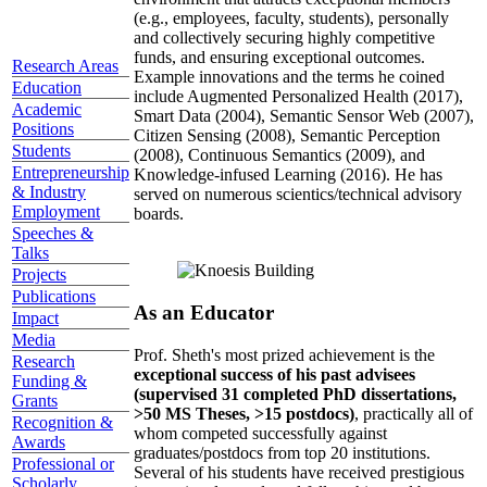
(e.g., employees, faculty, students), personally
and collectively securing highly competitive
funds, and ensuring exceptional outcomes.
Research Areas
Example innovations and the terms he coined
Education
include Augmented Personalized Health (2017),
Academic
Smart Data (2004), Semantic Sensor Web (2007),
Positions
Citizen Sensing (2008), Semantic Perception
Students
(2008), Continuous Semantics (2009), and
Entrepreneurship
Knowledge-infused Learning (2016). He has
& Industry
served on numerous scientics/technical advisory
Employment
boards.
Speeches &
Talks
Projects
Publications
As an Educator
Impact
Media
Prof. Sheth's most prized achievement is the
Research
exceptional success of his past advisees
Funding &
(supervised 31 completed PhD dissertations,
Grants
>50 MS Theses, >15 postdocs)
, practically all of
Recognition &
whom competed successfully against
Awards
graduates/postdocs from top 20 institutions.
Professional or
Several of his students have received prestigious
Scholarly