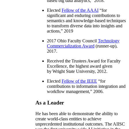
based big data analytics
,” 2018.
Elected
Fellow of the AAAI
“
for
significant and enduring contributions to
semantics and knowledge-based techniques
to transform diverse data into insights and
actions
,” 2019
2017 Ohio Faculty Council
Technology
Commercialization Award
(runner-up),
2017.
Received the Trustees Award for Faculty
Excellence, the highest award given
by Wright State University, 2012.
Elected
Fellow of the IEEE
“
for
contributions to information integration and
workflow management
,” 2006.
As a Leader
He has been able to demonstrate the ability to
create world-class entities to achieve
unprecedented institutional outcomes. The AIISC