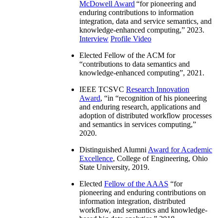
McDowell Award
“
for pioneering and
enduring contributions to information
integration, data and service semantics, and
knowledge-enhanced computing
,” 2023.
Interview
Profile Video
Elected Fellow of the ACM for
“
contributions to data semantics and
knowledge-enhanced computing
”, 2021.
IEEE TCSVC
Research Innovation
Award
, “in “
recognition of his pioneering
and enduring research, applications and
adoption of distributed workflow processes
and semantics in services computing
,”
2020.
Distinguished Alumni
Award for Academic
Excellence
, College of Engineering, Ohio
State University, 2019.
Elected
Fellow of the AAAS
“
for
pioneering and enduring contributions on
information integration, distributed
workflow, and semantics and knowledge-