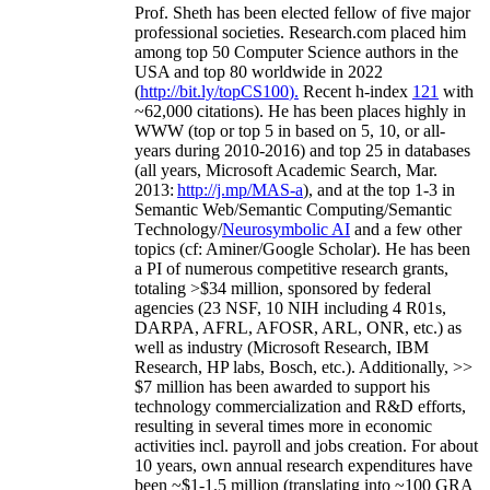
Prof. Sheth has been
elected
fellow
of
five major
professional societies
.
Research.com place
d
him
among
top
50 Computer Science authors in the
USA and top 80 worldwide in 2022
(
http://bit.ly/topCS100
).
Recent
h-index
12
1
with
~
6
2
,
000
citations
)
.
H
e has been places highly in
WWW
(
top
or top 5
in based
on 5, 10, or all-
years
during 2010-2016
)
and
top
25
in databases
(all years
,
Microsoft Academic Search
,
Mar.
2013:
http://j.mp/MAS-a
)
, and
at the top
1-3
in
S
emantic
Web/
Semantic C
omputing/
Semantic
T
echnology
/
Neurosymbolic AI
and a few other
topics (
cf
:
Aminer
/Google Scholar
)
. He has been
a PI of
numerous
competitive
research
grants
,
totaling
>
$
3
4
million
,
sponsored by federal
agencies (
23
NSF,
10
NIH
incl
uding
4 R01s
,
DARPA, AFRL, AFOSR,
ARL,
ONR, etc.) as
well as industry (Microsoft Research, IBM
Research, HP labs,
Bosch,
etc.). Additionally
,
>>
$
7
million
has been awarded to support his
technology commercialization and R&D efforts
,
resulting in several times more in economic
activities incl
.
payroll
and
jobs
creation
.
For about
10 years,
own
annual
research expenditures
have
been
~
$1
-
1.5
million
(translating into ~100 GRA