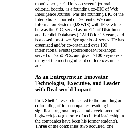
months per year)
.
He is on several journal
editorial
boards,
is
a founding co-EIC of Web
Intelligence Journal,
was the founding EIC of the
International Journal on Semantic Web and
Information Systems (IJSWIS)
with IF>3
while
he was the EIC
,
served as an
EIC of
Distributed
and Parallel Databases (DAPD)
for 15 years
, and
is
a co-editor of two Springer book series. He has
organized and/or co-organized over 100
international events (conferences/workshops),
served on
>
250
PCs, and given
>
100
keynotes
at
many of the most significant conferences in his
area
.
As an Entrepreneur, Innovator,
Technologist, Executive, and Leader
with Real-world Impact
Prof. Sheth’s research has led to the founding or
cofounding of four companies resulting in
significant regional impact and development of
high-tech jobs (majority of technical leadership in
the companies have been his former students).
Three
of the companies (two acquired, one