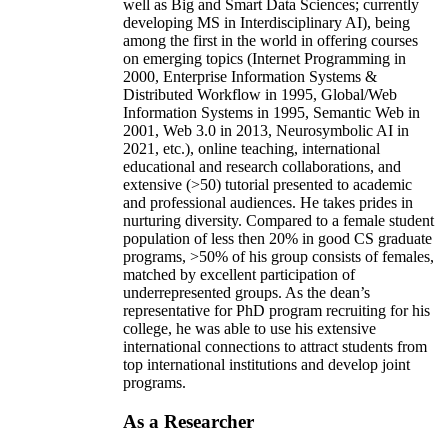
well as Big and Smart Data Sciences; currently
developing MS in Interdisciplinary AI), being
among the first in the world in offering courses
on emerging topics (Internet Programming in
2000, Enterprise Information Systems &
Distributed Workflow in 1995, Global/Web
Information Systems in 1995, Semantic Web in
2001, Web 3.0 in 2013, Neurosymbolic AI in
2021, etc.), online teaching, international
educational and research collaborations, and
extensive (>50) tutorial presented to academic
and professional audiences. He takes prides in
nurturing diversity. Compared to a female student
population of less then 20% in good CS graduate
programs, >50% of his group consists of females,
matched by excellent participation of
underrepresented groups. As the dean’s
representative for PhD program recruiting for his
college, he was able to use his extensive
international connections to attract students from
top international institutions and develop joint
programs.
As a Researcher