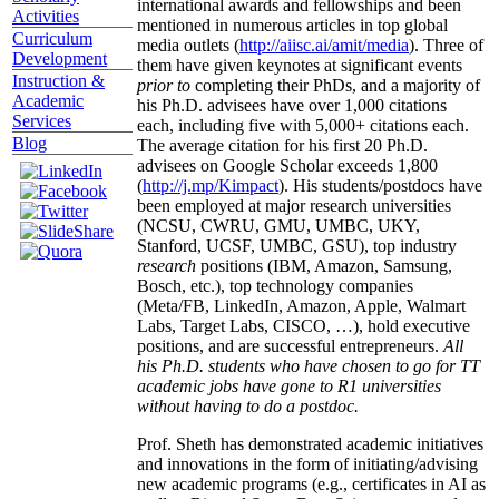
international awards and fellowships and been
Activities
mentioned in numerous articles in top global
Curriculum
media outlets (
http://aiisc.ai/amit/media
). Three of
Development
them have given keynotes at significant events
Instruction &
prior to
completing their PhDs, and a majority of
Academic
his Ph.D. advisees have over 1,000 citations
Services
each, including five with 5,000+ citations each.
Blog
The average citation for his first 20 Ph.D.
advisees on Google Scholar exceeds 1,800
(
http://j.mp/Kimpact
). His students/postdocs have
been employed at major research universities
(NCSU, CWRU, GMU, UMBC, UKY,
Stanford, UCSF, UMBC, GSU), top industry
research
positions (IBM, Amazon, Samsung,
Bosch, etc.), top technology companies
(Meta/FB, LinkedIn, Amazon, Apple, Walmart
Labs, Target Labs, CISCO, …), hold executive
positions, and are successful entrepreneurs.
All
his Ph.D. students who have chosen to go for TT
academic jobs have gone to R1 universities
without having to do a postdoc.
Prof. Sheth has demonstrated academic initiatives
and innovations in the form of initiating/advising
new academic programs (e.g., certificates in AI as