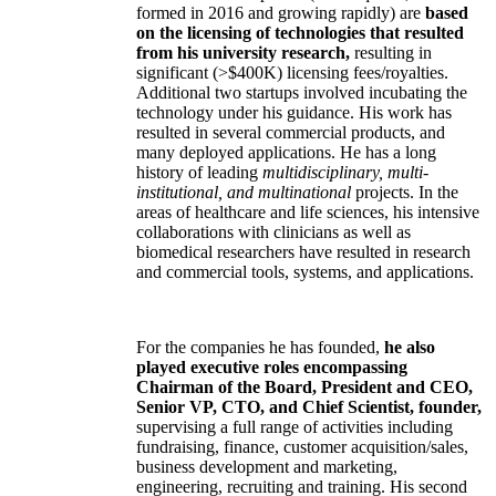
formed in 2016 and growing rapidly) are
based
on the licensing of technologies that resulted
from his university research,
resulting in
significant (>$400K) licensing fees/royalties.
Additional two startups involved incubating the
technology under his guidance. His work has
resulted in several commercial products, and
many deployed applications. He has a long
history of leading
multidisciplinary, multi-
institutional, and multinational
projects. In the
areas of healthcare and life sciences, his intensive
collaborations with clinicians as well as
biomedical researchers have resulted in research
and commercial tools, systems, and applications.
For the companies he has founded,
he also
played executive roles encompassing
Chairman of the Board, President and CEO,
Senior VP, CTO, and Chief Scientist, founder,
supervising a full range of activities including
fundraising, finance, customer acquisition/sales,
business development and marketing,
engineering, recruiting and training. His second