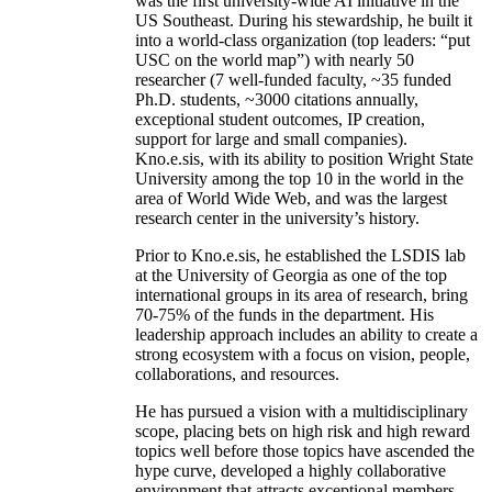
was the first university-wide AI initiative in the
US Southeast. During his stewardship, he built it
into a world-class organization (top leaders: “put
USC on the world map”) with nearly 50
researcher (7 well-funded faculty, ~35 funded
Ph.D. students, ~3000 citations annually,
exceptional student outcomes, IP creation,
support for large and small companies).
Kno.e.sis, with its ability to position Wright State
University among the top 10 in the world in the
area of World Wide Web, and was the largest
research center in the university’s history.
Prior to Kno.e.sis, he established the LSDIS lab
at the University of Georgia as one of the top
international groups in its area of research, bring
70-75% of the funds in the department. His
leadership approach includes an ability to create a
strong ecosystem with a focus on vision, people,
collaborations, and resources.
He has pursued a vision with a multidisciplinary
scope, placing bets on high risk and high reward
topics well before those topics have ascended the
hype curve, developed a highly collaborative
environment that attracts exceptional members