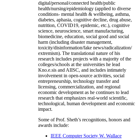
digital/personal/connected health/public
health/nursing/epidemiology (applied to diverse
conditions- mental health & wellbeing, asthma,
diabetes, aphasia, cognitive decline, drug abuse,
nutrition, COVID19, epidemic, etc.), cognitive
science, neuroscience, smart manufacturing,
biomedicine, education, social good and social
harm (including disaster management,
toxicity/disinformation/fake news/radicalization/
extremism). The translational nature of his
research includes projects with a majority of the
colleges/schools at the universities he lead
Kno.e.sis and AIISC, and includes intimately
involvement in open-source activities, social
entrepreneurship, technology transfer and
licensing, commercialization, and regional
economic development as he continues to lead
research that emphasizes real-world scientific,
technological, human development and economic
impact.
Some of Prof. Sheth’s recognitions, honors and
awards include:
IEEE Computer Society W. Wallace