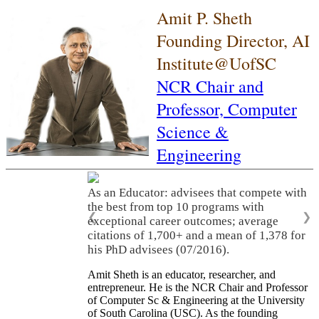
Amit P. Sheth
Founding Director, AI
Institute@UofSC
NCR Chair and
Professor,
Computer
Science &
Engineering
As an Educator: advisees that compete with
the best from top 10 programs with
❮
❯
exceptional career outcomes; average
citations of 1,700+ and a mean of 1,378 for
his PhD advisees (07/2016).
Amit Sheth is an educator, researcher, and
entrepreneur. He is the NCR Chair and Professor
of Computer Sc & Engineering at the University
of South Carolina (USC). As the founding