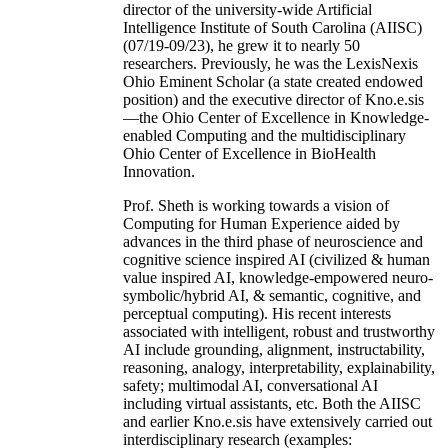
director of the university-wide Artificial
Intelligence Institute of South Carolina (AIISC)
(07/19-09/23), he grew it to nearly 50
researchers. Previously, he was the LexisNexis
Ohio Eminent Scholar (a state created endowed
position) and the executive director of Kno.e.sis
—the Ohio Center of Excellence in Knowledge-
enabled Computing and the multidisciplinary
Ohio Center of Excellence in BioHealth
Innovation.
Prof. Sheth is working towards a vision of
Computing for Human Experience aided by
advances in the third phase of neuroscience and
cognitive science inspired AI (civilized & human
value inspired AI, knowledge-empowered neuro-
symbolic/hybrid AI, & semantic, cognitive, and
perceptual computing). His recent interests
associated with intelligent, robust and trustworthy
AI include grounding, alignment, instructability,
reasoning, analogy, interpretability, explainability,
safety; multimodal AI, conversational AI
including virtual assistants, etc. Both the AIISC
and earlier Kno.e.sis have extensively carried out
interdisciplinary research (examples: