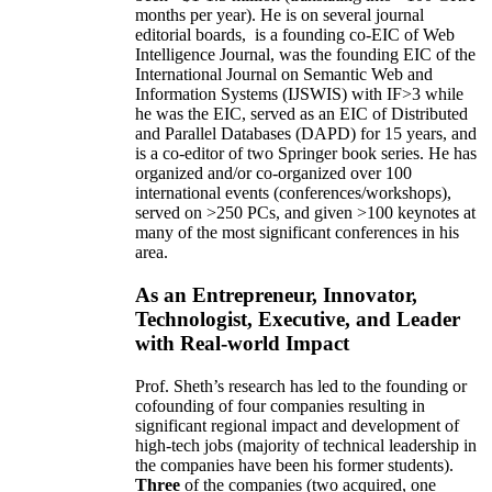
months per year)
.
He is on several journal
editorial
boards,
is
a founding co-EIC of Web
Intelligence Journal,
was the founding EIC of the
International Journal on Semantic Web and
Information Systems (IJSWIS)
with IF>3
while
he was the EIC
,
served as an
EIC of
Distributed
and Parallel Databases (DAPD)
for 15 years
, and
is
a co-editor of two Springer book series. He has
organized and/or co-organized over 100
international events (conferences/workshops),
served on
>
250
PCs, and given
>
100
keynotes
at
many of the most significant conferences in his
area
.
As an Entrepreneur, Innovator,
Technologist, Executive, and Leader
with Real-world Impact
Prof. Sheth’s research has led to the founding or
cofounding of four companies resulting in
significant regional impact and development of
high-tech jobs (majority of technical leadership in
the companies have been his former students).
Three
of the companies (two acquired, one