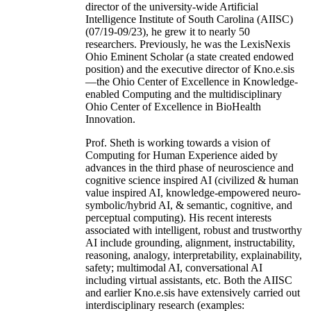
director of the university-wide Artificial
Intelligence Institute of South Carolina (AIISC)
(07/19-09/23), he grew it to nearly 50
researchers. Previously, he was the LexisNexis
Ohio Eminent Scholar (a state created endowed
position) and the executive director of Kno.e.sis
—the Ohio Center of Excellence in Knowledge-
enabled Computing and the multidisciplinary
Ohio Center of Excellence in BioHealth
Innovation.
Prof. Sheth is working towards a vision of
Computing for Human Experience aided by
advances in the third phase of neuroscience and
cognitive science inspired AI (civilized & human
value inspired AI, knowledge-empowered neuro-
symbolic/hybrid AI, & semantic, cognitive, and
perceptual computing). His recent interests
associated with intelligent, robust and trustworthy
AI include grounding, alignment, instructability,
reasoning, analogy, interpretability, explainability,
safety; multimodal AI, conversational AI
including virtual assistants, etc. Both the AIISC
and earlier Kno.e.sis have extensively carried out
interdisciplinary research (examples: