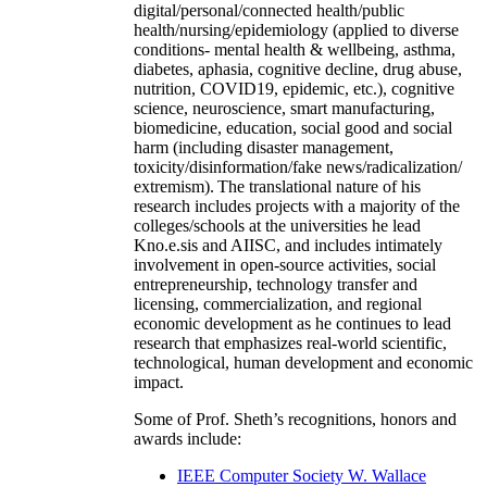
digital/personal/connected health/public
health/nursing/epidemiology (applied to diverse
conditions- mental health & wellbeing, asthma,
diabetes, aphasia, cognitive decline, drug abuse,
nutrition, COVID19, epidemic, etc.), cognitive
science, neuroscience, smart manufacturing,
biomedicine, education, social good and social
harm (including disaster management,
toxicity/disinformation/fake news/radicalization/
extremism). The translational nature of his
research includes projects with a majority of the
colleges/schools at the universities he lead
Kno.e.sis and AIISC, and includes intimately
involvement in open-source activities, social
entrepreneurship, technology transfer and
licensing, commercialization, and regional
economic development as he continues to lead
research that emphasizes real-world scientific,
technological, human development and economic
impact.
Some of Prof. Sheth’s recognitions, honors and
awards include:
IEEE Computer Society W. Wallace