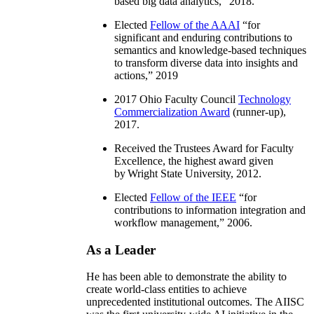
based big data analytics
,” 2018.
Elected
Fellow of the AAAI
“
for
significant and enduring contributions to
semantics and knowledge-based techniques
to transform diverse data into insights and
actions
,” 2019
2017 Ohio Faculty Council
Technology
Commercialization Award
(runner-up),
2017.
Received the Trustees Award for Faculty
Excellence, the highest award given
by Wright State University, 2012.
Elected
Fellow of the IEEE
“
for
contributions to information integration and
workflow management
,” 2006.
As a Leader
He has been able to demonstrate the ability to
create world-class entities to achieve
unprecedented institutional outcomes. The AIISC