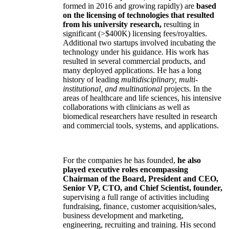
formed in 2016 and growing rapidly) are
based
on the licensing of technologies that resulted
from his university research,
resulting in
significant (>$400K) licensing fees/royalties.
Additional two startups involved incubating the
technology under his guidance. His work has
resulted in several commercial products, and
many deployed applications. He has a long
history of leading
multidisciplinary, multi-
institutional, and multinational
projects. In the
areas of healthcare and life sciences, his intensive
collaborations with clinicians as well as
biomedical researchers have resulted in research
and commercial tools, systems, and applications.
For the companies he has founded,
he also
played executive roles encompassing
Chairman of the Board, President and CEO,
Senior VP, CTO, and Chief Scientist, founder,
supervising a full range of activities including
fundraising, finance, customer acquisition/sales,
business development and marketing,
engineering, recruiting and training. His second