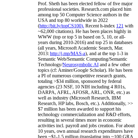
Prof. Sheth has been
elected
fellow
of
five major
professional societies
.
Research.com place
d
him
among
top
50 Computer Science authors in the
USA and top 80 worldwide in 2022
(
http://bit.ly/topCS100
).
Recent
h-index
12
1
with
~
6
2
,
000
citations
)
.
H
e has been places highly in
WWW
(
top
or top 5
in based
on 5, 10, or all-
years
during 2010-2016
)
and
top
25
in databases
(all years
,
Microsoft Academic Search
,
Mar.
2013:
http://j.mp/MAS-a
)
, and
at the top
1-3
in
S
emantic
Web/
Semantic C
omputing/
Semantic
T
echnology
/
Neurosymbolic AI
and a few other
topics (
cf
:
Aminer
/Google Scholar
)
. He has been
a PI of
numerous
competitive
research
grants
,
totaling
>
$
3
4
million
,
sponsored by federal
agencies (
23
NSF,
10
NIH
incl
uding
4 R01s
,
DARPA, AFRL, AFOSR,
ARL,
ONR, etc.) as
well as industry (Microsoft Research, IBM
Research, HP labs,
Bosch,
etc.). Additionally
,
>>
$
7
million
has been awarded to support his
technology commercialization and R&D efforts
,
resulting in several times more in economic
activities incl
.
payroll
and
jobs
creation
.
For about
10 years,
own
annual
research expenditures
have
been
~
$1
-
1.5
million
(translating into ~100 GRA