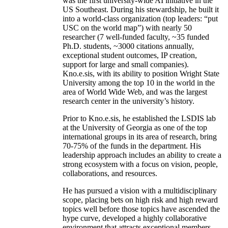
was the first university-wide AI initiative in the
US Southeast. During his stewardship, he built it
into a world-class organization (top leaders: “put
USC on the world map”) with nearly 50
researcher (7 well-funded faculty, ~35 funded
Ph.D. students, ~3000 citations annually,
exceptional student outcomes, IP creation,
support for large and small companies).
Kno.e.sis, with its ability to position Wright State
University among the top 10 in the world in the
area of World Wide Web, and was the largest
research center in the university’s history.
Prior to Kno.e.sis, he established the LSDIS lab
at the University of Georgia as one of the top
international groups in its area of research, bring
70-75% of the funds in the department. His
leadership approach includes an ability to create a
strong ecosystem with a focus on vision, people,
collaborations, and resources.
He has pursued a vision with a multidisciplinary
scope, placing bets on high risk and high reward
topics well before those topics have ascended the
hype curve, developed a highly collaborative
environment that attracts exceptional members