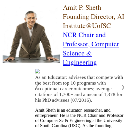
Amit P. Sheth
Founding Director, AI
Institute@UofSC
NCR Chair and
Professor,
Computer
Science &
Engineering
As an Educator: advisees that compete with
the best from top 10 programs with
❮
❯
exceptional career outcomes; average
citations of 1,700+ and a mean of 1,378 for
his PhD advisees (07/2016).
Amit Sheth is an educator, researcher, and
entrepreneur. He is the NCR Chair and Professor
of Computer Sc & Engineering at the University
of South Carolina (USC). As the founding