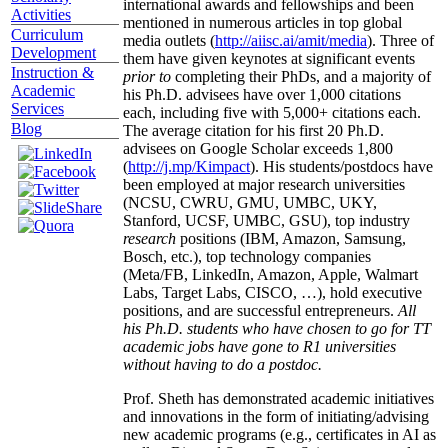
international awards and fellowships and been
Activities
mentioned in numerous articles in top global
Curriculum
media outlets (
http://aiisc.ai/amit/media
). Three of
Development
them have given keynotes at significant events
Instruction &
prior to
completing their PhDs, and a majority of
Academic
his Ph.D. advisees have over 1,000 citations
Services
each, including five with 5,000+ citations each.
Blog
The average citation for his first 20 Ph.D.
advisees on Google Scholar exceeds 1,800
(
http://j.mp/Kimpact
). His students/postdocs have
been employed at major research universities
(NCSU, CWRU, GMU, UMBC, UKY,
Stanford, UCSF, UMBC, GSU), top industry
research
positions (IBM, Amazon, Samsung,
Bosch, etc.), top technology companies
(Meta/FB, LinkedIn, Amazon, Apple, Walmart
Labs, Target Labs, CISCO, …), hold executive
positions, and are successful entrepreneurs.
All
his Ph.D. students who have chosen to go for TT
academic jobs have gone to R1 universities
without having to do a postdoc.
Prof. Sheth has demonstrated academic initiatives
and innovations in the form of initiating/advising
new academic programs (e.g., certificates in AI as