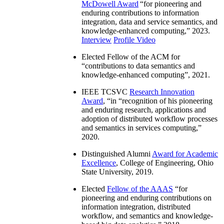
McDowell Award
“
for pioneering and
enduring contributions to information
integration, data and service semantics, and
knowledge-enhanced computing
,” 2023.
Interview
Profile Video
Elected Fellow of the ACM for
“
contributions to data semantics and
knowledge-enhanced computing
”, 2021.
IEEE TCSVC
Research Innovation
Award
, “in “
recognition of his pioneering
and enduring research, applications and
adoption of distributed workflow processes
and semantics in services computing
,”
2020.
Distinguished Alumni
Award for Academic
Excellence
, College of Engineering, Ohio
State University, 2019.
Elected
Fellow of the AAAS
“
for
pioneering and enduring contributions on
information integration, distributed
workflow, and semantics and knowledge-