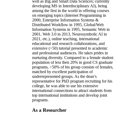
well as Big and Smart Data Sciences; currently
developing MS in Interdisciplinary AI), being
among the first in the world in offering courses
on emerging topics (Internet Programming in
2000, Enterprise Information Systems &
Distributed Workflow in 1995, Global/Web
Information Systems in 1995, Semantic Web in
2001, Web 3.0 in 2013, Neurosymbolic AI in
2021, etc.), online teaching, international
educational and research collaborations, and
extensive (>50) tutorial presented to academic
and professional audiences. He takes prides in
nurturing diversity. Compared to a female student
population of less then 20% in good CS graduate
programs, >50% of his group consists of females,
matched by excellent participation of
underrepresented groups. As the dean’s
representative for PhD program recruiting for his
college, he was able to use his extensive
international connections to attract students from
top international institutions and develop joint
programs.
As a Researcher