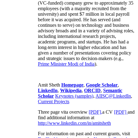
(VC-funded) company grew to approximately 35
employees (with a majority recruited from the
university) and spent $7 million in local payroll
before it was acquired. He has served (and
continues to serve) on technology and business
advisory broads and in a variety of advising roles,
including international research projects,
academic programs, and startups. He has had a
long-term interest in higher education and has
given a number of presentations covering policy
and strategic issues to decision-makers (e.g.,
Prime Minister
Modi of India
).
Amit Sheth
Homepage
,
Google Scholar
,
LinkedIn
,
Wikipedia
,
ORCID
,
Semantic
Scholar
Keynotes (samples)
,
AIISC@LinkedIn
,
Current Projects
Three page vita overview
[PDF],
a CV
[PDF]
and
find additional information at
http://www.linkedin.com/in/amitsheth
For information on past and current grants, visit