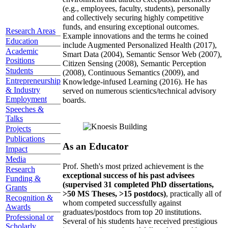
(e.g., employees, faculty, students), personally
and collectively securing highly competitive
funds, and ensuring exceptional outcomes.
Research Areas
Example innovations and the terms he coined
Education
include Augmented Personalized Health (2017),
Academic
Smart Data (2004), Semantic Sensor Web (2007),
Positions
Citizen Sensing (2008), Semantic Perception
Students
(2008), Continuous Semantics (2009), and
Entrepreneurship
Knowledge-infused Learning (2016). He has
& Industry
served on numerous scientics/technical advisory
Employment
boards.
Speeches &
Talks
Projects
Publications
As an Educator
Impact
Media
Prof. Sheth's most prized achievement is the
Research
exceptional success of his past advisees
Funding &
(supervised 31 completed PhD dissertations,
Grants
>50 MS Theses, >15 postdocs)
, practically all of
Recognition &
whom competed successfully against
Awards
graduates/postdocs from top 20 institutions.
Professional or
Several of his students have received prestigious
Scholarly