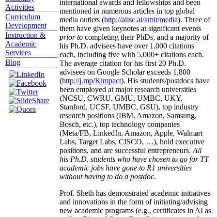
international awards and fellowships and been
Activities
mentioned in numerous articles in top global
Curriculum
media outlets (
http://aiisc.ai/amit/media
). Three of
Development
them have given keynotes at significant events
Instruction &
prior to
completing their PhDs, and a majority of
Academic
his Ph.D. advisees have over 1,000 citations
Services
each, including five with 5,000+ citations each.
Blog
The average citation for his first 20 Ph.D.
advisees on Google Scholar exceeds 1,800
(
http://j.mp/Kimpact
). His students/postdocs have
been employed at major research universities
(NCSU, CWRU, GMU, UMBC, UKY,
Stanford, UCSF, UMBC, GSU), top industry
research
positions (IBM, Amazon, Samsung,
Bosch, etc.), top technology companies
(Meta/FB, LinkedIn, Amazon, Apple, Walmart
Labs, Target Labs, CISCO, …), hold executive
positions, and are successful entrepreneurs.
All
his Ph.D. students who have chosen to go for TT
academic jobs have gone to R1 universities
without having to do a postdoc.
Prof. Sheth has demonstrated academic initiatives
and innovations in the form of initiating/advising
new academic programs (e.g., certificates in AI as