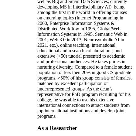
well as Big and Smart Data Sciences; currently
developing MS in Interdisciplinary AI), being
among the first in the world in offering courses
on emerging topics (Internet Programming in
2000, Enterprise Information Systems &
Distributed Workflow in 1995, Global/Web
Information Systems in 1995, Semantic Web in
2001, Web 3.0 in 2013, Neurosymbolic AI in
2021, etc.), online teaching, international
educational and research collaborations, and
extensive (>50) tutorial presented to academic
and professional audiences. He takes prides in
nurturing diversity. Compared to a female student
population of less then 20% in good CS graduate
programs, >50% of his group consists of females,
matched by excellent participation of
underrepresented groups. As the dean’s
representative for PhD program recruiting for his
college, he was able to use his extensive
international connections to attract students from
top international institutions and develop joint
programs.
As a Researcher