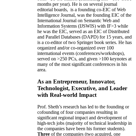
months per year)
.
He is on several journal
editorial
boards,
is
a founding co-EIC of Web
Intelligence Journal,
was the founding EIC of the
International Journal on Semantic Web and
Information Systems (IJSWIS)
with IF>3
while
he was the EIC
,
served as an
EIC of
Distributed
and Parallel Databases (DAPD)
for 15 years
, and
is
a co-editor of two Springer book series. He has
organized and/or co-organized over 100
international events (conferences/workshops),
served on
>
250
PCs, and given
>
100
keynotes
at
many of the most significant conferences in his
area
.
As an Entrepreneur, Innovator,
Technologist, Executive, and Leader
with Real-world Impact
Prof. Sheth’s research has led to the founding or
cofounding of four companies resulting in
significant regional impact and development of
high-tech jobs (majority of technical leadership in
the companies have been his former students).
Three
of the companies (two acquired, one