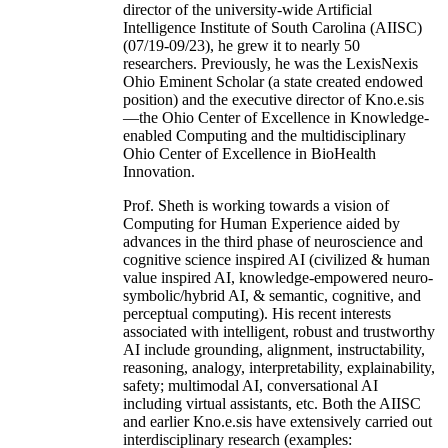
director of the university-wide Artificial
Intelligence Institute of South Carolina (AIISC)
(07/19-09/23), he grew it to nearly 50
researchers. Previously, he was the LexisNexis
Ohio Eminent Scholar (a state created endowed
position) and the executive director of Kno.e.sis
—the Ohio Center of Excellence in Knowledge-
enabled Computing and the multidisciplinary
Ohio Center of Excellence in BioHealth
Innovation.
Prof. Sheth is working towards a vision of
Computing for Human Experience aided by
advances in the third phase of neuroscience and
cognitive science inspired AI (civilized & human
value inspired AI, knowledge-empowered neuro-
symbolic/hybrid AI, & semantic, cognitive, and
perceptual computing). His recent interests
associated with intelligent, robust and trustworthy
AI include grounding, alignment, instructability,
reasoning, analogy, interpretability, explainability,
safety; multimodal AI, conversational AI
including virtual assistants, etc. Both the AIISC
and earlier Kno.e.sis have extensively carried out
interdisciplinary research (examples: