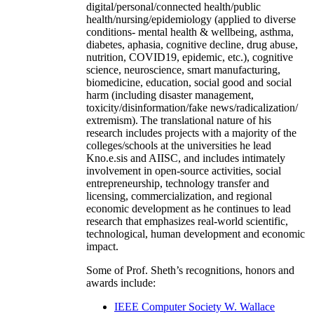
digital/personal/connected health/public
health/nursing/epidemiology (applied to diverse
conditions- mental health & wellbeing, asthma,
diabetes, aphasia, cognitive decline, drug abuse,
nutrition, COVID19, epidemic, etc.), cognitive
science, neuroscience, smart manufacturing,
biomedicine, education, social good and social
harm (including disaster management,
toxicity/disinformation/fake news/radicalization/
extremism). The translational nature of his
research includes projects with a majority of the
colleges/schools at the universities he lead
Kno.e.sis and AIISC, and includes intimately
involvement in open-source activities, social
entrepreneurship, technology transfer and
licensing, commercialization, and regional
economic development as he continues to lead
research that emphasizes real-world scientific,
technological, human development and economic
impact.
Some of Prof. Sheth’s recognitions, honors and
awards include:
IEEE Computer Society W. Wallace