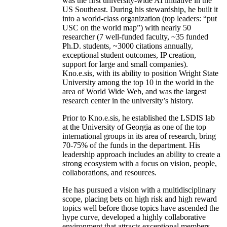
was the first university-wide AI initiative in the
US Southeast. During his stewardship, he built it
into a world-class organization (top leaders: “put
USC on the world map”) with nearly 50
researcher (7 well-funded faculty, ~35 funded
Ph.D. students, ~3000 citations annually,
exceptional student outcomes, IP creation,
support for large and small companies).
Kno.e.sis, with its ability to position Wright State
University among the top 10 in the world in the
area of World Wide Web, and was the largest
research center in the university’s history.
Prior to Kno.e.sis, he established the LSDIS lab
at the University of Georgia as one of the top
international groups in its area of research, bring
70-75% of the funds in the department. His
leadership approach includes an ability to create a
strong ecosystem with a focus on vision, people,
collaborations, and resources.
He has pursued a vision with a multidisciplinary
scope, placing bets on high risk and high reward
topics well before those topics have ascended the
hype curve, developed a highly collaborative
environment that attracts exceptional members