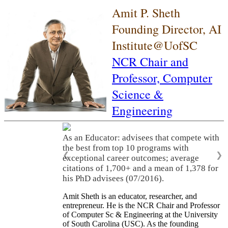
Amit P. Sheth
Founding Director, AI
Institute@UofSC
NCR Chair and
Professor,
Computer
Science &
Engineering
As an Educator: advisees that compete with
the best from top 10 programs with
❮
❯
exceptional career outcomes; average
citations of 1,700+ and a mean of 1,378 for
his PhD advisees (07/2016).
Amit Sheth is an educator, researcher, and
entrepreneur. He is the NCR Chair and Professor
of Computer Sc & Engineering at the University
of South Carolina (USC). As the founding