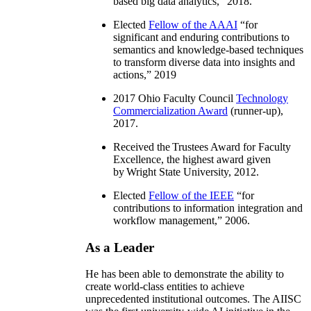
based big data analytics
,” 2018.
Elected
Fellow of the AAAI
“
for
significant and enduring contributions to
semantics and knowledge-based techniques
to transform diverse data into insights and
actions
,” 2019
2017 Ohio Faculty Council
Technology
Commercialization Award
(runner-up),
2017.
Received the Trustees Award for Faculty
Excellence, the highest award given
by Wright State University, 2012.
Elected
Fellow of the IEEE
“
for
contributions to information integration and
workflow management
,” 2006.
As a Leader
He has been able to demonstrate the ability to
create world-class entities to achieve
unprecedented institutional outcomes. The AIISC