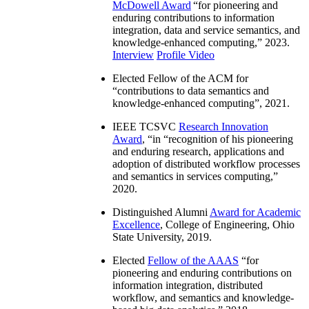
McDowell Award
“
for pioneering and
enduring contributions to information
integration, data and service semantics, and
knowledge-enhanced computing
,” 2023.
Interview
Profile Video
Elected Fellow of the ACM for
“
contributions to data semantics and
knowledge-enhanced computing
”, 2021.
IEEE TCSVC
Research Innovation
Award
, “in “
recognition of his pioneering
and enduring research, applications and
adoption of distributed workflow processes
and semantics in services computing
,”
2020.
Distinguished Alumni
Award for Academic
Excellence
, College of Engineering, Ohio
State University, 2019.
Elected
Fellow of the AAAS
“
for
pioneering and enduring contributions on
information integration, distributed
workflow, and semantics and knowledge-