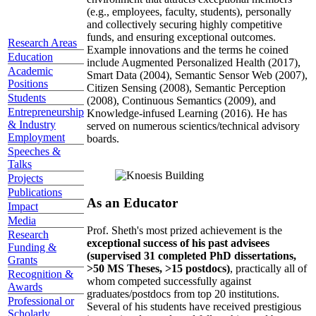
(e.g., employees, faculty, students), personally
and collectively securing highly competitive
funds, and ensuring exceptional outcomes.
Research Areas
Example innovations and the terms he coined
Education
include Augmented Personalized Health (2017),
Academic
Smart Data (2004), Semantic Sensor Web (2007),
Positions
Citizen Sensing (2008), Semantic Perception
Students
(2008), Continuous Semantics (2009), and
Entrepreneurship
Knowledge-infused Learning (2016). He has
& Industry
served on numerous scientics/technical advisory
Employment
boards.
Speeches &
Talks
Projects
Publications
As an Educator
Impact
Media
Prof. Sheth's most prized achievement is the
Research
exceptional success of his past advisees
Funding &
(supervised 31 completed PhD dissertations,
Grants
>50 MS Theses, >15 postdocs)
, practically all of
Recognition &
whom competed successfully against
Awards
graduates/postdocs from top 20 institutions.
Professional or
Several of his students have received prestigious
Scholarly