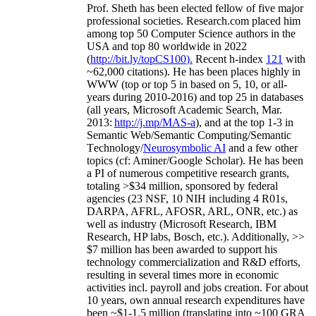
Prof. Sheth has been
elected
fellow
of
five major
professional societies
.
Research.com place
d
him
among
top
50 Computer Science authors in the
USA and top 80 worldwide in 2022
(
http://bit.ly/topCS100
).
Recent
h-index
12
1
with
~
6
2
,
000
citations
)
.
H
e has been places highly in
WWW
(
top
or top 5
in based
on 5, 10, or all-
years
during 2010-2016
)
and
top
25
in databases
(all years
,
Microsoft Academic Search
,
Mar.
2013:
http://j.mp/MAS-a
)
, and
at the top
1-3
in
S
emantic
Web/
Semantic C
omputing/
Semantic
T
echnology
/
Neurosymbolic AI
and a few other
topics (
cf
:
Aminer
/Google Scholar
)
. He has been
a PI of
numerous
competitive
research
grants
,
totaling
>
$
3
4
million
,
sponsored by federal
agencies (
23
NSF,
10
NIH
incl
uding
4 R01s
,
DARPA, AFRL, AFOSR,
ARL,
ONR, etc.) as
well as industry (Microsoft Research, IBM
Research, HP labs,
Bosch,
etc.). Additionally
,
>>
$
7
million
has been awarded to support his
technology commercialization and R&D efforts
,
resulting in several times more in economic
activities incl
.
payroll
and
jobs
creation
.
For about
10 years,
own
annual
research expenditures
have
been
~
$1
-
1.5
million
(translating into ~100 GRA