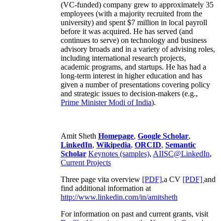
(VC-funded) company grew to approximately 35
employees (with a majority recruited from the
university) and spent $7 million in local payroll
before it was acquired. He has served (and
continues to serve) on technology and business
advisory broads and in a variety of advising roles,
including international research projects,
academic programs, and startups. He has had a
long-term interest in higher education and has
given a number of presentations covering policy
and strategic issues to decision-makers (e.g.,
Prime Minister
Modi of India
).
Amit Sheth
Homepage
,
Google Scholar
,
LinkedIn
,
Wikipedia
,
ORCID
,
Semantic
Scholar
Keynotes (samples)
,
AIISC@LinkedIn
,
Current Projects
Three page vita overview
[PDF],
a CV
[PDF]
and
find additional information at
http://www.linkedin.com/in/amitsheth
For information on past and current grants, visit