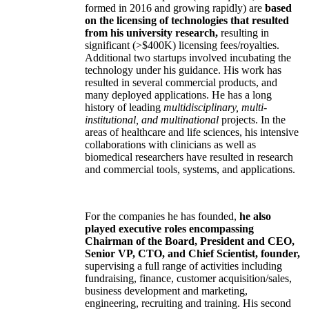
formed in 2016 and growing rapidly) are
based
on the licensing of technologies that resulted
from his university research,
resulting in
significant (>$400K) licensing fees/royalties.
Additional two startups involved incubating the
technology under his guidance. His work has
resulted in several commercial products, and
many deployed applications. He has a long
history of leading
multidisciplinary, multi-
institutional, and multinational
projects. In the
areas of healthcare and life sciences, his intensive
collaborations with clinicians as well as
biomedical researchers have resulted in research
and commercial tools, systems, and applications.
For the companies he has founded,
he also
played executive roles encompassing
Chairman of the Board, President and CEO,
Senior VP, CTO, and Chief Scientist, founder,
supervising a full range of activities including
fundraising, finance, customer acquisition/sales,
business development and marketing,
engineering, recruiting and training. His second