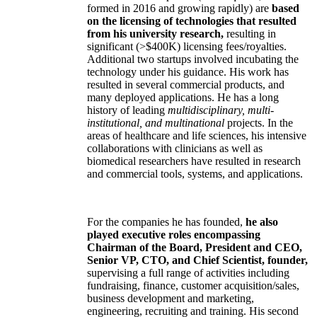
formed in 2016 and growing rapidly) are
based
on the licensing of technologies that resulted
from his university research,
resulting in
significant (>$400K) licensing fees/royalties.
Additional two startups involved incubating the
technology under his guidance. His work has
resulted in several commercial products, and
many deployed applications. He has a long
history of leading
multidisciplinary, multi-
institutional, and multinational
projects. In the
areas of healthcare and life sciences, his intensive
collaborations with clinicians as well as
biomedical researchers have resulted in research
and commercial tools, systems, and applications.
For the companies he has founded,
he also
played executive roles encompassing
Chairman of the Board, President and CEO,
Senior VP, CTO, and Chief Scientist, founder,
supervising a full range of activities including
fundraising, finance, customer acquisition/sales,
business development and marketing,
engineering, recruiting and training. His second