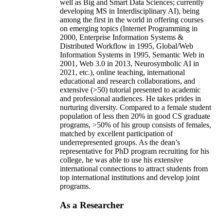
well as Big and Smart Data Sciences; currently
developing MS in Interdisciplinary AI), being
among the first in the world in offering courses
on emerging topics (Internet Programming in
2000, Enterprise Information Systems &
Distributed Workflow in 1995, Global/Web
Information Systems in 1995, Semantic Web in
2001, Web 3.0 in 2013, Neurosymbolic AI in
2021, etc.), online teaching, international
educational and research collaborations, and
extensive (>50) tutorial presented to academic
and professional audiences. He takes prides in
nurturing diversity. Compared to a female student
population of less then 20% in good CS graduate
programs, >50% of his group consists of females,
matched by excellent participation of
underrepresented groups. As the dean’s
representative for PhD program recruiting for his
college, he was able to use his extensive
international connections to attract students from
top international institutions and develop joint
programs.
As a Researcher