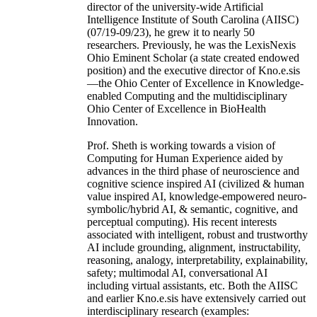
director of the university-wide Artificial
Intelligence Institute of South Carolina (AIISC)
(07/19-09/23), he grew it to nearly 50
researchers. Previously, he was the LexisNexis
Ohio Eminent Scholar (a state created endowed
position) and the executive director of Kno.e.sis
—the Ohio Center of Excellence in Knowledge-
enabled Computing and the multidisciplinary
Ohio Center of Excellence in BioHealth
Innovation.
Prof. Sheth is working towards a vision of
Computing for Human Experience aided by
advances in the third phase of neuroscience and
cognitive science inspired AI (civilized & human
value inspired AI, knowledge-empowered neuro-
symbolic/hybrid AI, & semantic, cognitive, and
perceptual computing). His recent interests
associated with intelligent, robust and trustworthy
AI include grounding, alignment, instructability,
reasoning, analogy, interpretability, explainability,
safety; multimodal AI, conversational AI
including virtual assistants, etc. Both the AIISC
and earlier Kno.e.sis have extensively carried out
interdisciplinary research (examples: