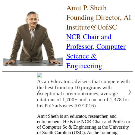
Amit P. Sheth
Founding Director, AI
Institute@UofSC
NCR Chair and
Professor,
Computer
Science &
Engineering
As an Educator: advisees that compete with
the best from top 10 programs with
❮
❯
exceptional career outcomes; average
citations of 1,700+ and a mean of 1,378 for
his PhD advisees (07/2016).
Amit Sheth is an educator, researcher, and
entrepreneur. He is the NCR Chair and Professor
of Computer Sc & Engineering at the University
of South Carolina (USC). As the founding