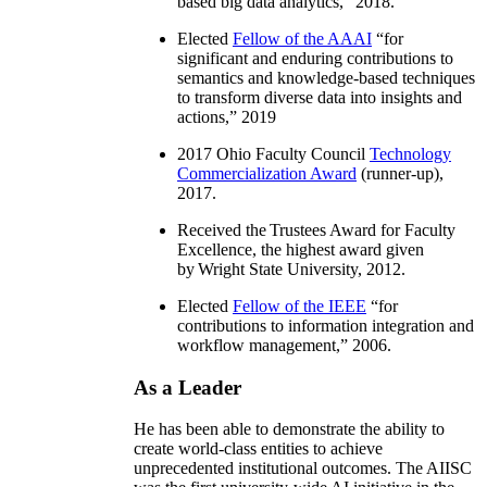
based big data analytics
,” 2018.
Elected
Fellow of the AAAI
“
for
significant and enduring contributions to
semantics and knowledge-based techniques
to transform diverse data into insights and
actions
,” 2019
2017 Ohio Faculty Council
Technology
Commercialization Award
(runner-up),
2017.
Received the Trustees Award for Faculty
Excellence, the highest award given
by Wright State University, 2012.
Elected
Fellow of the IEEE
“
for
contributions to information integration and
workflow management
,” 2006.
As a Leader
He has been able to demonstrate the ability to
create world-class entities to achieve
unprecedented institutional outcomes. The AIISC