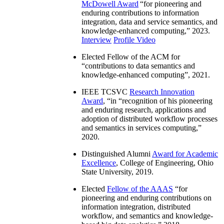
McDowell Award
“
for pioneering and
enduring contributions to information
integration, data and service semantics, and
knowledge-enhanced computing
,” 2023.
Interview
Profile Video
Elected Fellow of the ACM for
“
contributions to data semantics and
knowledge-enhanced computing
”, 2021.
IEEE TCSVC
Research Innovation
Award
, “in “
recognition of his pioneering
and enduring research, applications and
adoption of distributed workflow processes
and semantics in services computing
,”
2020.
Distinguished Alumni
Award for Academic
Excellence
, College of Engineering, Ohio
State University, 2019.
Elected
Fellow of the AAAS
“
for
pioneering and enduring contributions on
information integration, distributed
workflow, and semantics and knowledge-