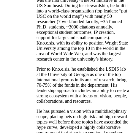
was the first university-wide AI initiative in the
US Southeast. During his stewardship, he built it
into a world-class organization (top leaders: “put
USC on the world map”) with nearly 50
researcher (7 well-funded faculty, ~35 funded
Ph.D. students, ~3000 citations annually,
exceptional student outcomes, IP creation,
support for large and small companies).
Kno.e.sis, with its ability to position Wright State
University among the top 10 in the world in the
area of World Wide Web, and was the largest
research center in the university’s history.
Prior to Kno.e.sis, he established the LSDIS lab
at the University of Georgia as one of the top
international groups in its area of research, bring
70-75% of the funds in the department. His
leadership approach includes an ability to create a
strong ecosystem with a focus on vision, people,
collaborations, and resources.
He has pursued a vision with a multidisciplinary
scope, placing bets on high risk and high reward
topics well before those topics have ascended the
hype curve, developed a highly collaborative
environment that attracts exceptional members