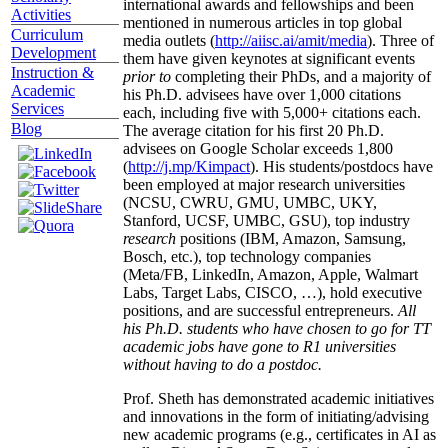
international awards and fellowships and been
Activities
mentioned in numerous articles in top global
Curriculum
media outlets (
http://aiisc.ai/amit/media
). Three of
Development
them have given keynotes at significant events
Instruction &
prior to
completing their PhDs, and a majority of
Academic
his Ph.D. advisees have over 1,000 citations
Services
each, including five with 5,000+ citations each.
Blog
The average citation for his first 20 Ph.D.
advisees on Google Scholar exceeds 1,800
(
http://j.mp/Kimpact
). His students/postdocs have
been employed at major research universities
(NCSU, CWRU, GMU, UMBC, UKY,
Stanford, UCSF, UMBC, GSU), top industry
research
positions (IBM, Amazon, Samsung,
Bosch, etc.), top technology companies
(Meta/FB, LinkedIn, Amazon, Apple, Walmart
Labs, Target Labs, CISCO, …), hold executive
positions, and are successful entrepreneurs.
All
his Ph.D. students who have chosen to go for TT
academic jobs have gone to R1 universities
without having to do a postdoc.
Prof. Sheth has demonstrated academic initiatives
and innovations in the form of initiating/advising
new academic programs (e.g., certificates in AI as