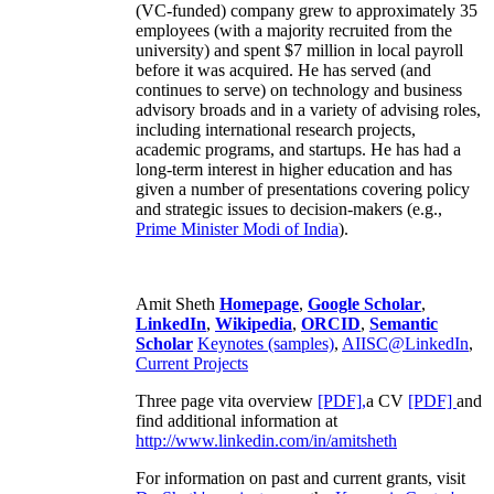
(VC-funded) company grew to approximately 35
employees (with a majority recruited from the
university) and spent $7 million in local payroll
before it was acquired. He has served (and
continues to serve) on technology and business
advisory broads and in a variety of advising roles,
including international research projects,
academic programs, and startups. He has had a
long-term interest in higher education and has
given a number of presentations covering policy
and strategic issues to decision-makers (e.g.,
Prime Minister
Modi of India
).
Amit Sheth
Homepage
,
Google Scholar
,
LinkedIn
,
Wikipedia
,
ORCID
,
Semantic
Scholar
Keynotes (samples)
,
AIISC@LinkedIn
,
Current Projects
Three page vita overview
[PDF],
a CV
[PDF]
and
find additional information at
http://www.linkedin.com/in/amitsheth
For information on past and current grants, visit