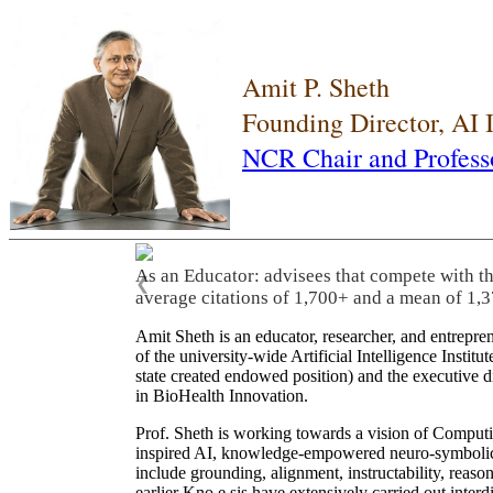
Amit P. Sheth
Founding Director, AI
NCR Chair and Profess
As an Educator: advisees that compete with t
❮
average citations of 1,700+ and a mean of 1,3
Amit Sheth is an educator, researcher, and entrepr
of the university-wide Artificial Intelligence Inst
state created endowed position) and the executive
in BioHealth Innovation.
Prof. Sheth is working towards a vision of Computi
inspired AI, knowledge-empowered neuro-symbolic/hy
include grounding, alignment, instructability, reason
earlier Kno.e.sis have extensively carried out inter