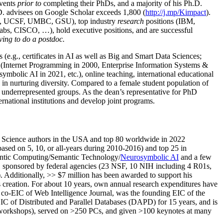
events
prior to
completing their PhDs, and a majority of his Ph.D.
h.D. advisees on Google Scholar exceeds 1,800 (
http://j.mp/Kimpact
).
d, UCSF, UMBC, GSU), top industry
research
positions (IBM,
s, CISCO, …), hold executive positions, and are successful
ving to do a postdoc.
(e.g., certificates in AI as well as Big and Smart Data Sciences;
cs (Internet Programming in 2000, Enterprise Information Systems &
olic AI in 2021, etc.), online teaching, international educational
 in nurturing diversity. Compared to a female student population of
 underrepresented groups. As the dean’s representative for PhD
ternational institutions and develop joint programs.
Science authors in the USA and top 80 worldwide in 2022
based
on 5, 10, or all-years
during 2010-2016
)
and
top
25
in
ntic C
omputing/
Semantic T
echnology
/
Neurosymbolic AI
and a few
,
sponsored by federal agencies (
23
NSF,
10
NIH
incl
uding
4 R01s
,
). Additionally
,
>>
$
7
million
has been awarded to support his
s
creation
.
For about 10 years,
own
annual
research expenditures
have
co-EIC of Web Intelligence Journal,
was the founding EIC of the
IC of
Distributed and Parallel Databases (DAPD)
for 15 years
, and
is
/workshops), served on
>
250
PCs, and given
>
100
keynotes
at many