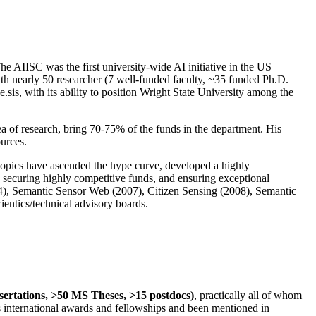
The AIISC was the first university-wide AI initiative in the US
ith nearly 50 researcher (7 well-funded faculty, ~35 funded Ph.D.
.sis, with its ability to position Wright State University among the
rea of research, bring 70-75% of the funds in the department. His
ources.
 topics have ascended the hype curve, developed a highly
ly securing highly competitive funds, and ensuring exceptional
4), Semantic Sensor Web (2007), Citizen Sensing (2008), Semantic
ntics/technical advisory boards.
ssertations, >50 MS Theses, >15 postdocs)
, practically all of whom
us international awards and fellowships and been mentioned in