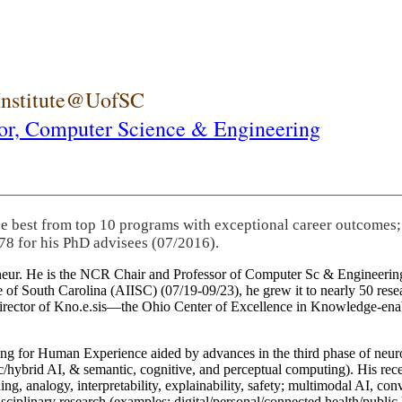
 Institute@UofSC
or,
Computer Science & Engineering
he best from top 10 programs with exceptional career outcomes;
78 for his PhD advisees (07/2016).
eneur. He is the NCR Chair and Professor of Computer Sc & Engineering
itute of South Carolina (AIISC) (07/19-09/23), he grew it to nearly 50 r
 director of Kno.e.sis—the Ohio Center of Excellence in Knowledge-ena
ng for Human Experience aided by advances in the third phase of neuro
brid AI, & semantic, cognitive, and perceptual computing). His recent 
ing, analogy, interpretability, explainability, safety; multimodal AI, con
disciplinary research (examples: digital/personal/connected health/publi