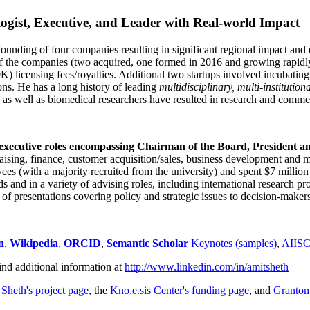
ogist, Executive, and Leader with Real-world Impact
founding of four companies resulting in significant regional impact and 
f the companies (two acquired, one formed in 2016 and growing rapidl
0K) licensing fees/royalties. Additional two startups involved incubatin
ns. He has a long history of leading
multidisciplinary, multi-institution
ns as well as biomedical researchers have resulted in research and comme
 executive roles encompassing Chairman of the Board, President a
draising, finance, customer acquisition/sales, business development and 
 (with a majority recruited from the university) and spent $7 million i
s and in a variety of advising roles, including international research p
of presentations covering policy and strategic issues to decision-makers
n
,
Wikipedia
,
ORCID
,
Semantic Scholar
Keynotes (samples)
,
AIIS
ind additional information at
http://www.linkedin.com/in/amitsheth
 Sheth's project page
, the
Kno.e.sis Center's funding page
, and
Granto