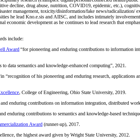
itive decline, drug abuse, nutrition, COVID19, epidemic, etc.), cognit
saster management, toxicity/disinformation/fake news/radicalization/ ext
rsities he lead Kno.e.sis and AIISC, and includes intimately involvement
ional economic development as he continues to lead research that empha
rds include:
ell Award
“
for pioneering and enduring contributions to information i
ns to data semantics and knowledge-enhanced computing
”, 2021.
“in “
recognition of his pioneering and enduring research, applications 
xcellence
, College of Engineering, Ohio State University, 2019.
 and enduring contributions on information integration, distributed wo
 and enduring contributions to semantics and knowledge-based techniques
ercialization Award
(runner-up), 2017.
llence, the highest award given by Wright State University, 2012.