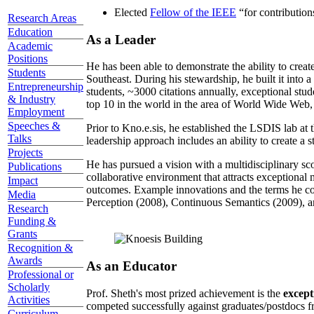
Elected
Fellow of the IEEE
“
for contributio
Research Areas
Education
As a Leader
Academic
Positions
He has been able to demonstrate the ability to creat
Students
Southeast. During his stewardship, he built it into
Entrepreneurship
students, ~3000 citations annually, exceptional stud
& Industry
top 10 in the world in the area of World Wide Web, a
Employment
Speeches &
Prior to Kno.e.sis, he established the LSDIS lab at 
Talks
leadership approach includes an ability to create a 
Projects
He has pursued a vision with a multidisciplinary sc
Publications
collaborative environment that attracts exceptional 
Impact
outcomes. Example innovations and the terms he c
Media
Perception (2008), Continuous Semantics (2009), a
Research
Funding &
Grants
Recognition &
Awards
As an Educator
Professional or
Scholarly
Prof. Sheth's most prized achievement is the
except
Activities
competed successfully against graduates/postdocs fr
Curriculum