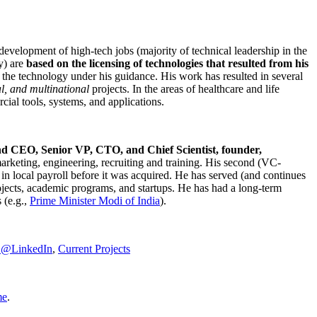
development of high-tech jobs (majority of technical leadership in the
y) are
based on the licensing of technologies that resulted from his
g the technology under his guidance. His work has resulted in several
al, and multinational
projects. In the areas of healthcare and life
rcial tools, systems, and applications.
nd CEO, Senior VP, CTO, and Chief Scientist, founder,
marketing, engineering, recruiting and training. His second (VC-
n local payroll before it was acquired. He has served (and continues
rojects, academic programs, and startups. He has had a long-term
 (e.g.,
Prime Minister
Modi of India
).
C@LinkedIn
,
Current Projects
me
.