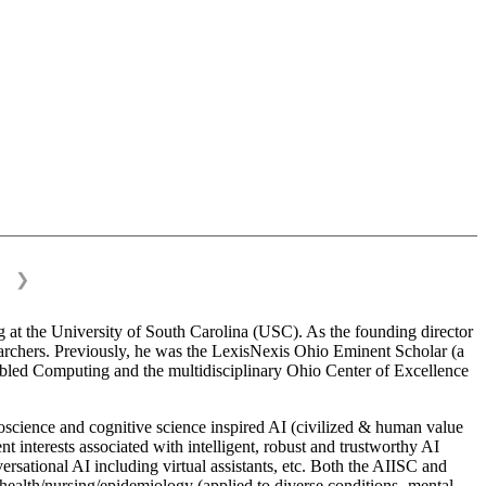
❯
 at the University of South Carolina (USC). As the founding director
esearchers. Previously, he was the LexisNexis Ohio Eminent Scholar (a
bled Computing and the multidisciplinary Ohio Center of Excellence
science and cognitive science inspired AI (civilized & human value
interests associated with intelligent, robust and trustworthy AI
versational AI including virtual assistants, etc. Both the AIISC and
c health/nursing/epidemiology (applied to diverse conditions- mental