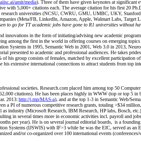
/aiisc.ai/amit/media
). Three of them have given keynotes at significant 
five with 5,000+ citations each. The average citation for his first 20 P
ajor research universities (NCSU, CWRU, GMU, UMBC, UKY, Stanfor
mpanies (Meta/FB, LinkedIn, Amazon, Apple, Walmart Labs, Target Lab
en to go for TT academic jobs have gone to R1 universities without ha
nd innovations in the form of initiating/advising new academic programs 
eing among the first in the world in offering courses on emerging topi
ion Systems in 1995, Semantic Web in 2001, Web 3.0 in 2013, Neurosymb
torial presented to academic and professional audiences. He takes prides
f his group consists of females, matched by excellent participation of
e his extensive international connections to attract students from top in
ofessional societies
.
Research.com place
d
him among
top
50 Computer 
6
2
,
000
citations
)
.
H
e has been places highly in WWW
(
top
or top 5
in 
r. 2013:
http://j.mp/MAS-a
)
, and
at the top
1-3
in
S
emantic
Web/
Sema
een a PI of
numerous
competitive
research
grants
, totaling
>
$
3
4
million
l as industry (Microsoft Research, IBM Research, HP labs,
Bosch,
etc.
sulting in several times more in economic activities incl
.
payroll
and
job
onths per year)
.
He is on several journal editorial
boards,
is
a founding 
ation Systems (IJSWIS)
with IF>3
while
he was the EIC
,
served as an
E
ganized and/or co-organized over 100 international events (conferences