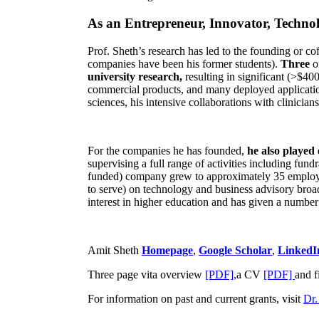
As an Entrepreneur, Innovator, Technol
Prof. Sheth’s research has led to the founding or co
companies have been his former students).
Three
o
university research,
resulting in significant (>$40
commercial products, and many deployed applicatio
sciences, his intensive collaborations with clinicia
For the companies he has founded,
he also played
supervising a full range of activities including fun
funded) company grew to approximately 35 employees
to serve) on technology and business advisory broad
interest in higher education and has given a number 
Amit Sheth
Homepage
,
Google Scholar
,
LinkedI
Three page vita overview
[PDF],
a CV
[PDF]
and f
For information on past and current grants, visit
Dr.