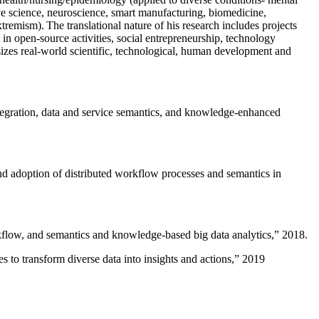
ive science, neuroscience, smart manufacturing, biomedicine,
remism). The translational nature of his research includes projects
 in open-source activities, social entrepreneurship, technology
sizes real-world scientific, technological, human development and
ntegration, data and service semantics, and knowledge-enhanced
and adoption of distributed workflow processes and semantics in
rkflow, and semantics and knowledge-based big data analytics
,” 2018.
 to transform diverse data into insights and actions
,” 2019