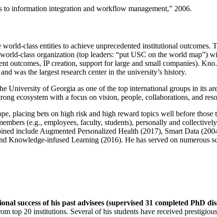
ns to information integration and workflow management
,” 2006.
e world-class entities to achieve unprecedented institutional outcomes. 
 a world-class organization (top leaders: “put USC on the world map”) w
ent outcomes, IP creation, support for large and small companies). Kno.e
nd was the largest research center in the university’s history.
the University of Georgia as one of the top international groups in its a
strong ecosystem with a focus on vision, people, collaborations, and res
ope, placing bets on high risk and high reward topics well before those
members (e.g., employees, faculty, students), personally and collective
oined include Augmented Personalized Health (2017), Smart Data (200
nd Knowledge-infused Learning (2016). He has served on numerous scie
ional success of his past advisees (supervised 31 completed PhD di
om top 20 institutions. Several of his students have received prestigio