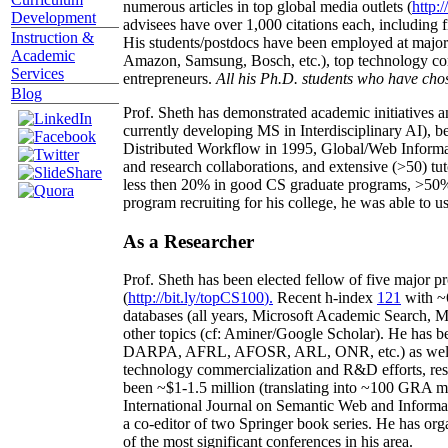
numerous articles in top global media outlets (
http:/
Development
advisees have over 1,000 citations each, including 
Instruction &
His students/postdocs have been employed at m
Academic
Amazon, Samsung, Bosch, etc.), top technology co
Services
entrepreneurs.
All his Ph.D. students who have chos
Blog
Prof. Sheth has demonstrated academic initiatives a
currently developing MS in Interdisciplinary AI), b
Distributed Workflow in 1995, Global/Web Informat
and research collaborations, and extensive (>50) tu
less then 20% in good CS graduate programs, >50% o
program recruiting for his college, he was able to us
As a Researcher
Prof. Sheth has been
elected
fellow
of
five major pr
(
http://bit.ly/topCS100
).
Recent
h-index
12
1
with
~
databases (all years
,
Microsoft Academic Search
,
Ma
other topics (
cf
:
Aminer
/Google Scholar
)
. He has b
DARPA, AFRL, AFOSR,
ARL,
ONR, etc.) as wel
technology commercialization and R&D efforts
, re
been
~
$1
-
1.5
million
(translating into ~100 GRA m
International Journal on Semantic Web and Inform
a co-editor of two Springer book series. He has or
of the most significant conferences in his area
.