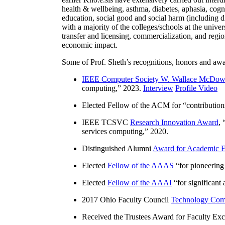
health & wellbeing, asthma, diabetes, aphasia, cogn
education, social good and social harm (including di
with a majority of the colleges/schools at the unive
transfer and licensing, commercialization, and reg
economic impact.
Some of Prof. Sheth’s recognitions, honors and awa
IEEE Computer Society W. Wallace McDow
computing
,” 2023.
Interview
Profile Video
Elected Fellow of the ACM for “
contributio
IEEE TCSVC
Research Innovation Award
, 
services computing
,” 2020.
Distinguished Alumni
Award for Academic E
Elected
Fellow of the AAAS
“
for pioneering
Elected
Fellow of the AAAI
“
for significant
2017 Ohio Faculty Council
Technology Comm
Received the Trustees Award for Faculty Exce