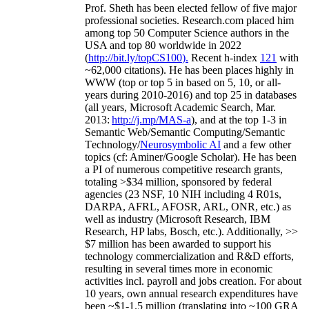
Prof. Sheth has been
elected
fellow
of
five major
professional societies
.
Research.com place
d
him
among
top
50 Computer Science authors in the
USA and top 80 worldwide in 2022
(
http://bit.ly/topCS100
).
Recent
h-index
12
1
with
~
6
2
,
000
citations
)
.
H
e has been places highly in
WWW
(
top
or top 5
in based
on 5, 10, or all-
years
during 2010-2016
)
and
top
25
in databases
(all years
,
Microsoft Academic Search
,
Mar.
2013:
http://j.mp/MAS-a
)
, and
at the top
1-3
in
S
emantic
Web/
Semantic C
omputing/
Semantic
T
echnology
/
Neurosymbolic AI
and a few other
topics (
cf
:
Aminer
/Google Scholar
)
. He has been
a PI of
numerous
competitive
research
grants
,
totaling
>
$
3
4
million
,
sponsored by federal
agencies (
23
NSF,
10
NIH
incl
uding
4 R01s
,
DARPA, AFRL, AFOSR,
ARL,
ONR, etc.) as
well as industry (Microsoft Research, IBM
Research, HP labs,
Bosch,
etc.). Additionally
,
>>
$
7
million
has been awarded to support his
technology commercialization and R&D efforts
,
resulting in several times more in economic
activities incl
.
payroll
and
jobs
creation
.
For about
10 years,
own
annual
research expenditures
have
been
~
$1
-
1.5
million
(translating into ~100 GRA