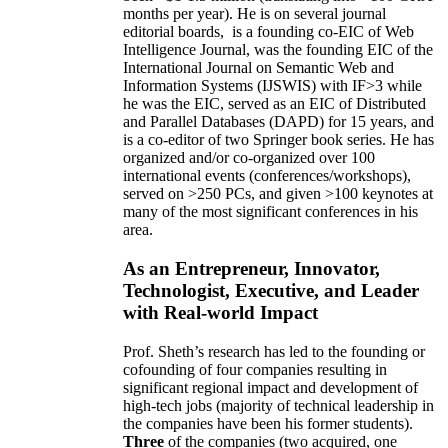
months per year)
.
He is on several journal
editorial
boards,
is
a founding co-EIC of Web
Intelligence Journal,
was the founding EIC of the
International Journal on Semantic Web and
Information Systems (IJSWIS)
with IF>3
while
he was the EIC
,
served as an
EIC of
Distributed
and Parallel Databases (DAPD)
for 15 years
, and
is
a co-editor of two Springer book series. He has
organized and/or co-organized over 100
international events (conferences/workshops),
served on
>
250
PCs, and given
>
100
keynotes
at
many of the most significant conferences in his
area
.
As an Entrepreneur, Innovator,
Technologist, Executive, and Leader
with Real-world Impact
Prof. Sheth’s research has led to the founding or
cofounding of four companies resulting in
significant regional impact and development of
high-tech jobs (majority of technical leadership in
the companies have been his former students).
Three
of the companies (two acquired, one