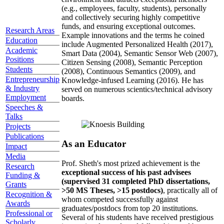
(e.g., employees, faculty, students), personally
and collectively securing highly competitive
funds, and ensuring exceptional outcomes.
Research Areas
Example innovations and the terms he coined
Education
include Augmented Personalized Health (2017),
Academic
Smart Data (2004), Semantic Sensor Web (2007),
Positions
Citizen Sensing (2008), Semantic Perception
Students
(2008), Continuous Semantics (2009), and
Entrepreneurship
Knowledge-infused Learning (2016). He has
& Industry
served on numerous scientics/technical advisory
Employment
boards.
Speeches &
Talks
Projects
Publications
As an Educator
Impact
Media
Prof. Sheth's most prized achievement is the
Research
exceptional success of his past advisees
Funding &
(supervised 31 completed PhD dissertations,
Grants
>50 MS Theses, >15 postdocs)
, practically all of
Recognition &
whom competed successfully against
Awards
graduates/postdocs from top 20 institutions.
Professional or
Several of his students have received prestigious
Scholarly