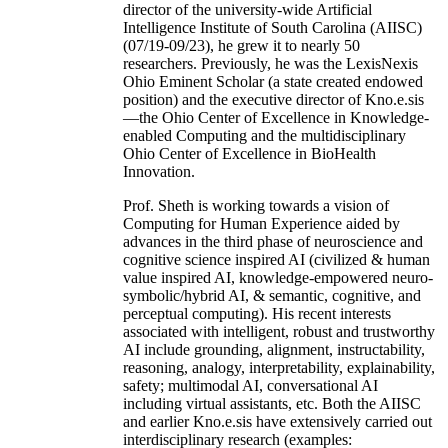
director of the university-wide Artificial
Intelligence Institute of South Carolina (AIISC)
(07/19-09/23), he grew it to nearly 50
researchers. Previously, he was the LexisNexis
Ohio Eminent Scholar (a state created endowed
position) and the executive director of Kno.e.sis
—the Ohio Center of Excellence in Knowledge-
enabled Computing and the multidisciplinary
Ohio Center of Excellence in BioHealth
Innovation.
Prof. Sheth is working towards a vision of
Computing for Human Experience aided by
advances in the third phase of neuroscience and
cognitive science inspired AI (civilized & human
value inspired AI, knowledge-empowered neuro-
symbolic/hybrid AI, & semantic, cognitive, and
perceptual computing). His recent interests
associated with intelligent, robust and trustworthy
AI include grounding, alignment, instructability,
reasoning, analogy, interpretability, explainability,
safety; multimodal AI, conversational AI
including virtual assistants, etc. Both the AIISC
and earlier Kno.e.sis have extensively carried out
interdisciplinary research (examples: