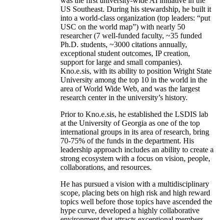
was the first university-wide AI initiative in the
US Southeast. During his stewardship, he built it
into a world-class organization (top leaders: “put
USC on the world map”) with nearly 50
researcher (7 well-funded faculty, ~35 funded
Ph.D. students, ~3000 citations annually,
exceptional student outcomes, IP creation,
support for large and small companies).
Kno.e.sis, with its ability to position Wright State
University among the top 10 in the world in the
area of World Wide Web, and was the largest
research center in the university’s history.
Prior to Kno.e.sis, he established the LSDIS lab
at the University of Georgia as one of the top
international groups in its area of research, bring
70-75% of the funds in the department. His
leadership approach includes an ability to create a
strong ecosystem with a focus on vision, people,
collaborations, and resources.
He has pursued a vision with a multidisciplinary
scope, placing bets on high risk and high reward
topics well before those topics have ascended the
hype curve, developed a highly collaborative
environment that attracts exceptional members