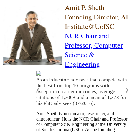
Amit P. Sheth
Founding Director, AI
Institute@UofSC
NCR Chair and
Professor,
Computer
Science &
Engineering
As an Educator: advisees that compete with
the best from top 10 programs with
❮
❯
exceptional career outcomes; average
citations of 1,700+ and a mean of 1,378 for
his PhD advisees (07/2016).
Amit Sheth is an educator, researcher, and
entrepreneur. He is the NCR Chair and Professor
of Computer Sc & Engineering at the University
of South Carolina (USC). As the founding