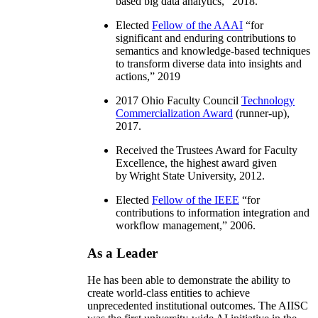
based big data analytics
,” 2018.
Elected
Fellow of the AAAI
“
for
significant and enduring contributions to
semantics and knowledge-based techniques
to transform diverse data into insights and
actions
,” 2019
2017 Ohio Faculty Council
Technology
Commercialization Award
(runner-up),
2017.
Received the Trustees Award for Faculty
Excellence, the highest award given
by Wright State University, 2012.
Elected
Fellow of the IEEE
“
for
contributions to information integration and
workflow management
,” 2006.
As a Leader
He has been able to demonstrate the ability to
create world-class entities to achieve
unprecedented institutional outcomes. The AIISC