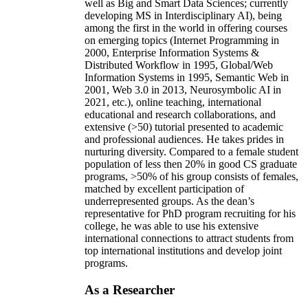
well as Big and Smart Data Sciences; currently
developing MS in Interdisciplinary AI), being
among the first in the world in offering courses
on emerging topics (Internet Programming in
2000, Enterprise Information Systems &
Distributed Workflow in 1995, Global/Web
Information Systems in 1995, Semantic Web in
2001, Web 3.0 in 2013, Neurosymbolic AI in
2021, etc.), online teaching, international
educational and research collaborations, and
extensive (>50) tutorial presented to academic
and professional audiences. He takes prides in
nurturing diversity. Compared to a female student
population of less then 20% in good CS graduate
programs, >50% of his group consists of females,
matched by excellent participation of
underrepresented groups. As the dean’s
representative for PhD program recruiting for his
college, he was able to use his extensive
international connections to attract students from
top international institutions and develop joint
programs.
As a Researcher