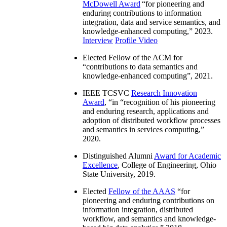
McDowell Award
“
for pioneering and
enduring contributions to information
integration, data and service semantics, and
knowledge-enhanced computing
,” 2023.
Interview
Profile Video
Elected Fellow of the ACM for
“
contributions to data semantics and
knowledge-enhanced computing
”, 2021.
IEEE TCSVC
Research Innovation
Award
, “in “
recognition of his pioneering
and enduring research, applications and
adoption of distributed workflow processes
and semantics in services computing
,”
2020.
Distinguished Alumni
Award for Academic
Excellence
, College of Engineering, Ohio
State University, 2019.
Elected
Fellow of the AAAS
“
for
pioneering and enduring contributions on
information integration, distributed
workflow, and semantics and knowledge-