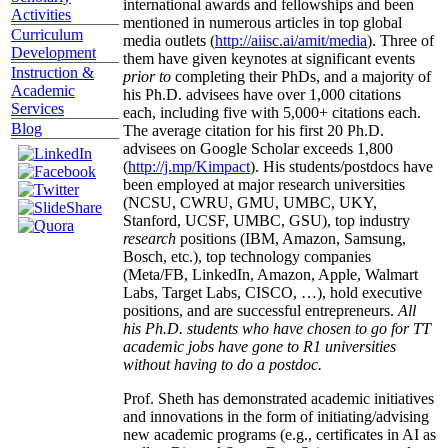
international awards and fellowships and been
Activities
mentioned in numerous articles in top global
Curriculum
media outlets (
http://aiisc.ai/amit/media
). Three of
Development
them have given keynotes at significant events
Instruction &
prior to
completing their PhDs, and a majority of
Academic
his Ph.D. advisees have over 1,000 citations
Services
each, including five with 5,000+ citations each.
Blog
The average citation for his first 20 Ph.D.
advisees on Google Scholar exceeds 1,800
(
http://j.mp/Kimpact
). His students/postdocs have
been employed at major research universities
(NCSU, CWRU, GMU, UMBC, UKY,
Stanford, UCSF, UMBC, GSU), top industry
research
positions (IBM, Amazon, Samsung,
Bosch, etc.), top technology companies
(Meta/FB, LinkedIn, Amazon, Apple, Walmart
Labs, Target Labs, CISCO, …), hold executive
positions, and are successful entrepreneurs.
All
his Ph.D. students who have chosen to go for TT
academic jobs have gone to R1 universities
without having to do a postdoc.
Prof. Sheth has demonstrated academic initiatives
and innovations in the form of initiating/advising
new academic programs (e.g., certificates in AI as