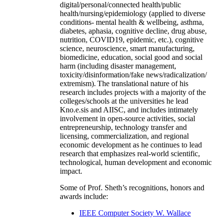
digital/personal/connected health/public
health/nursing/epidemiology (applied to diverse
conditions- mental health & wellbeing, asthma,
diabetes, aphasia, cognitive decline, drug abuse,
nutrition, COVID19, epidemic, etc.), cognitive
science, neuroscience, smart manufacturing,
biomedicine, education, social good and social
harm (including disaster management,
toxicity/disinformation/fake news/radicalization/
extremism). The translational nature of his
research includes projects with a majority of the
colleges/schools at the universities he lead
Kno.e.sis and AIISC, and includes intimately
involvement in open-source activities, social
entrepreneurship, technology transfer and
licensing, commercialization, and regional
economic development as he continues to lead
research that emphasizes real-world scientific,
technological, human development and economic
impact.
Some of Prof. Sheth’s recognitions, honors and
awards include:
IEEE Computer Society W. Wallace