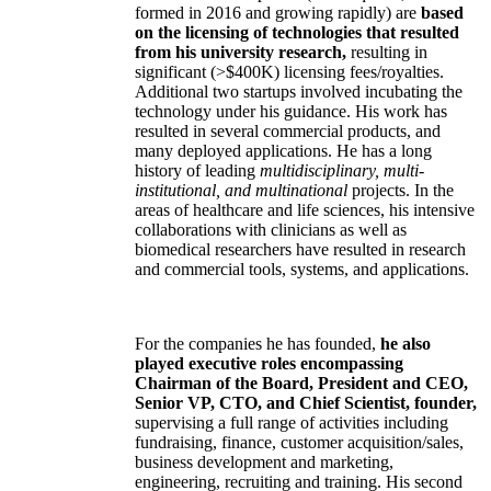
formed in 2016 and growing rapidly) are
based
on the licensing of technologies that resulted
from his university research,
resulting in
significant (>$400K) licensing fees/royalties.
Additional two startups involved incubating the
technology under his guidance. His work has
resulted in several commercial products, and
many deployed applications. He has a long
history of leading
multidisciplinary, multi-
institutional, and multinational
projects. In the
areas of healthcare and life sciences, his intensive
collaborations with clinicians as well as
biomedical researchers have resulted in research
and commercial tools, systems, and applications.
For the companies he has founded,
he also
played executive roles encompassing
Chairman of the Board, President and CEO,
Senior VP, CTO, and Chief Scientist, founder,
supervising a full range of activities including
fundraising, finance, customer acquisition/sales,
business development and marketing,
engineering, recruiting and training. His second