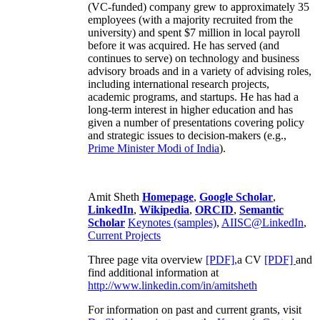
(VC-funded) company grew to approximately 35
employees (with a majority recruited from the
university) and spent $7 million in local payroll
before it was acquired. He has served (and
continues to serve) on technology and business
advisory broads and in a variety of advising roles,
including international research projects,
academic programs, and startups. He has had a
long-term interest in higher education and has
given a number of presentations covering policy
and strategic issues to decision-makers (e.g.,
Prime Minister
Modi of India
).
Amit Sheth
Homepage
,
Google Scholar
,
LinkedIn
,
Wikipedia
,
ORCID
,
Semantic
Scholar
Keynotes (samples)
,
AIISC@LinkedIn
,
Current Projects
Three page vita overview
[PDF],
a CV
[PDF]
and
find additional information at
http://www.linkedin.com/in/amitsheth
For information on past and current grants, visit