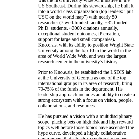
was the first university-wide AI initiative in the
US Southeast. During his stewardship, he built it
into a world-class organization (top leaders: “put
USC on the world map”) with nearly 50
researcher (7 well-funded faculty, ~35 funded
Ph.D. students, ~3000 citations annually,
exceptional student outcomes, IP creation,
support for large and small companies).
Kno.e.sis, with its ability to position Wright State
University among the top 10 in the world in the
area of World Wide Web, and was the largest
research center in the university’s history.
Prior to Kno.e.sis, he established the LSDIS lab
at the University of Georgia as one of the top
international groups in its area of research, bring
70-75% of the funds in the department. His
leadership approach includes an ability to create a
strong ecosystem with a focus on vision, people,
collaborations, and resources.
He has pursued a vision with a multidisciplinary
scope, placing bets on high risk and high reward
topics well before those topics have ascended the
hype curve, developed a highly collaborative
environment that attracts exceptional members