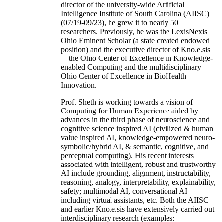
director of the university-wide Artificial
Intelligence Institute of South Carolina (AIISC)
(07/19-09/23), he grew it to nearly 50
researchers. Previously, he was the LexisNexis
Ohio Eminent Scholar (a state created endowed
position) and the executive director of Kno.e.sis
—the Ohio Center of Excellence in Knowledge-
enabled Computing and the multidisciplinary
Ohio Center of Excellence in BioHealth
Innovation.
Prof. Sheth is working towards a vision of
Computing for Human Experience aided by
advances in the third phase of neuroscience and
cognitive science inspired AI (civilized & human
value inspired AI, knowledge-empowered neuro-
symbolic/hybrid AI, & semantic, cognitive, and
perceptual computing). His recent interests
associated with intelligent, robust and trustworthy
AI include grounding, alignment, instructability,
reasoning, analogy, interpretability, explainability,
safety; multimodal AI, conversational AI
including virtual assistants, etc. Both the AIISC
and earlier Kno.e.sis have extensively carried out
interdisciplinary research (examples: