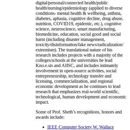
digital/personal/connected health/public
health/nursing/epidemiology (applied to diverse
conditions- mental health & wellbeing, asthma,
diabetes, aphasia, cognitive decline, drug abuse,
nutrition, COVID19, epidemic, etc.), cognitive
science, neuroscience, smart manufacturing,
biomedicine, education, social good and social
harm (including disaster management,
toxicity/disinformation/fake news/radicalization/
extremism). The translational nature of his
research includes projects with a majority of the
colleges/schools at the universities he lead
Kno.e.sis and AIISC, and includes intimately
involvement in open-source activities, social
entrepreneurship, technology transfer and
licensing, commercialization, and regional
economic development as he continues to lead
research that emphasizes real-world scientific,
technological, human development and economic
impact.
Some of Prof. Sheth’s recognitions, honors and
awards include:
IEEE Computer Society W. Wallace