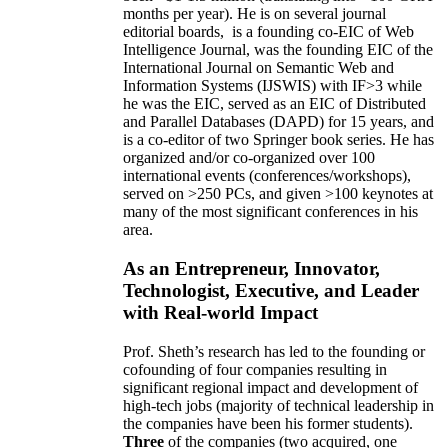
months per year)
.
He is on several journal
editorial
boards,
is
a founding co-EIC of Web
Intelligence Journal,
was the founding EIC of the
International Journal on Semantic Web and
Information Systems (IJSWIS)
with IF>3
while
he was the EIC
,
served as an
EIC of
Distributed
and Parallel Databases (DAPD)
for 15 years
, and
is
a co-editor of two Springer book series. He has
organized and/or co-organized over 100
international events (conferences/workshops),
served on
>
250
PCs, and given
>
100
keynotes
at
many of the most significant conferences in his
area
.
As an Entrepreneur, Innovator,
Technologist, Executive, and Leader
with Real-world Impact
Prof. Sheth’s research has led to the founding or
cofounding of four companies resulting in
significant regional impact and development of
high-tech jobs (majority of technical leadership in
the companies have been his former students).
Three
of the companies (two acquired, one