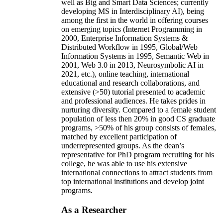
well as Big and Smart Data Sciences; currently
developing MS in Interdisciplinary AI), being
among the first in the world in offering courses
on emerging topics (Internet Programming in
2000, Enterprise Information Systems &
Distributed Workflow in 1995, Global/Web
Information Systems in 1995, Semantic Web in
2001, Web 3.0 in 2013, Neurosymbolic AI in
2021, etc.), online teaching, international
educational and research collaborations, and
extensive (>50) tutorial presented to academic
and professional audiences. He takes prides in
nurturing diversity. Compared to a female student
population of less then 20% in good CS graduate
programs, >50% of his group consists of females,
matched by excellent participation of
underrepresented groups. As the dean’s
representative for PhD program recruiting for his
college, he was able to use his extensive
international connections to attract students from
top international institutions and develop joint
programs.
As a Researcher