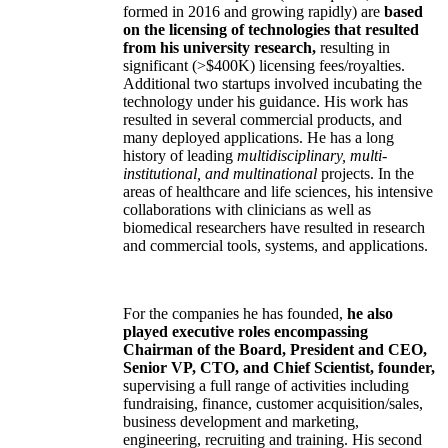
formed in 2016 and growing rapidly) are
based
on the licensing of technologies that resulted
from his university research,
resulting in
significant (>$400K) licensing fees/royalties.
Additional two startups involved incubating the
technology under his guidance. His work has
resulted in several commercial products, and
many deployed applications. He has a long
history of leading
multidisciplinary, multi-
institutional, and multinational
projects. In the
areas of healthcare and life sciences, his intensive
collaborations with clinicians as well as
biomedical researchers have resulted in research
and commercial tools, systems, and applications.
For the companies he has founded,
he also
played executive roles encompassing
Chairman of the Board, President and CEO,
Senior VP, CTO, and Chief Scientist, founder,
supervising a full range of activities including
fundraising, finance, customer acquisition/sales,
business development and marketing,
engineering, recruiting and training. His second