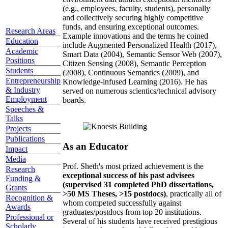
(e.g., employees, faculty, students), personally
and collectively securing highly competitive
funds, and ensuring exceptional outcomes.
Research Areas
Example innovations and the terms he coined
Education
include Augmented Personalized Health (2017),
Academic
Smart Data (2004), Semantic Sensor Web (2007),
Positions
Citizen Sensing (2008), Semantic Perception
Students
(2008), Continuous Semantics (2009), and
Entrepreneurship
Knowledge-infused Learning (2016). He has
& Industry
served on numerous scientics/technical advisory
Employment
boards.
Speeches &
Talks
Projects
Publications
As an Educator
Impact
Media
Prof. Sheth's most prized achievement is the
Research
exceptional success of his past advisees
Funding &
(supervised 31 completed PhD dissertations,
Grants
>50 MS Theses, >15 postdocs)
, practically all of
Recognition &
whom competed successfully against
Awards
graduates/postdocs from top 20 institutions.
Professional or
Several of his students have received prestigious
Scholarly