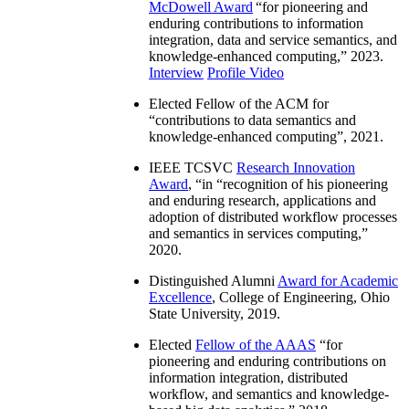
McDowell Award
“
for pioneering and
enduring contributions to information
integration, data and service semantics, and
knowledge-enhanced computing
,” 2023.
Interview
Profile Video
Elected Fellow of the ACM for
“
contributions to data semantics and
knowledge-enhanced computing
”, 2021.
IEEE TCSVC
Research Innovation
Award
, “in “
recognition of his pioneering
and enduring research, applications and
adoption of distributed workflow processes
and semantics in services computing
,”
2020.
Distinguished Alumni
Award for Academic
Excellence
, College of Engineering, Ohio
State University, 2019.
Elected
Fellow of the AAAS
“
for
pioneering and enduring contributions on
information integration, distributed
workflow, and semantics and knowledge-