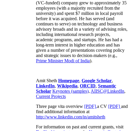
(VC-funded) company grew to approximately 35
employees (with a majority recruited from the
university) and spent $7 million in local payroll
before it was acquired. He has served (and
continues to serve) on technology and business
advisory broads and in a variety of advising roles,
including international research projects,
academic programs, and startups. He has had a
long-term interest in higher education and has
given a number of presentations covering policy
and strategic issues to decision-makers (e.g.,
Prime Minister
Modi of India
).
Amit Sheth
Homepage
,
Google Scholar
,
LinkedIn
,
Wikipedia
,
ORCID
,
Semantic
Scholar
Keynotes (samples)
,
AIISC@LinkedIn
,
Current Projects
Three page vita overview
[PDF],
a CV
[PDF]
and
find additional information at
http://www.linkedin.com/in/amitsheth
For information on past and current grants, visit