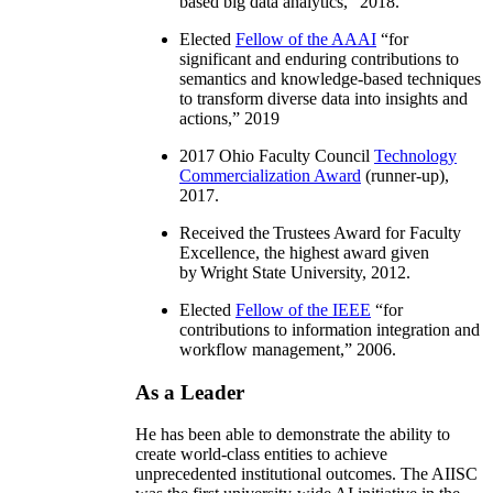
based big data analytics
,” 2018.
Elected
Fellow of the AAAI
“
for
significant and enduring contributions to
semantics and knowledge-based techniques
to transform diverse data into insights and
actions
,” 2019
2017 Ohio Faculty Council
Technology
Commercialization Award
(runner-up),
2017.
Received the Trustees Award for Faculty
Excellence, the highest award given
by Wright State University, 2012.
Elected
Fellow of the IEEE
“
for
contributions to information integration and
workflow management
,” 2006.
As a Leader
He has been able to demonstrate the ability to
create world-class entities to achieve
unprecedented institutional outcomes. The AIISC