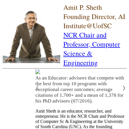
Amit P. Sheth
Founding Director, AI
Institute@UofSC
NCR Chair and
Professor,
Computer
Science &
Engineering
As an Educator: advisees that compete with
the best from top 10 programs with
❮
❯
exceptional career outcomes; average
citations of 1,700+ and a mean of 1,378 for
his PhD advisees (07/2016).
Amit Sheth is an educator, researcher, and
entrepreneur. He is the NCR Chair and Professor
of Computer Sc & Engineering at the University
of South Carolina (USC). As the founding