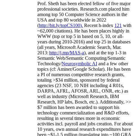
Prof. Sheth has been
elected
fellow
of
five major
professional societies
.
Research.com place
d
him
among
top
50 Computer Science authors in the
USA and top 80 worldwide in 2022
(
http://bit.ly/topCS100
).
Recent
h-index
12
1
with
~
6
2
,
000
citations
)
.
H
e has been places highly in
WWW
(
top
or top 5
in based
on 5, 10, or all-
years
during 2010-2016
)
and
top
25
in databases
(all years
,
Microsoft Academic Search
,
Mar.
2013:
http://j.mp/MAS-a
)
, and
at the top
1-3
in
S
emantic
Web/
Semantic C
omputing/
Semantic
T
echnology
/
Neurosymbolic AI
and a few other
topics (
cf
:
Aminer
/Google Scholar
)
. He has been
a PI of
numerous
competitive
research
grants
,
totaling
>
$
3
4
million
,
sponsored by federal
agencies (
23
NSF,
10
NIH
incl
uding
4 R01s
,
DARPA, AFRL, AFOSR,
ARL,
ONR, etc.) as
well as industry (Microsoft Research, IBM
Research, HP labs,
Bosch,
etc.). Additionally
,
>>
$
7
million
has been awarded to support his
technology commercialization and R&D efforts
,
resulting in several times more in economic
activities incl
.
payroll
and
jobs
creation
.
For about
10 years,
own
annual
research expenditures
have
been
~
$1
-
1.5
million
(translating into ~100 GRA