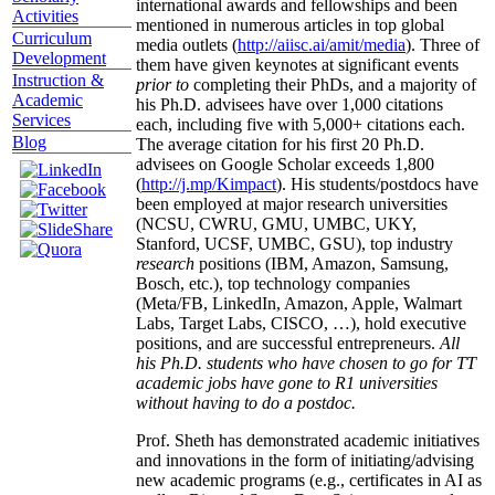
international awards and fellowships and been
Activities
mentioned in numerous articles in top global
Curriculum
media outlets (
http://aiisc.ai/amit/media
). Three of
Development
them have given keynotes at significant events
Instruction &
prior to
completing their PhDs, and a majority of
Academic
his Ph.D. advisees have over 1,000 citations
Services
each, including five with 5,000+ citations each.
Blog
The average citation for his first 20 Ph.D.
advisees on Google Scholar exceeds 1,800
(
http://j.mp/Kimpact
). His students/postdocs have
been employed at major research universities
(NCSU, CWRU, GMU, UMBC, UKY,
Stanford, UCSF, UMBC, GSU), top industry
research
positions (IBM, Amazon, Samsung,
Bosch, etc.), top technology companies
(Meta/FB, LinkedIn, Amazon, Apple, Walmart
Labs, Target Labs, CISCO, …), hold executive
positions, and are successful entrepreneurs.
All
his Ph.D. students who have chosen to go for TT
academic jobs have gone to R1 universities
without having to do a postdoc.
Prof. Sheth has demonstrated academic initiatives
and innovations in the form of initiating/advising
new academic programs (e.g., certificates in AI as