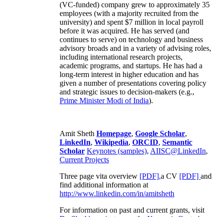
(VC-funded) company grew to approximately 35
employees (with a majority recruited from the
university) and spent $7 million in local payroll
before it was acquired. He has served (and
continues to serve) on technology and business
advisory broads and in a variety of advising roles,
including international research projects,
academic programs, and startups. He has had a
long-term interest in higher education and has
given a number of presentations covering policy
and strategic issues to decision-makers (e.g.,
Prime Minister
Modi of India
).
Amit Sheth
Homepage
,
Google Scholar
,
LinkedIn
,
Wikipedia
,
ORCID
,
Semantic
Scholar
Keynotes (samples)
,
AIISC@LinkedIn
,
Current Projects
Three page vita overview
[PDF],
a CV
[PDF]
and
find additional information at
http://www.linkedin.com/in/amitsheth
For information on past and current grants, visit