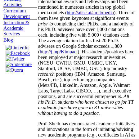
international awards and fellowships and been
Activities
mentioned in numerous articles in top global
Curriculum
media outlets (
http://aiisc.ai/amit/media
). Three of
Development
them have given keynotes at significant events
Instruction &
prior to
completing their PhDs, and a majority of
Academic
his Ph.D. advisees have over 1,000 citations
Services
each, including five with 5,000+ citations each.
Blog
The average citation for his first 20 Ph.D.
advisees on Google Scholar exceeds 1,800
(
http://j.mp/Kimpact
). His students/postdocs have
been employed at major research universities
(NCSU, CWRU, GMU, UMBC, UKY,
Stanford, UCSF, UMBC, GSU), top industry
research
positions (IBM, Amazon, Samsung,
Bosch, etc.), top technology companies
(Meta/FB, LinkedIn, Amazon, Apple, Walmart
Labs, Target Labs, CISCO, …), hold executive
positions, and are successful entrepreneurs.
All
his Ph.D. students who have chosen to go for TT
academic jobs have gone to R1 universities
without having to do a postdoc.
Prof. Sheth has demonstrated academic initiatives
and innovations in the form of initiating/advising
new academic programs (e.g., certificates in AI as