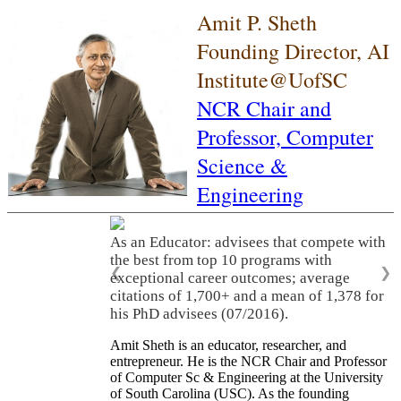
Amit P. Sheth
Founding Director, AI
Institute@UofSC
NCR Chair and
Professor,
Computer
Science &
Engineering
As an Educator: advisees that compete with
the best from top 10 programs with
❮
❯
exceptional career outcomes; average
citations of 1,700+ and a mean of 1,378 for
his PhD advisees (07/2016).
Amit Sheth is an educator, researcher, and
entrepreneur. He is the NCR Chair and Professor
of Computer Sc & Engineering at the University
of South Carolina (USC). As the founding