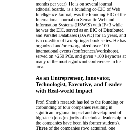
months per year)
.
He is on several journal
editorial
boards,
is
a founding co-EIC of Web
Intelligence Journal,
was the founding EIC of the
International Journal on Semantic Web and
Information Systems (IJSWIS)
with IF>3
while
he was the EIC
,
served as an
EIC of
Distributed
and Parallel Databases (DAPD)
for 15 years
, and
is
a co-editor of two Springer book series. He has
organized and/or co-organized over 100
international events (conferences/workshops),
served on
>
250
PCs, and given
>
100
keynotes
at
many of the most significant conferences in his
area
.
As an Entrepreneur, Innovator,
Technologist, Executive, and Leader
with Real-world Impact
Prof. Sheth’s research has led to the founding or
cofounding of four companies resulting in
significant regional impact and development of
high-tech jobs (majority of technical leadership in
the companies have been his former students).
Three
of the companies (two acquired, one