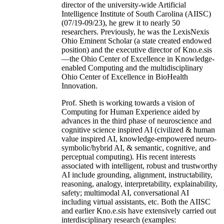
director of the university-wide Artificial
Intelligence Institute of South Carolina (AIISC)
(07/19-09/23), he grew it to nearly 50
researchers. Previously, he was the LexisNexis
Ohio Eminent Scholar (a state created endowed
position) and the executive director of Kno.e.sis
—the Ohio Center of Excellence in Knowledge-
enabled Computing and the multidisciplinary
Ohio Center of Excellence in BioHealth
Innovation.
Prof. Sheth is working towards a vision of
Computing for Human Experience aided by
advances in the third phase of neuroscience and
cognitive science inspired AI (civilized & human
value inspired AI, knowledge-empowered neuro-
symbolic/hybrid AI, & semantic, cognitive, and
perceptual computing). His recent interests
associated with intelligent, robust and trustworthy
AI include grounding, alignment, instructability,
reasoning, analogy, interpretability, explainability,
safety; multimodal AI, conversational AI
including virtual assistants, etc. Both the AIISC
and earlier Kno.e.sis have extensively carried out
interdisciplinary research (examples: