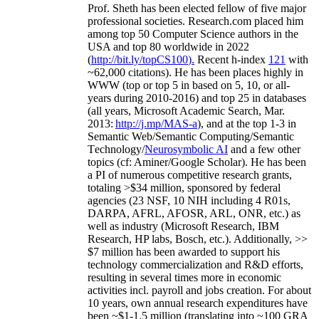
Prof. Sheth has been
elected
fellow
of
five major
professional societies
.
Research.com place
d
him
among
top
50 Computer Science authors in the
USA and top 80 worldwide in 2022
(
http://bit.ly/topCS100
).
Recent
h-index
12
1
with
~
6
2
,
000
citations
)
.
H
e has been places highly in
WWW
(
top
or top 5
in based
on 5, 10, or all-
years
during 2010-2016
)
and
top
25
in databases
(all years
,
Microsoft Academic Search
,
Mar.
2013:
http://j.mp/MAS-a
)
, and
at the top
1-3
in
S
emantic
Web/
Semantic C
omputing/
Semantic
T
echnology
/
Neurosymbolic AI
and a few other
topics (
cf
:
Aminer
/Google Scholar
)
. He has been
a PI of
numerous
competitive
research
grants
,
totaling
>
$
3
4
million
,
sponsored by federal
agencies (
23
NSF,
10
NIH
incl
uding
4 R01s
,
DARPA, AFRL, AFOSR,
ARL,
ONR, etc.) as
well as industry (Microsoft Research, IBM
Research, HP labs,
Bosch,
etc.). Additionally
,
>>
$
7
million
has been awarded to support his
technology commercialization and R&D efforts
,
resulting in several times more in economic
activities incl
.
payroll
and
jobs
creation
.
For about
10 years,
own
annual
research expenditures
have
been
~
$1
-
1.5
million
(translating into ~100 GRA