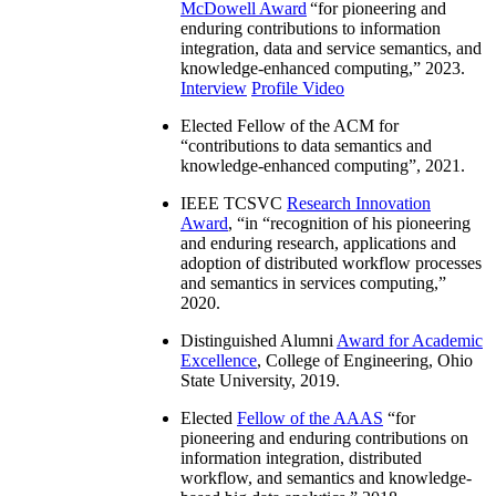
McDowell Award
“
for pioneering and
enduring contributions to information
integration, data and service semantics, and
knowledge-enhanced computing
,” 2023.
Interview
Profile Video
Elected Fellow of the ACM for
“
contributions to data semantics and
knowledge-enhanced computing
”, 2021.
IEEE TCSVC
Research Innovation
Award
, “in “
recognition of his pioneering
and enduring research, applications and
adoption of distributed workflow processes
and semantics in services computing
,”
2020.
Distinguished Alumni
Award for Academic
Excellence
, College of Engineering, Ohio
State University, 2019.
Elected
Fellow of the AAAS
“
for
pioneering and enduring contributions on
information integration, distributed
workflow, and semantics and knowledge-