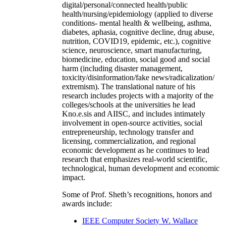
digital/personal/connected health/public
health/nursing/epidemiology (applied to diverse
conditions- mental health & wellbeing, asthma,
diabetes, aphasia, cognitive decline, drug abuse,
nutrition, COVID19, epidemic, etc.), cognitive
science, neuroscience, smart manufacturing,
biomedicine, education, social good and social
harm (including disaster management,
toxicity/disinformation/fake news/radicalization/
extremism). The translational nature of his
research includes projects with a majority of the
colleges/schools at the universities he lead
Kno.e.sis and AIISC, and includes intimately
involvement in open-source activities, social
entrepreneurship, technology transfer and
licensing, commercialization, and regional
economic development as he continues to lead
research that emphasizes real-world scientific,
technological, human development and economic
impact.
Some of Prof. Sheth’s recognitions, honors and
awards include:
IEEE Computer Society W. Wallace