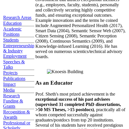
(e.g., employees, faculty, students), personally
and collectively securing highly competitive
funds, and ensuring exceptional outcomes.
Research Areas
Example innovations and the terms he coined
Education
include Augmented Personalized Health (2017),
Academic
Smart Data (2004), Semantic Sensor Web (2007),
Positions
Citizen Sensing (2008), Semantic Perception
Students
(2008), Continuous Semantics (2009), and
Entrepreneurship
Knowledge-infused Learning (2016). He has
& Industry
served on numerous scientics/technical advisory
Employment
boards.
Speeches &
Talks
Projects
Publications
As an Educator
Impact
Media
Prof. Sheth's most prized achievement is the
Research
exceptional success of his past advisees
Funding &
(supervised 31 completed PhD dissertations,
Grants
>50 MS Theses, >15 postdocs)
, practically all of
Recognition &
whom competed successfully against
Awards
graduates/postdocs from top 20 institutions.
Professional or
Several of his students have received prestigious
Scholarly