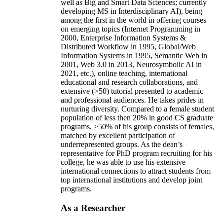
well as Big and Smart Data Sciences; currently
developing MS in Interdisciplinary AI), being
among the first in the world in offering courses
on emerging topics (Internet Programming in
2000, Enterprise Information Systems &
Distributed Workflow in 1995, Global/Web
Information Systems in 1995, Semantic Web in
2001, Web 3.0 in 2013, Neurosymbolic AI in
2021, etc.), online teaching, international
educational and research collaborations, and
extensive (>50) tutorial presented to academic
and professional audiences. He takes prides in
nurturing diversity. Compared to a female student
population of less then 20% in good CS graduate
programs, >50% of his group consists of females,
matched by excellent participation of
underrepresented groups. As the dean’s
representative for PhD program recruiting for his
college, he was able to use his extensive
international connections to attract students from
top international institutions and develop joint
programs.
As a Researcher