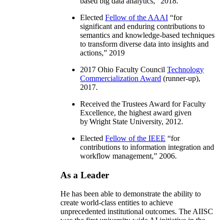
based big data analytics
,” 2018.
Elected
Fellow of the AAAI
“
for
significant and enduring contributions to
semantics and knowledge-based techniques
to transform diverse data into insights and
actions
,” 2019
2017 Ohio Faculty Council
Technology
Commercialization Award
(runner-up),
2017.
Received the Trustees Award for Faculty
Excellence, the highest award given
by Wright State University, 2012.
Elected
Fellow of the IEEE
“
for
contributions to information integration and
workflow management
,” 2006.
As a Leader
He has been able to demonstrate the ability to
create world-class entities to achieve
unprecedented institutional outcomes. The AIISC