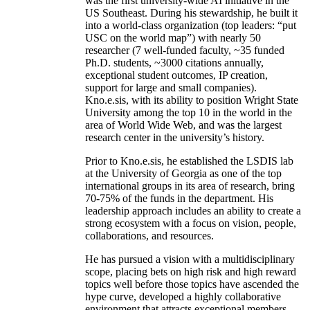
was the first university-wide AI initiative in the
US Southeast. During his stewardship, he built it
into a world-class organization (top leaders: “put
USC on the world map”) with nearly 50
researcher (7 well-funded faculty, ~35 funded
Ph.D. students, ~3000 citations annually,
exceptional student outcomes, IP creation,
support for large and small companies).
Kno.e.sis, with its ability to position Wright State
University among the top 10 in the world in the
area of World Wide Web, and was the largest
research center in the university’s history.
Prior to Kno.e.sis, he established the LSDIS lab
at the University of Georgia as one of the top
international groups in its area of research, bring
70-75% of the funds in the department. His
leadership approach includes an ability to create a
strong ecosystem with a focus on vision, people,
collaborations, and resources.
He has pursued a vision with a multidisciplinary
scope, placing bets on high risk and high reward
topics well before those topics have ascended the
hype curve, developed a highly collaborative
environment that attracts exceptional members