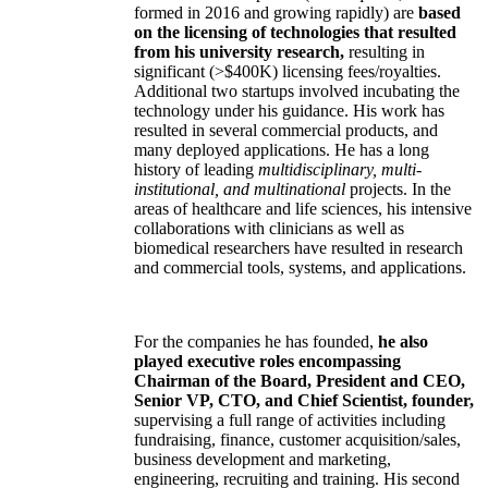
formed in 2016 and growing rapidly) are
based
on the licensing of technologies that resulted
from his university research,
resulting in
significant (>$400K) licensing fees/royalties.
Additional two startups involved incubating the
technology under his guidance. His work has
resulted in several commercial products, and
many deployed applications. He has a long
history of leading
multidisciplinary, multi-
institutional, and multinational
projects. In the
areas of healthcare and life sciences, his intensive
collaborations with clinicians as well as
biomedical researchers have resulted in research
and commercial tools, systems, and applications.
For the companies he has founded,
he also
played executive roles encompassing
Chairman of the Board, President and CEO,
Senior VP, CTO, and Chief Scientist, founder,
supervising a full range of activities including
fundraising, finance, customer acquisition/sales,
business development and marketing,
engineering, recruiting and training. His second