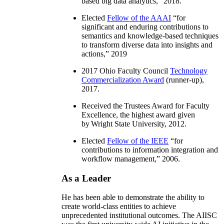
based big data analytics
,” 2018.
Elected
Fellow of the AAAI
“
for
significant and enduring contributions to
semantics and knowledge-based techniques
to transform diverse data into insights and
actions
,” 2019
2017 Ohio Faculty Council
Technology
Commercialization Award
(runner-up),
2017.
Received the Trustees Award for Faculty
Excellence, the highest award given
by Wright State University, 2012.
Elected
Fellow of the IEEE
“
for
contributions to information integration and
workflow management
,” 2006.
As a Leader
He has been able to demonstrate the ability to
create world-class entities to achieve
unprecedented institutional outcomes. The AIISC