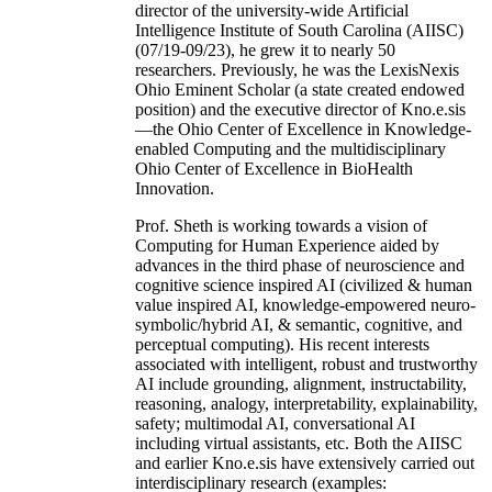
director of the university-wide Artificial
Intelligence Institute of South Carolina (AIISC)
(07/19-09/23), he grew it to nearly 50
researchers. Previously, he was the LexisNexis
Ohio Eminent Scholar (a state created endowed
position) and the executive director of Kno.e.sis
—the Ohio Center of Excellence in Knowledge-
enabled Computing and the multidisciplinary
Ohio Center of Excellence in BioHealth
Innovation.
Prof. Sheth is working towards a vision of
Computing for Human Experience aided by
advances in the third phase of neuroscience and
cognitive science inspired AI (civilized & human
value inspired AI, knowledge-empowered neuro-
symbolic/hybrid AI, & semantic, cognitive, and
perceptual computing). His recent interests
associated with intelligent, robust and trustworthy
AI include grounding, alignment, instructability,
reasoning, analogy, interpretability, explainability,
safety; multimodal AI, conversational AI
including virtual assistants, etc. Both the AIISC
and earlier Kno.e.sis have extensively carried out
interdisciplinary research (examples: