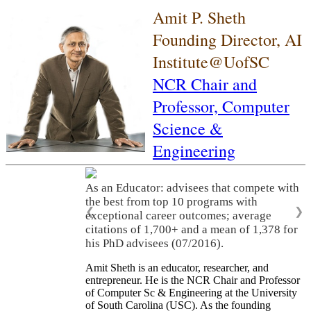
Amit P. Sheth
Founding Director, AI
Institute@UofSC
NCR Chair and
Professor,
Computer
Science &
Engineering
As an Educator: advisees that compete with
the best from top 10 programs with
❮
❯
exceptional career outcomes; average
citations of 1,700+ and a mean of 1,378 for
his PhD advisees (07/2016).
Amit Sheth is an educator, researcher, and
entrepreneur. He is the NCR Chair and Professor
of Computer Sc & Engineering at the University
of South Carolina (USC). As the founding