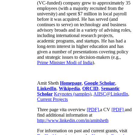
(VC-funded) company grew to approximately 35
employees (with a majority recruited from the
university) and spent $7 million in local payroll
before it was acquired. He has served (and
continues to serve) on technology and business
advisory broads and in a variety of advising roles,
including international research projects,
academic programs, and startups. He has had a
long-term interest in higher education and has
given a number of presentations covering policy
and strategic issues to decision-makers (e.g.,
Prime Minister
Modi of India
).
Amit Sheth
Homepage
,
Google Scholar
,
LinkedIn
,
Wikipedia
,
ORCID
,
Semantic
Scholar
Keynotes (samples)
,
AIISC@LinkedIn
,
Current Projects
Three page vita overview
[PDF],
a CV
[PDF]
and
find additional information at
http://www.linkedin.com/in/amitsheth
For information on past and current grants, visit