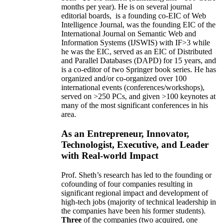
months per year)
.
He is on several journal
editorial
boards,
is
a founding co-EIC of Web
Intelligence Journal,
was the founding EIC of the
International Journal on Semantic Web and
Information Systems (IJSWIS)
with IF>3
while
he was the EIC
,
served as an
EIC of
Distributed
and Parallel Databases (DAPD)
for 15 years
, and
is
a co-editor of two Springer book series. He has
organized and/or co-organized over 100
international events (conferences/workshops),
served on
>
250
PCs, and given
>
100
keynotes
at
many of the most significant conferences in his
area
.
As an Entrepreneur, Innovator,
Technologist, Executive, and Leader
with Real-world Impact
Prof. Sheth’s research has led to the founding or
cofounding of four companies resulting in
significant regional impact and development of
high-tech jobs (majority of technical leadership in
the companies have been his former students).
Three
of the companies (two acquired, one