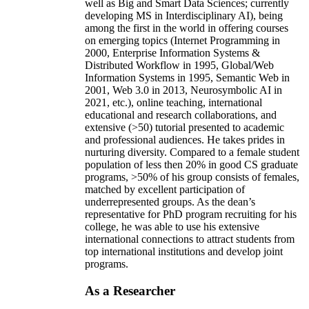
well as Big and Smart Data Sciences; currently
developing MS in Interdisciplinary AI), being
among the first in the world in offering courses
on emerging topics (Internet Programming in
2000, Enterprise Information Systems &
Distributed Workflow in 1995, Global/Web
Information Systems in 1995, Semantic Web in
2001, Web 3.0 in 2013, Neurosymbolic AI in
2021, etc.), online teaching, international
educational and research collaborations, and
extensive (>50) tutorial presented to academic
and professional audiences. He takes prides in
nurturing diversity. Compared to a female student
population of less then 20% in good CS graduate
programs, >50% of his group consists of females,
matched by excellent participation of
underrepresented groups. As the dean’s
representative for PhD program recruiting for his
college, he was able to use his extensive
international connections to attract students from
top international institutions and develop joint
programs.
As a Researcher