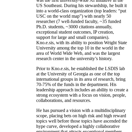
was the first university-wide AI initiative in the
US Southeast. During his stewardship, he built it
into a world-class organization (top leaders: “put
USC on the world map”) with nearly 50
researcher (7 well-funded faculty, ~35 funded
Ph.D. students, ~3000 citations annually,
exceptional student outcomes, IP creation,
support for large and small companies).
Kno.e.sis, with its ability to position Wright State
University among the top 10 in the world in the
area of World Wide Web, and was the largest
research center in the university’s history.
Prior to Kno.e.sis, he established the LSDIS lab
at the University of Georgia as one of the top
international groups in its area of research, bring
70-75% of the funds in the department. His
leadership approach includes an ability to create a
strong ecosystem with a focus on vision, people,
collaborations, and resources.
He has pursued a vision with a multidisciplinary
scope, placing bets on high risk and high reward
topics well before those topics have ascended the
hype curve, developed a highly collaborative
environment that attracts exceptional members