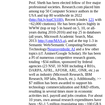
Prof. Sheth has been
elected
fellow
of
five major
professional societies
.
Research.com place
d
him
among
top
50 Computer Science authors in the
USA and top 80 worldwide in 2022
(
http://bit.ly/topCS100
).
Recent
h-index
12
1
with
~
6
2
,
000
citations
)
.
H
e has been places highly in
WWW
(
top
or top 5
in based
on 5, 10, or all-
years
during 2010-2016
)
and
top
25
in databases
(all years
,
Microsoft Academic Search
,
Mar.
2013:
http://j.mp/MAS-a
)
, and
at the top
1-3
in
S
emantic
Web/
Semantic C
omputing/
Semantic
T
echnology
/
Neurosymbolic AI
and a few other
topics (
cf
:
Aminer
/Google Scholar
)
. He has been
a PI of
numerous
competitive
research
grants
,
totaling
>
$
3
4
million
,
sponsored by federal
agencies (
23
NSF,
10
NIH
incl
uding
4 R01s
,
DARPA, AFRL, AFOSR,
ARL,
ONR, etc.) as
well as industry (Microsoft Research, IBM
Research, HP labs,
Bosch,
etc.). Additionally
,
>>
$
7
million
has been awarded to support his
technology commercialization and R&D efforts
,
resulting in several times more in economic
activities incl
.
payroll
and
jobs
creation
.
For about
10 years,
own
annual
research expenditures
have
been
~
$1
-
1.5
million
(translating into ~100 GRA