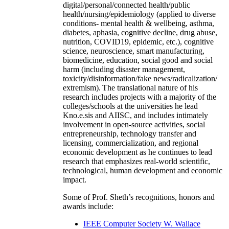
digital/personal/connected health/public
health/nursing/epidemiology (applied to diverse
conditions- mental health & wellbeing, asthma,
diabetes, aphasia, cognitive decline, drug abuse,
nutrition, COVID19, epidemic, etc.), cognitive
science, neuroscience, smart manufacturing,
biomedicine, education, social good and social
harm (including disaster management,
toxicity/disinformation/fake news/radicalization/
extremism). The translational nature of his
research includes projects with a majority of the
colleges/schools at the universities he lead
Kno.e.sis and AIISC, and includes intimately
involvement in open-source activities, social
entrepreneurship, technology transfer and
licensing, commercialization, and regional
economic development as he continues to lead
research that emphasizes real-world scientific,
technological, human development and economic
impact.
Some of Prof. Sheth’s recognitions, honors and
awards include:
IEEE Computer Society W. Wallace