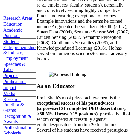
(e.g., employees, faculty, students), personally
and collectively securing highly competitive
funds, and ensuring exceptional outcomes.
Research Areas
Example innovations and the terms he coined
Education
include Augmented Personalized Health (2017),
Academic
Smart Data (2004), Semantic Sensor Web (2007),
Positions
Citizen Sensing (2008), Semantic Perception
Students
(2008), Continuous Semantics (2009), and
Entrepreneurship
Knowledge-infused Learning (2016). He has
& Industry
served on numerous scientics/technical advisory
Employment
boards.
Speeches &
Talks
Projects
Publications
As an Educator
Impact
Media
Prof. Sheth's most prized achievement is the
Research
exceptional success of his past advisees
Funding &
(supervised 31 completed PhD dissertations,
Grants
>50 MS Theses, >15 postdocs)
, practically all of
Recognition &
whom competed successfully against
Awards
graduates/postdocs from top 20 institutions.
Professional or
Several of his students have received prestigious
Scholarly