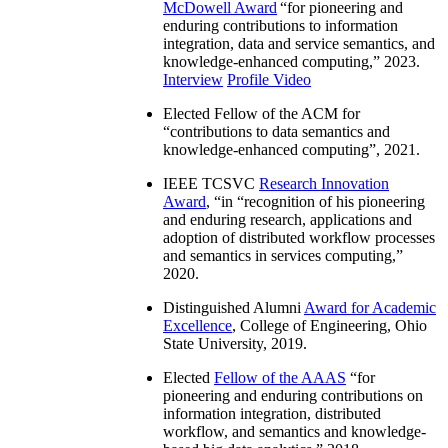
McDowell Award
“
for pioneering and
enduring contributions to information
integration, data and service semantics, and
knowledge-enhanced computing
,” 2023.
Interview
Profile Video
Elected Fellow of the ACM for
“
contributions to data semantics and
knowledge-enhanced computing
”, 2021.
IEEE TCSVC
Research Innovation
Award
, “in “
recognition of his pioneering
and enduring research, applications and
adoption of distributed workflow processes
and semantics in services computing
,”
2020.
Distinguished Alumni
Award for Academic
Excellence
, College of Engineering, Ohio
State University, 2019.
Elected
Fellow of the AAAS
“
for
pioneering and enduring contributions on
information integration, distributed
workflow, and semantics and knowledge-