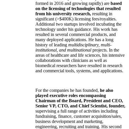
formed in 2016 and growing rapidly) are
based
on the licensing of technologies that resulted
from his university research,
resulting in
significant (>$400K) licensing fees/royalties.
Additional two startups involved incubating the
technology under his guidance. His work has
resulted in several commercial products, and
many deployed applications. He has a long
history of leading
multidisciplinary, multi-
institutional, and multinational
projects. In the
areas of healthcare and life sciences, his intensive
collaborations with clinicians as well as
biomedical researchers have resulted in research
and commercial tools, systems, and applications.
For the companies he has founded,
he also
played executive roles encompassing
Chairman of the Board, President and CEO,
Senior VP, CTO, and Chief Scientist, founder,
supervising a full range of activities including
fundraising, finance, customer acquisition/sales,
business development and marketing,
engineering, recruiting and training. His second