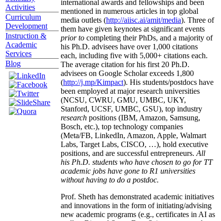
international awards and fellowships and been
Activities
mentioned in numerous articles in top global
Curriculum
media outlets (
http://aiisc.ai/amit/media
). Three of
Development
them have given keynotes at significant events
Instruction &
prior to
completing their PhDs, and a majority of
Academic
his Ph.D. advisees have over 1,000 citations
Services
each, including five with 5,000+ citations each.
Blog
The average citation for his first 20 Ph.D.
advisees on Google Scholar exceeds 1,800
(
http://j.mp/Kimpact
). His students/postdocs have
been employed at major research universities
(NCSU, CWRU, GMU, UMBC, UKY,
Stanford, UCSF, UMBC, GSU), top industry
research
positions (IBM, Amazon, Samsung,
Bosch, etc.), top technology companies
(Meta/FB, LinkedIn, Amazon, Apple, Walmart
Labs, Target Labs, CISCO, …), hold executive
positions, and are successful entrepreneurs.
All
his Ph.D. students who have chosen to go for TT
academic jobs have gone to R1 universities
without having to do a postdoc.
Prof. Sheth has demonstrated academic initiatives
and innovations in the form of initiating/advising
new academic programs (e.g., certificates in AI as