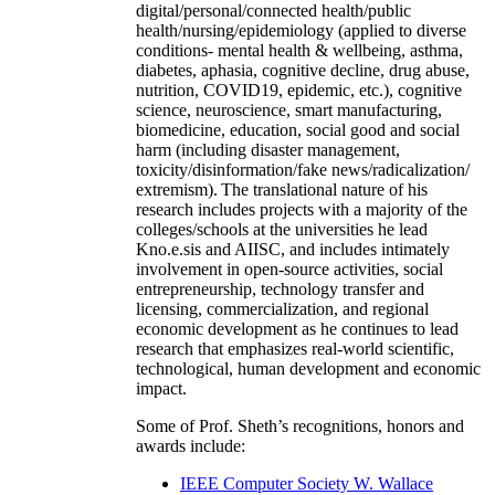
digital/personal/connected health/public
health/nursing/epidemiology (applied to diverse
conditions- mental health & wellbeing, asthma,
diabetes, aphasia, cognitive decline, drug abuse,
nutrition, COVID19, epidemic, etc.), cognitive
science, neuroscience, smart manufacturing,
biomedicine, education, social good and social
harm (including disaster management,
toxicity/disinformation/fake news/radicalization/
extremism). The translational nature of his
research includes projects with a majority of the
colleges/schools at the universities he lead
Kno.e.sis and AIISC, and includes intimately
involvement in open-source activities, social
entrepreneurship, technology transfer and
licensing, commercialization, and regional
economic development as he continues to lead
research that emphasizes real-world scientific,
technological, human development and economic
impact.
Some of Prof. Sheth’s recognitions, honors and
awards include:
IEEE Computer Society W. Wallace