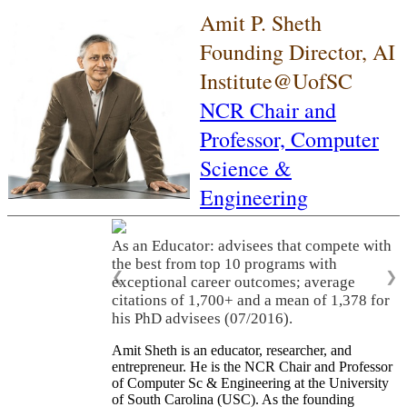
Amit P. Sheth
Founding Director, AI
Institute@UofSC
NCR Chair and
Professor,
Computer
Science &
Engineering
As an Educator: advisees that compete with
the best from top 10 programs with
❮
❯
exceptional career outcomes; average
citations of 1,700+ and a mean of 1,378 for
his PhD advisees (07/2016).
Amit Sheth is an educator, researcher, and
entrepreneur. He is the NCR Chair and Professor
of Computer Sc & Engineering at the University
of South Carolina (USC). As the founding