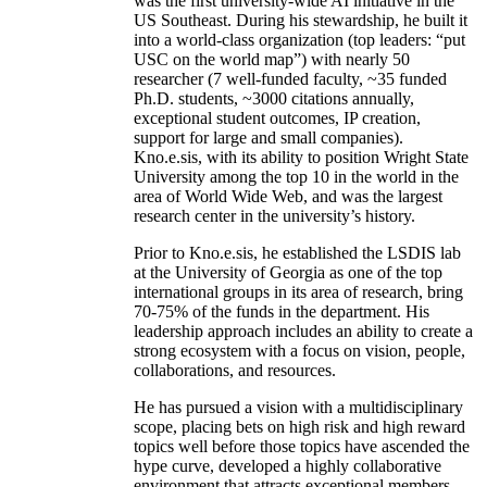
was the first university-wide AI initiative in the
US Southeast. During his stewardship, he built it
into a world-class organization (top leaders: “put
USC on the world map”) with nearly 50
researcher (7 well-funded faculty, ~35 funded
Ph.D. students, ~3000 citations annually,
exceptional student outcomes, IP creation,
support for large and small companies).
Kno.e.sis, with its ability to position Wright State
University among the top 10 in the world in the
area of World Wide Web, and was the largest
research center in the university’s history.
Prior to Kno.e.sis, he established the LSDIS lab
at the University of Georgia as one of the top
international groups in its area of research, bring
70-75% of the funds in the department. His
leadership approach includes an ability to create a
strong ecosystem with a focus on vision, people,
collaborations, and resources.
He has pursued a vision with a multidisciplinary
scope, placing bets on high risk and high reward
topics well before those topics have ascended the
hype curve, developed a highly collaborative
environment that attracts exceptional members