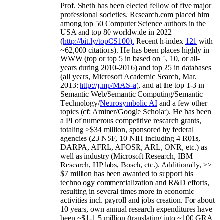
Prof. Sheth has been
elected
fellow
of
five major
professional societies
.
Research.com place
d
him
among
top
50 Computer Science authors in the
USA and top 80 worldwide in 2022
(
http://bit.ly/topCS100
).
Recent
h-index
12
1
with
~
6
2
,
000
citations
)
.
H
e has been places highly in
WWW
(
top
or top 5
in based
on 5, 10, or all-
years
during 2010-2016
)
and
top
25
in databases
(all years
,
Microsoft Academic Search
,
Mar.
2013:
http://j.mp/MAS-a
)
, and
at the top
1-3
in
S
emantic
Web/
Semantic C
omputing/
Semantic
T
echnology
/
Neurosymbolic AI
and a few other
topics (
cf
:
Aminer
/Google Scholar
)
. He has been
a PI of
numerous
competitive
research
grants
,
totaling
>
$
3
4
million
,
sponsored by federal
agencies (
23
NSF,
10
NIH
incl
uding
4 R01s
,
DARPA, AFRL, AFOSR,
ARL,
ONR, etc.) as
well as industry (Microsoft Research, IBM
Research, HP labs,
Bosch,
etc.). Additionally
,
>>
$
7
million
has been awarded to support his
technology commercialization and R&D efforts
,
resulting in several times more in economic
activities incl
.
payroll
and
jobs
creation
.
For about
10 years,
own
annual
research expenditures
have
been
~
$1
-
1.5
million
(translating into ~100 GRA