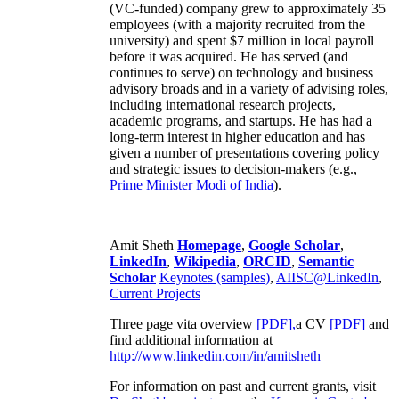
(VC-funded) company grew to approximately 35
employees (with a majority recruited from the
university) and spent $7 million in local payroll
before it was acquired. He has served (and
continues to serve) on technology and business
advisory broads and in a variety of advising roles,
including international research projects,
academic programs, and startups. He has had a
long-term interest in higher education and has
given a number of presentations covering policy
and strategic issues to decision-makers (e.g.,
Prime Minister
Modi of India
).
Amit Sheth
Homepage
,
Google Scholar
,
LinkedIn
,
Wikipedia
,
ORCID
,
Semantic
Scholar
Keynotes (samples)
,
AIISC@LinkedIn
,
Current Projects
Three page vita overview
[PDF],
a CV
[PDF]
and
find additional information at
http://www.linkedin.com/in/amitsheth
For information on past and current grants, visit