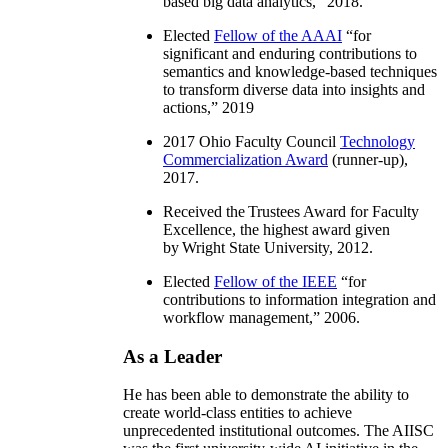
based big data analytics
,” 2018.
Elected
Fellow of the AAAI
“
for
significant and enduring contributions to
semantics and knowledge-based techniques
to transform diverse data into insights and
actions
,” 2019
2017 Ohio Faculty Council
Technology
Commercialization Award
(runner-up),
2017.
Received the Trustees Award for Faculty
Excellence, the highest award given
by Wright State University, 2012.
Elected
Fellow of the IEEE
“
for
contributions to information integration and
workflow management
,” 2006.
As a Leader
He has been able to demonstrate the ability to
create world-class entities to achieve
unprecedented institutional outcomes. The AIISC