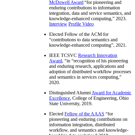
McDowell Award
“
for pioneering and
enduring contributions to information
integration, data and service semantics, and
knowledge-enhanced computing
,” 2023.
Interview
Profile Video
Elected Fellow of the ACM for
“
contributions to data semantics and
knowledge-enhanced computing
”, 2021.
IEEE TCSVC
Research Innovation
Award
, “in “
recognition of his pioneering
and enduring research, applications and
adoption of distributed workflow processes
and semantics in services computing
,”
2020.
Distinguished Alumni
Award for Academic
Excellence
, College of Engineering, Ohio
State University, 2019.
Elected
Fellow of the AAAS
“
for
pioneering and enduring contributions on
information integration, distributed
workflow, and semantics and knowledge-