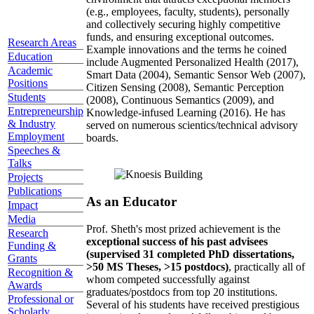
(e.g., employees, faculty, students), personally
and collectively securing highly competitive
funds, and ensuring exceptional outcomes.
Research Areas
Example innovations and the terms he coined
Education
include Augmented Personalized Health (2017),
Academic
Smart Data (2004), Semantic Sensor Web (2007),
Positions
Citizen Sensing (2008), Semantic Perception
Students
(2008), Continuous Semantics (2009), and
Entrepreneurship
Knowledge-infused Learning (2016). He has
& Industry
served on numerous scientics/technical advisory
Employment
boards.
Speeches &
Talks
Projects
Publications
As an Educator
Impact
Media
Prof. Sheth's most prized achievement is the
Research
exceptional success of his past advisees
Funding &
(supervised 31 completed PhD dissertations,
Grants
>50 MS Theses, >15 postdocs)
, practically all of
Recognition &
whom competed successfully against
Awards
graduates/postdocs from top 20 institutions.
Professional or
Several of his students have received prestigious
Scholarly