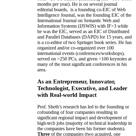
months per year)
.
He is on several journal
editorial
boards,
is
a founding co-EIC of Web
Intelligence Journal,
was the founding EIC of the
International Journal on Semantic Web and
Information Systems (IJSWIS)
with IF>3
while
he was the EIC
,
served as an
EIC of
Distributed
and Parallel Databases (DAPD)
for 15 years
, and
is
a co-editor of two Springer book series. He has
organized and/or co-organized over 100
international events (conferences/workshops),
served on
>
250
PCs, and given
>
100
keynotes
at
many of the most significant conferences in his
area
.
As an Entrepreneur, Innovator,
Technologist, Executive, and Leader
with Real-world Impact
Prof. Sheth’s research has led to the founding or
cofounding of four companies resulting in
significant regional impact and development of
high-tech jobs (majority of technical leadership in
the companies have been his former students).
Three
of the companies (two acquired, one