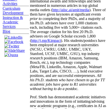
international awards and fellowships and been
Activities
mentioned in numerous articles in top global
Curriculum
media outlets (
http://aiisc.ai/amit/media
). Three of
Development
them have given keynotes at significant events
Instruction &
prior to
completing their PhDs, and a majority of
Academic
his Ph.D. advisees have over 1,000 citations
Services
each, including five with 5,000+ citations each.
Blog
The average citation for his first 20 Ph.D.
advisees on Google Scholar exceeds 1,800
(
http://j.mp/Kimpact
). His students/postdocs have
been employed at major research universities
(NCSU, CWRU, GMU, UMBC, UKY,
Stanford, UCSF, UMBC, GSU), top industry
research
positions (IBM, Amazon, Samsung,
Bosch, etc.), top technology companies
(Meta/FB, LinkedIn, Amazon, Apple, Walmart
Labs, Target Labs, CISCO, …), hold executive
positions, and are successful entrepreneurs.
All
his Ph.D. students who have chosen to go for TT
academic jobs have gone to R1 universities
without having to do a postdoc.
Prof. Sheth has demonstrated academic initiatives
and innovations in the form of initiating/advising
new academic programs (e.g., certificates in AI as