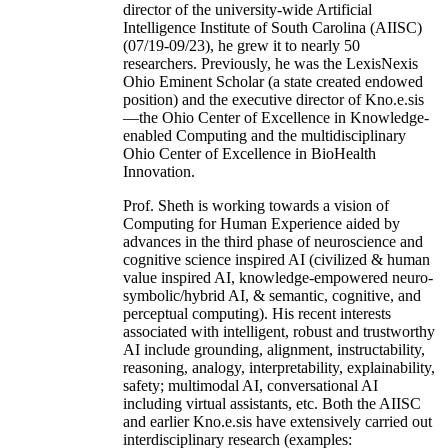
director of the university-wide Artificial
Intelligence Institute of South Carolina (AIISC)
(07/19-09/23), he grew it to nearly 50
researchers. Previously, he was the LexisNexis
Ohio Eminent Scholar (a state created endowed
position) and the executive director of Kno.e.sis
—the Ohio Center of Excellence in Knowledge-
enabled Computing and the multidisciplinary
Ohio Center of Excellence in BioHealth
Innovation.
Prof. Sheth is working towards a vision of
Computing for Human Experience aided by
advances in the third phase of neuroscience and
cognitive science inspired AI (civilized & human
value inspired AI, knowledge-empowered neuro-
symbolic/hybrid AI, & semantic, cognitive, and
perceptual computing). His recent interests
associated with intelligent, robust and trustworthy
AI include grounding, alignment, instructability,
reasoning, analogy, interpretability, explainability,
safety; multimodal AI, conversational AI
including virtual assistants, etc. Both the AIISC
and earlier Kno.e.sis have extensively carried out
interdisciplinary research (examples: