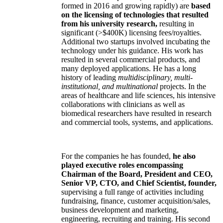
formed in 2016 and growing rapidly) are
based
on the licensing of technologies that resulted
from his university research,
resulting in
significant (>$400K) licensing fees/royalties.
Additional two startups involved incubating the
technology under his guidance. His work has
resulted in several commercial products, and
many deployed applications. He has a long
history of leading
multidisciplinary, multi-
institutional, and multinational
projects. In the
areas of healthcare and life sciences, his intensive
collaborations with clinicians as well as
biomedical researchers have resulted in research
and commercial tools, systems, and applications.
For the companies he has founded,
he also
played executive roles encompassing
Chairman of the Board, President and CEO,
Senior VP, CTO, and Chief Scientist, founder,
supervising a full range of activities including
fundraising, finance, customer acquisition/sales,
business development and marketing,
engineering, recruiting and training. His second