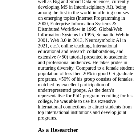
well as Big and Smart Data Sciences; currently
developing MS in Interdisciplinary AI), being
among the first in the world in offering courses
on emerging topics (Internet Programming in
2000, Enterprise Information Systems &
Distributed Workflow in 1995, Global/Web
Information Systems in 1995, Semantic Web in
2001, Web 3.0 in 2013, Neurosymbolic AI in
2021, etc.), online teaching, international
educational and research collaborations, and
extensive (>50) tutorial presented to academic
and professional audiences. He takes prides in
nurturing diversity. Compared to a female student
population of less then 20% in good CS graduate
programs, >50% of his group consists of females,
matched by excellent participation of
underrepresented groups. As the dean’s
representative for PhD program recruiting for his
college, he was able to use his extensive
international connections to attract students from
top international institutions and develop joint
programs.
As a Researcher