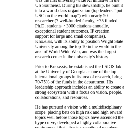
was the first university-wide AI initiative in the
US Southeast. During his stewardship, he built it
into a world-class organization (top leaders: “put
USC on the world map”) with nearly 50
researcher (7 well-funded faculty, ~35 funded
Ph.D. students, ~3000 citations annually,
exceptional student outcomes, IP creation,
support for large and small companies).
Kno.e.sis, with its ability to position Wright State
University among the top 10 in the world in the
area of World Wide Web, and was the largest
research center in the university’s history.
Prior to Kno.e.sis, he established the LSDIS lab
at the University of Georgia as one of the top
international groups in its area of research, bring
70-75% of the funds in the department. His
leadership approach includes an ability to create a
strong ecosystem with a focus on vision, people,
collaborations, and resources.
He has pursued a vision with a multidisciplinary
scope, placing bets on high risk and high reward
topics well before those topics have ascended the
hype curve, developed a highly collaborative
environment that attracts exceptional members