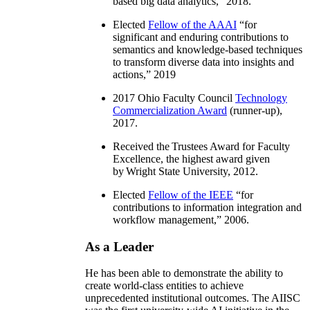
based big data analytics
,” 2018.
Elected
Fellow of the AAAI
“
for
significant and enduring contributions to
semantics and knowledge-based techniques
to transform diverse data into insights and
actions
,” 2019
2017 Ohio Faculty Council
Technology
Commercialization Award
(runner-up),
2017.
Received the Trustees Award for Faculty
Excellence, the highest award given
by Wright State University, 2012.
Elected
Fellow of the IEEE
“
for
contributions to information integration and
workflow management
,” 2006.
As a Leader
He has been able to demonstrate the ability to
create world-class entities to achieve
unprecedented institutional outcomes. The AIISC