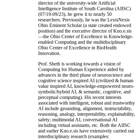
director of the university-wide Artificial
Intelligence Institute of South Carolina (AIISC)
(07/19-09/23), he grew it to nearly 50
researchers. Previously, he was the LexisNexis
Ohio Eminent Scholar (a state created endowed
position) and the executive director of Kno.e.sis
—the Ohio Center of Excellence in Knowledge-
enabled Computing and the multidisciplinary
Ohio Center of Excellence in BioHealth
Innovation.
Prof. Sheth is working towards a vision of
Computing for Human Experience aided by
advances in the third phase of neuroscience and
cognitive science inspired AI (civilized & human
value inspired AI, knowledge-empowered neuro-
symbolic/hybrid AI, & semantic, cognitive, and
perceptual computing). His recent interests
associated with intelligent, robust and trustworthy
AI include grounding, alignment, instructability,
reasoning, analogy, interpretability, explainability,
safety; multimodal AI, conversational AI
including virtual assistants, etc. Both the AIISC
and earlier Kno.e.sis have extensively carried out
interdisciplinary research (examples: