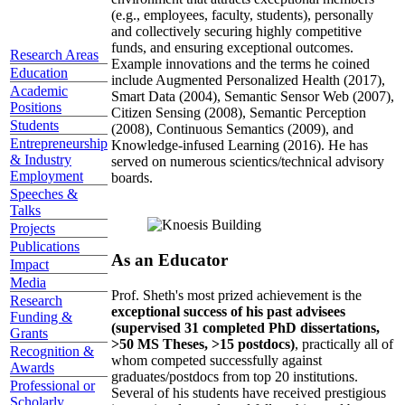
(e.g., employees, faculty, students), personally
and collectively securing highly competitive
funds, and ensuring exceptional outcomes.
Research Areas
Example innovations and the terms he coined
Education
include Augmented Personalized Health (2017),
Academic
Smart Data (2004), Semantic Sensor Web (2007),
Positions
Citizen Sensing (2008), Semantic Perception
Students
(2008), Continuous Semantics (2009), and
Entrepreneurship
Knowledge-infused Learning (2016). He has
& Industry
served on numerous scientics/technical advisory
Employment
boards.
Speeches &
Talks
Projects
Publications
As an Educator
Impact
Media
Prof. Sheth's most prized achievement is the
Research
exceptional success of his past advisees
Funding &
(supervised 31 completed PhD dissertations,
Grants
>50 MS Theses, >15 postdocs)
, practically all of
Recognition &
whom competed successfully against
Awards
graduates/postdocs from top 20 institutions.
Professional or
Several of his students have received prestigious
Scholarly