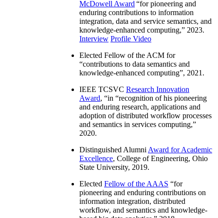
McDowell Award
“
for pioneering and
enduring contributions to information
integration, data and service semantics, and
knowledge-enhanced computing
,” 2023.
Interview
Profile Video
Elected Fellow of the ACM for
“
contributions to data semantics and
knowledge-enhanced computing
”, 2021.
IEEE TCSVC
Research Innovation
Award
, “in “
recognition of his pioneering
and enduring research, applications and
adoption of distributed workflow processes
and semantics in services computing
,”
2020.
Distinguished Alumni
Award for Academic
Excellence
, College of Engineering, Ohio
State University, 2019.
Elected
Fellow of the AAAS
“
for
pioneering and enduring contributions on
information integration, distributed
workflow, and semantics and knowledge-