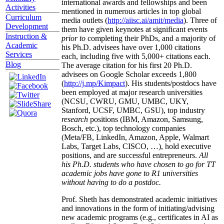
international awards and fellowships and been
Activities
mentioned in numerous articles in top global
Curriculum
media outlets (
http://aiisc.ai/amit/media
). Three of
Development
them have given keynotes at significant events
Instruction &
prior to
completing their PhDs, and a majority of
Academic
his Ph.D. advisees have over 1,000 citations
Services
each, including five with 5,000+ citations each.
Blog
The average citation for his first 20 Ph.D.
advisees on Google Scholar exceeds 1,800
(
http://j.mp/Kimpact
). His students/postdocs have
been employed at major research universities
(NCSU, CWRU, GMU, UMBC, UKY,
Stanford, UCSF, UMBC, GSU), top industry
research
positions (IBM, Amazon, Samsung,
Bosch, etc.), top technology companies
(Meta/FB, LinkedIn, Amazon, Apple, Walmart
Labs, Target Labs, CISCO, …), hold executive
positions, and are successful entrepreneurs.
All
his Ph.D. students who have chosen to go for TT
academic jobs have gone to R1 universities
without having to do a postdoc.
Prof. Sheth has demonstrated academic initiatives
and innovations in the form of initiating/advising
new academic programs (e.g., certificates in AI as