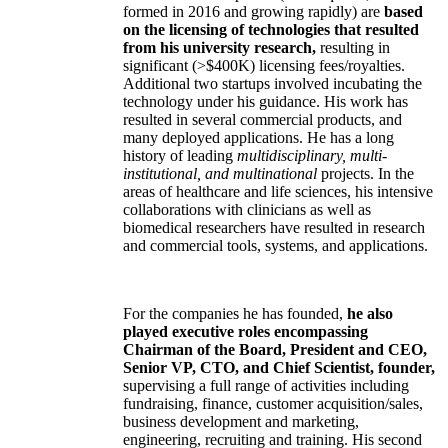
formed in 2016 and growing rapidly) are
based
on the licensing of technologies that resulted
from his university research,
resulting in
significant (>$400K) licensing fees/royalties.
Additional two startups involved incubating the
technology under his guidance. His work has
resulted in several commercial products, and
many deployed applications. He has a long
history of leading
multidisciplinary, multi-
institutional, and multinational
projects. In the
areas of healthcare and life sciences, his intensive
collaborations with clinicians as well as
biomedical researchers have resulted in research
and commercial tools, systems, and applications.
For the companies he has founded,
he also
played executive roles encompassing
Chairman of the Board, President and CEO,
Senior VP, CTO, and Chief Scientist, founder,
supervising a full range of activities including
fundraising, finance, customer acquisition/sales,
business development and marketing,
engineering, recruiting and training. His second