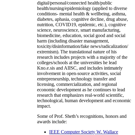
digital/personal/connected health/public
health/nursing/epidemiology (applied to diverse
conditions- mental health & wellbeing, asthma,
diabetes, aphasia, cognitive decline, drug abuse,
nutrition, COVID19, epidemic, etc.), cognitive
science, neuroscience, smart manufacturing,
biomedicine, education, social good and social
harm (including disaster management,
toxicity/disinformation/fake news/radicalization/
extremism). The translational nature of his
research includes projects with a majority of the
colleges/schools at the universities he lead
Kno.e.sis and AIISC, and includes intimately
involvement in open-source activities, social
entrepreneurship, technology transfer and
licensing, commercialization, and regional
economic development as he continues to lead
research that emphasizes real-world scientific,
technological, human development and economic
impact.
Some of Prof. Sheth’s recognitions, honors and
awards include:
IEEE Computer Society W. Wallace