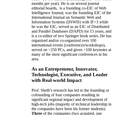
months per year)
.
He is on several journal
editorial
boards,
is
a founding co-EIC of Web
Intelligence Journal,
was the founding EIC of the
International Journal on Semantic Web and
Information Systems (IJSWIS)
with IF>3
while
he was the EIC
,
served as an
EIC of
Distributed
and Parallel Databases (DAPD)
for 15 years
, and
is
a co-editor of two Springer book series. He has
organized and/or co-organized over 100
international events (conferences/workshops),
served on
>
250
PCs, and given
>
100
keynotes
at
many of the most significant conferences in his
area
.
As an Entrepreneur, Innovator,
Technologist, Executive, and Leader
with Real-world Impact
Prof. Sheth’s research has led to the founding or
cofounding of four companies resulting in
significant regional impact and development of
high-tech jobs (majority of technical leadership in
the companies have been his former students).
Three
of the companies (two acquired, one