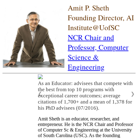
Amit P. Sheth
Founding Director, AI
Institute@UofSC
NCR Chair and
Professor,
Computer
Science &
Engineering
As an Educator: advisees that compete with
the best from top 10 programs with
❮
❯
exceptional career outcomes; average
citations of 1,700+ and a mean of 1,378 for
his PhD advisees (07/2016).
Amit Sheth is an educator, researcher, and
entrepreneur. He is the NCR Chair and Professor
of Computer Sc & Engineering at the University
of South Carolina (USC). As the founding