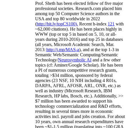
Prof. Sheth has been
elected
fellow
of
five major
professional societies
.
Research.com place
d
him
among
top
50 Computer Science authors in the
USA and top 80 worldwide in 2022
(
http://bit.ly/topCS100
).
Recent
h-index
12
1
with
~
6
2
,
000
citations
)
.
H
e has been places highly in
WWW
(
top
or top 5
in based
on 5, 10, or all-
years
during 2010-2016
)
and
top
25
in databases
(all years
,
Microsoft Academic Search
,
Mar.
2013:
http://j.mp/MAS-a
)
, and
at the top
1-3
in
S
emantic
Web/
Semantic C
omputing/
Semantic
T
echnology
/
Neurosymbolic AI
and a few other
topics (
cf
:
Aminer
/Google Scholar
)
. He has been
a PI of
numerous
competitive
research
grants
,
totaling
>
$
3
4
million
,
sponsored by federal
agencies (
23
NSF,
10
NIH
incl
uding
4 R01s
,
DARPA, AFRL, AFOSR,
ARL,
ONR, etc.) as
well as industry (Microsoft Research, IBM
Research, HP labs,
Bosch,
etc.). Additionally
,
>>
$
7
million
has been awarded to support his
technology commercialization and R&D efforts
,
resulting in several times more in economic
activities incl
.
payroll
and
jobs
creation
.
For about
10 years,
own
annual
research expenditures
have
been
~
$1
-
1.5
million
(translating into ~100 GRA