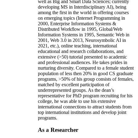
well as Big and Smart Data Sciences; currently
developing MS in Interdisciplinary AI), being
among the first in the world in offering courses
on emerging topics (Internet Programming in
2000, Enterprise Information Systems &
Distributed Workflow in 1995, Global/Web
Information Systems in 1995, Semantic Web in
2001, Web 3.0 in 2013, Neurosymbolic AI in
2021, etc.), online teaching, international
educational and research collaborations, and
extensive (>50) tutorial presented to academic
and professional audiences. He takes prides in
nurturing diversity. Compared to a female student
population of less then 20% in good CS graduate
programs, >50% of his group consists of females,
matched by excellent participation of
underrepresented groups. As the dean’s
representative for PhD program recruiting for his
college, he was able to use his extensive
international connections to attract students from
top international institutions and develop joint
programs.
As a Researcher