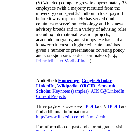
(VC-funded) company grew to approximately 35
employees (with a majority recruited from the
university) and spent $7 million in local payroll
before it was acquired. He has served (and
continues to serve) on technology and business
advisory broads and in a variety of advising roles,
including international research projects,
academic programs, and startups. He has had a
long-term interest in higher education and has
given a number of presentations covering policy
and strategic issues to decision-makers (e.g.,
Prime Minister
Modi of India
).
Amit Sheth
Homepage
,
Google Scholar
,
LinkedIn
,
Wikipedia
,
ORCID
,
Semantic
Scholar
Keynotes (samples)
,
AIISC@LinkedIn
,
Current Projects
Three page vita overview
[PDF],
a CV
[PDF]
and
find additional information at
http://www.linkedin.com/in/amitsheth
For information on past and current grants, visit