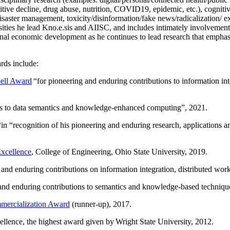
itive decline, drug abuse, nutrition, COVID19, epidemic, etc.), cognit
saster management, toxicity/disinformation/fake news/radicalization/ ext
rsities he lead Kno.e.sis and AIISC, and includes intimately involvement
ional economic development as he continues to lead research that empha
rds include:
ell Award
“
for pioneering and enduring contributions to information i
ns to data semantics and knowledge-enhanced computing
”, 2021.
“in “
recognition of his pioneering and enduring research, applications 
xcellence
, College of Engineering, Ohio State University, 2019.
 and enduring contributions on information integration, distributed wo
 and enduring contributions to semantics and knowledge-based techniques
ercialization Award
(runner-up), 2017.
llence, the highest award given by Wright State University, 2012.