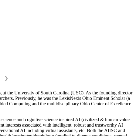
❯
 at the University of South Carolina (USC). As the founding director
esearchers. Previously, he was the LexisNexis Ohio Eminent Scholar (a
bled Computing and the multidisciplinary Ohio Center of Excellence
science and cognitive science inspired AI (civilized & human value
interests associated with intelligent, robust and trustworthy AI
versational AI including virtual assistants, etc. Both the AIISC and
c health/nursing/epidemiology (applied to diverse conditions- mental