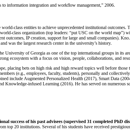
ns to information integration and workflow management
,” 2006.
e world-class entities to achieve unprecedented institutional outcomes. 
 a world-class organization (top leaders: “put USC on the world map”) w
ent outcomes, IP creation, support for large and small companies). Kno.e
nd was the largest research center in the university’s history.
the University of Georgia as one of the top international groups in its a
strong ecosystem with a focus on vision, people, collaborations, and res
ope, placing bets on high risk and high reward topics well before those
members (e.g., employees, faculty, students), personally and collective
oined include Augmented Personalized Health (2017), Smart Data (200
nd Knowledge-infused Learning (2016). He has served on numerous scie
ional success of his past advisees (supervised 31 completed PhD di
om top 20 institutions. Several of his students have received prestigio