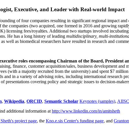
ogist, Executive, and Leader with Real-world Impact
founding of four companies resulting in significant regional impact and 
f the companies (two acquired, one formed in 2016 and growing rapidl
0K) licensing fees/royalties. Additional two startups involved incubatin
ns. He has a long history of leading
multidisciplinary, multi-institution
ns as well as biomedical researchers have resulted in research and comme
 executive roles encompassing Chairman of the Board, President a
draising, finance, customer acquisition/sales, business development and 
 (with a majority recruited from the university) and spent $7 million i
s and in a variety of advising roles, including international research p
of presentations covering policy and strategic issues to decision-makers
n
,
Wikipedia
,
ORCID
,
Semantic Scholar
Keynotes (samples)
,
AIIS
ind additional information at
http://www.linkedin.com/in/amitsheth
 Sheth's project page
, the
Kno.e.sis Center's funding page
, and
Granto