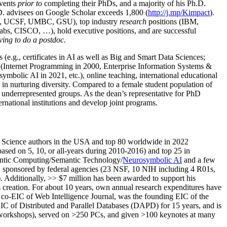
events
prior to
completing their PhDs, and a majority of his Ph.D.
h.D. advisees on Google Scholar exceeds 1,800 (
http://j.mp/Kimpact
).
d, UCSF, UMBC, GSU), top industry
research
positions (IBM,
s, CISCO, …), hold executive positions, and are successful
ving to do a postdoc.
(e.g., certificates in AI as well as Big and Smart Data Sciences;
cs (Internet Programming in 2000, Enterprise Information Systems &
olic AI in 2021, etc.), online teaching, international educational
 in nurturing diversity. Compared to a female student population of
 underrepresented groups. As the dean’s representative for PhD
ternational institutions and develop joint programs.
Science authors in the USA and top 80 worldwide in 2022
based
on 5, 10, or all-years
during 2010-2016
)
and
top
25
in
ntic C
omputing/
Semantic T
echnology
/
Neurosymbolic AI
and a few
,
sponsored by federal agencies (
23
NSF,
10
NIH
incl
uding
4 R01s
,
). Additionally
,
>>
$
7
million
has been awarded to support his
s
creation
.
For about 10 years,
own
annual
research expenditures
have
co-EIC of Web Intelligence Journal,
was the founding EIC of the
IC of
Distributed and Parallel Databases (DAPD)
for 15 years
, and
is
/workshops), served on
>
250
PCs, and given
>
100
keynotes
at many