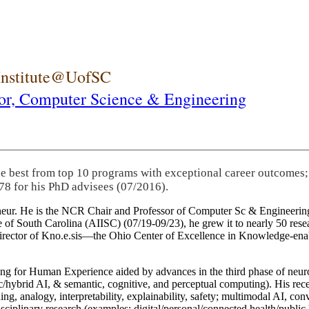
 Institute@UofSC
or,
Computer Science & Engineering
he best from top 10 programs with exceptional career outcomes;
78 for his PhD advisees (07/2016).
eneur. He is the NCR Chair and Professor of Computer Sc & Engineering
itute of South Carolina (AIISC) (07/19-09/23), he grew it to nearly 50 r
 director of Kno.e.sis—the Ohio Center of Excellence in Knowledge-ena
ng for Human Experience aided by advances in the third phase of neuro
brid AI, & semantic, cognitive, and perceptual computing). His recent 
ing, analogy, interpretability, explainability, safety; multimodal AI, con
disciplinary research (examples: digital/personal/connected health/publi