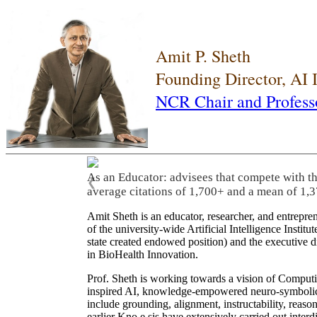
Amit P. Sheth
Founding Director, AI
NCR Chair and Profess
As an Educator: advisees that compete with t
❮
average citations of 1,700+ and a mean of 1,3
Amit Sheth is an educator, researcher, and entrepr
of the university-wide Artificial Intelligence Inst
state created endowed position) and the executive
in BioHealth Innovation.
Prof. Sheth is working towards a vision of Computi
inspired AI, knowledge-empowered neuro-symbolic/hy
include grounding, alignment, instructability, reason
earlier Kno.e.sis have extensively carried out inter