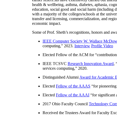
health & wellbeing, asthma, diabetes, aphasia, cogn
education, social good and social harm (including di
with a majority of the colleges/schools at the unive
transfer and licensing, commercialization, and reg
economic impact.
Some of Prof. Sheth’s recognitions, honors and awa
IEEE Computer Society W. Wallace McDow
computing
,” 2023.
Interview
Profile Video
Elected Fellow of the ACM for “
contributio
IEEE TCSVC
Research Innovation Award
, 
services computing
,” 2020.
Distinguished Alumni
Award for Academic E
Elected
Fellow of the AAAS
“
for pioneering
Elected
Fellow of the AAAI
“
for significant
2017 Ohio Faculty Council
Technology Comm
Received the Trustees Award for Faculty Exce