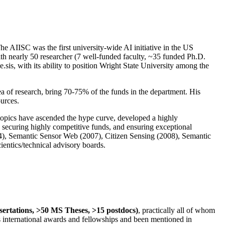
The AIISC was the first university-wide AI initiative in the US
ith nearly 50 researcher (7 well-funded faculty, ~35 funded Ph.D.
.sis, with its ability to position Wright State University among the
rea of research, bring 70-75% of the funds in the department. His
ources.
 topics have ascended the hype curve, developed a highly
ly securing highly competitive funds, and ensuring exceptional
4), Semantic Sensor Web (2007), Citizen Sensing (2008), Semantic
ntics/technical advisory boards.
ssertations, >50 MS Theses, >15 postdocs)
, practically all of whom
us international awards and fellowships and been mentioned in