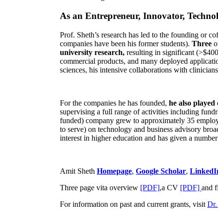
As an Entrepreneur, Innovator, Technol
Prof. Sheth’s research has led to the founding or co
companies have been his former students).
Three
o
university research,
resulting in significant (>$40
commercial products, and many deployed applicatio
sciences, his intensive collaborations with clinicia
For the companies he has founded,
he also played
supervising a full range of activities including fun
funded) company grew to approximately 35 employees
to serve) on technology and business advisory broad
interest in higher education and has given a number 
Amit Sheth
Homepage
,
Google Scholar
,
LinkedI
Three page vita overview
[PDF],
a CV
[PDF]
and f
For information on past and current grants, visit
Dr.