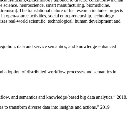
ive science, neuroscience, smart manufacturing, biomedicine,
remism). The translational nature of his research includes projects
 in open-source activities, social entrepreneurship, technology
sizes real-world scientific, technological, human development and
ntegration, data and service semantics, and knowledge-enhanced
and adoption of distributed workflow processes and semantics in
rkflow, and semantics and knowledge-based big data analytics
,” 2018.
 to transform diverse data into insights and actions
,” 2019