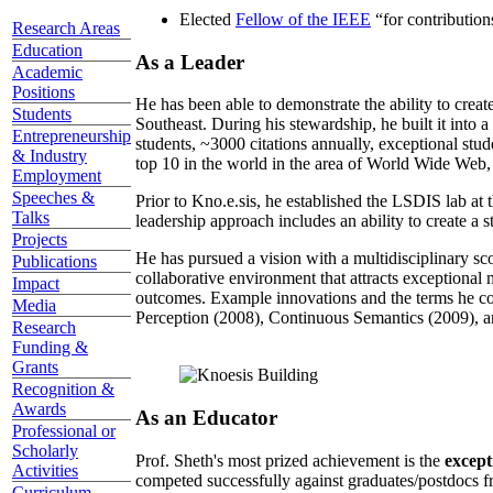
Elected
Fellow of the IEEE
“
for contributio
Research Areas
Education
As a Leader
Academic
Positions
He has been able to demonstrate the ability to creat
Students
Southeast. During his stewardship, he built it into
Entrepreneurship
students, ~3000 citations annually, exceptional stud
& Industry
top 10 in the world in the area of World Wide Web, a
Employment
Speeches &
Prior to Kno.e.sis, he established the LSDIS lab at 
Talks
leadership approach includes an ability to create a 
Projects
He has pursued a vision with a multidisciplinary sc
Publications
collaborative environment that attracts exceptional 
Impact
outcomes. Example innovations and the terms he c
Media
Perception (2008), Continuous Semantics (2009), a
Research
Funding &
Grants
Recognition &
Awards
As an Educator
Professional or
Scholarly
Prof. Sheth's most prized achievement is the
except
Activities
competed successfully against graduates/postdocs fr
Curriculum