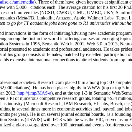
/aiisc.ai/amit/media
). Three of them have given keynotes at significant 
five with 5,000+ citations each. The average citation for his first 20 P
ajor research universities (NCSU, CWRU, GMU, UMBC, UKY, Stanfor
mpanies (Meta/FB, LinkedIn, Amazon, Apple, Walmart Labs, Target Lab
en to go for TT academic jobs have gone to R1 universities without ha
nd innovations in the form of initiating/advising new academic programs 
eing among the first in the world in offering courses on emerging topi
ion Systems in 1995, Semantic Web in 2001, Web 3.0 in 2013, Neurosymb
torial presented to academic and professional audiences. He takes prides
f his group consists of females, matched by excellent participation of
e his extensive international connections to attract students from top in
ofessional societies
.
Research.com place
d
him among
top
50 Computer 
6
2
,
000
citations
)
.
H
e has been places highly in WWW
(
top
or top 5
in 
r. 2013:
http://j.mp/MAS-a
)
, and
at the top
1-3
in
S
emantic
Web/
Sema
een a PI of
numerous
competitive
research
grants
, totaling
>
$
3
4
million
l as industry (Microsoft Research, IBM Research, HP labs,
Bosch,
etc.
sulting in several times more in economic activities incl
.
payroll
and
job
onths per year)
.
He is on several journal editorial
boards,
is
a founding 
ation Systems (IJSWIS)
with IF>3
while
he was the EIC
,
served as an
E
ganized and/or co-organized over 100 international events (conferences