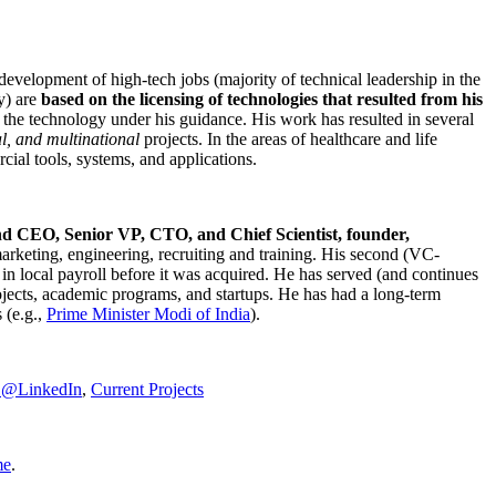
development of high-tech jobs (majority of technical leadership in the
y) are
based on the licensing of technologies that resulted from his
g the technology under his guidance. His work has resulted in several
al, and multinational
projects. In the areas of healthcare and life
rcial tools, systems, and applications.
nd CEO, Senior VP, CTO, and Chief Scientist, founder,
marketing, engineering, recruiting and training. His second (VC-
n local payroll before it was acquired. He has served (and continues
rojects, academic programs, and startups. He has had a long-term
 (e.g.,
Prime Minister
Modi of India
).
C@LinkedIn
,
Current Projects
me
.