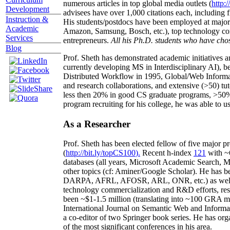
numerous articles in top global media outlets (
http:/
Development
advisees have over 1,000 citations each, including 
Instruction &
His students/postdocs have been employed at m
Academic
Amazon, Samsung, Bosch, etc.), top technology co
Services
entrepreneurs.
All his Ph.D. students who have chos
Blog
Prof. Sheth has demonstrated academic initiatives a
currently developing MS in Interdisciplinary AI), b
Distributed Workflow in 1995, Global/Web Informat
and research collaborations, and extensive (>50) tu
less then 20% in good CS graduate programs, >50% o
program recruiting for his college, he was able to us
As a Researcher
Prof. Sheth has been
elected
fellow
of
five major pr
(
http://bit.ly/topCS100
).
Recent
h-index
12
1
with
~
databases (all years
,
Microsoft Academic Search
,
Ma
other topics (
cf
:
Aminer
/Google Scholar
)
. He has b
DARPA, AFRL, AFOSR,
ARL,
ONR, etc.) as wel
technology commercialization and R&D efforts
, re
been
~
$1
-
1.5
million
(translating into ~100 GRA m
International Journal on Semantic Web and Inform
a co-editor of two Springer book series. He has or
of the most significant conferences in his area
.