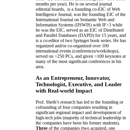
months per year)
.
He is on several journal
editorial
boards,
is
a founding co-EIC of Web
Intelligence Journal,
was the founding EIC of the
International Journal on Semantic Web and
Information Systems (IJSWIS)
with IF>3
while
he was the EIC
,
served as an
EIC of
Distributed
and Parallel Databases (DAPD)
for 15 years
, and
is
a co-editor of two Springer book series. He has
organized and/or co-organized over 100
international events (conferences/workshops),
served on
>
250
PCs, and given
>
100
keynotes
at
many of the most significant conferences in his
area
.
As an Entrepreneur, Innovator,
Technologist, Executive, and Leader
with Real-world Impact
Prof. Sheth’s research has led to the founding or
cofounding of four companies resulting in
significant regional impact and development of
high-tech jobs (majority of technical leadership in
the companies have been his former students).
Three
of the companies (two acquired, one