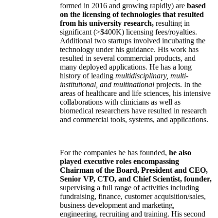
formed in 2016 and growing rapidly) are
based
on the licensing of technologies that resulted
from his university research,
resulting in
significant (>$400K) licensing fees/royalties.
Additional two startups involved incubating the
technology under his guidance. His work has
resulted in several commercial products, and
many deployed applications. He has a long
history of leading
multidisciplinary, multi-
institutional, and multinational
projects. In the
areas of healthcare and life sciences, his intensive
collaborations with clinicians as well as
biomedical researchers have resulted in research
and commercial tools, systems, and applications.
For the companies he has founded,
he also
played executive roles encompassing
Chairman of the Board, President and CEO,
Senior VP, CTO, and Chief Scientist, founder,
supervising a full range of activities including
fundraising, finance, customer acquisition/sales,
business development and marketing,
engineering, recruiting and training. His second