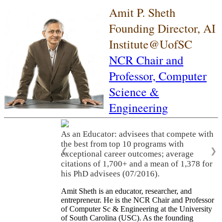
Amit P. Sheth
Founding Director, AI
Institute@UofSC
NCR Chair and
Professor,
Computer
Science &
Engineering
As an Educator: advisees that compete with
the best from top 10 programs with
❮
❯
exceptional career outcomes; average
citations of 1,700+ and a mean of 1,378 for
his PhD advisees (07/2016).
Amit Sheth is an educator, researcher, and
entrepreneur. He is the NCR Chair and Professor
of Computer Sc & Engineering at the University
of South Carolina (USC). As the founding