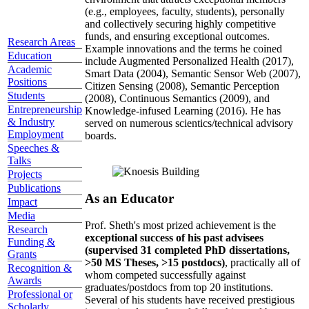
(e.g., employees, faculty, students), personally
and collectively securing highly competitive
funds, and ensuring exceptional outcomes.
Research Areas
Example innovations and the terms he coined
Education
include Augmented Personalized Health (2017),
Academic
Smart Data (2004), Semantic Sensor Web (2007),
Positions
Citizen Sensing (2008), Semantic Perception
Students
(2008), Continuous Semantics (2009), and
Entrepreneurship
Knowledge-infused Learning (2016). He has
& Industry
served on numerous scientics/technical advisory
Employment
boards.
Speeches &
Talks
Projects
Publications
As an Educator
Impact
Media
Prof. Sheth's most prized achievement is the
Research
exceptional success of his past advisees
Funding &
(supervised 31 completed PhD dissertations,
Grants
>50 MS Theses, >15 postdocs)
, practically all of
Recognition &
whom competed successfully against
Awards
graduates/postdocs from top 20 institutions.
Professional or
Several of his students have received prestigious
Scholarly