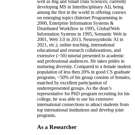
well as Big and Smart Data Sciences; currently
developing MS in Interdisciplinary AI), being
among the first in the world in offering courses
on emerging topics (Internet Programming in
2000, Enterprise Information Systems &
Distributed Workflow in 1995, Global/Web
Information Systems in 1995, Semantic Web in
2001, Web 3.0 in 2013, Neurosymbolic AI in
2021, etc.), online teaching, international
educational and research collaborations, and
extensive (>50) tutorial presented to academic
and professional audiences. He takes prides in
nurturing diversity. Compared to a female student
population of less then 20% in good CS graduate
programs, >50% of his group consists of females,
matched by excellent participation of
underrepresented groups. As the dean’s
representative for PhD program recruiting for his
college, he was able to use his extensive
international connections to attract students from
top international institutions and develop joint
programs.
As a Researcher