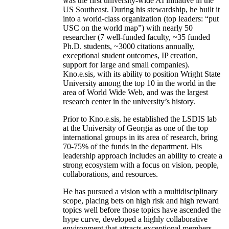
was the first university-wide AI initiative in the
US Southeast. During his stewardship, he built it
into a world-class organization (top leaders: “put
USC on the world map”) with nearly 50
researcher (7 well-funded faculty, ~35 funded
Ph.D. students, ~3000 citations annually,
exceptional student outcomes, IP creation,
support for large and small companies).
Kno.e.sis, with its ability to position Wright State
University among the top 10 in the world in the
area of World Wide Web, and was the largest
research center in the university’s history.
Prior to Kno.e.sis, he established the LSDIS lab
at the University of Georgia as one of the top
international groups in its area of research, bring
70-75% of the funds in the department. His
leadership approach includes an ability to create a
strong ecosystem with a focus on vision, people,
collaborations, and resources.
He has pursued a vision with a multidisciplinary
scope, placing bets on high risk and high reward
topics well before those topics have ascended the
hype curve, developed a highly collaborative
environment that attracts exceptional members