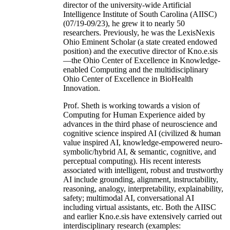
director of the university-wide Artificial
Intelligence Institute of South Carolina (AIISC)
(07/19-09/23), he grew it to nearly 50
researchers. Previously, he was the LexisNexis
Ohio Eminent Scholar (a state created endowed
position) and the executive director of Kno.e.sis
—the Ohio Center of Excellence in Knowledge-
enabled Computing and the multidisciplinary
Ohio Center of Excellence in BioHealth
Innovation.
Prof. Sheth is working towards a vision of
Computing for Human Experience aided by
advances in the third phase of neuroscience and
cognitive science inspired AI (civilized & human
value inspired AI, knowledge-empowered neuro-
symbolic/hybrid AI, & semantic, cognitive, and
perceptual computing). His recent interests
associated with intelligent, robust and trustworthy
AI include grounding, alignment, instructability,
reasoning, analogy, interpretability, explainability,
safety; multimodal AI, conversational AI
including virtual assistants, etc. Both the AIISC
and earlier Kno.e.sis have extensively carried out
interdisciplinary research (examples: