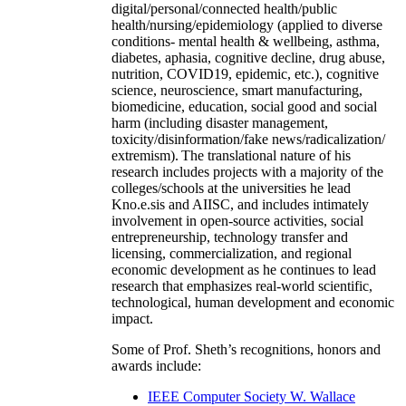
digital/personal/connected health/public
health/nursing/epidemiology (applied to diverse
conditions- mental health & wellbeing, asthma,
diabetes, aphasia, cognitive decline, drug abuse,
nutrition, COVID19, epidemic, etc.), cognitive
science, neuroscience, smart manufacturing,
biomedicine, education, social good and social
harm (including disaster management,
toxicity/disinformation/fake news/radicalization/
extremism). The translational nature of his
research includes projects with a majority of the
colleges/schools at the universities he lead
Kno.e.sis and AIISC, and includes intimately
involvement in open-source activities, social
entrepreneurship, technology transfer and
licensing, commercialization, and regional
economic development as he continues to lead
research that emphasizes real-world scientific,
technological, human development and economic
impact.
Some of Prof. Sheth’s recognitions, honors and
awards include:
IEEE Computer Society W. Wallace