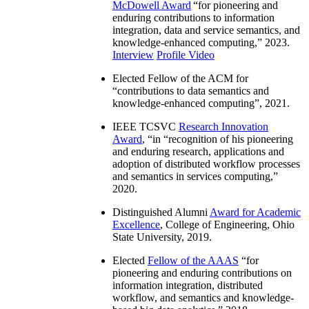
McDowell Award
“
for pioneering and
enduring contributions to information
integration, data and service semantics, and
knowledge-enhanced computing
,” 2023.
Interview
Profile Video
Elected Fellow of the ACM for
“
contributions to data semantics and
knowledge-enhanced computing
”, 2021.
IEEE TCSVC
Research Innovation
Award
, “in “
recognition of his pioneering
and enduring research, applications and
adoption of distributed workflow processes
and semantics in services computing
,”
2020.
Distinguished Alumni
Award for Academic
Excellence
, College of Engineering, Ohio
State University, 2019.
Elected
Fellow of the AAAS
“
for
pioneering and enduring contributions on
information integration, distributed
workflow, and semantics and knowledge-