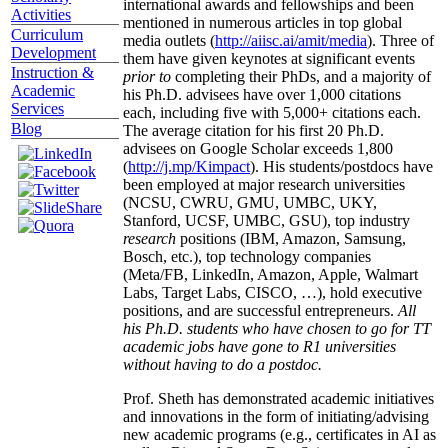
international awards and fellowships and been
Activities
mentioned in numerous articles in top global
Curriculum
media outlets (
http://aiisc.ai/amit/media
). Three of
Development
them have given keynotes at significant events
Instruction &
prior to
completing their PhDs, and a majority of
Academic
his Ph.D. advisees have over 1,000 citations
Services
each, including five with 5,000+ citations each.
Blog
The average citation for his first 20 Ph.D.
advisees on Google Scholar exceeds 1,800
(
http://j.mp/Kimpact
). His students/postdocs have
been employed at major research universities
(NCSU, CWRU, GMU, UMBC, UKY,
Stanford, UCSF, UMBC, GSU), top industry
research
positions (IBM, Amazon, Samsung,
Bosch, etc.), top technology companies
(Meta/FB, LinkedIn, Amazon, Apple, Walmart
Labs, Target Labs, CISCO, …), hold executive
positions, and are successful entrepreneurs.
All
his Ph.D. students who have chosen to go for TT
academic jobs have gone to R1 universities
without having to do a postdoc.
Prof. Sheth has demonstrated academic initiatives
and innovations in the form of initiating/advising
new academic programs (e.g., certificates in AI as