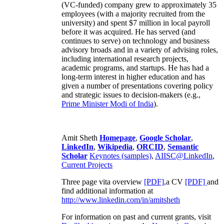
(VC-funded) company grew to approximately 35
employees (with a majority recruited from the
university) and spent $7 million in local payroll
before it was acquired. He has served (and
continues to serve) on technology and business
advisory broads and in a variety of advising roles,
including international research projects,
academic programs, and startups. He has had a
long-term interest in higher education and has
given a number of presentations covering policy
and strategic issues to decision-makers (e.g.,
Prime Minister
Modi of India
).
Amit Sheth
Homepage
,
Google Scholar
,
LinkedIn
,
Wikipedia
,
ORCID
,
Semantic
Scholar
Keynotes (samples)
,
AIISC@LinkedIn
,
Current Projects
Three page vita overview
[PDF],
a CV
[PDF]
and
find additional information at
http://www.linkedin.com/in/amitsheth
For information on past and current grants, visit