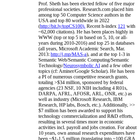
Prof. Sheth has been
elected
fellow
of
five major
professional societies
.
Research.com place
d
him
among
top
50 Computer Science authors in the
USA and top 80 worldwide in 2022
(
http://bit.ly/topCS100
).
Recent
h-index
12
1
with
~
6
2
,
000
citations
)
.
H
e has been places highly in
WWW
(
top
or top 5
in based
on 5, 10, or all-
years
during 2010-2016
)
and
top
25
in databases
(all years
,
Microsoft Academic Search
,
Mar.
2013:
http://j.mp/MAS-a
)
, and
at the top
1-3
in
S
emantic
Web/
Semantic C
omputing/
Semantic
T
echnology
/
Neurosymbolic AI
and a few other
topics (
cf
:
Aminer
/Google Scholar
)
. He has been
a PI of
numerous
competitive
research
grants
,
totaling
>
$
3
4
million
,
sponsored by federal
agencies (
23
NSF,
10
NIH
incl
uding
4 R01s
,
DARPA, AFRL, AFOSR,
ARL,
ONR, etc.) as
well as industry (Microsoft Research, IBM
Research, HP labs,
Bosch,
etc.). Additionally
,
>>
$
7
million
has been awarded to support his
technology commercialization and R&D efforts
,
resulting in several times more in economic
activities incl
.
payroll
and
jobs
creation
.
For about
10 years,
own
annual
research expenditures
have
been
~
$1
-
1.5
million
(translating into ~100 GRA