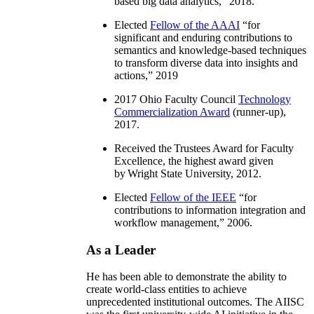
based big data analytics
,” 2018.
Elected
Fellow of the AAAI
“
for
significant and enduring contributions to
semantics and knowledge-based techniques
to transform diverse data into insights and
actions
,” 2019
2017 Ohio Faculty Council
Technology
Commercialization Award
(runner-up),
2017.
Received the Trustees Award for Faculty
Excellence, the highest award given
by Wright State University, 2012.
Elected
Fellow of the IEEE
“
for
contributions to information integration and
workflow management
,” 2006.
As a Leader
He has been able to demonstrate the ability to
create world-class entities to achieve
unprecedented institutional outcomes. The AIISC