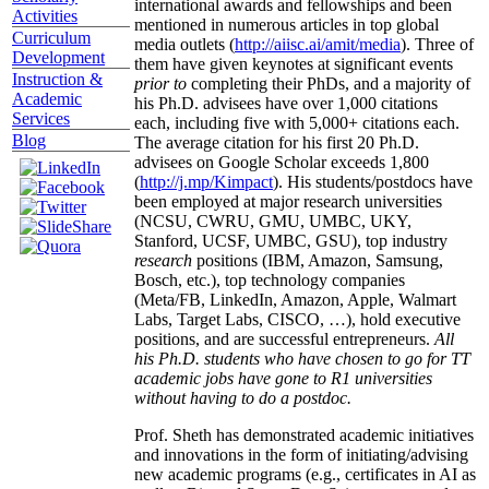
international awards and fellowships and been
Activities
mentioned in numerous articles in top global
Curriculum
media outlets (
http://aiisc.ai/amit/media
). Three of
Development
them have given keynotes at significant events
Instruction &
prior to
completing their PhDs, and a majority of
Academic
his Ph.D. advisees have over 1,000 citations
Services
each, including five with 5,000+ citations each.
Blog
The average citation for his first 20 Ph.D.
advisees on Google Scholar exceeds 1,800
(
http://j.mp/Kimpact
). His students/postdocs have
been employed at major research universities
(NCSU, CWRU, GMU, UMBC, UKY,
Stanford, UCSF, UMBC, GSU), top industry
research
positions (IBM, Amazon, Samsung,
Bosch, etc.), top technology companies
(Meta/FB, LinkedIn, Amazon, Apple, Walmart
Labs, Target Labs, CISCO, …), hold executive
positions, and are successful entrepreneurs.
All
his Ph.D. students who have chosen to go for TT
academic jobs have gone to R1 universities
without having to do a postdoc.
Prof. Sheth has demonstrated academic initiatives
and innovations in the form of initiating/advising
new academic programs (e.g., certificates in AI as