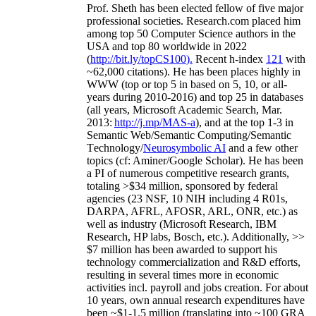
Prof. Sheth has been
elected
fellow
of
five major
professional societies
.
Research.com place
d
him
among
top
50 Computer Science authors in the
USA and top 80 worldwide in 2022
(
http://bit.ly/topCS100
).
Recent
h-index
12
1
with
~
6
2
,
000
citations
)
.
H
e has been places highly in
WWW
(
top
or top 5
in based
on 5, 10, or all-
years
during 2010-2016
)
and
top
25
in databases
(all years
,
Microsoft Academic Search
,
Mar.
2013:
http://j.mp/MAS-a
)
, and
at the top
1-3
in
S
emantic
Web/
Semantic C
omputing/
Semantic
T
echnology
/
Neurosymbolic AI
and a few other
topics (
cf
:
Aminer
/Google Scholar
)
. He has been
a PI of
numerous
competitive
research
grants
,
totaling
>
$
3
4
million
,
sponsored by federal
agencies (
23
NSF,
10
NIH
incl
uding
4 R01s
,
DARPA, AFRL, AFOSR,
ARL,
ONR, etc.) as
well as industry (Microsoft Research, IBM
Research, HP labs,
Bosch,
etc.). Additionally
,
>>
$
7
million
has been awarded to support his
technology commercialization and R&D efforts
,
resulting in several times more in economic
activities incl
.
payroll
and
jobs
creation
.
For about
10 years,
own
annual
research expenditures
have
been
~
$1
-
1.5
million
(translating into ~100 GRA