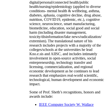
digital/personal/connected health/public
health/nursing/epidemiology (applied to diverse
conditions- mental health & wellbeing, asthma,
diabetes, aphasia, cognitive decline, drug abuse,
nutrition, COVID19, epidemic, etc.), cognitive
science, neuroscience, smart manufacturing,
biomedicine, education, social good and social
harm (including disaster management,
toxicity/disinformation/fake news/radicalization/
extremism). The translational nature of his
research includes projects with a majority of the
colleges/schools at the universities he lead
Kno.e.sis and AIISC, and includes intimately
involvement in open-source activities, social
entrepreneurship, technology transfer and
licensing, commercialization, and regional
economic development as he continues to lead
research that emphasizes real-world scientific,
technological, human development and economic
impact.
Some of Prof. Sheth’s recognitions, honors and
awards include:
IEEE Computer Society W. Wallace