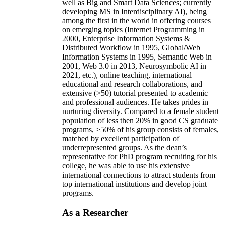
well as Big and Smart Data Sciences; currently
developing MS in Interdisciplinary AI), being
among the first in the world in offering courses
on emerging topics (Internet Programming in
2000, Enterprise Information Systems &
Distributed Workflow in 1995, Global/Web
Information Systems in 1995, Semantic Web in
2001, Web 3.0 in 2013, Neurosymbolic AI in
2021, etc.), online teaching, international
educational and research collaborations, and
extensive (>50) tutorial presented to academic
and professional audiences. He takes prides in
nurturing diversity. Compared to a female student
population of less then 20% in good CS graduate
programs, >50% of his group consists of females,
matched by excellent participation of
underrepresented groups. As the dean’s
representative for PhD program recruiting for his
college, he was able to use his extensive
international connections to attract students from
top international institutions and develop joint
programs.
As a Researcher