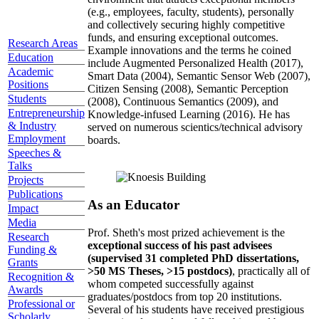
(e.g., employees, faculty, students), personally
and collectively securing highly competitive
funds, and ensuring exceptional outcomes.
Research Areas
Example innovations and the terms he coined
Education
include Augmented Personalized Health (2017),
Academic
Smart Data (2004), Semantic Sensor Web (2007),
Positions
Citizen Sensing (2008), Semantic Perception
Students
(2008), Continuous Semantics (2009), and
Entrepreneurship
Knowledge-infused Learning (2016). He has
& Industry
served on numerous scientics/technical advisory
Employment
boards.
Speeches &
Talks
Projects
Publications
As an Educator
Impact
Media
Prof. Sheth's most prized achievement is the
Research
exceptional success of his past advisees
Funding &
(supervised 31 completed PhD dissertations,
Grants
>50 MS Theses, >15 postdocs)
, practically all of
Recognition &
whom competed successfully against
Awards
graduates/postdocs from top 20 institutions.
Professional or
Several of his students have received prestigious
Scholarly