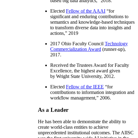
based big data analytics
,” 2018.
Elected
Fellow of the AAAI
“
for
significant and enduring contributions to
semantics and knowledge-based techniques
to transform diverse data into insights and
actions
,” 2019
2017 Ohio Faculty Council
Technology
Commercialization Award
(runner-up),
2017.
Received the Trustees Award for Faculty
Excellence, the highest award given
by Wright State University, 2012.
Elected
Fellow of the IEEE
“
for
contributions to information integration and
workflow management
,” 2006.
As a Leader
He has been able to demonstrate the ability to
create world-class entities to achieve
unprecedented institutional outcomes. The AIISC