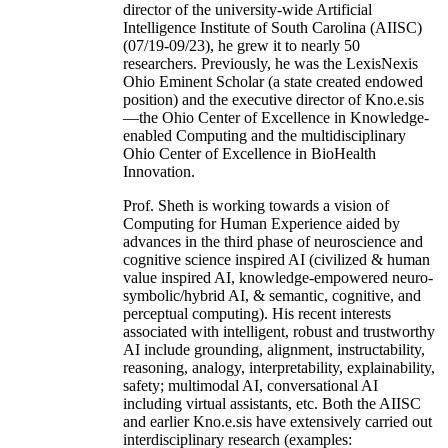
director of the university-wide Artificial
Intelligence Institute of South Carolina (AIISC)
(07/19-09/23), he grew it to nearly 50
researchers. Previously, he was the LexisNexis
Ohio Eminent Scholar (a state created endowed
position) and the executive director of Kno.e.sis
—the Ohio Center of Excellence in Knowledge-
enabled Computing and the multidisciplinary
Ohio Center of Excellence in BioHealth
Innovation.
Prof. Sheth is working towards a vision of
Computing for Human Experience aided by
advances in the third phase of neuroscience and
cognitive science inspired AI (civilized & human
value inspired AI, knowledge-empowered neuro-
symbolic/hybrid AI, & semantic, cognitive, and
perceptual computing). His recent interests
associated with intelligent, robust and trustworthy
AI include grounding, alignment, instructability,
reasoning, analogy, interpretability, explainability,
safety; multimodal AI, conversational AI
including virtual assistants, etc. Both the AIISC
and earlier Kno.e.sis have extensively carried out
interdisciplinary research (examples: