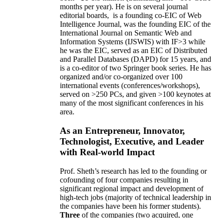
months per year)
.
He is on several journal
editorial
boards,
is
a founding co-EIC of Web
Intelligence Journal,
was the founding EIC of the
International Journal on Semantic Web and
Information Systems (IJSWIS)
with IF>3
while
he was the EIC
,
served as an
EIC of
Distributed
and Parallel Databases (DAPD)
for 15 years
, and
is
a co-editor of two Springer book series. He has
organized and/or co-organized over 100
international events (conferences/workshops),
served on
>
250
PCs, and given
>
100
keynotes
at
many of the most significant conferences in his
area
.
As an Entrepreneur, Innovator,
Technologist, Executive, and Leader
with Real-world Impact
Prof. Sheth’s research has led to the founding or
cofounding of four companies resulting in
significant regional impact and development of
high-tech jobs (majority of technical leadership in
the companies have been his former students).
Three
of the companies (two acquired, one