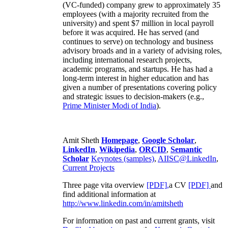
(VC-funded) company grew to approximately 35
employees (with a majority recruited from the
university) and spent $7 million in local payroll
before it was acquired. He has served (and
continues to serve) on technology and business
advisory broads and in a variety of advising roles,
including international research projects,
academic programs, and startups. He has had a
long-term interest in higher education and has
given a number of presentations covering policy
and strategic issues to decision-makers (e.g.,
Prime Minister
Modi of India
).
Amit Sheth
Homepage
,
Google Scholar
,
LinkedIn
,
Wikipedia
,
ORCID
,
Semantic
Scholar
Keynotes (samples)
,
AIISC@LinkedIn
,
Current Projects
Three page vita overview
[PDF],
a CV
[PDF]
and
find additional information at
http://www.linkedin.com/in/amitsheth
For information on past and current grants, visit