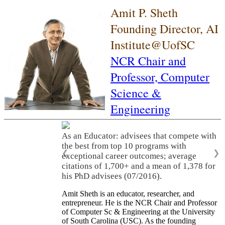
Amit P. Sheth
Founding Director, AI
Institute@UofSC
NCR Chair and
Professor,
Computer
Science &
Engineering
As an Educator: advisees that compete with
the best from top 10 programs with
❮
❯
exceptional career outcomes; average
citations of 1,700+ and a mean of 1,378 for
his PhD advisees (07/2016).
Amit Sheth is an educator, researcher, and
entrepreneur. He is the NCR Chair and Professor
of Computer Sc & Engineering at the University
of South Carolina (USC). As the founding