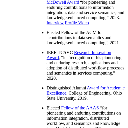
McDowell Award
“
for pioneering and
enduring contributions to information
integration, data and service semantics, and
knowledge-enhanced computing
,” 2023.
Interview
Profile Video
Elected Fellow of the ACM for
“
contributions to data semantics and
knowledge-enhanced computing
”, 2021.
IEEE TCSVC
Research Innovation
Award
, “in “
recognition of his pioneering
and enduring research, applications and
adoption of distributed workflow processes
and semantics in services computing
,”
2020.
Distinguished Alumni
Award for Academic
Excellence
, College of Engineering, Ohio
State University, 2019.
Elected
Fellow of the AAAS
“
for
pioneering and enduring contributions on
information integration, distributed
workflow, and semantics and knowledge-