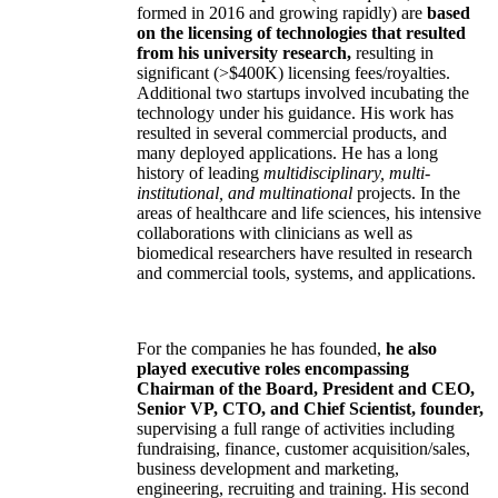
formed in 2016 and growing rapidly) are
based
on the licensing of technologies that resulted
from his university research,
resulting in
significant (>$400K) licensing fees/royalties.
Additional two startups involved incubating the
technology under his guidance. His work has
resulted in several commercial products, and
many deployed applications. He has a long
history of leading
multidisciplinary, multi-
institutional, and multinational
projects. In the
areas of healthcare and life sciences, his intensive
collaborations with clinicians as well as
biomedical researchers have resulted in research
and commercial tools, systems, and applications.
For the companies he has founded,
he also
played executive roles encompassing
Chairman of the Board, President and CEO,
Senior VP, CTO, and Chief Scientist, founder,
supervising a full range of activities including
fundraising, finance, customer acquisition/sales,
business development and marketing,
engineering, recruiting and training. His second