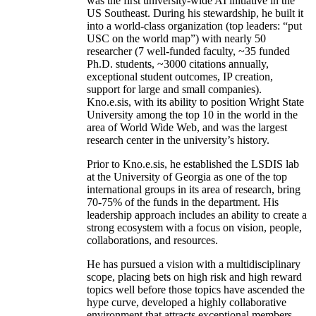
was the first university-wide AI initiative in the
US Southeast. During his stewardship, he built it
into a world-class organization (top leaders: “put
USC on the world map”) with nearly 50
researcher (7 well-funded faculty, ~35 funded
Ph.D. students, ~3000 citations annually,
exceptional student outcomes, IP creation,
support for large and small companies).
Kno.e.sis, with its ability to position Wright State
University among the top 10 in the world in the
area of World Wide Web, and was the largest
research center in the university’s history.
Prior to Kno.e.sis, he established the LSDIS lab
at the University of Georgia as one of the top
international groups in its area of research, bring
70-75% of the funds in the department. His
leadership approach includes an ability to create a
strong ecosystem with a focus on vision, people,
collaborations, and resources.
He has pursued a vision with a multidisciplinary
scope, placing bets on high risk and high reward
topics well before those topics have ascended the
hype curve, developed a highly collaborative
environment that attracts exceptional members