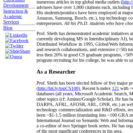
numerous articles in top global media outlets (
http:/
Development
advisees have over 1,000 citations each, including 
Instruction &
His students/postdocs have been employed at m
Academic
Amazon, Samsung, Bosch, etc.), top technology co
Services
entrepreneurs.
All his Ph.D. students who have chos
Blog
Prof. Sheth has demonstrated academic initiatives a
currently developing MS in Interdisciplinary AI), b
Distributed Workflow in 1995, Global/Web Informat
and research collaborations, and extensive (>50) tu
less then 20% in good CS graduate programs, >50% o
program recruiting for his college, he was able to us
As a Researcher
Prof. Sheth has been
elected
fellow
of
five major pr
(
http://bit.ly/topCS100
).
Recent
h-index
12
1
with
~
databases (all years
,
Microsoft Academic Search
,
Ma
other topics (
cf
:
Aminer
/Google Scholar
)
. He has b
DARPA, AFRL, AFOSR,
ARL,
ONR, etc.) as wel
technology commercialization and R&D efforts
, re
been
~
$1
-
1.5
million
(translating into ~100 GRA m
International Journal on Semantic Web and Inform
a co-editor of two Springer book series. He has or
of the most significant conferences in his area
.