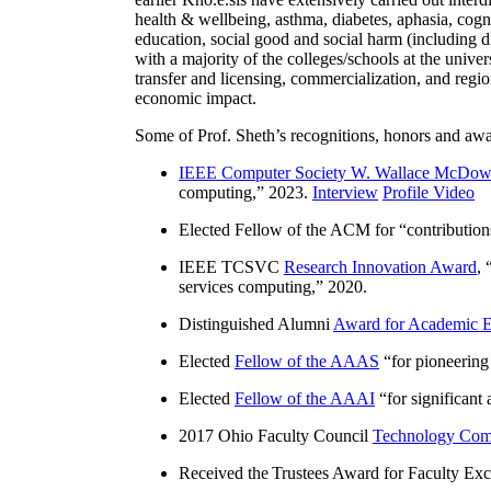
health & wellbeing, asthma, diabetes, aphasia, cogn
education, social good and social harm (including di
with a majority of the colleges/schools at the unive
transfer and licensing, commercialization, and reg
economic impact.
Some of Prof. Sheth’s recognitions, honors and awa
IEEE Computer Society W. Wallace McDow
computing
,” 2023.
Interview
Profile Video
Elected Fellow of the ACM for “
contributio
IEEE TCSVC
Research Innovation Award
, 
services computing
,” 2020.
Distinguished Alumni
Award for Academic E
Elected
Fellow of the AAAS
“
for pioneering
Elected
Fellow of the AAAI
“
for significant
2017 Ohio Faculty Council
Technology Comm
Received the Trustees Award for Faculty Exce