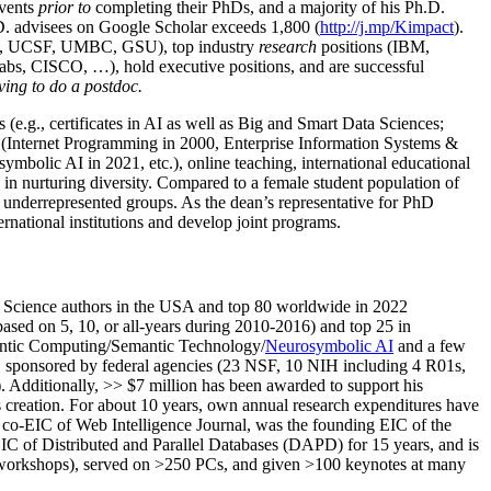
events
prior to
completing their PhDs, and a majority of his Ph.D.
h.D. advisees on Google Scholar exceeds 1,800 (
http://j.mp/Kimpact
).
d, UCSF, UMBC, GSU), top industry
research
positions (IBM,
s, CISCO, …), hold executive positions, and are successful
ving to do a postdoc.
(e.g., certificates in AI as well as Big and Smart Data Sciences;
cs (Internet Programming in 2000, Enterprise Information Systems &
olic AI in 2021, etc.), online teaching, international educational
 in nurturing diversity. Compared to a female student population of
 underrepresented groups. As the dean’s representative for PhD
ternational institutions and develop joint programs.
Science authors in the USA and top 80 worldwide in 2022
based
on 5, 10, or all-years
during 2010-2016
)
and
top
25
in
ntic C
omputing/
Semantic T
echnology
/
Neurosymbolic AI
and a few
,
sponsored by federal agencies (
23
NSF,
10
NIH
incl
uding
4 R01s
,
). Additionally
,
>>
$
7
million
has been awarded to support his
s
creation
.
For about 10 years,
own
annual
research expenditures
have
co-EIC of Web Intelligence Journal,
was the founding EIC of the
IC of
Distributed and Parallel Databases (DAPD)
for 15 years
, and
is
/workshops), served on
>
250
PCs, and given
>
100
keynotes
at many