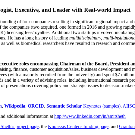
ogist, Executive, and Leader with Real-world Impact
founding of four companies resulting in significant regional impact and 
f the companies (two acquired, one formed in 2016 and growing rapidl
0K) licensing fees/royalties. Additional two startups involved incubatin
ns. He has a long history of leading
multidisciplinary, multi-institution
ns as well as biomedical researchers have resulted in research and comme
 executive roles encompassing Chairman of the Board, President a
draising, finance, customer acquisition/sales, business development and 
 (with a majority recruited from the university) and spent $7 million i
s and in a variety of advising roles, including international research p
of presentations covering policy and strategic issues to decision-makers
n
,
Wikipedia
,
ORCID
,
Semantic Scholar
Keynotes (samples)
,
AIIS
ind additional information at
http://www.linkedin.com/in/amitsheth
 Sheth's project page
, the
Kno.e.sis Center's funding page
, and
Granto