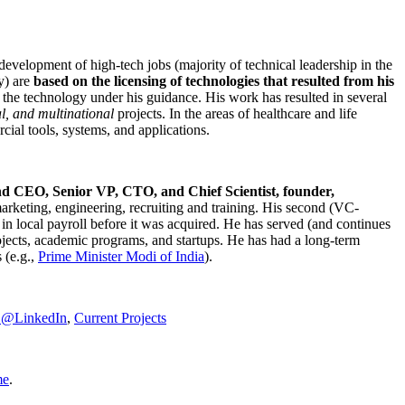
development of high-tech jobs (majority of technical leadership in the
y) are
based on the licensing of technologies that resulted from his
g the technology under his guidance. His work has resulted in several
al, and multinational
projects. In the areas of healthcare and life
rcial tools, systems, and applications.
nd CEO, Senior VP, CTO, and Chief Scientist, founder,
marketing, engineering, recruiting and training. His second (VC-
n local payroll before it was acquired. He has served (and continues
rojects, academic programs, and startups. He has had a long-term
 (e.g.,
Prime Minister
Modi of India
).
C@LinkedIn
,
Current Projects
me
.