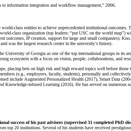
ns to information integration and workflow management
,” 2006.
e world-class entities to achieve unprecedented institutional outcomes. 
 a world-class organization (top leaders: “put USC on the world map”) w
ent outcomes, IP creation, support for large and small companies). Kno.e
nd was the largest research center in the university’s history.
the University of Georgia as one of the top international groups in its a
strong ecosystem with a focus on vision, people, collaborations, and res
ope, placing bets on high risk and high reward topics well before those
members (e.g., employees, faculty, students), personally and collective
oined include Augmented Personalized Health (2017), Smart Data (200
nd Knowledge-infused Learning (2016). He has served on numerous scie
ional success of his past advisees (supervised 31 completed PhD di
om top 20 institutions. Several of his students have received prestigio