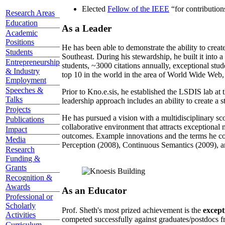
Elected
Fellow of the IEEE
“
for contributio
Research Areas
Education
As a Leader
Academic
Positions
He has been able to demonstrate the ability to creat
Students
Southeast. During his stewardship, he built it into
Entrepreneurship
students, ~3000 citations annually, exceptional stud
& Industry
top 10 in the world in the area of World Wide Web, a
Employment
Speeches &
Prior to Kno.e.sis, he established the LSDIS lab at 
Talks
leadership approach includes an ability to create a 
Projects
He has pursued a vision with a multidisciplinary sc
Publications
collaborative environment that attracts exceptional 
Impact
outcomes. Example innovations and the terms he c
Media
Perception (2008), Continuous Semantics (2009), a
Research
Funding &
Grants
Recognition &
Awards
As an Educator
Professional or
Scholarly
Prof. Sheth's most prized achievement is the
except
Activities
competed successfully against graduates/postdocs fr
Curriculum