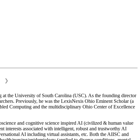
❯
 at the University of South Carolina (USC). As the founding director
esearchers. Previously, he was the LexisNexis Ohio Eminent Scholar (a
bled Computing and the multidisciplinary Ohio Center of Excellence
science and cognitive science inspired AI (civilized & human value
interests associated with intelligent, robust and trustworthy AI
versational AI including virtual assistants, etc. Both the AIISC and
c health/nursing/epidemiology (applied to diverse conditions- mental