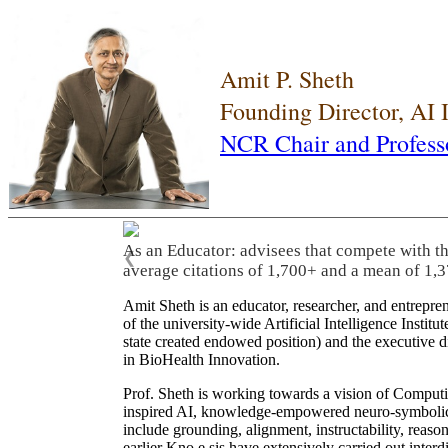
Amit P. Sheth
Founding Director, AI
NCR Chair and Profess
As an Educator: advisees that compete with t
❮
average citations of 1,700+ and a mean of 1,3
Amit Sheth is an educator, researcher, and entrepr
of the university-wide Artificial Intelligence Inst
state created endowed position) and the executive
in BioHealth Innovation.
Prof. Sheth is working towards a vision of Computi
inspired AI, knowledge-empowered neuro-symbolic/hy
include grounding, alignment, instructability, reason
earlier Kno.e.sis have extensively carried out inter