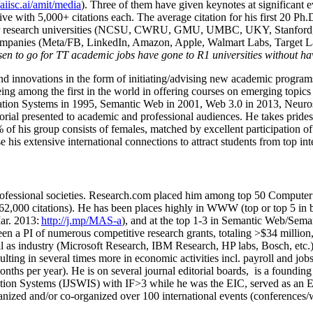
/aiisc.ai/amit/media
). Three of them have given keynotes at significant 
five with 5,000+ citations each. The average citation for his first 20 P
ajor research universities (NCSU, CWRU, GMU, UMBC, UKY, Stanfor
mpanies (Meta/FB, LinkedIn, Amazon, Apple, Walmart Labs, Target Lab
en to go for TT academic jobs have gone to R1 universities without ha
nd innovations in the form of initiating/advising new academic programs 
eing among the first in the world in offering courses on emerging topi
ion Systems in 1995, Semantic Web in 2001, Web 3.0 in 2013, Neurosymb
torial presented to academic and professional audiences. He takes prides
f his group consists of females, matched by excellent participation of
e his extensive international connections to attract students from top in
ofessional societies
.
Research.com place
d
him among
top
50 Computer 
6
2
,
000
citations
)
.
H
e has been places highly in WWW
(
top
or top 5
in 
r. 2013:
http://j.mp/MAS-a
)
, and
at the top
1-3
in
S
emantic
Web/
Sema
een a PI of
numerous
competitive
research
grants
, totaling
>
$
3
4
million
l as industry (Microsoft Research, IBM Research, HP labs,
Bosch,
etc.
sulting in several times more in economic activities incl
.
payroll
and
job
onths per year)
.
He is on several journal editorial
boards,
is
a founding 
ation Systems (IJSWIS)
with IF>3
while
he was the EIC
,
served as an
E
ganized and/or co-organized over 100 international events (conferences