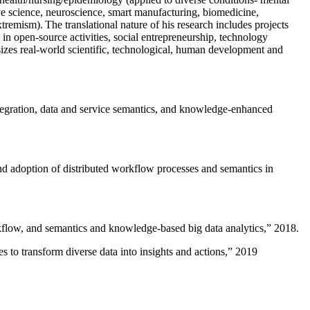
ive science, neuroscience, smart manufacturing, biomedicine,
remism). The translational nature of his research includes projects
 in open-source activities, social entrepreneurship, technology
sizes real-world scientific, technological, human development and
ntegration, data and service semantics, and knowledge-enhanced
and adoption of distributed workflow processes and semantics in
rkflow, and semantics and knowledge-based big data analytics
,” 2018.
 to transform diverse data into insights and actions
,” 2019