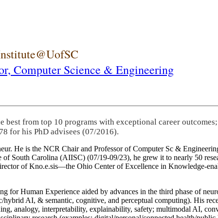
 Institute@UofSC
or,
Computer Science & Engineering
he best from top 10 programs with exceptional career outcomes;
78 for his PhD advisees (07/2016).
eneur. He is the NCR Chair and Professor of Computer Sc & Engineering
itute of South Carolina (AIISC) (07/19-09/23), he grew it to nearly 50 r
 director of Kno.e.sis—the Ohio Center of Excellence in Knowledge-ena
ng for Human Experience aided by advances in the third phase of neuro
brid AI, & semantic, cognitive, and perceptual computing). His recent 
ing, analogy, interpretability, explainability, safety; multimodal AI, con
disciplinary research (examples: digital/personal/connected health/publi