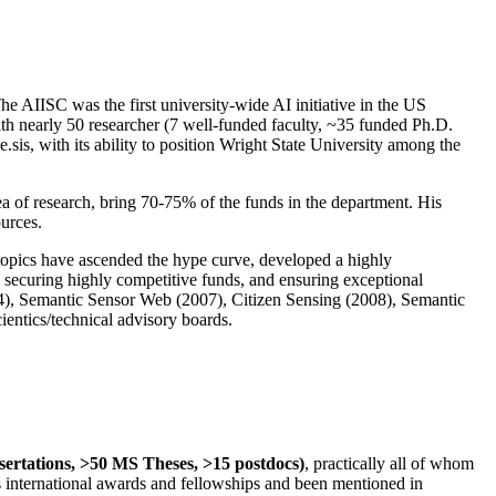
The AIISC was the first university-wide AI initiative in the US
ith nearly 50 researcher (7 well-funded faculty, ~35 funded Ph.D.
.sis, with its ability to position Wright State University among the
rea of research, bring 70-75% of the funds in the department. His
ources.
 topics have ascended the hype curve, developed a highly
ly securing highly competitive funds, and ensuring exceptional
4), Semantic Sensor Web (2007), Citizen Sensing (2008), Semantic
ntics/technical advisory boards.
ssertations, >50 MS Theses, >15 postdocs)
, practically all of whom
us international awards and fellowships and been mentioned in