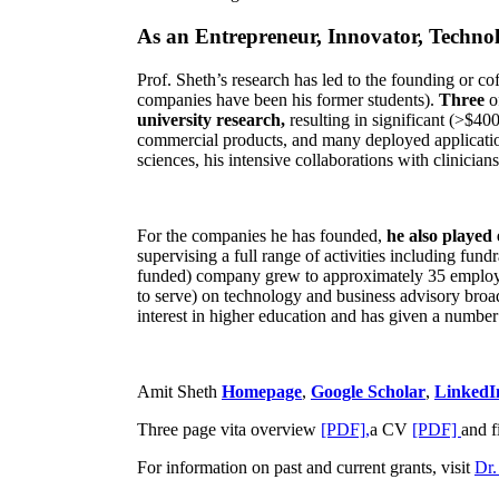
As an Entrepreneur, Innovator, Technol
Prof. Sheth’s research has led to the founding or co
companies have been his former students).
Three
o
university research,
resulting in significant (>$40
commercial products, and many deployed applicatio
sciences, his intensive collaborations with clinicia
For the companies he has founded,
he also played
supervising a full range of activities including fun
funded) company grew to approximately 35 employees
to serve) on technology and business advisory broad
interest in higher education and has given a number 
Amit Sheth
Homepage
,
Google Scholar
,
LinkedI
Three page vita overview
[PDF],
a CV
[PDF]
and f
For information on past and current grants, visit
Dr.