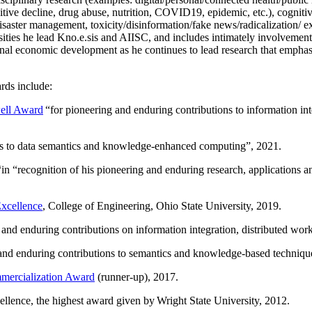
itive decline, drug abuse, nutrition, COVID19, epidemic, etc.), cognit
saster management, toxicity/disinformation/fake news/radicalization/ ext
rsities he lead Kno.e.sis and AIISC, and includes intimately involvement
ional economic development as he continues to lead research that empha
rds include:
ell Award
“
for pioneering and enduring contributions to information i
ns to data semantics and knowledge-enhanced computing
”, 2021.
“in “
recognition of his pioneering and enduring research, applications 
xcellence
, College of Engineering, Ohio State University, 2019.
 and enduring contributions on information integration, distributed wo
 and enduring contributions to semantics and knowledge-based techniques
ercialization Award
(runner-up), 2017.
llence, the highest award given by Wright State University, 2012.