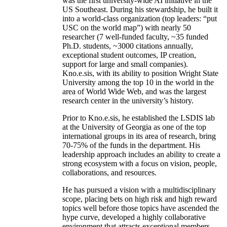
was the first university-wide AI initiative in the
US Southeast. During his stewardship, he built it
into a world-class organization (top leaders: “put
USC on the world map”) with nearly 50
researcher (7 well-funded faculty, ~35 funded
Ph.D. students, ~3000 citations annually,
exceptional student outcomes, IP creation,
support for large and small companies).
Kno.e.sis, with its ability to position Wright State
University among the top 10 in the world in the
area of World Wide Web, and was the largest
research center in the university’s history.
Prior to Kno.e.sis, he established the LSDIS lab
at the University of Georgia as one of the top
international groups in its area of research, bring
70-75% of the funds in the department. His
leadership approach includes an ability to create a
strong ecosystem with a focus on vision, people,
collaborations, and resources.
He has pursued a vision with a multidisciplinary
scope, placing bets on high risk and high reward
topics well before those topics have ascended the
hype curve, developed a highly collaborative
environment that attracts exceptional members