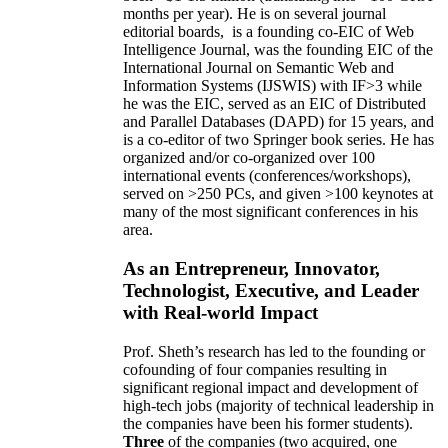
months per year)
.
He is on several journal
editorial
boards,
is
a founding co-EIC of Web
Intelligence Journal,
was the founding EIC of the
International Journal on Semantic Web and
Information Systems (IJSWIS)
with IF>3
while
he was the EIC
,
served as an
EIC of
Distributed
and Parallel Databases (DAPD)
for 15 years
, and
is
a co-editor of two Springer book series. He has
organized and/or co-organized over 100
international events (conferences/workshops),
served on
>
250
PCs, and given
>
100
keynotes
at
many of the most significant conferences in his
area
.
As an Entrepreneur, Innovator,
Technologist, Executive, and Leader
with Real-world Impact
Prof. Sheth’s research has led to the founding or
cofounding of four companies resulting in
significant regional impact and development of
high-tech jobs (majority of technical leadership in
the companies have been his former students).
Three
of the companies (two acquired, one