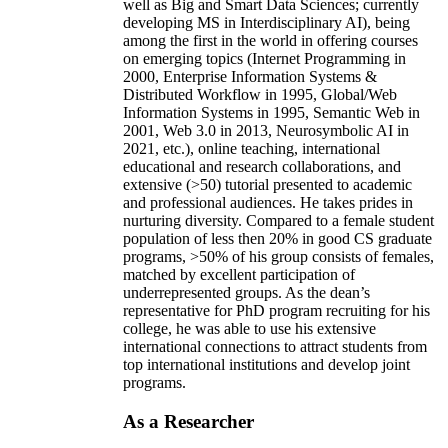
well as Big and Smart Data Sciences; currently
developing MS in Interdisciplinary AI), being
among the first in the world in offering courses
on emerging topics (Internet Programming in
2000, Enterprise Information Systems &
Distributed Workflow in 1995, Global/Web
Information Systems in 1995, Semantic Web in
2001, Web 3.0 in 2013, Neurosymbolic AI in
2021, etc.), online teaching, international
educational and research collaborations, and
extensive (>50) tutorial presented to academic
and professional audiences. He takes prides in
nurturing diversity. Compared to a female student
population of less then 20% in good CS graduate
programs, >50% of his group consists of females,
matched by excellent participation of
underrepresented groups. As the dean’s
representative for PhD program recruiting for his
college, he was able to use his extensive
international connections to attract students from
top international institutions and develop joint
programs.
As a Researcher