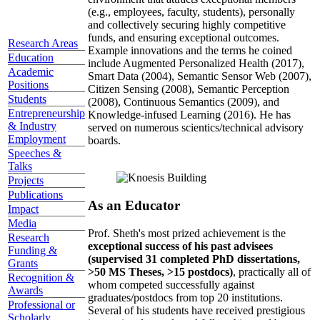
(e.g., employees, faculty, students), personally
and collectively securing highly competitive
funds, and ensuring exceptional outcomes.
Research Areas
Example innovations and the terms he coined
Education
include Augmented Personalized Health (2017),
Academic
Smart Data (2004), Semantic Sensor Web (2007),
Positions
Citizen Sensing (2008), Semantic Perception
Students
(2008), Continuous Semantics (2009), and
Entrepreneurship
Knowledge-infused Learning (2016). He has
& Industry
served on numerous scientics/technical advisory
Employment
boards.
Speeches &
Talks
Projects
Publications
As an Educator
Impact
Media
Prof. Sheth's most prized achievement is the
Research
exceptional success of his past advisees
Funding &
(supervised 31 completed PhD dissertations,
Grants
>50 MS Theses, >15 postdocs)
, practically all of
Recognition &
whom competed successfully against
Awards
graduates/postdocs from top 20 institutions.
Professional or
Several of his students have received prestigious
Scholarly