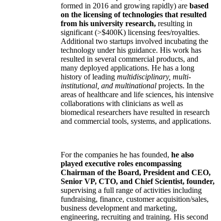
formed in 2016 and growing rapidly) are
based
on the licensing of technologies that resulted
from his university research,
resulting in
significant (>$400K) licensing fees/royalties.
Additional two startups involved incubating the
technology under his guidance. His work has
resulted in several commercial products, and
many deployed applications. He has a long
history of leading
multidisciplinary, multi-
institutional, and multinational
projects. In the
areas of healthcare and life sciences, his intensive
collaborations with clinicians as well as
biomedical researchers have resulted in research
and commercial tools, systems, and applications.
For the companies he has founded,
he also
played executive roles encompassing
Chairman of the Board, President and CEO,
Senior VP, CTO, and Chief Scientist, founder,
supervising a full range of activities including
fundraising, finance, customer acquisition/sales,
business development and marketing,
engineering, recruiting and training. His second