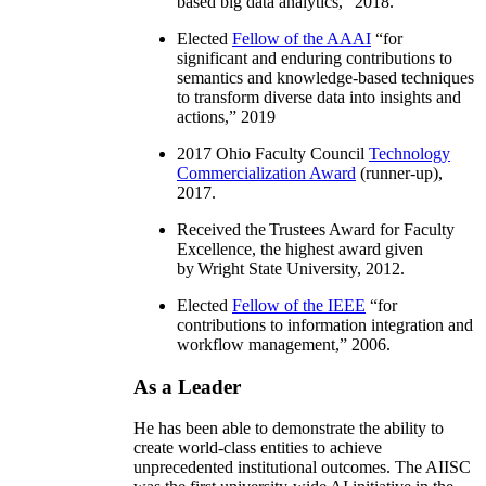
based big data analytics
,” 2018.
Elected
Fellow of the AAAI
“
for
significant and enduring contributions to
semantics and knowledge-based techniques
to transform diverse data into insights and
actions
,” 2019
2017 Ohio Faculty Council
Technology
Commercialization Award
(runner-up),
2017.
Received the Trustees Award for Faculty
Excellence, the highest award given
by Wright State University, 2012.
Elected
Fellow of the IEEE
“
for
contributions to information integration and
workflow management
,” 2006.
As a Leader
He has been able to demonstrate the ability to
create world-class entities to achieve
unprecedented institutional outcomes. The AIISC