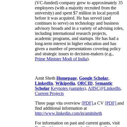
(VC-funded) company grew to approximately 35
employees (with a majority recruited from the
university) and spent $7 million in local payroll
before it was acquired. He has served (and
continues to serve) on technology and business
advisory broads and in a variety of advising roles,
including international research projects,
academic programs, and startups. He has had a
long-term interest in higher education and has
given a number of presentations covering policy
and strategic issues to decision-makers (e.g.,
Prime Minister
Modi of India
).
Amit Sheth
Homepage
,
Google Scholar
,
LinkedIn
,
Wikipedia
,
ORCID
,
Semantic
Scholar
Keynotes (samples)
,
AIISC@LinkedIn
,
Current Projects
Three page vita overview
[PDF],
a CV
[PDF]
and
find additional information at
http://www.linkedin.com/in/amitsheth
For information on past and current grants, visit