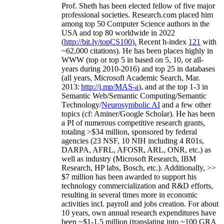
Prof. Sheth has been
elected
fellow
of
five major
professional societies
.
Research.com place
d
him
among
top
50 Computer Science authors in the
USA and top 80 worldwide in 2022
(
http://bit.ly/topCS100
).
Recent
h-index
12
1
with
~
6
2
,
000
citations
)
.
H
e has been places highly in
WWW
(
top
or top 5
in based
on 5, 10, or all-
years
during 2010-2016
)
and
top
25
in databases
(all years
,
Microsoft Academic Search
,
Mar.
2013:
http://j.mp/MAS-a
)
, and
at the top
1-3
in
S
emantic
Web/
Semantic C
omputing/
Semantic
T
echnology
/
Neurosymbolic AI
and a few other
topics (
cf
:
Aminer
/Google Scholar
)
. He has been
a PI of
numerous
competitive
research
grants
,
totaling
>
$
3
4
million
,
sponsored by federal
agencies (
23
NSF,
10
NIH
incl
uding
4 R01s
,
DARPA, AFRL, AFOSR,
ARL,
ONR, etc.) as
well as industry (Microsoft Research, IBM
Research, HP labs,
Bosch,
etc.). Additionally
,
>>
$
7
million
has been awarded to support his
technology commercialization and R&D efforts
,
resulting in several times more in economic
activities incl
.
payroll
and
jobs
creation
.
For about
10 years,
own
annual
research expenditures
have
been
~
$1
-
1.5
million
(translating into ~100 GRA