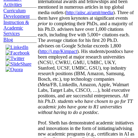
international awards and fellowships and been
Activities
mentioned in numerous articles in top global
Curriculum
media outlets (
http://aiisc.ai/amit/media
). Three of
Development
them have given keynotes at significant events
Instruction &
prior to
completing their PhDs, and a majority of
Academic
his Ph.D. advisees have over 1,000 citations
Services
each, including five with 5,000+ citations each.
Blog
The average citation for his first 20 Ph.D.
advisees on Google Scholar exceeds 1,800
(
http://j.mp/Kimpact
). His students/postdocs have
been employed at major research universities
(NCSU, CWRU, GMU, UMBC, UKY,
Stanford, UCSF, UMBC, GSU), top industry
research
positions (IBM, Amazon, Samsung,
Bosch, etc.), top technology companies
(Meta/FB, LinkedIn, Amazon, Apple, Walmart
Labs, Target Labs, CISCO, …), hold executive
positions, and are successful entrepreneurs.
All
his Ph.D. students who have chosen to go for TT
academic jobs have gone to R1 universities
without having to do a postdoc.
Prof. Sheth has demonstrated academic initiatives
and innovations in the form of initiating/advising
new academic programs (e.g., certificates in AI as