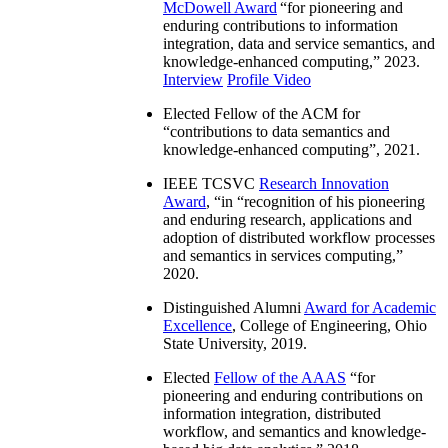
McDowell Award
“
for pioneering and
enduring contributions to information
integration, data and service semantics, and
knowledge-enhanced computing
,” 2023.
Interview
Profile Video
Elected Fellow of the ACM for
“
contributions to data semantics and
knowledge-enhanced computing
”, 2021.
IEEE TCSVC
Research Innovation
Award
, “in “
recognition of his pioneering
and enduring research, applications and
adoption of distributed workflow processes
and semantics in services computing
,”
2020.
Distinguished Alumni
Award for Academic
Excellence
, College of Engineering, Ohio
State University, 2019.
Elected
Fellow of the AAAS
“
for
pioneering and enduring contributions on
information integration, distributed
workflow, and semantics and knowledge-