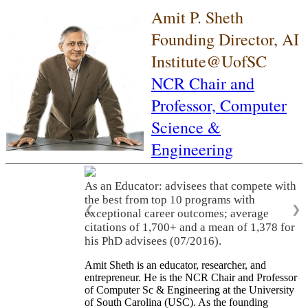
Amit P. Sheth
Founding Director, AI
Institute@UofSC
NCR Chair and
Professor,
Computer
Science &
Engineering
As an Educator: advisees that compete with
the best from top 10 programs with
❮
❯
exceptional career outcomes; average
citations of 1,700+ and a mean of 1,378 for
his PhD advisees (07/2016).
Amit Sheth is an educator, researcher, and
entrepreneur. He is the NCR Chair and Professor
of Computer Sc & Engineering at the University
of South Carolina (USC). As the founding