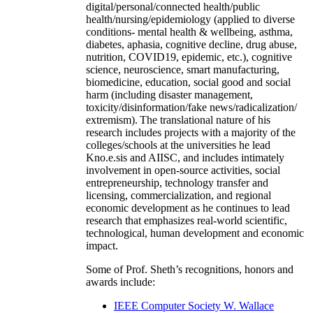
digital/personal/connected health/public
health/nursing/epidemiology (applied to diverse
conditions- mental health & wellbeing, asthma,
diabetes, aphasia, cognitive decline, drug abuse,
nutrition, COVID19, epidemic, etc.), cognitive
science, neuroscience, smart manufacturing,
biomedicine, education, social good and social
harm (including disaster management,
toxicity/disinformation/fake news/radicalization/
extremism). The translational nature of his
research includes projects with a majority of the
colleges/schools at the universities he lead
Kno.e.sis and AIISC, and includes intimately
involvement in open-source activities, social
entrepreneurship, technology transfer and
licensing, commercialization, and regional
economic development as he continues to lead
research that emphasizes real-world scientific,
technological, human development and economic
impact.
Some of Prof. Sheth’s recognitions, honors and
awards include:
IEEE Computer Society W. Wallace