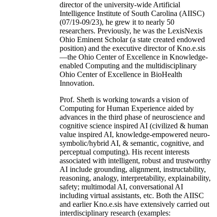
director of the university-wide Artificial
Intelligence Institute of South Carolina (AIISC)
(07/19-09/23), he grew it to nearly 50
researchers. Previously, he was the LexisNexis
Ohio Eminent Scholar (a state created endowed
position) and the executive director of Kno.e.sis
—the Ohio Center of Excellence in Knowledge-
enabled Computing and the multidisciplinary
Ohio Center of Excellence in BioHealth
Innovation.
Prof. Sheth is working towards a vision of
Computing for Human Experience aided by
advances in the third phase of neuroscience and
cognitive science inspired AI (civilized & human
value inspired AI, knowledge-empowered neuro-
symbolic/hybrid AI, & semantic, cognitive, and
perceptual computing). His recent interests
associated with intelligent, robust and trustworthy
AI include grounding, alignment, instructability,
reasoning, analogy, interpretability, explainability,
safety; multimodal AI, conversational AI
including virtual assistants, etc. Both the AIISC
and earlier Kno.e.sis have extensively carried out
interdisciplinary research (examples: