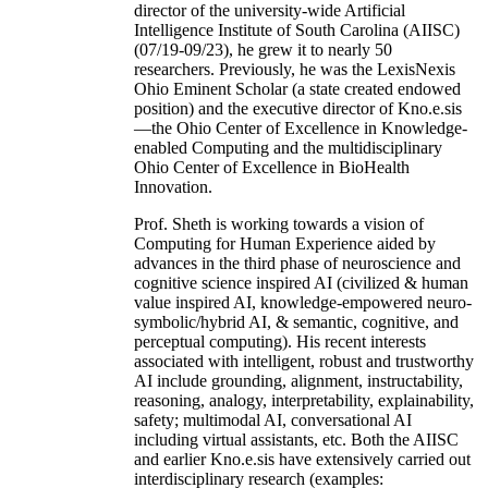
director of the university-wide Artificial
Intelligence Institute of South Carolina (AIISC)
(07/19-09/23), he grew it to nearly 50
researchers. Previously, he was the LexisNexis
Ohio Eminent Scholar (a state created endowed
position) and the executive director of Kno.e.sis
—the Ohio Center of Excellence in Knowledge-
enabled Computing and the multidisciplinary
Ohio Center of Excellence in BioHealth
Innovation.
Prof. Sheth is working towards a vision of
Computing for Human Experience aided by
advances in the third phase of neuroscience and
cognitive science inspired AI (civilized & human
value inspired AI, knowledge-empowered neuro-
symbolic/hybrid AI, & semantic, cognitive, and
perceptual computing). His recent interests
associated with intelligent, robust and trustworthy
AI include grounding, alignment, instructability,
reasoning, analogy, interpretability, explainability,
safety; multimodal AI, conversational AI
including virtual assistants, etc. Both the AIISC
and earlier Kno.e.sis have extensively carried out
interdisciplinary research (examples: