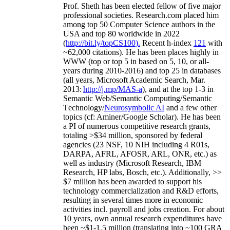
Prof. Sheth has been
elected
fellow
of
five major
professional societies
.
Research.com place
d
him
among
top
50 Computer Science authors in the
USA and top 80 worldwide in 2022
(
http://bit.ly/topCS100
).
Recent
h-index
12
1
with
~
6
2
,
000
citations
)
.
H
e has been places highly in
WWW
(
top
or top 5
in based
on 5, 10, or all-
years
during 2010-2016
)
and
top
25
in databases
(all years
,
Microsoft Academic Search
,
Mar.
2013:
http://j.mp/MAS-a
)
, and
at the top
1-3
in
S
emantic
Web/
Semantic C
omputing/
Semantic
T
echnology
/
Neurosymbolic AI
and a few other
topics (
cf
:
Aminer
/Google Scholar
)
. He has been
a PI of
numerous
competitive
research
grants
,
totaling
>
$
3
4
million
,
sponsored by federal
agencies (
23
NSF,
10
NIH
incl
uding
4 R01s
,
DARPA, AFRL, AFOSR,
ARL,
ONR, etc.) as
well as industry (Microsoft Research, IBM
Research, HP labs,
Bosch,
etc.). Additionally
,
>>
$
7
million
has been awarded to support his
technology commercialization and R&D efforts
,
resulting in several times more in economic
activities incl
.
payroll
and
jobs
creation
.
For about
10 years,
own
annual
research expenditures
have
been
~
$1
-
1.5
million
(translating into ~100 GRA