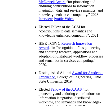
McDowell Award
“
for pioneering and
enduring contributions to information
integration, data and service semantics, and
knowledge-enhanced computing
,” 2023.
Interview
Profile Video
Elected Fellow of the ACM for
“
contributions to data semantics and
knowledge-enhanced computing
”, 2021.
IEEE TCSVC
Research Innovation
Award
, “in “
recognition of his pioneering
and enduring research, applications and
adoption of distributed workflow processes
and semantics in services computing
,”
2020.
Distinguished Alumni
Award for Academic
Excellence
, College of Engineering, Ohio
State University, 2019.
Elected
Fellow of the AAAS
“
for
pioneering and enduring contributions on
information integration, distributed
workflow, and semantics and knowledge-