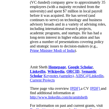
(VC-funded) company grew to approximately 35
employees (with a majority recruited from the
university) and spent $7 million in local payroll
before it was acquired. He has served (and
continues to serve) on technology and business
advisory broads and in a variety of advising roles,
including international research projects,
academic programs, and startups. He has had a
long-term interest in higher education and has
given a number of presentations covering policy
and strategic issues to decision-makers (e.g.,
Prime Minister
Modi of India
).
Amit Sheth
Homepage
,
Google Scholar
,
LinkedIn
,
Wikipedia
,
ORCID
,
Semantic
Scholar
Keynotes (samples)
,
AIISC@LinkedIn
,
Current Projects
Three page vita overview
[PDF],
a CV
[PDF]
and
find additional information at
http://www.linkedin.com/in/amitsheth
For information on past and current grants, visit