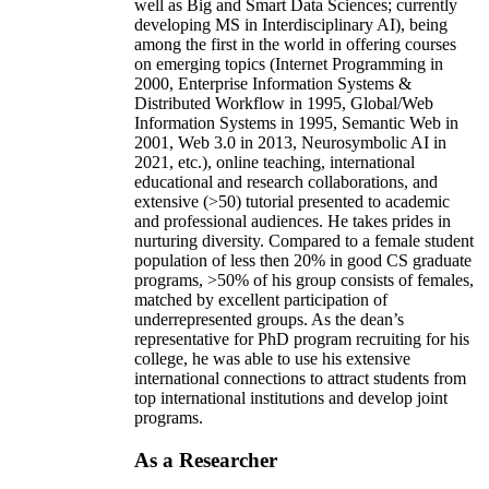
well as Big and Smart Data Sciences; currently
developing MS in Interdisciplinary AI), being
among the first in the world in offering courses
on emerging topics (Internet Programming in
2000, Enterprise Information Systems &
Distributed Workflow in 1995, Global/Web
Information Systems in 1995, Semantic Web in
2001, Web 3.0 in 2013, Neurosymbolic AI in
2021, etc.), online teaching, international
educational and research collaborations, and
extensive (>50) tutorial presented to academic
and professional audiences. He takes prides in
nurturing diversity. Compared to a female student
population of less then 20% in good CS graduate
programs, >50% of his group consists of females,
matched by excellent participation of
underrepresented groups. As the dean’s
representative for PhD program recruiting for his
college, he was able to use his extensive
international connections to attract students from
top international institutions and develop joint
programs.
As a Researcher