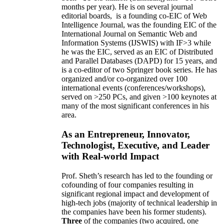
months per year)
.
He is on several journal
editorial
boards,
is
a founding co-EIC of Web
Intelligence Journal,
was the founding EIC of the
International Journal on Semantic Web and
Information Systems (IJSWIS)
with IF>3
while
he was the EIC
,
served as an
EIC of
Distributed
and Parallel Databases (DAPD)
for 15 years
, and
is
a co-editor of two Springer book series. He has
organized and/or co-organized over 100
international events (conferences/workshops),
served on
>
250
PCs, and given
>
100
keynotes
at
many of the most significant conferences in his
area
.
As an Entrepreneur, Innovator,
Technologist, Executive, and Leader
with Real-world Impact
Prof. Sheth’s research has led to the founding or
cofounding of four companies resulting in
significant regional impact and development of
high-tech jobs (majority of technical leadership in
the companies have been his former students).
Three
of the companies (two acquired, one