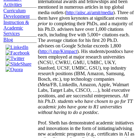
international awards and fellowships and been
Activities
mentioned in numerous articles in top global
Curriculum
media outlets (
http://aiisc.ai/amit/media
). Three of
Development
them have given keynotes at significant events
Instruction &
prior to
completing their PhDs, and a majority of
Academic
his Ph.D. advisees have over 1,000 citations
Services
each, including five with 5,000+ citations each.
Blog
The average citation for his first 20 Ph.D.
advisees on Google Scholar exceeds 1,800
(
http://j.mp/Kimpact
). His students/postdocs have
been employed at major research universities
(NCSU, CWRU, GMU, UMBC, UKY,
Stanford, UCSF, UMBC, GSU), top industry
research
positions (IBM, Amazon, Samsung,
Bosch, etc.), top technology companies
(Meta/FB, LinkedIn, Amazon, Apple, Walmart
Labs, Target Labs, CISCO, …), hold executive
positions, and are successful entrepreneurs.
All
his Ph.D. students who have chosen to go for TT
academic jobs have gone to R1 universities
without having to do a postdoc.
Prof. Sheth has demonstrated academic initiatives
and innovations in the form of initiating/advising
new academic programs (e.g., certificates in AI as