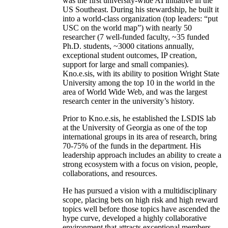
was the first university-wide AI initiative in the
US Southeast. During his stewardship, he built it
into a world-class organization (top leaders: “put
USC on the world map”) with nearly 50
researcher (7 well-funded faculty, ~35 funded
Ph.D. students, ~3000 citations annually,
exceptional student outcomes, IP creation,
support for large and small companies).
Kno.e.sis, with its ability to position Wright State
University among the top 10 in the world in the
area of World Wide Web, and was the largest
research center in the university’s history.
Prior to Kno.e.sis, he established the LSDIS lab
at the University of Georgia as one of the top
international groups in its area of research, bring
70-75% of the funds in the department. His
leadership approach includes an ability to create a
strong ecosystem with a focus on vision, people,
collaborations, and resources.
He has pursued a vision with a multidisciplinary
scope, placing bets on high risk and high reward
topics well before those topics have ascended the
hype curve, developed a highly collaborative
environment that attracts exceptional members