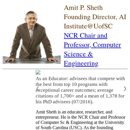
Amit P. Sheth
Founding Director, AI
Institute@UofSC
NCR Chair and
Professor,
Computer
Science &
Engineering
As an Educator: advisees that compete with
the best from top 10 programs with
❮
❯
exceptional career outcomes; average
citations of 1,700+ and a mean of 1,378 for
his PhD advisees (07/2016).
Amit Sheth is an educator, researcher, and
entrepreneur. He is the NCR Chair and Professor
of Computer Sc & Engineering at the University
of South Carolina (USC). As the founding