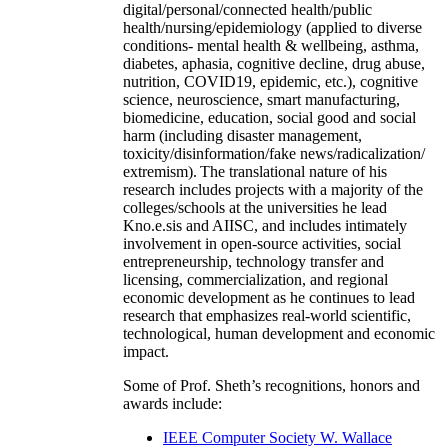
digital/personal/connected health/public
health/nursing/epidemiology (applied to diverse
conditions- mental health & wellbeing, asthma,
diabetes, aphasia, cognitive decline, drug abuse,
nutrition, COVID19, epidemic, etc.), cognitive
science, neuroscience, smart manufacturing,
biomedicine, education, social good and social
harm (including disaster management,
toxicity/disinformation/fake news/radicalization/
extremism). The translational nature of his
research includes projects with a majority of the
colleges/schools at the universities he lead
Kno.e.sis and AIISC, and includes intimately
involvement in open-source activities, social
entrepreneurship, technology transfer and
licensing, commercialization, and regional
economic development as he continues to lead
research that emphasizes real-world scientific,
technological, human development and economic
impact.
Some of Prof. Sheth’s recognitions, honors and
awards include:
IEEE Computer Society W. Wallace