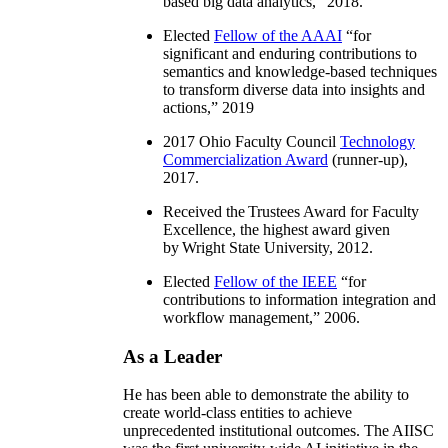
based big data analytics
,” 2018.
Elected
Fellow of the AAAI
“
for
significant and enduring contributions to
semantics and knowledge-based techniques
to transform diverse data into insights and
actions
,” 2019
2017 Ohio Faculty Council
Technology
Commercialization Award
(runner-up),
2017.
Received the Trustees Award for Faculty
Excellence, the highest award given
by Wright State University, 2012.
Elected
Fellow of the IEEE
“
for
contributions to information integration and
workflow management
,” 2006.
As a Leader
He has been able to demonstrate the ability to
create world-class entities to achieve
unprecedented institutional outcomes. The AIISC