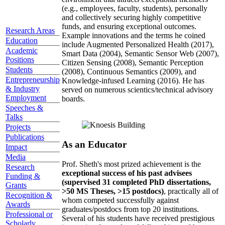
(e.g., employees, faculty, students), personally
and collectively securing highly competitive
funds, and ensuring exceptional outcomes.
Research Areas
Example innovations and the terms he coined
Education
include Augmented Personalized Health (2017),
Academic
Smart Data (2004), Semantic Sensor Web (2007),
Positions
Citizen Sensing (2008), Semantic Perception
Students
(2008), Continuous Semantics (2009), and
Entrepreneurship
Knowledge-infused Learning (2016). He has
& Industry
served on numerous scientics/technical advisory
Employment
boards.
Speeches &
Talks
Projects
Publications
As an Educator
Impact
Media
Prof. Sheth's most prized achievement is the
Research
exceptional success of his past advisees
Funding &
(supervised 31 completed PhD dissertations,
Grants
>50 MS Theses, >15 postdocs)
, practically all of
Recognition &
whom competed successfully against
Awards
graduates/postdocs from top 20 institutions.
Professional or
Several of his students have received prestigious
Scholarly