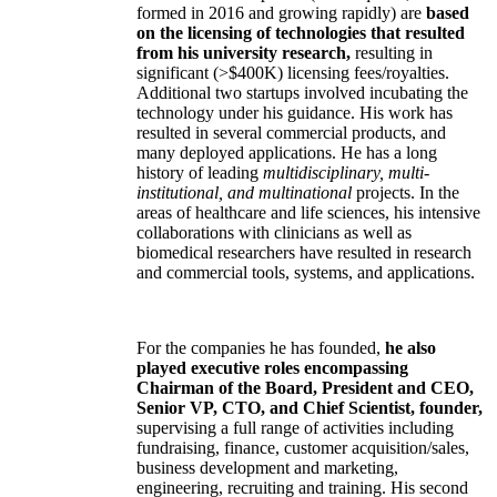
formed in 2016 and growing rapidly) are
based
on the licensing of technologies that resulted
from his university research,
resulting in
significant (>$400K) licensing fees/royalties.
Additional two startups involved incubating the
technology under his guidance. His work has
resulted in several commercial products, and
many deployed applications. He has a long
history of leading
multidisciplinary, multi-
institutional, and multinational
projects. In the
areas of healthcare and life sciences, his intensive
collaborations with clinicians as well as
biomedical researchers have resulted in research
and commercial tools, systems, and applications.
For the companies he has founded,
he also
played executive roles encompassing
Chairman of the Board, President and CEO,
Senior VP, CTO, and Chief Scientist, founder,
supervising a full range of activities including
fundraising, finance, customer acquisition/sales,
business development and marketing,
engineering, recruiting and training. His second