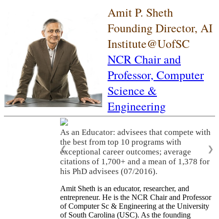
Amit P. Sheth
Founding Director, AI
Institute@UofSC
NCR Chair and
Professor,
Computer
Science &
Engineering
As an Educator: advisees that compete with
the best from top 10 programs with
❮
❯
exceptional career outcomes; average
citations of 1,700+ and a mean of 1,378 for
his PhD advisees (07/2016).
Amit Sheth is an educator, researcher, and
entrepreneur. He is the NCR Chair and Professor
of Computer Sc & Engineering at the University
of South Carolina (USC). As the founding