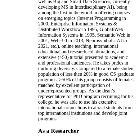
well as Big and Smart Data Sciences; currently
developing MS in Interdisciplinary AI), being
among the first in the world in offering courses
on emerging topics (Internet Programming in
2000, Enterprise Information Systems &
Distributed Workflow in 1995, Global/Web
Information Systems in 1995, Semantic Web in
2001, Web 3.0 in 2013, Neurosymbolic AI in
2021, etc.), online teaching, international
educational and research collaborations, and
extensive (>50) tutorial presented to academic
and professional audiences. He takes prides in
nurturing diversity. Compared to a female student
population of less then 20% in good CS graduate
programs, >50% of his group consists of females,
matched by excellent participation of
underrepresented groups. As the dean’s
representative for PhD program recruiting for his
college, he was able to use his extensive
international connections to attract students from
top international institutions and develop joint
programs.
As a Researcher