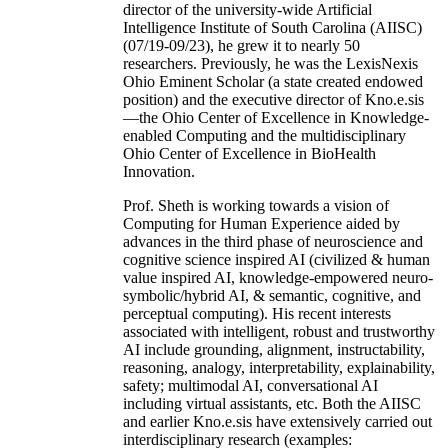
director of the university-wide Artificial
Intelligence Institute of South Carolina (AIISC)
(07/19-09/23), he grew it to nearly 50
researchers. Previously, he was the LexisNexis
Ohio Eminent Scholar (a state created endowed
position) and the executive director of Kno.e.sis
—the Ohio Center of Excellence in Knowledge-
enabled Computing and the multidisciplinary
Ohio Center of Excellence in BioHealth
Innovation.
Prof. Sheth is working towards a vision of
Computing for Human Experience aided by
advances in the third phase of neuroscience and
cognitive science inspired AI (civilized & human
value inspired AI, knowledge-empowered neuro-
symbolic/hybrid AI, & semantic, cognitive, and
perceptual computing). His recent interests
associated with intelligent, robust and trustworthy
AI include grounding, alignment, instructability,
reasoning, analogy, interpretability, explainability,
safety; multimodal AI, conversational AI
including virtual assistants, etc. Both the AIISC
and earlier Kno.e.sis have extensively carried out
interdisciplinary research (examples: