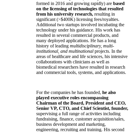
formed in 2016 and growing rapidly) are
based
on the licensing of technologies that resulted
from his university research,
resulting in
significant (>$400K) licensing fees/royalties.
Additional two startups involved incubating the
technology under his guidance. His work has
resulted in several commercial products, and
many deployed applications. He has a long
history of leading
multidisciplinary, multi-
institutional, and multinational
projects. In the
areas of healthcare and life sciences, his intensive
collaborations with clinicians as well as
biomedical researchers have resulted in research
and commercial tools, systems, and applications.
For the companies he has founded,
he also
played executive roles encompassing
Chairman of the Board, President and CEO,
Senior VP, CTO, and Chief Scientist, founder,
supervising a full range of activities including
fundraising, finance, customer acquisition/sales,
business development and marketing,
engineering, recruiting and training. His second