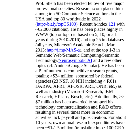
Prof. Sheth has been
elected
fellow
of
five major
professional societies
.
Research.com place
d
him
among
top
50 Computer Science authors in the
USA and top 80 worldwide in 2022
(
http://bit.ly/topCS100
).
Recent
h-index
12
1
with
~
6
2
,
000
citations
)
.
H
e has been places highly in
WWW
(
top
or top 5
in based
on 5, 10, or all-
years
during 2010-2016
)
and
top
25
in databases
(all years
,
Microsoft Academic Search
,
Mar.
2013:
http://j.mp/MAS-a
)
, and
at the top
1-3
in
S
emantic
Web/
Semantic C
omputing/
Semantic
T
echnology
/
Neurosymbolic AI
and a few other
topics (
cf
:
Aminer
/Google Scholar
)
. He has been
a PI of
numerous
competitive
research
grants
,
totaling
>
$
3
4
million
,
sponsored by federal
agencies (
23
NSF,
10
NIH
incl
uding
4 R01s
,
DARPA, AFRL, AFOSR,
ARL,
ONR, etc.) as
well as industry (Microsoft Research, IBM
Research, HP labs,
Bosch,
etc.). Additionally
,
>>
$
7
million
has been awarded to support his
technology commercialization and R&D efforts
,
resulting in several times more in economic
activities incl
.
payroll
and
jobs
creation
.
For about
10 years,
own
annual
research expenditures
have
been
~
$1
-
1.5
million
(translating into ~100 GRA