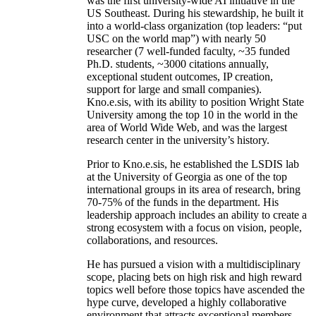
was the first university-wide AI initiative in the
US Southeast. During his stewardship, he built it
into a world-class organization (top leaders: “put
USC on the world map”) with nearly 50
researcher (7 well-funded faculty, ~35 funded
Ph.D. students, ~3000 citations annually,
exceptional student outcomes, IP creation,
support for large and small companies).
Kno.e.sis, with its ability to position Wright State
University among the top 10 in the world in the
area of World Wide Web, and was the largest
research center in the university’s history.
Prior to Kno.e.sis, he established the LSDIS lab
at the University of Georgia as one of the top
international groups in its area of research, bring
70-75% of the funds in the department. His
leadership approach includes an ability to create a
strong ecosystem with a focus on vision, people,
collaborations, and resources.
He has pursued a vision with a multidisciplinary
scope, placing bets on high risk and high reward
topics well before those topics have ascended the
hype curve, developed a highly collaborative
environment that attracts exceptional members