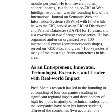
months per year)
.
He is on several journal
editorial
boards,
is
a founding co-EIC of Web
Intelligence Journal,
was the founding EIC of the
International Journal on Semantic Web and
Information Systems (IJSWIS)
with IF>3
while
he was the EIC
,
served as an
EIC of
Distributed
and Parallel Databases (DAPD)
for 15 years
, and
is
a co-editor of two Springer book series. He has
organized and/or co-organized over 100
international events (conferences/workshops),
served on
>
250
PCs, and given
>
100
keynotes
at
many of the most significant conferences in his
area
.
As an Entrepreneur, Innovator,
Technologist, Executive, and Leader
with Real-world Impact
Prof. Sheth’s research has led to the founding or
cofounding of four companies resulting in
significant regional impact and development of
high-tech jobs (majority of technical leadership in
the companies have been his former students).
Three
of the companies (two acquired, one