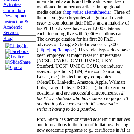
international awards and fellowships and been
Activities
mentioned in numerous articles in top global
Curriculum
media outlets (
http://aiisc.ai/amit/media
). Three of
Development
them have given keynotes at significant events
Instruction &
prior to
completing their PhDs, and a majority of
Academic
his Ph.D. advisees have over 1,000 citations
Services
each, including five with 5,000+ citations each.
Blog
The average citation for his first 20 Ph.D.
advisees on Google Scholar exceeds 1,800
(
http://j.mp/Kimpact
). His students/postdocs have
been employed at major research universities
(NCSU, CWRU, GMU, UMBC, UKY,
Stanford, UCSF, UMBC, GSU), top industry
research
positions (IBM, Amazon, Samsung,
Bosch, etc.), top technology companies
(Meta/FB, LinkedIn, Amazon, Apple, Walmart
Labs, Target Labs, CISCO, …), hold executive
positions, and are successful entrepreneurs.
All
his Ph.D. students who have chosen to go for TT
academic jobs have gone to R1 universities
without having to do a postdoc.
Prof. Sheth has demonstrated academic initiatives
and innovations in the form of initiating/advising
new academic programs (e.g., certificates in AI as