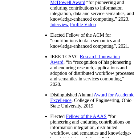
McDowell Award
“
for pioneering and
enduring contributions to information
integration, data and service semantics, and
knowledge-enhanced computing
,” 2023.
Interview
Profile Video
Elected Fellow of the ACM for
“
contributions to data semantics and
knowledge-enhanced computing
”, 2021.
IEEE TCSVC
Research Innovation
Award
, “in “
recognition of his pioneering
and enduring research, applications and
adoption of distributed workflow processes
and semantics in services computing
,”
2020.
Distinguished Alumni
Award for Academic
Excellence
, College of Engineering, Ohio
State University, 2019.
Elected
Fellow of the AAAS
“
for
pioneering and enduring contributions on
information integration, distributed
workflow, and semantics and knowledge-