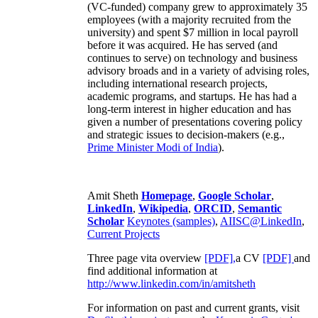
(VC-funded) company grew to approximately 35
employees (with a majority recruited from the
university) and spent $7 million in local payroll
before it was acquired. He has served (and
continues to serve) on technology and business
advisory broads and in a variety of advising roles,
including international research projects,
academic programs, and startups. He has had a
long-term interest in higher education and has
given a number of presentations covering policy
and strategic issues to decision-makers (e.g.,
Prime Minister
Modi of India
).
Amit Sheth
Homepage
,
Google Scholar
,
LinkedIn
,
Wikipedia
,
ORCID
,
Semantic
Scholar
Keynotes (samples)
,
AIISC@LinkedIn
,
Current Projects
Three page vita overview
[PDF],
a CV
[PDF]
and
find additional information at
http://www.linkedin.com/in/amitsheth
For information on past and current grants, visit