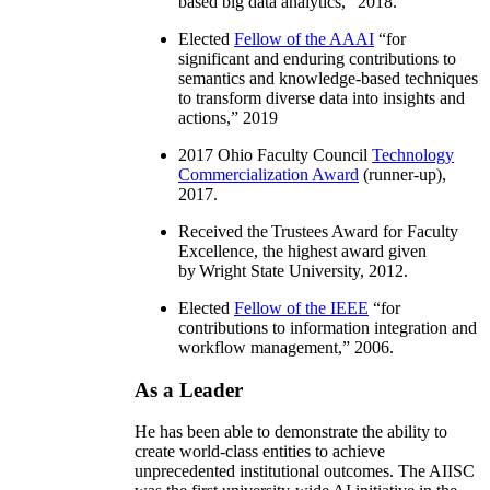
based big data analytics
,” 2018.
Elected
Fellow of the AAAI
“
for
significant and enduring contributions to
semantics and knowledge-based techniques
to transform diverse data into insights and
actions
,” 2019
2017 Ohio Faculty Council
Technology
Commercialization Award
(runner-up),
2017.
Received the Trustees Award for Faculty
Excellence, the highest award given
by Wright State University, 2012.
Elected
Fellow of the IEEE
“
for
contributions to information integration and
workflow management
,” 2006.
As a Leader
He has been able to demonstrate the ability to
create world-class entities to achieve
unprecedented institutional outcomes. The AIISC