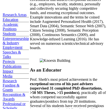
(e.g., employees, faculty, students), personally
and collectively securing highly competitive
funds, and ensuring exceptional outcomes.
Research Areas
Example innovations and the terms he coined
Education
include Augmented Personalized Health (2017),
Academic
Smart Data (2004), Semantic Sensor Web (2007),
Positions
Citizen Sensing (2008), Semantic Perception
Students
(2008), Continuous Semantics (2009), and
Entrepreneurship
Knowledge-infused Learning (2016). He has
& Industry
served on numerous scientics/technical advisory
Employment
boards.
Speeches &
Talks
Projects
Publications
As an Educator
Impact
Media
Prof. Sheth's most prized achievement is the
Research
exceptional success of his past advisees
Funding &
(supervised 31 completed PhD dissertations,
Grants
>50 MS Theses, >15 postdocs)
, practically all of
Recognition &
whom competed successfully against
Awards
graduates/postdocs from top 20 institutions.
Professional or
Several of his students have received prestigious
Scholarly