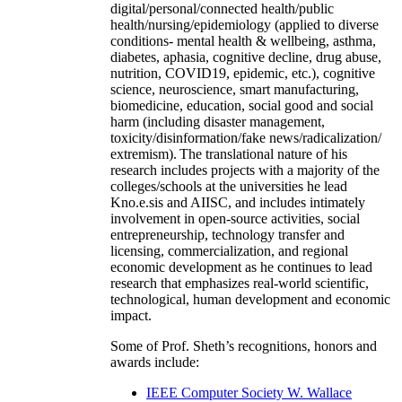
digital/personal/connected health/public
health/nursing/epidemiology (applied to diverse
conditions- mental health & wellbeing, asthma,
diabetes, aphasia, cognitive decline, drug abuse,
nutrition, COVID19, epidemic, etc.), cognitive
science, neuroscience, smart manufacturing,
biomedicine, education, social good and social
harm (including disaster management,
toxicity/disinformation/fake news/radicalization/
extremism). The translational nature of his
research includes projects with a majority of the
colleges/schools at the universities he lead
Kno.e.sis and AIISC, and includes intimately
involvement in open-source activities, social
entrepreneurship, technology transfer and
licensing, commercialization, and regional
economic development as he continues to lead
research that emphasizes real-world scientific,
technological, human development and economic
impact.
Some of Prof. Sheth’s recognitions, honors and
awards include:
IEEE Computer Society W. Wallace