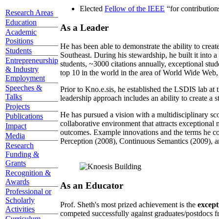
Elected
Fellow of the IEEE
“
for contributio
Research Areas
Education
As a Leader
Academic
Positions
He has been able to demonstrate the ability to creat
Students
Southeast. During his stewardship, he built it into
Entrepreneurship
students, ~3000 citations annually, exceptional stud
& Industry
top 10 in the world in the area of World Wide Web, a
Employment
Speeches &
Prior to Kno.e.sis, he established the LSDIS lab at 
Talks
leadership approach includes an ability to create a 
Projects
He has pursued a vision with a multidisciplinary sc
Publications
collaborative environment that attracts exceptional 
Impact
outcomes. Example innovations and the terms he c
Media
Perception (2008), Continuous Semantics (2009), a
Research
Funding &
Grants
Recognition &
Awards
As an Educator
Professional or
Scholarly
Prof. Sheth's most prized achievement is the
except
Activities
competed successfully against graduates/postdocs fr
Curriculum