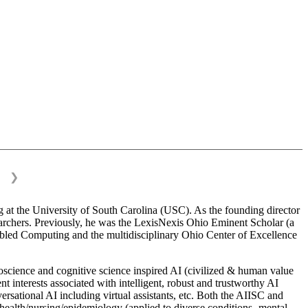
❯
 at the University of South Carolina (USC). As the founding director
esearchers. Previously, he was the LexisNexis Ohio Eminent Scholar (a
bled Computing and the multidisciplinary Ohio Center of Excellence
science and cognitive science inspired AI (civilized & human value
interests associated with intelligent, robust and trustworthy AI
versational AI including virtual assistants, etc. Both the AIISC and
c health/nursing/epidemiology (applied to diverse conditions- mental