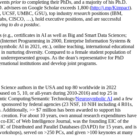
events
prior to
completing their PhDs, and a majority of his Ph.D.
h.D. advisees on Google Scholar exceeds 1,800 (
http://j.mp/Kimpact
).
d, UCSF, UMBC, GSU), top industry
research
positions (IBM,
s, CISCO, …), hold executive positions, and are successful
ving to do a postdoc.
(e.g., certificates in AI as well as Big and Smart Data Sciences;
cs (Internet Programming in 2000, Enterprise Information Systems &
olic AI in 2021, etc.), online teaching, international educational
 in nurturing diversity. Compared to a female student population of
 underrepresented groups. As the dean’s representative for PhD
ternational institutions and develop joint programs.
Science authors in the USA and top 80 worldwide in 2022
based
on 5, 10, or all-years
during 2010-2016
)
and
top
25
in
ntic C
omputing/
Semantic T
echnology
/
Neurosymbolic AI
and a few
,
sponsored by federal agencies (
23
NSF,
10
NIH
incl
uding
4 R01s
,
). Additionally
,
>>
$
7
million
has been awarded to support his
s
creation
.
For about 10 years,
own
annual
research expenditures
have
co-EIC of Web Intelligence Journal,
was the founding EIC of the
IC of
Distributed and Parallel Databases (DAPD)
for 15 years
, and
is
/workshops), served on
>
250
PCs, and given
>
100
keynotes
at many