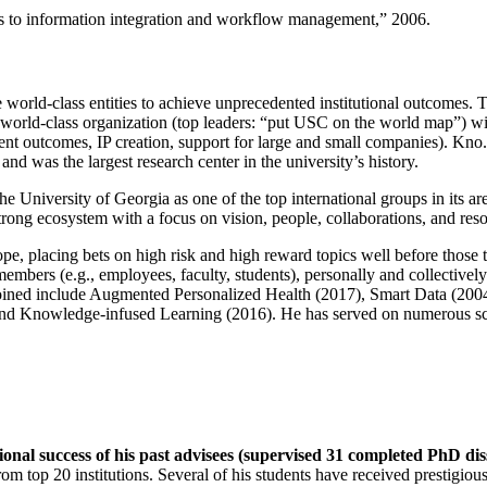
ns to information integration and workflow management
,” 2006.
e world-class entities to achieve unprecedented institutional outcomes. 
 a world-class organization (top leaders: “put USC on the world map”) w
ent outcomes, IP creation, support for large and small companies). Kno.e
nd was the largest research center in the university’s history.
the University of Georgia as one of the top international groups in its a
strong ecosystem with a focus on vision, people, collaborations, and res
ope, placing bets on high risk and high reward topics well before those
members (e.g., employees, faculty, students), personally and collective
oined include Augmented Personalized Health (2017), Smart Data (200
nd Knowledge-infused Learning (2016). He has served on numerous scie
ional success of his past advisees (supervised 31 completed PhD di
om top 20 institutions. Several of his students have received prestigio