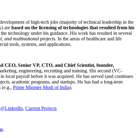
development of high-tech jobs (majority of technical leadership in the
y) are
based on the licensing of technologies that resulted from his
g the technology under his guidance. His work has resulted in several
al, and multinational
projects. In the areas of healthcare and life
rcial tools, systems, and applications.
nd CEO, Senior VP, CTO, and Chief Scientist, founder,
marketing, engineering, recruiting and training. His second (VC-
n local payroll before it was acquired. He has served (and continues
rojects, academic programs, and startups. He has had a long-term
 (e.g.,
Prime Minister
Modi of India
).
C@LinkedIn
,
Current Projects
me
.