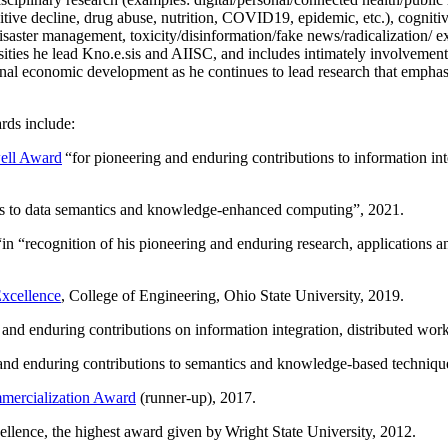
itive decline, drug abuse, nutrition, COVID19, epidemic, etc.), cognit
saster management, toxicity/disinformation/fake news/radicalization/ ext
rsities he lead Kno.e.sis and AIISC, and includes intimately involvement
ional economic development as he continues to lead research that empha
rds include:
ell Award
“
for pioneering and enduring contributions to information i
ns to data semantics and knowledge-enhanced computing
”, 2021.
“in “
recognition of his pioneering and enduring research, applications 
xcellence
, College of Engineering, Ohio State University, 2019.
 and enduring contributions on information integration, distributed wo
 and enduring contributions to semantics and knowledge-based techniques
ercialization Award
(runner-up), 2017.
llence, the highest award given by Wright State University, 2012.