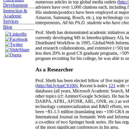
numerous articles in top global media outlets (
http:/
Development
advisees have over 1,000 citations each, including 
Instruction &
His students/postdocs have been employed at m
Academic
Amazon, Samsung, Bosch, etc.), top technology co
Services
entrepreneurs.
All his Ph.D. students who have chos
Blog
Prof. Sheth has demonstrated academic initiatives a
currently developing MS in Interdisciplinary AI), b
Distributed Workflow in 1995, Global/Web Informat
and research collaborations, and extensive (>50) tu
less then 20% in good CS graduate programs, >50% o
program recruiting for his college, he was able to us
As a Researcher
Prof. Sheth has been
elected
fellow
of
five major pr
(
http://bit.ly/topCS100
).
Recent
h-index
12
1
with
~
databases (all years
,
Microsoft Academic Search
,
Ma
other topics (
cf
:
Aminer
/Google Scholar
)
. He has b
DARPA, AFRL, AFOSR,
ARL,
ONR, etc.) as wel
technology commercialization and R&D efforts
, re
been
~
$1
-
1.5
million
(translating into ~100 GRA m
International Journal on Semantic Web and Inform
a co-editor of two Springer book series. He has or
of the most significant conferences in his area
.