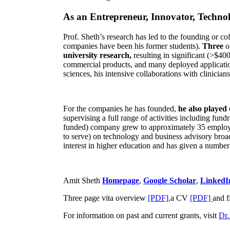
As an Entrepreneur, Innovator, Technol
Prof. Sheth’s research has led to the founding or co
companies have been his former students).
Three
o
university research,
resulting in significant (>$40
commercial products, and many deployed applicatio
sciences, his intensive collaborations with clinicia
For the companies he has founded,
he also played
supervising a full range of activities including fun
funded) company grew to approximately 35 employees
to serve) on technology and business advisory broad
interest in higher education and has given a number 
Amit Sheth
Homepage
,
Google Scholar
,
LinkedI
Three page vita overview
[PDF],
a CV
[PDF]
and f
For information on past and current grants, visit
Dr.