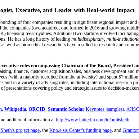
ogist, Executive, and Leader with Real-world Impact
founding of four companies resulting in significant regional impact and 
f the companies (two acquired, one formed in 2016 and growing rapidl
0K) licensing fees/royalties. Additional two startups involved incubatin
ns. He has a long history of leading
multidisciplinary, multi-institution
ns as well as biomedical researchers have resulted in research and comme
 executive roles encompassing Chairman of the Board, President a
draising, finance, customer acquisition/sales, business development and 
 (with a majority recruited from the university) and spent $7 million i
s and in a variety of advising roles, including international research p
of presentations covering policy and strategic issues to decision-makers
n
,
Wikipedia
,
ORCID
,
Semantic Scholar
Keynotes (samples)
,
AIIS
ind additional information at
http://www.linkedin.com/in/amitsheth
 Sheth's project page
, the
Kno.e.sis Center's funding page
, and
Granto