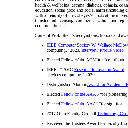
health & wellbeing, asthma, diabetes, aphasia, cogn
education, social good and social harm (including di
with a majority of the colleges/schools at the unive
transfer and licensing, commercialization, and reg
economic impact.
Some of Prof. Sheth’s recognitions, honors and awa
IEEE Computer Society W. Wallace McDow
computing
,” 2023.
Interview
Profile Video
Elected Fellow of the ACM for “
contributio
IEEE TCSVC
Research Innovation Award
, 
services computing
,” 2020.
Distinguished Alumni
Award for Academic E
Elected
Fellow of the AAAS
“
for pioneering
Elected
Fellow of the AAAI
“
for significant
2017 Ohio Faculty Council
Technology Comm
Received the Trustees Award for Faculty Exce