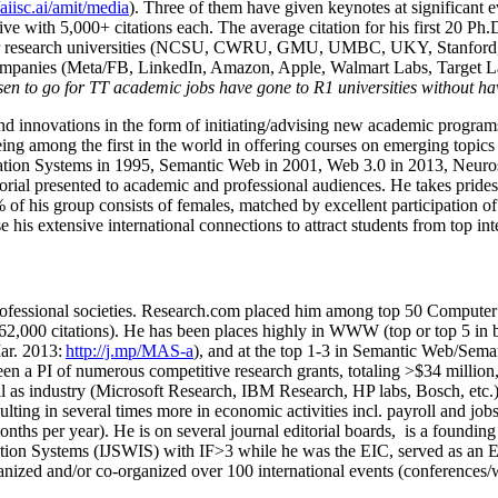
/aiisc.ai/amit/media
). Three of them have given keynotes at significant 
five with 5,000+ citations each. The average citation for his first 20 P
ajor research universities (NCSU, CWRU, GMU, UMBC, UKY, Stanfor
mpanies (Meta/FB, LinkedIn, Amazon, Apple, Walmart Labs, Target Lab
en to go for TT academic jobs have gone to R1 universities without ha
nd innovations in the form of initiating/advising new academic programs 
eing among the first in the world in offering courses on emerging topi
ion Systems in 1995, Semantic Web in 2001, Web 3.0 in 2013, Neurosymb
torial presented to academic and professional audiences. He takes prides
f his group consists of females, matched by excellent participation of
e his extensive international connections to attract students from top in
ofessional societies
.
Research.com place
d
him among
top
50 Computer 
6
2
,
000
citations
)
.
H
e has been places highly in WWW
(
top
or top 5
in 
r. 2013:
http://j.mp/MAS-a
)
, and
at the top
1-3
in
S
emantic
Web/
Sema
een a PI of
numerous
competitive
research
grants
, totaling
>
$
3
4
million
l as industry (Microsoft Research, IBM Research, HP labs,
Bosch,
etc.
sulting in several times more in economic activities incl
.
payroll
and
job
onths per year)
.
He is on several journal editorial
boards,
is
a founding 
ation Systems (IJSWIS)
with IF>3
while
he was the EIC
,
served as an
E
ganized and/or co-organized over 100 international events (conferences