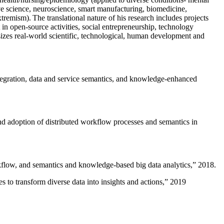
ive science, neuroscience, smart manufacturing, biomedicine,
remism). The translational nature of his research includes projects
 in open-source activities, social entrepreneurship, technology
sizes real-world scientific, technological, human development and
ntegration, data and service semantics, and knowledge-enhanced
and adoption of distributed workflow processes and semantics in
rkflow, and semantics and knowledge-based big data analytics
,” 2018.
 to transform diverse data into insights and actions
,” 2019