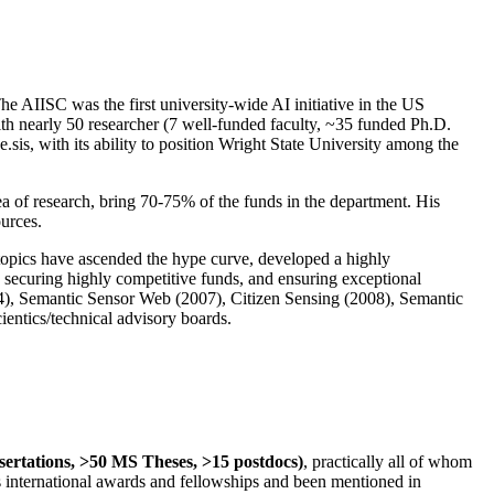
The AIISC was the first university-wide AI initiative in the US
ith nearly 50 researcher (7 well-funded faculty, ~35 funded Ph.D.
.sis, with its ability to position Wright State University among the
rea of research, bring 70-75% of the funds in the department. His
ources.
 topics have ascended the hype curve, developed a highly
ly securing highly competitive funds, and ensuring exceptional
4), Semantic Sensor Web (2007), Citizen Sensing (2008), Semantic
ntics/technical advisory boards.
ssertations, >50 MS Theses, >15 postdocs)
, practically all of whom
us international awards and fellowships and been mentioned in