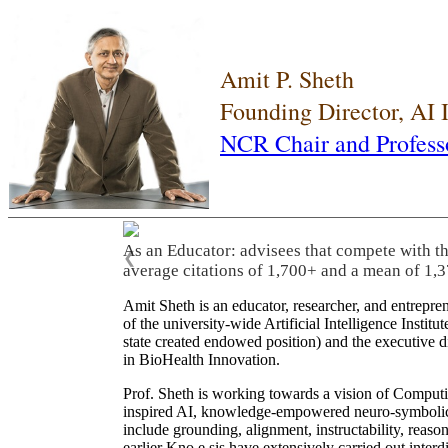
Amit P. Sheth
Founding Director, AI
NCR Chair and Profess
As an Educator: advisees that compete with t
❮
average citations of 1,700+ and a mean of 1,3
Amit Sheth is an educator, researcher, and entrepr
of the university-wide Artificial Intelligence Inst
state created endowed position) and the executive
in BioHealth Innovation.
Prof. Sheth is working towards a vision of Computi
inspired AI, knowledge-empowered neuro-symbolic/hy
include grounding, alignment, instructability, reason
earlier Kno.e.sis have extensively carried out inter