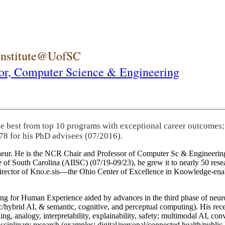
 Institute@UofSC
or,
Computer Science & Engineering
he best from top 10 programs with exceptional career outcomes;
78 for his PhD advisees (07/2016).
eneur. He is the NCR Chair and Professor of Computer Sc & Engineering
itute of South Carolina (AIISC) (07/19-09/23), he grew it to nearly 50 r
 director of Kno.e.sis—the Ohio Center of Excellence in Knowledge-ena
ng for Human Experience aided by advances in the third phase of neuro
brid AI, & semantic, cognitive, and perceptual computing). His recent 
ing, analogy, interpretability, explainability, safety; multimodal AI, con
disciplinary research (examples: digital/personal/connected health/publi