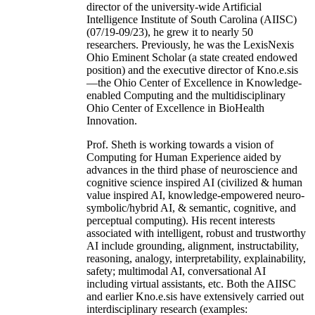
director of the university-wide Artificial
Intelligence Institute of South Carolina (AIISC)
(07/19-09/23), he grew it to nearly 50
researchers. Previously, he was the LexisNexis
Ohio Eminent Scholar (a state created endowed
position) and the executive director of Kno.e.sis
—the Ohio Center of Excellence in Knowledge-
enabled Computing and the multidisciplinary
Ohio Center of Excellence in BioHealth
Innovation.
Prof. Sheth is working towards a vision of
Computing for Human Experience aided by
advances in the third phase of neuroscience and
cognitive science inspired AI (civilized & human
value inspired AI, knowledge-empowered neuro-
symbolic/hybrid AI, & semantic, cognitive, and
perceptual computing). His recent interests
associated with intelligent, robust and trustworthy
AI include grounding, alignment, instructability,
reasoning, analogy, interpretability, explainability,
safety; multimodal AI, conversational AI
including virtual assistants, etc. Both the AIISC
and earlier Kno.e.sis have extensively carried out
interdisciplinary research (examples: