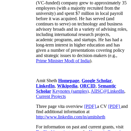
(VC-funded) company grew to approximately 35
employees (with a majority recruited from the
university) and spent $7 million in local payroll
before it was acquired. He has served (and
continues to serve) on technology and business
advisory broads and in a variety of advising roles,
including international research projects,
academic programs, and startups. He has had a
long-term interest in higher education and has
given a number of presentations covering policy
and strategic issues to decision-makers (e.g.,
Prime Minister
Modi of India
).
Amit Sheth
Homepage
,
Google Scholar
,
LinkedIn
,
Wikipedia
,
ORCID
,
Semantic
Scholar
Keynotes (samples)
,
AIISC@LinkedIn
,
Current Projects
Three page vita overview
[PDF],
a CV
[PDF]
and
find additional information at
http://www.linkedin.com/in/amitsheth
For information on past and current grants, visit