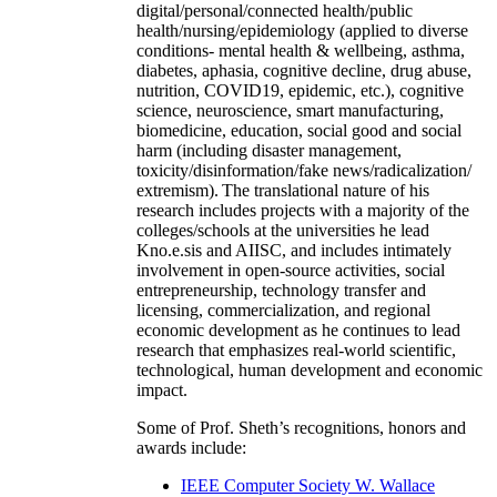
digital/personal/connected health/public
health/nursing/epidemiology (applied to diverse
conditions- mental health & wellbeing, asthma,
diabetes, aphasia, cognitive decline, drug abuse,
nutrition, COVID19, epidemic, etc.), cognitive
science, neuroscience, smart manufacturing,
biomedicine, education, social good and social
harm (including disaster management,
toxicity/disinformation/fake news/radicalization/
extremism). The translational nature of his
research includes projects with a majority of the
colleges/schools at the universities he lead
Kno.e.sis and AIISC, and includes intimately
involvement in open-source activities, social
entrepreneurship, technology transfer and
licensing, commercialization, and regional
economic development as he continues to lead
research that emphasizes real-world scientific,
technological, human development and economic
impact.
Some of Prof. Sheth’s recognitions, honors and
awards include:
IEEE Computer Society W. Wallace