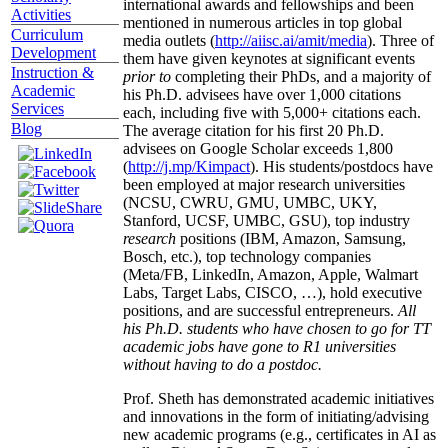
international awards and fellowships and been
Activities
mentioned in numerous articles in top global
Curriculum
media outlets (
http://aiisc.ai/amit/media
). Three of
Development
them have given keynotes at significant events
Instruction &
prior to
completing their PhDs, and a majority of
Academic
his Ph.D. advisees have over 1,000 citations
Services
each, including five with 5,000+ citations each.
Blog
The average citation for his first 20 Ph.D.
advisees on Google Scholar exceeds 1,800
(
http://j.mp/Kimpact
). His students/postdocs have
been employed at major research universities
(NCSU, CWRU, GMU, UMBC, UKY,
Stanford, UCSF, UMBC, GSU), top industry
research
positions (IBM, Amazon, Samsung,
Bosch, etc.), top technology companies
(Meta/FB, LinkedIn, Amazon, Apple, Walmart
Labs, Target Labs, CISCO, …), hold executive
positions, and are successful entrepreneurs.
All
his Ph.D. students who have chosen to go for TT
academic jobs have gone to R1 universities
without having to do a postdoc.
Prof. Sheth has demonstrated academic initiatives
and innovations in the form of initiating/advising
new academic programs (e.g., certificates in AI as