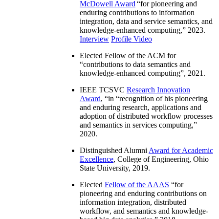
McDowell Award
“
for pioneering and
enduring contributions to information
integration, data and service semantics, and
knowledge-enhanced computing
,” 2023.
Interview
Profile Video
Elected Fellow of the ACM for
“
contributions to data semantics and
knowledge-enhanced computing
”, 2021.
IEEE TCSVC
Research Innovation
Award
, “in “
recognition of his pioneering
and enduring research, applications and
adoption of distributed workflow processes
and semantics in services computing
,”
2020.
Distinguished Alumni
Award for Academic
Excellence
, College of Engineering, Ohio
State University, 2019.
Elected
Fellow of the AAAS
“
for
pioneering and enduring contributions on
information integration, distributed
workflow, and semantics and knowledge-