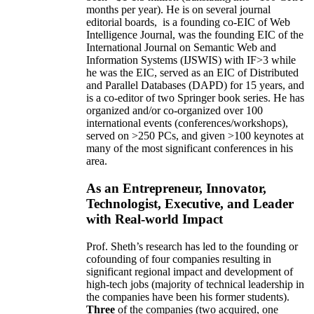
months per year)
.
He is on several journal
editorial
boards,
is
a founding co-EIC of Web
Intelligence Journal,
was the founding EIC of the
International Journal on Semantic Web and
Information Systems (IJSWIS)
with IF>3
while
he was the EIC
,
served as an
EIC of
Distributed
and Parallel Databases (DAPD)
for 15 years
, and
is
a co-editor of two Springer book series. He has
organized and/or co-organized over 100
international events (conferences/workshops),
served on
>
250
PCs, and given
>
100
keynotes
at
many of the most significant conferences in his
area
.
As an Entrepreneur, Innovator,
Technologist, Executive, and Leader
with Real-world Impact
Prof. Sheth’s research has led to the founding or
cofounding of four companies resulting in
significant regional impact and development of
high-tech jobs (majority of technical leadership in
the companies have been his former students).
Three
of the companies (two acquired, one