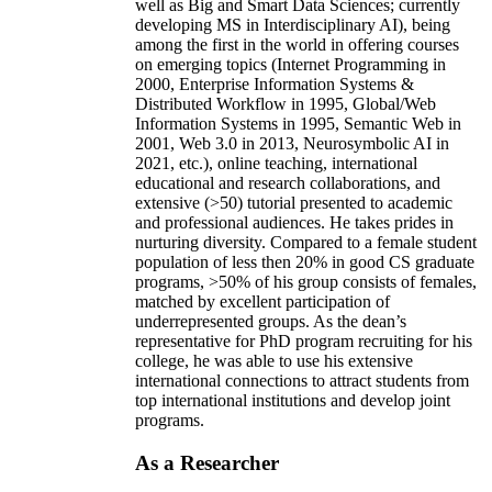
well as Big and Smart Data Sciences; currently
developing MS in Interdisciplinary AI), being
among the first in the world in offering courses
on emerging topics (Internet Programming in
2000, Enterprise Information Systems &
Distributed Workflow in 1995, Global/Web
Information Systems in 1995, Semantic Web in
2001, Web 3.0 in 2013, Neurosymbolic AI in
2021, etc.), online teaching, international
educational and research collaborations, and
extensive (>50) tutorial presented to academic
and professional audiences. He takes prides in
nurturing diversity. Compared to a female student
population of less then 20% in good CS graduate
programs, >50% of his group consists of females,
matched by excellent participation of
underrepresented groups. As the dean’s
representative for PhD program recruiting for his
college, he was able to use his extensive
international connections to attract students from
top international institutions and develop joint
programs.
As a Researcher