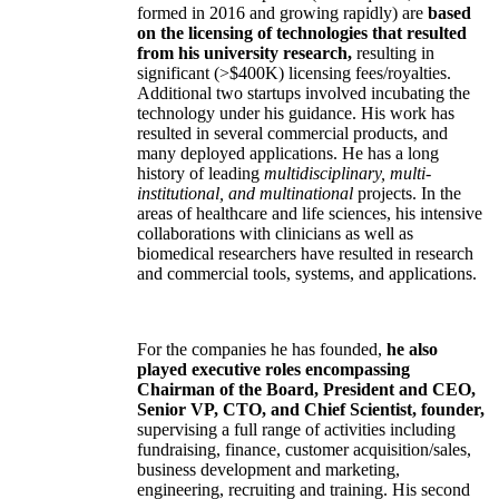
formed in 2016 and growing rapidly) are
based
on the licensing of technologies that resulted
from his university research,
resulting in
significant (>$400K) licensing fees/royalties.
Additional two startups involved incubating the
technology under his guidance. His work has
resulted in several commercial products, and
many deployed applications. He has a long
history of leading
multidisciplinary, multi-
institutional, and multinational
projects. In the
areas of healthcare and life sciences, his intensive
collaborations with clinicians as well as
biomedical researchers have resulted in research
and commercial tools, systems, and applications.
For the companies he has founded,
he also
played executive roles encompassing
Chairman of the Board, President and CEO,
Senior VP, CTO, and Chief Scientist, founder,
supervising a full range of activities including
fundraising, finance, customer acquisition/sales,
business development and marketing,
engineering, recruiting and training. His second