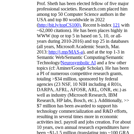
Prof. Sheth has been
elected
fellow
of
five major
professional societies
.
Research.com place
d
him
among
top
50 Computer Science authors in the
USA and top 80 worldwide in 2022
(
http://bit.ly/topCS100
).
Recent
h-index
12
1
with
~
6
2
,
000
citations
)
.
H
e has been places highly in
WWW
(
top
or top 5
in based
on 5, 10, or all-
years
during 2010-2016
)
and
top
25
in databases
(all years
,
Microsoft Academic Search
,
Mar.
2013:
http://j.mp/MAS-a
)
, and
at the top
1-3
in
S
emantic
Web/
Semantic C
omputing/
Semantic
T
echnology
/
Neurosymbolic AI
and a few other
topics (
cf
:
Aminer
/Google Scholar
)
. He has been
a PI of
numerous
competitive
research
grants
,
totaling
>
$
3
4
million
,
sponsored by federal
agencies (
23
NSF,
10
NIH
incl
uding
4 R01s
,
DARPA, AFRL, AFOSR,
ARL,
ONR, etc.) as
well as industry (Microsoft Research, IBM
Research, HP labs,
Bosch,
etc.). Additionally
,
>>
$
7
million
has been awarded to support his
technology commercialization and R&D efforts
,
resulting in several times more in economic
activities incl
.
payroll
and
jobs
creation
.
For about
10 years,
own
annual
research expenditures
have
been
~
$1
-
1.5
million
(translating into ~100 GRA