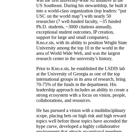
was the first university-wide AI initiative in the
US Southeast. During his stewardship, he built it
into a world-class organization (top leaders: “put
USC on the world map”) with nearly 50
researcher (7 well-funded faculty, ~35 funded
Ph.D. students, ~3000 citations annually,
exceptional student outcomes, IP creation,
support for large and small companies).
Kno.e.sis, with its ability to position Wright State
University among the top 10 in the world in the
area of World Wide Web, and was the largest
research center in the university’s history.
Prior to Kno.e.sis, he established the LSDIS lab
at the University of Georgia as one of the top
international groups in its area of research, bring
70-75% of the funds in the department. His
leadership approach includes an ability to create a
strong ecosystem with a focus on vision, people,
collaborations, and resources.
He has pursued a vision with a multidisciplinary
scope, placing bets on high risk and high reward
topics well before those topics have ascended the
hype curve, developed a highly collaborative
environment that attracts exceptional members