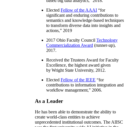
based big data analytics
,” 2018.
Elected
Fellow of the AAAI
“
for
significant and enduring contributions to
semantics and knowledge-based techniques
to transform diverse data into insights and
actions
,” 2019
2017 Ohio Faculty Council
Technology
Commercialization Award
(runner-up),
2017.
Received the Trustees Award for Faculty
Excellence, the highest award given
by Wright State University, 2012.
Elected
Fellow of the IEEE
“
for
contributions to information integration and
workflow management
,” 2006.
As a Leader
He has been able to demonstrate the ability to
create world-class entities to achieve
unprecedented institutional outcomes. The AIISC