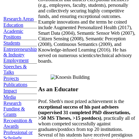
(e.g., employees, faculty, students), personally
and collectively securing highly competitive
funds, and ensuring exceptional outcomes.
Research Areas
Example innovations and the terms he coined
Education
include Augmented Personalized Health (2017),
Academic
Smart Data (2004), Semantic Sensor Web (2007),
Positions
Citizen Sensing (2008), Semantic Perception
Students
(2008), Continuous Semantics (2009), and
Entrepreneurship
Knowledge-infused Learning (2016). He has
& Industry
served on numerous scientics/technical advisory
Employment
boards.
Speeches &
Talks
Projects
Publications
As an Educator
Impact
Media
Prof. Sheth's most prized achievement is the
Research
exceptional success of his past advisees
Funding &
(supervised 31 completed PhD dissertations,
Grants
>50 MS Theses, >15 postdocs)
, practically all of
Recognition &
whom competed successfully against
Awards
graduates/postdocs from top 20 institutions.
Professional or
Several of his students have received prestigious
Scholarly