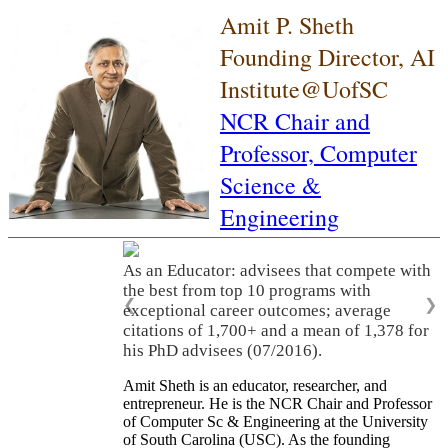
Amit P. Sheth
Founding Director, AI
Institute@UofSC
NCR Chair and
Professor,
Computer
Science &
Engineering
As an Educator: advisees that compete with
the best from top 10 programs with
❮
❯
exceptional career outcomes; average
citations of 1,700+ and a mean of 1,378 for
his PhD advisees (07/2016).
Amit Sheth is an educator, researcher, and
entrepreneur. He is the NCR Chair and Professor
of Computer Sc & Engineering at the University
of South Carolina (USC). As the founding