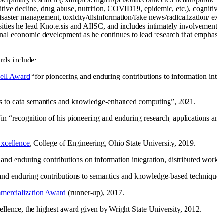
itive decline, drug abuse, nutrition, COVID19, epidemic, etc.), cognit
saster management, toxicity/disinformation/fake news/radicalization/ ext
rsities he lead Kno.e.sis and AIISC, and includes intimately involvement
ional economic development as he continues to lead research that empha
rds include:
ell Award
“
for pioneering and enduring contributions to information i
ns to data semantics and knowledge-enhanced computing
”, 2021.
“in “
recognition of his pioneering and enduring research, applications 
xcellence
, College of Engineering, Ohio State University, 2019.
 and enduring contributions on information integration, distributed wo
 and enduring contributions to semantics and knowledge-based techniques
ercialization Award
(runner-up), 2017.
llence, the highest award given by Wright State University, 2012.