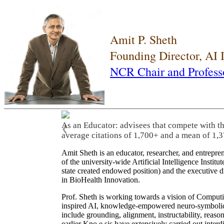
Amit P. Sheth
Founding Director, AI
NCR Chair and Profess
As an Educator: advisees that compete with t
❮
average citations of 1,700+ and a mean of 1,3
Amit Sheth is an educator, researcher, and entrepr
of the university-wide Artificial Intelligence Inst
state created endowed position) and the executive
in BioHealth Innovation.
Prof. Sheth is working towards a vision of Computi
inspired AI, knowledge-empowered neuro-symbolic/hy
include grounding, alignment, instructability, reason
earlier Kno.e.sis have extensively carried out inter