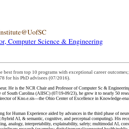
 Institute@UofSC
or,
Computer Science & Engineering
he best from top 10 programs with exceptional career outcomes;
78 for his PhD advisees (07/2016).
eneur. He is the NCR Chair and Professor of Computer Sc & Engineering
itute of South Carolina (AIISC) (07/19-09/23), he grew it to nearly 50 r
 director of Kno.e.sis—the Ohio Center of Excellence in Knowledge-ena
ng for Human Experience aided by advances in the third phase of neuro
brid AI, & semantic, cognitive, and perceptual computing). His recent 
ing, analogy, interpretability, explainability, safety; multimodal AI, con
disciplinary research (examples: digital/personal/connected health/publi