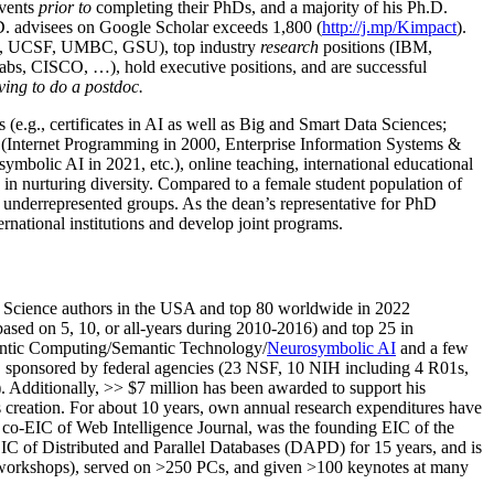
events
prior to
completing their PhDs, and a majority of his Ph.D.
h.D. advisees on Google Scholar exceeds 1,800 (
http://j.mp/Kimpact
).
d, UCSF, UMBC, GSU), top industry
research
positions (IBM,
s, CISCO, …), hold executive positions, and are successful
ving to do a postdoc.
(e.g., certificates in AI as well as Big and Smart Data Sciences;
cs (Internet Programming in 2000, Enterprise Information Systems &
olic AI in 2021, etc.), online teaching, international educational
 in nurturing diversity. Compared to a female student population of
 underrepresented groups. As the dean’s representative for PhD
ternational institutions and develop joint programs.
Science authors in the USA and top 80 worldwide in 2022
based
on 5, 10, or all-years
during 2010-2016
)
and
top
25
in
ntic C
omputing/
Semantic T
echnology
/
Neurosymbolic AI
and a few
,
sponsored by federal agencies (
23
NSF,
10
NIH
incl
uding
4 R01s
,
). Additionally
,
>>
$
7
million
has been awarded to support his
s
creation
.
For about 10 years,
own
annual
research expenditures
have
co-EIC of Web Intelligence Journal,
was the founding EIC of the
IC of
Distributed and Parallel Databases (DAPD)
for 15 years
, and
is
/workshops), served on
>
250
PCs, and given
>
100
keynotes
at many