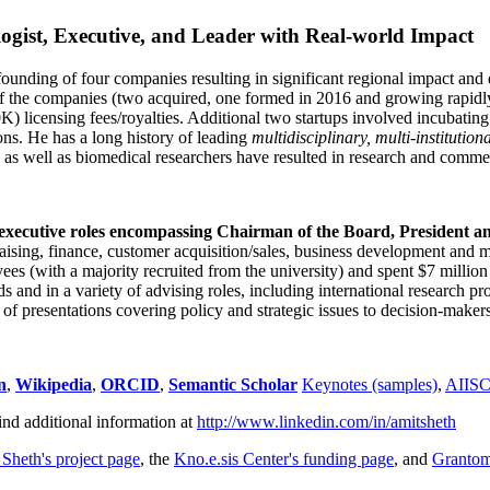
ogist, Executive, and Leader with Real-world Impact
founding of four companies resulting in significant regional impact and 
f the companies (two acquired, one formed in 2016 and growing rapidl
0K) licensing fees/royalties. Additional two startups involved incubatin
ns. He has a long history of leading
multidisciplinary, multi-institution
ns as well as biomedical researchers have resulted in research and comme
 executive roles encompassing Chairman of the Board, President a
draising, finance, customer acquisition/sales, business development and 
 (with a majority recruited from the university) and spent $7 million i
s and in a variety of advising roles, including international research p
of presentations covering policy and strategic issues to decision-makers
n
,
Wikipedia
,
ORCID
,
Semantic Scholar
Keynotes (samples)
,
AIIS
ind additional information at
http://www.linkedin.com/in/amitsheth
 Sheth's project page
, the
Kno.e.sis Center's funding page
, and
Granto