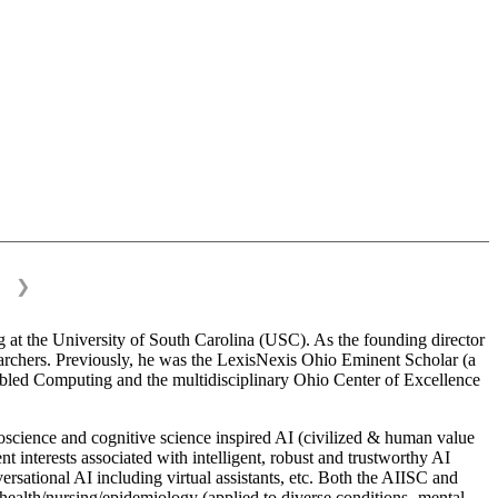
❯
 at the University of South Carolina (USC). As the founding director
esearchers. Previously, he was the LexisNexis Ohio Eminent Scholar (a
bled Computing and the multidisciplinary Ohio Center of Excellence
science and cognitive science inspired AI (civilized & human value
interests associated with intelligent, robust and trustworthy AI
versational AI including virtual assistants, etc. Both the AIISC and
c health/nursing/epidemiology (applied to diverse conditions- mental