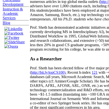
numerous articles in top global media outlets (
http:/
Development
advisees have over 1,000 citations each, including 
Instruction &
His students/postdocs have been employed at m
Academic
Amazon, Samsung, Bosch, etc.), top technology co
Services
entrepreneurs.
All his Ph.D. students who have chos
Blog
Prof. Sheth has demonstrated academic initiatives a
currently developing MS in Interdisciplinary AI), b
Distributed Workflow in 1995, Global/Web Informat
and research collaborations, and extensive (>50) tu
less then 20% in good CS graduate programs, >50% o
program recruiting for his college, he was able to us
As a Researcher
Prof. Sheth has been
elected
fellow
of
five major pr
(
http://bit.ly/topCS100
).
Recent
h-index
12
1
with
~
databases (all years
,
Microsoft Academic Search
,
Ma
other topics (
cf
:
Aminer
/Google Scholar
)
. He has b
DARPA, AFRL, AFOSR,
ARL,
ONR, etc.) as wel
technology commercialization and R&D efforts
, re
been
~
$1
-
1.5
million
(translating into ~100 GRA m
International Journal on Semantic Web and Inform
a co-editor of two Springer book series. He has or
of the most significant conferences in his area
.