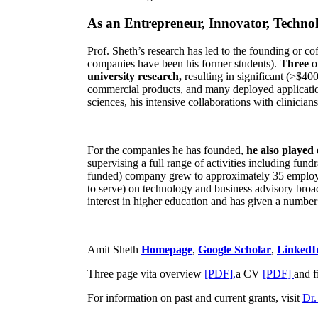
As an Entrepreneur, Innovator, Technol
Prof. Sheth’s research has led to the founding or co
companies have been his former students).
Three
o
university research,
resulting in significant (>$40
commercial products, and many deployed applicatio
sciences, his intensive collaborations with clinicia
For the companies he has founded,
he also played
supervising a full range of activities including fun
funded) company grew to approximately 35 employees
to serve) on technology and business advisory broad
interest in higher education and has given a number 
Amit Sheth
Homepage
,
Google Scholar
,
LinkedI
Three page vita overview
[PDF],
a CV
[PDF]
and f
For information on past and current grants, visit
Dr.