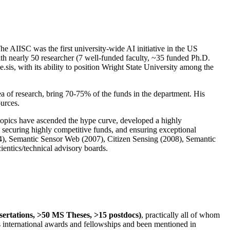
The AIISC was the first university-wide AI initiative in the US
ith nearly 50 researcher (7 well-funded faculty, ~35 funded Ph.D.
.sis, with its ability to position Wright State University among the
rea of research, bring 70-75% of the funds in the department. His
ources.
 topics have ascended the hype curve, developed a highly
ly securing highly competitive funds, and ensuring exceptional
4), Semantic Sensor Web (2007), Citizen Sensing (2008), Semantic
ntics/technical advisory boards.
ssertations, >50 MS Theses, >15 postdocs)
, practically all of whom
us international awards and fellowships and been mentioned in