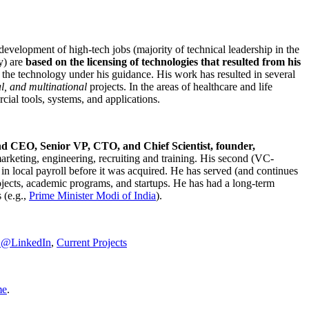
development of high-tech jobs (majority of technical leadership in the
y) are
based on the licensing of technologies that resulted from his
g the technology under his guidance. His work has resulted in several
al, and multinational
projects. In the areas of healthcare and life
rcial tools, systems, and applications.
nd CEO, Senior VP, CTO, and Chief Scientist, founder,
marketing, engineering, recruiting and training. His second (VC-
n local payroll before it was acquired. He has served (and continues
rojects, academic programs, and startups. He has had a long-term
 (e.g.,
Prime Minister
Modi of India
).
C@LinkedIn
,
Current Projects
me
.