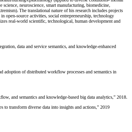
ive science, neuroscience, smart manufacturing, biomedicine,
remism). The translational nature of his research includes projects
 in open-source activities, social entrepreneurship, technology
sizes real-world scientific, technological, human development and
ntegration, data and service semantics, and knowledge-enhanced
and adoption of distributed workflow processes and semantics in
rkflow, and semantics and knowledge-based big data analytics
,” 2018.
 to transform diverse data into insights and actions
,” 2019