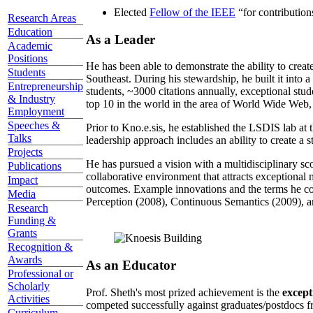
Elected
Fellow of the IEEE
“
for contributio
Research Areas
Education
As a Leader
Academic
Positions
He has been able to demonstrate the ability to creat
Students
Southeast. During his stewardship, he built it into
Entrepreneurship
students, ~3000 citations annually, exceptional stud
& Industry
top 10 in the world in the area of World Wide Web, a
Employment
Speeches &
Prior to Kno.e.sis, he established the LSDIS lab at 
Talks
leadership approach includes an ability to create a 
Projects
He has pursued a vision with a multidisciplinary sc
Publications
collaborative environment that attracts exceptional 
Impact
outcomes. Example innovations and the terms he c
Media
Perception (2008), Continuous Semantics (2009), a
Research
Funding &
Grants
Recognition &
Awards
As an Educator
Professional or
Scholarly
Prof. Sheth's most prized achievement is the
except
Activities
competed successfully against graduates/postdocs fr
Curriculum