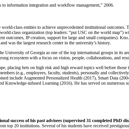
ns to information integration and workflow management
,” 2006.
e world-class entities to achieve unprecedented institutional outcomes. 
 a world-class organization (top leaders: “put USC on the world map”) w
ent outcomes, IP creation, support for large and small companies). Kno.e
nd was the largest research center in the university’s history.
the University of Georgia as one of the top international groups in its a
strong ecosystem with a focus on vision, people, collaborations, and res
ope, placing bets on high risk and high reward topics well before those
members (e.g., employees, faculty, students), personally and collective
oined include Augmented Personalized Health (2017), Smart Data (200
nd Knowledge-infused Learning (2016). He has served on numerous scie
ional success of his past advisees (supervised 31 completed PhD di
om top 20 institutions. Several of his students have received prestigio