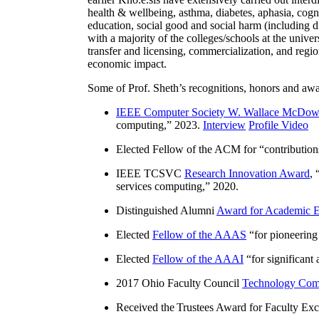
health & wellbeing, asthma, diabetes, aphasia, cogn
education, social good and social harm (including di
with a majority of the colleges/schools at the unive
transfer and licensing, commercialization, and reg
economic impact.
Some of Prof. Sheth’s recognitions, honors and awa
IEEE Computer Society W. Wallace McDow
computing
,” 2023.
Interview
Profile Video
Elected Fellow of the ACM for “
contributio
IEEE TCSVC
Research Innovation Award
, 
services computing
,” 2020.
Distinguished Alumni
Award for Academic E
Elected
Fellow of the AAAS
“
for pioneering
Elected
Fellow of the AAAI
“
for significant
2017 Ohio Faculty Council
Technology Comm
Received the Trustees Award for Faculty Exce