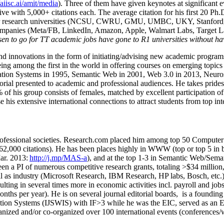
/aiisc.ai/amit/media
). Three of them have given keynotes at significant 
five with 5,000+ citations each. The average citation for his first 20 P
ajor research universities (NCSU, CWRU, GMU, UMBC, UKY, Stanfor
mpanies (Meta/FB, LinkedIn, Amazon, Apple, Walmart Labs, Target Lab
en to go for TT academic jobs have gone to R1 universities without ha
nd innovations in the form of initiating/advising new academic programs 
eing among the first in the world in offering courses on emerging topi
ion Systems in 1995, Semantic Web in 2001, Web 3.0 in 2013, Neurosymb
torial presented to academic and professional audiences. He takes prides
f his group consists of females, matched by excellent participation of
e his extensive international connections to attract students from top in
ofessional societies
.
Research.com place
d
him among
top
50 Computer 
6
2
,
000
citations
)
.
H
e has been places highly in WWW
(
top
or top 5
in 
r. 2013:
http://j.mp/MAS-a
)
, and
at the top
1-3
in
S
emantic
Web/
Sema
een a PI of
numerous
competitive
research
grants
, totaling
>
$
3
4
million
l as industry (Microsoft Research, IBM Research, HP labs,
Bosch,
etc.
sulting in several times more in economic activities incl
.
payroll
and
job
onths per year)
.
He is on several journal editorial
boards,
is
a founding 
ation Systems (IJSWIS)
with IF>3
while
he was the EIC
,
served as an
E
ganized and/or co-organized over 100 international events (conferences