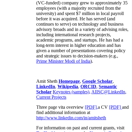
(VC-funded) company grew to approximately 35
employees (with a majority recruited from the
university) and spent $7 million in local payroll
before it was acquired. He has served (and
continues to serve) on technology and business
advisory broads and in a variety of advising roles,
including international research projects,
academic programs, and startups. He has had a
long-term interest in higher education and has
given a number of presentations covering policy
and strategic issues to decision-makers (e.g.,
Prime Minister
Modi of India
).
Amit Sheth
Homepage
,
Google Scholar
,
LinkedIn
,
Wikipedia
,
ORCID
,
Semantic
Scholar
Keynotes (samples)
,
AIISC@LinkedIn
,
Current Projects
Three page vita overview
[PDF],
a CV
[PDF]
and
find additional information at
http://www.linkedin.com/in/amitsheth
For information on past and current grants, visit