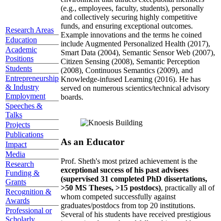
(e.g., employees, faculty, students), personally
and collectively securing highly competitive
funds, and ensuring exceptional outcomes.
Research Areas
Example innovations and the terms he coined
Education
include Augmented Personalized Health (2017),
Academic
Smart Data (2004), Semantic Sensor Web (2007),
Positions
Citizen Sensing (2008), Semantic Perception
Students
(2008), Continuous Semantics (2009), and
Entrepreneurship
Knowledge-infused Learning (2016). He has
& Industry
served on numerous scientics/technical advisory
Employment
boards.
Speeches &
Talks
Projects
Publications
As an Educator
Impact
Media
Prof. Sheth's most prized achievement is the
Research
exceptional success of his past advisees
Funding &
(supervised 31 completed PhD dissertations,
Grants
>50 MS Theses, >15 postdocs)
, practically all of
Recognition &
whom competed successfully against
Awards
graduates/postdocs from top 20 institutions.
Professional or
Several of his students have received prestigious
Scholarly