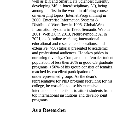
well as Big and Smart Data Sciences; currently
developing MS in Interdisciplinary AI), being
among the first in the world in offering courses
on emerging topics (Internet Programming in
2000, Enterprise Information Systems &
Distributed Workflow in 1995, Global/Web
Information Systems in 1995, Semantic Web in
2001, Web 3.0 in 2013, Neurosymbolic AI in
2021, etc.), online teaching, international
educational and research collaborations, and
extensive (>50) tutorial presented to academic
and professional audiences. He takes prides in
nurturing diversity. Compared to a female student
population of less then 20% in good CS graduate
programs, >50% of his group consists of females,
matched by excellent participation of
underrepresented groups. As the dean’s
representative for PhD program recruiting for his
college, he was able to use his extensive
international connections to attract students from
top international institutions and develop joint
programs.
As a Researcher