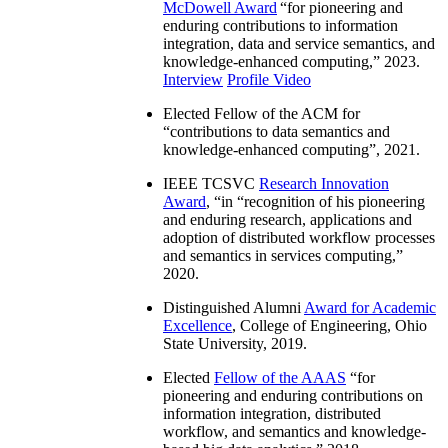
McDowell Award
“
for pioneering and
enduring contributions to information
integration, data and service semantics, and
knowledge-enhanced computing
,” 2023.
Interview
Profile Video
Elected Fellow of the ACM for
“
contributions to data semantics and
knowledge-enhanced computing
”, 2021.
IEEE TCSVC
Research Innovation
Award
, “in “
recognition of his pioneering
and enduring research, applications and
adoption of distributed workflow processes
and semantics in services computing
,”
2020.
Distinguished Alumni
Award for Academic
Excellence
, College of Engineering, Ohio
State University, 2019.
Elected
Fellow of the AAAS
“
for
pioneering and enduring contributions on
information integration, distributed
workflow, and semantics and knowledge-