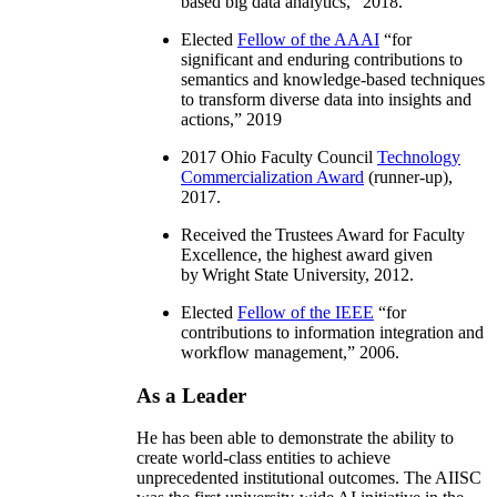
based big data analytics
,” 2018.
Elected
Fellow of the AAAI
“
for
significant and enduring contributions to
semantics and knowledge-based techniques
to transform diverse data into insights and
actions
,” 2019
2017 Ohio Faculty Council
Technology
Commercialization Award
(runner-up),
2017.
Received the Trustees Award for Faculty
Excellence, the highest award given
by Wright State University, 2012.
Elected
Fellow of the IEEE
“
for
contributions to information integration and
workflow management
,” 2006.
As a Leader
He has been able to demonstrate the ability to
create world-class entities to achieve
unprecedented institutional outcomes. The AIISC