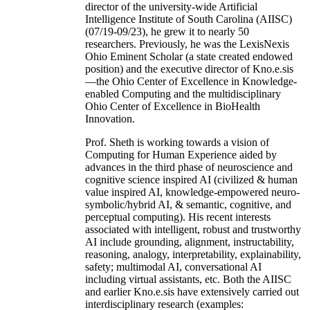
director of the university-wide Artificial
Intelligence Institute of South Carolina (AIISC)
(07/19-09/23), he grew it to nearly 50
researchers. Previously, he was the LexisNexis
Ohio Eminent Scholar (a state created endowed
position) and the executive director of Kno.e.sis
—the Ohio Center of Excellence in Knowledge-
enabled Computing and the multidisciplinary
Ohio Center of Excellence in BioHealth
Innovation.
Prof. Sheth is working towards a vision of
Computing for Human Experience aided by
advances in the third phase of neuroscience and
cognitive science inspired AI (civilized & human
value inspired AI, knowledge-empowered neuro-
symbolic/hybrid AI, & semantic, cognitive, and
perceptual computing). His recent interests
associated with intelligent, robust and trustworthy
AI include grounding, alignment, instructability,
reasoning, analogy, interpretability, explainability,
safety; multimodal AI, conversational AI
including virtual assistants, etc. Both the AIISC
and earlier Kno.e.sis have extensively carried out
interdisciplinary research (examples: