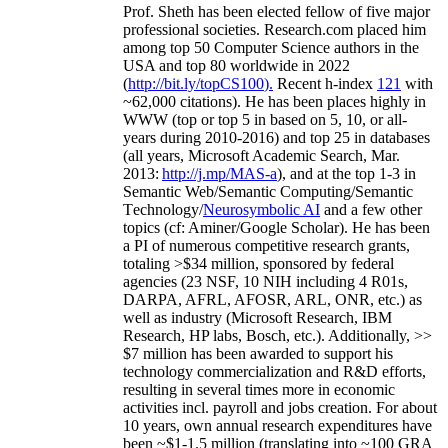
Prof. Sheth has been
elected
fellow
of
five major
professional societies
.
Research.com place
d
him
among
top
50 Computer Science authors in the
USA and top 80 worldwide in 2022
(
http://bit.ly/topCS100
).
Recent
h-index
12
1
with
~
6
2
,
000
citations
)
.
H
e has been places highly in
WWW
(
top
or top 5
in based
on 5, 10, or all-
years
during 2010-2016
)
and
top
25
in databases
(all years
,
Microsoft Academic Search
,
Mar.
2013:
http://j.mp/MAS-a
)
, and
at the top
1-3
in
S
emantic
Web/
Semantic C
omputing/
Semantic
T
echnology
/
Neurosymbolic AI
and a few other
topics (
cf
:
Aminer
/Google Scholar
)
. He has been
a PI of
numerous
competitive
research
grants
,
totaling
>
$
3
4
million
,
sponsored by federal
agencies (
23
NSF,
10
NIH
incl
uding
4 R01s
,
DARPA, AFRL, AFOSR,
ARL,
ONR, etc.) as
well as industry (Microsoft Research, IBM
Research, HP labs,
Bosch,
etc.). Additionally
,
>>
$
7
million
has been awarded to support his
technology commercialization and R&D efforts
,
resulting in several times more in economic
activities incl
.
payroll
and
jobs
creation
.
For about
10 years,
own
annual
research expenditures
have
been
~
$1
-
1.5
million
(translating into ~100 GRA