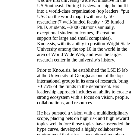
was the first university-wide AI initiative in the
US Southeast. During his stewardship, he built it
into a world-class organization (top leaders: “put
USC on the world map”) with nearly 50
researcher (7 well-funded faculty, ~35 funded
Ph.D. students, ~3000 citations annually,
exceptional student outcomes, IP creation,
support for large and small companies).
Kno.e.sis, with its ability to position Wright State
University among the top 10 in the world in the
area of World Wide Web, and was the largest
research center in the university’s history.
Prior to Kno.e.sis, he established the LSDIS lab
at the University of Georgia as one of the top
international groups in its area of research, bring
70-75% of the funds in the department. His
leadership approach includes an ability to create a
strong ecosystem with a focus on vision, people,
collaborations, and resources.
He has pursued a vision with a multidisciplinary
scope, placing bets on high risk and high reward
topics well before those topics have ascended the
hype curve, developed a highly collaborative
environment that attracts exceptional members