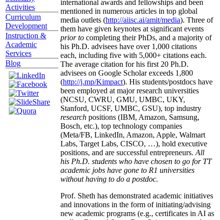
international awards and fellowships and been
Activities
mentioned in numerous articles in top global
Curriculum
media outlets (
http://aiisc.ai/amit/media
). Three of
Development
them have given keynotes at significant events
Instruction &
prior to
completing their PhDs, and a majority of
Academic
his Ph.D. advisees have over 1,000 citations
Services
each, including five with 5,000+ citations each.
Blog
The average citation for his first 20 Ph.D.
advisees on Google Scholar exceeds 1,800
(
http://j.mp/Kimpact
). His students/postdocs have
been employed at major research universities
(NCSU, CWRU, GMU, UMBC, UKY,
Stanford, UCSF, UMBC, GSU), top industry
research
positions (IBM, Amazon, Samsung,
Bosch, etc.), top technology companies
(Meta/FB, LinkedIn, Amazon, Apple, Walmart
Labs, Target Labs, CISCO, …), hold executive
positions, and are successful entrepreneurs.
All
his Ph.D. students who have chosen to go for TT
academic jobs have gone to R1 universities
without having to do a postdoc.
Prof. Sheth has demonstrated academic initiatives
and innovations in the form of initiating/advising
new academic programs (e.g., certificates in AI as