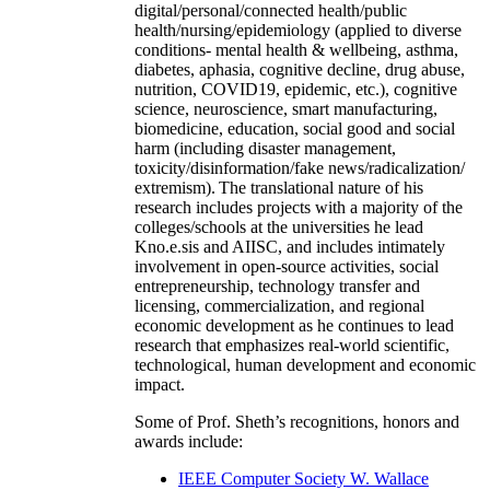
digital/personal/connected health/public
health/nursing/epidemiology (applied to diverse
conditions- mental health & wellbeing, asthma,
diabetes, aphasia, cognitive decline, drug abuse,
nutrition, COVID19, epidemic, etc.), cognitive
science, neuroscience, smart manufacturing,
biomedicine, education, social good and social
harm (including disaster management,
toxicity/disinformation/fake news/radicalization/
extremism). The translational nature of his
research includes projects with a majority of the
colleges/schools at the universities he lead
Kno.e.sis and AIISC, and includes intimately
involvement in open-source activities, social
entrepreneurship, technology transfer and
licensing, commercialization, and regional
economic development as he continues to lead
research that emphasizes real-world scientific,
technological, human development and economic
impact.
Some of Prof. Sheth’s recognitions, honors and
awards include:
IEEE Computer Society W. Wallace