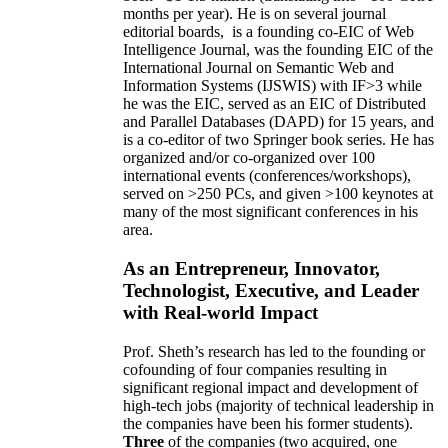
months per year)
.
He is on several journal
editorial
boards,
is
a founding co-EIC of Web
Intelligence Journal,
was the founding EIC of the
International Journal on Semantic Web and
Information Systems (IJSWIS)
with IF>3
while
he was the EIC
,
served as an
EIC of
Distributed
and Parallel Databases (DAPD)
for 15 years
, and
is
a co-editor of two Springer book series. He has
organized and/or co-organized over 100
international events (conferences/workshops),
served on
>
250
PCs, and given
>
100
keynotes
at
many of the most significant conferences in his
area
.
As an Entrepreneur, Innovator,
Technologist, Executive, and Leader
with Real-world Impact
Prof. Sheth’s research has led to the founding or
cofounding of four companies resulting in
significant regional impact and development of
high-tech jobs (majority of technical leadership in
the companies have been his former students).
Three
of the companies (two acquired, one