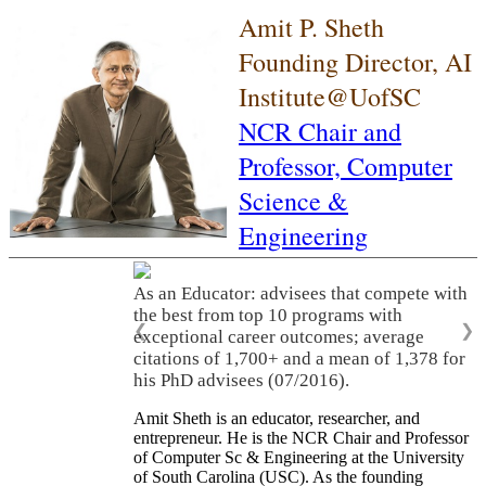
Amit P. Sheth
Founding Director, AI
Institute@UofSC
NCR Chair and
Professor,
Computer
Science &
Engineering
As an Educator: advisees that compete with
the best from top 10 programs with
❮
❯
exceptional career outcomes; average
citations of 1,700+ and a mean of 1,378 for
his PhD advisees (07/2016).
Amit Sheth is an educator, researcher, and
entrepreneur. He is the NCR Chair and Professor
of Computer Sc & Engineering at the University
of South Carolina (USC). As the founding