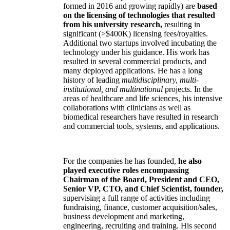
formed in 2016 and growing rapidly) are
based
on the licensing of technologies that resulted
from his university research,
resulting in
significant (>$400K) licensing fees/royalties.
Additional two startups involved incubating the
technology under his guidance. His work has
resulted in several commercial products, and
many deployed applications. He has a long
history of leading
multidisciplinary, multi-
institutional, and multinational
projects. In the
areas of healthcare and life sciences, his intensive
collaborations with clinicians as well as
biomedical researchers have resulted in research
and commercial tools, systems, and applications.
For the companies he has founded,
he also
played executive roles encompassing
Chairman of the Board, President and CEO,
Senior VP, CTO, and Chief Scientist, founder,
supervising a full range of activities including
fundraising, finance, customer acquisition/sales,
business development and marketing,
engineering, recruiting and training. His second