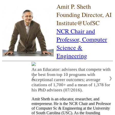
Amit P. Sheth
Founding Director, AI
Institute@UofSC
NCR Chair and
Professor,
Computer
Science &
Engineering
As an Educator: advisees that compete with
the best from top 10 programs with
❮
❯
exceptional career outcomes; average
citations of 1,700+ and a mean of 1,378 for
his PhD advisees (07/2016).
Amit Sheth is an educator, researcher, and
entrepreneur. He is the NCR Chair and Professor
of Computer Sc & Engineering at the University
of South Carolina (USC). As the founding