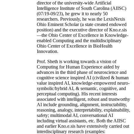
director of the university-wide Artificial
Intelligence Institute of South Carolina (AIISC)
(07/19-09/23), he grew it to nearly 50
researchers. Previously, he was the LexisNexis
Ohio Eminent Scholar (a state created endowed
position) and the executive director of Kno.e.sis
—the Ohio Center of Excellence in Knowledge-
enabled Computing and the multidisciplinary
Ohio Center of Excellence in BioHealth
Innovation.
Prof. Sheth is working towards a vision of
Computing for Human Experience aided by
advances in the third phase of neuroscience and
cognitive science inspired AI (civilized & human
value inspired AI, knowledge-empowered neuro-
symbolic/hybrid AI, & semantic, cognitive, and
perceptual computing). His recent interests
associated with intelligent, robust and trustworthy
AI include grounding, alignment, instructability,
reasoning, analogy, interpretability, explainability,
safety; multimodal AI, conversational AI
including virtual assistants, etc. Both the AIISC
and earlier Kno.e.sis have extensively carried out
interdisciplinary research (examples: