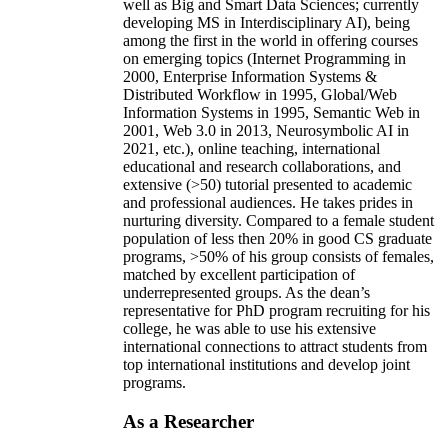
well as Big and Smart Data Sciences; currently
developing MS in Interdisciplinary AI), being
among the first in the world in offering courses
on emerging topics (Internet Programming in
2000, Enterprise Information Systems &
Distributed Workflow in 1995, Global/Web
Information Systems in 1995, Semantic Web in
2001, Web 3.0 in 2013, Neurosymbolic AI in
2021, etc.), online teaching, international
educational and research collaborations, and
extensive (>50) tutorial presented to academic
and professional audiences. He takes prides in
nurturing diversity. Compared to a female student
population of less then 20% in good CS graduate
programs, >50% of his group consists of females,
matched by excellent participation of
underrepresented groups. As the dean’s
representative for PhD program recruiting for his
college, he was able to use his extensive
international connections to attract students from
top international institutions and develop joint
programs.
As a Researcher