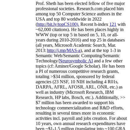
Prof. Sheth has been
elected
fellow
of
five major
professional societies
.
Research.com place
d
him
among
top
50 Computer Science authors in the
USA and top 80 worldwide in 2022
(
http://bit.ly/topCS100
).
Recent
h-index
12
1
with
~
6
2
,
000
citations
)
.
H
e has been places highly in
WWW
(
top
or top 5
in based
on 5, 10, or all-
years
during 2010-2016
)
and
top
25
in databases
(all years
,
Microsoft Academic Search
,
Mar.
2013:
http://j.mp/MAS-a
)
, and
at the top
1-3
in
S
emantic
Web/
Semantic C
omputing/
Semantic
T
echnology
/
Neurosymbolic AI
and a few other
topics (
cf
:
Aminer
/Google Scholar
)
. He has been
a PI of
numerous
competitive
research
grants
,
totaling
>
$
3
4
million
,
sponsored by federal
agencies (
23
NSF,
10
NIH
incl
uding
4 R01s
,
DARPA, AFRL, AFOSR,
ARL,
ONR, etc.) as
well as industry (Microsoft Research, IBM
Research, HP labs,
Bosch,
etc.). Additionally
,
>>
$
7
million
has been awarded to support his
technology commercialization and R&D efforts
,
resulting in several times more in economic
activities incl
.
payroll
and
jobs
creation
.
For about
10 years,
own
annual
research expenditures
have
been
~
$1
-
1.5
million
(translating into ~100 GRA