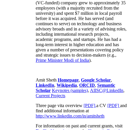
(VC-funded) company grew to approximately 35
employees (with a majority recruited from the
university) and spent $7 million in local payroll
before it was acquired. He has served (and
continues to serve) on technology and business
advisory broads and in a variety of advising roles,
including international research projects,
academic programs, and startups. He has had a
long-term interest in higher education and has
given a number of presentations covering policy
and strategic issues to decision-makers (e.g.,
Prime Minister
Modi of India
).
Amit Sheth
Homepage
,
Google Scholar
,
LinkedIn
,
Wikipedia
,
ORCID
,
Semantic
Scholar
Keynotes (samples)
,
AIISC@LinkedIn
,
Current Projects
Three page vita overview
[PDF],
a CV
[PDF]
and
find additional information at
http://www.linkedin.com/in/amitsheth
For information on past and current grants, visit