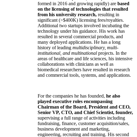
formed in 2016 and growing rapidly) are
based
on the licensing of technologies that resulted
from his university research,
resulting in
significant (>$400K) licensing fees/royalties.
Additional two startups involved incubating the
technology under his guidance. His work has
resulted in several commercial products, and
many deployed applications. He has a long
history of leading
multidisciplinary, multi-
institutional, and multinational
projects. In the
areas of healthcare and life sciences, his intensive
collaborations with clinicians as well as
biomedical researchers have resulted in research
and commercial tools, systems, and applications.
For the companies he has founded,
he also
played executive roles encompassing
Chairman of the Board, President and CEO,
Senior VP, CTO, and Chief Scientist, founder,
supervising a full range of activities including
fundraising, finance, customer acquisition/sales,
business development and marketing,
engineering, recruiting and training. His second