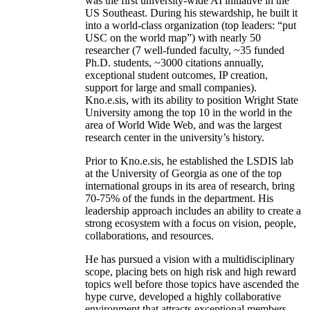
was the first university-wide AI initiative in the
US Southeast. During his stewardship, he built it
into a world-class organization (top leaders: “put
USC on the world map”) with nearly 50
researcher (7 well-funded faculty, ~35 funded
Ph.D. students, ~3000 citations annually,
exceptional student outcomes, IP creation,
support for large and small companies).
Kno.e.sis, with its ability to position Wright State
University among the top 10 in the world in the
area of World Wide Web, and was the largest
research center in the university’s history.
Prior to Kno.e.sis, he established the LSDIS lab
at the University of Georgia as one of the top
international groups in its area of research, bring
70-75% of the funds in the department. His
leadership approach includes an ability to create a
strong ecosystem with a focus on vision, people,
collaborations, and resources.
He has pursued a vision with a multidisciplinary
scope, placing bets on high risk and high reward
topics well before those topics have ascended the
hype curve, developed a highly collaborative
environment that attracts exceptional members