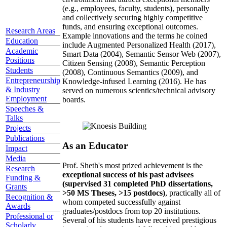
(e.g., employees, faculty, students), personally
and collectively securing highly competitive
funds, and ensuring exceptional outcomes.
Research Areas
Example innovations and the terms he coined
Education
include Augmented Personalized Health (2017),
Academic
Smart Data (2004), Semantic Sensor Web (2007),
Positions
Citizen Sensing (2008), Semantic Perception
Students
(2008), Continuous Semantics (2009), and
Entrepreneurship
Knowledge-infused Learning (2016). He has
& Industry
served on numerous scientics/technical advisory
Employment
boards.
Speeches &
Talks
Projects
Publications
As an Educator
Impact
Media
Prof. Sheth's most prized achievement is the
Research
exceptional success of his past advisees
Funding &
(supervised 31 completed PhD dissertations,
Grants
>50 MS Theses, >15 postdocs)
, practically all of
Recognition &
whom competed successfully against
Awards
graduates/postdocs from top 20 institutions.
Professional or
Several of his students have received prestigious
Scholarly