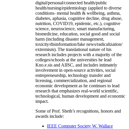
digital/personal/connected health/public
health/nursing/epidemiology (applied to diverse
conditions- mental health & wellbeing, asthma,
diabetes, aphasia, cognitive decline, drug abuse,
nutrition, COVID19, epidemic, etc.), cognitive
science, neuroscience, smart manufacturing,
biomedicine, education, social good and social
harm (including disaster management,
toxicity/disinformation/fake news/radicalization/
extremism). The translational nature of his
research includes projects with a majority of the
colleges/schools at the universities he lead
Kno.e.sis and AIISC, and includes intimately
involvement in open-source activities, social
entrepreneurship, technology transfer and
licensing, commercialization, and regional
economic development as he continues to lead
research that emphasizes real-world scientific,
technological, human development and economic
impact.
Some of Prof. Sheth’s recognitions, honors and
awards include:
IEEE Computer Society W. Wallace