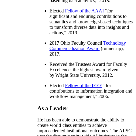
based big data analytics
,” 2018.
Elected
Fellow of the AAAI
“
for
significant and enduring contributions to
semantics and knowledge-based techniques
to transform diverse data into insights and
actions
,” 2019
2017 Ohio Faculty Council
Technology
Commercialization Award
(runner-up),
2017.
Received the Trustees Award for Faculty
Excellence, the highest award given
by Wright State University, 2012.
Elected
Fellow of the IEEE
“
for
contributions to information integration and
workflow management
,” 2006.
As a Leader
He has been able to demonstrate the ability to
create world-class entities to achieve
unprecedented institutional outcomes. The AIISC