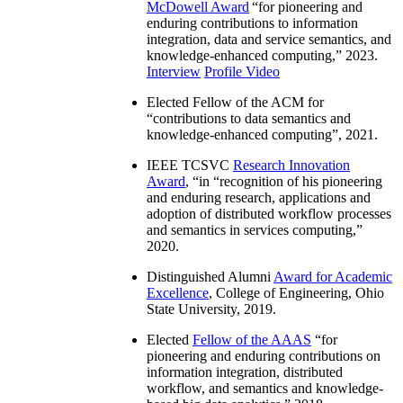
McDowell Award
“
for pioneering and
enduring contributions to information
integration, data and service semantics, and
knowledge-enhanced computing
,” 2023.
Interview
Profile Video
Elected Fellow of the ACM for
“
contributions to data semantics and
knowledge-enhanced computing
”, 2021.
IEEE TCSVC
Research Innovation
Award
, “in “
recognition of his pioneering
and enduring research, applications and
adoption of distributed workflow processes
and semantics in services computing
,”
2020.
Distinguished Alumni
Award for Academic
Excellence
, College of Engineering, Ohio
State University, 2019.
Elected
Fellow of the AAAS
“
for
pioneering and enduring contributions on
information integration, distributed
workflow, and semantics and knowledge-