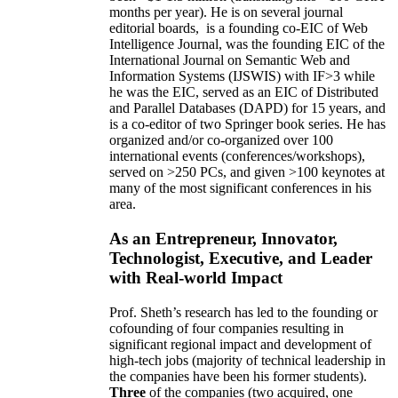
months per year)
.
He is on several journal
editorial
boards,
is
a founding co-EIC of Web
Intelligence Journal,
was the founding EIC of the
International Journal on Semantic Web and
Information Systems (IJSWIS)
with IF>3
while
he was the EIC
,
served as an
EIC of
Distributed
and Parallel Databases (DAPD)
for 15 years
, and
is
a co-editor of two Springer book series. He has
organized and/or co-organized over 100
international events (conferences/workshops),
served on
>
250
PCs, and given
>
100
keynotes
at
many of the most significant conferences in his
area
.
As an Entrepreneur, Innovator,
Technologist, Executive, and Leader
with Real-world Impact
Prof. Sheth’s research has led to the founding or
cofounding of four companies resulting in
significant regional impact and development of
high-tech jobs (majority of technical leadership in
the companies have been his former students).
Three
of the companies (two acquired, one