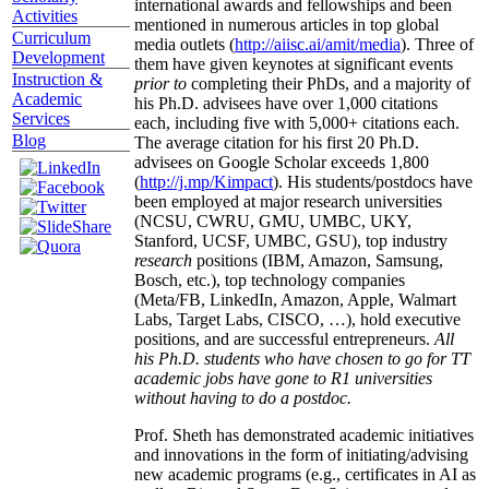
international awards and fellowships and been
Activities
mentioned in numerous articles in top global
Curriculum
media outlets (
http://aiisc.ai/amit/media
). Three of
Development
them have given keynotes at significant events
Instruction &
prior to
completing their PhDs, and a majority of
Academic
his Ph.D. advisees have over 1,000 citations
Services
each, including five with 5,000+ citations each.
Blog
The average citation for his first 20 Ph.D.
advisees on Google Scholar exceeds 1,800
(
http://j.mp/Kimpact
). His students/postdocs have
been employed at major research universities
(NCSU, CWRU, GMU, UMBC, UKY,
Stanford, UCSF, UMBC, GSU), top industry
research
positions (IBM, Amazon, Samsung,
Bosch, etc.), top technology companies
(Meta/FB, LinkedIn, Amazon, Apple, Walmart
Labs, Target Labs, CISCO, …), hold executive
positions, and are successful entrepreneurs.
All
his Ph.D. students who have chosen to go for TT
academic jobs have gone to R1 universities
without having to do a postdoc.
Prof. Sheth has demonstrated academic initiatives
and innovations in the form of initiating/advising
new academic programs (e.g., certificates in AI as