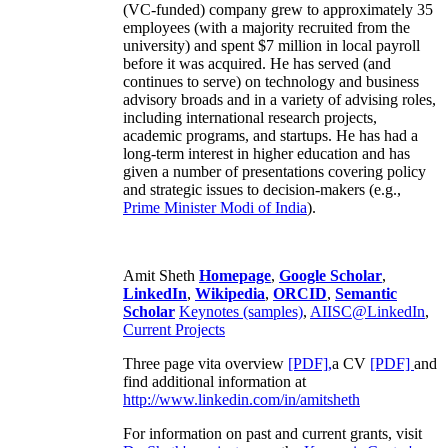
(VC-funded) company grew to approximately 35
employees (with a majority recruited from the
university) and spent $7 million in local payroll
before it was acquired. He has served (and
continues to serve) on technology and business
advisory broads and in a variety of advising roles,
including international research projects,
academic programs, and startups. He has had a
long-term interest in higher education and has
given a number of presentations covering policy
and strategic issues to decision-makers (e.g.,
Prime Minister
Modi of India
).
Amit Sheth
Homepage
,
Google Scholar
,
LinkedIn
,
Wikipedia
,
ORCID
,
Semantic
Scholar
Keynotes (samples)
,
AIISC@LinkedIn
,
Current Projects
Three page vita overview
[PDF],
a CV
[PDF]
and
find additional information at
http://www.linkedin.com/in/amitsheth
For information on past and current grants, visit