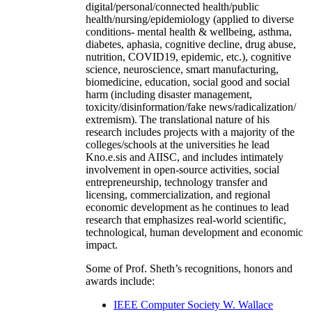
digital/personal/connected health/public
health/nursing/epidemiology (applied to diverse
conditions- mental health & wellbeing, asthma,
diabetes, aphasia, cognitive decline, drug abuse,
nutrition, COVID19, epidemic, etc.), cognitive
science, neuroscience, smart manufacturing,
biomedicine, education, social good and social
harm (including disaster management,
toxicity/disinformation/fake news/radicalization/
extremism). The translational nature of his
research includes projects with a majority of the
colleges/schools at the universities he lead
Kno.e.sis and AIISC, and includes intimately
involvement in open-source activities, social
entrepreneurship, technology transfer and
licensing, commercialization, and regional
economic development as he continues to lead
research that emphasizes real-world scientific,
technological, human development and economic
impact.
Some of Prof. Sheth’s recognitions, honors and
awards include:
IEEE Computer Society W. Wallace