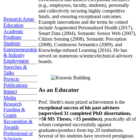
(e.g., employees, faculty, students), personally
and collectively securing highly competitive
funds, and ensuring exceptional outcomes.
Research Areas
Example innovations and the terms he coined
Education
include Augmented Personalized Health (2017),
Academic
Smart Data (2004), Semantic Sensor Web (2007),
Positions
Citizen Sensing (2008), Semantic Perception
Students
(2008), Continuous Semantics (2009), and
Entrepreneurship
Knowledge-infused Learning (2016). He has
& Industry
served on numerous scientics/technical advisory
Employment
boards.
Speeches &
Talks
Projects
Publications
As an Educator
Impact
Media
Prof. Sheth's most prized achievement is the
Research
exceptional success of his past advisees
Funding &
(supervised 31 completed PhD dissertations,
Grants
>50 MS Theses, >15 postdocs)
, practically all of
Recognition &
whom competed successfully against
Awards
graduates/postdocs from top 20 institutions.
Professional or
Several of his students have received prestigious
Scholarly