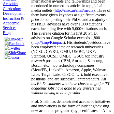
international awards and fellowships and been
Activities
mentioned in numerous articles in top global
Curriculum
media outlets (
http://aiisc.ai/amit/media
). Three of
Development
them have given keynotes at significant events
Instruction &
prior to
completing their PhDs, and a majority of
Academic
his Ph.D. advisees have over 1,000 citations
Services
each, including five with 5,000+ citations each.
Blog
The average citation for his first 20 Ph.D.
advisees on Google Scholar exceeds 1,800
(
http://j.mp/Kimpact
). His students/postdocs have
been employed at major research universities
(NCSU, CWRU, GMU, UMBC, UKY,
Stanford, UCSF, UMBC, GSU), top industry
research
positions (IBM, Amazon, Samsung,
Bosch, etc.), top technology companies
(Meta/FB, LinkedIn, Amazon, Apple, Walmart
Labs, Target Labs, CISCO, …), hold executive
positions, and are successful entrepreneurs.
All
his Ph.D. students who have chosen to go for TT
academic jobs have gone to R1 universities
without having to do a postdoc.
Prof. Sheth has demonstrated academic initiatives
and innovations in the form of initiating/advising
new academic programs (e.g., certificates in AI as