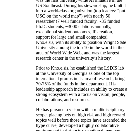
was the first university-wide AI initiative in the
US Southeast. During his stewardship, he built it
into a world-class organization (top leaders: “put
USC on the world map”) with nearly 50
researcher (7 well-funded faculty, ~35 funded
Ph.D. students, ~3000 citations annually,
exceptional student outcomes, IP creation,
support for large and small companies).
Kno.e.sis, with its ability to position Wright State
University among the top 10 in the world in the
area of World Wide Web, and was the largest
research center in the university’s history.
Prior to Kno.e.sis, he established the LSDIS lab
at the University of Georgia as one of the top
international groups in its area of research, bring
70-75% of the funds in the department. His
leadership approach includes an ability to create a
strong ecosystem with a focus on vision, people,
collaborations, and resources.
He has pursued a vision with a multidisciplinary
scope, placing bets on high risk and high reward
topics well before those topics have ascended the
hype curve, developed a highly collaborative
environment that attracts exceptional members