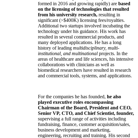
formed in 2016 and growing rapidly) are
based
on the licensing of technologies that resulted
from his university research,
resulting in
significant (>$400K) licensing fees/royalties.
Additional two startups involved incubating the
technology under his guidance. His work has
resulted in several commercial products, and
many deployed applications. He has a long
history of leading
multidisciplinary, multi-
institutional, and multinational
projects. In the
areas of healthcare and life sciences, his intensive
collaborations with clinicians as well as
biomedical researchers have resulted in research
and commercial tools, systems, and applications.
For the companies he has founded,
he also
played executive roles encompassing
Chairman of the Board, President and CEO,
Senior VP, CTO, and Chief Scientist, founder,
supervising a full range of activities including
fundraising, finance, customer acquisition/sales,
business development and marketing,
engineering, recruiting and training. His second