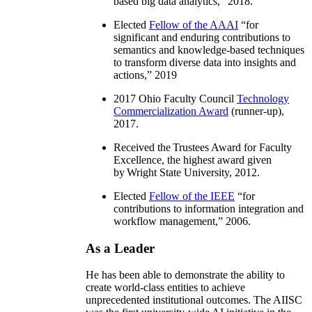
based big data analytics
,” 2018.
Elected
Fellow of the AAAI
“
for
significant and enduring contributions to
semantics and knowledge-based techniques
to transform diverse data into insights and
actions
,” 2019
2017 Ohio Faculty Council
Technology
Commercialization Award
(runner-up),
2017.
Received the Trustees Award for Faculty
Excellence, the highest award given
by Wright State University, 2012.
Elected
Fellow of the IEEE
“
for
contributions to information integration and
workflow management
,” 2006.
As a Leader
He has been able to demonstrate the ability to
create world-class entities to achieve
unprecedented institutional outcomes. The AIISC