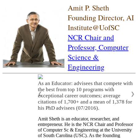
Amit P. Sheth
Founding Director, AI
Institute@UofSC
NCR Chair and
Professor,
Computer
Science &
Engineering
As an Educator: advisees that compete with
the best from top 10 programs with
❮
❯
exceptional career outcomes; average
citations of 1,700+ and a mean of 1,378 for
his PhD advisees (07/2016).
Amit Sheth is an educator, researcher, and
entrepreneur. He is the NCR Chair and Professor
of Computer Sc & Engineering at the University
of South Carolina (USC). As the founding