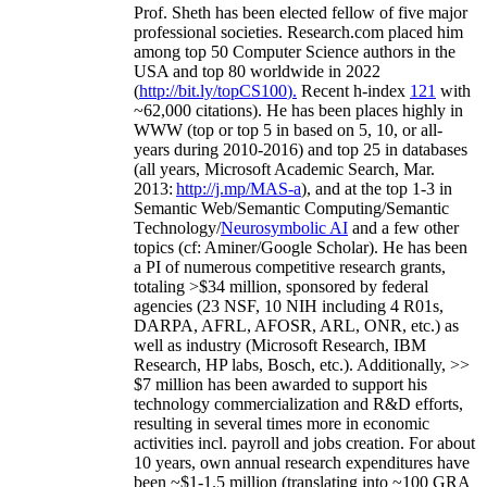
Prof. Sheth has been
elected
fellow
of
five major
professional societies
.
Research.com place
d
him
among
top
50 Computer Science authors in the
USA and top 80 worldwide in 2022
(
http://bit.ly/topCS100
).
Recent
h-index
12
1
with
~
6
2
,
000
citations
)
.
H
e has been places highly in
WWW
(
top
or top 5
in based
on 5, 10, or all-
years
during 2010-2016
)
and
top
25
in databases
(all years
,
Microsoft Academic Search
,
Mar.
2013:
http://j.mp/MAS-a
)
, and
at the top
1-3
in
S
emantic
Web/
Semantic C
omputing/
Semantic
T
echnology
/
Neurosymbolic AI
and a few other
topics (
cf
:
Aminer
/Google Scholar
)
. He has been
a PI of
numerous
competitive
research
grants
,
totaling
>
$
3
4
million
,
sponsored by federal
agencies (
23
NSF,
10
NIH
incl
uding
4 R01s
,
DARPA, AFRL, AFOSR,
ARL,
ONR, etc.) as
well as industry (Microsoft Research, IBM
Research, HP labs,
Bosch,
etc.). Additionally
,
>>
$
7
million
has been awarded to support his
technology commercialization and R&D efforts
,
resulting in several times more in economic
activities incl
.
payroll
and
jobs
creation
.
For about
10 years,
own
annual
research expenditures
have
been
~
$1
-
1.5
million
(translating into ~100 GRA