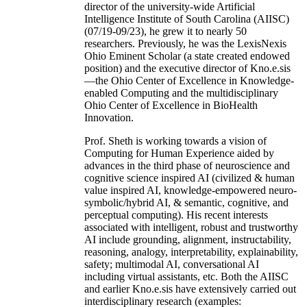
director of the university-wide Artificial
Intelligence Institute of South Carolina (AIISC)
(07/19-09/23), he grew it to nearly 50
researchers. Previously, he was the LexisNexis
Ohio Eminent Scholar (a state created endowed
position) and the executive director of Kno.e.sis
—the Ohio Center of Excellence in Knowledge-
enabled Computing and the multidisciplinary
Ohio Center of Excellence in BioHealth
Innovation.
Prof. Sheth is working towards a vision of
Computing for Human Experience aided by
advances in the third phase of neuroscience and
cognitive science inspired AI (civilized & human
value inspired AI, knowledge-empowered neuro-
symbolic/hybrid AI, & semantic, cognitive, and
perceptual computing). His recent interests
associated with intelligent, robust and trustworthy
AI include grounding, alignment, instructability,
reasoning, analogy, interpretability, explainability,
safety; multimodal AI, conversational AI
including virtual assistants, etc. Both the AIISC
and earlier Kno.e.sis have extensively carried out
interdisciplinary research (examples: