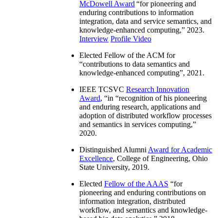
McDowell Award
“
for pioneering and
enduring contributions to information
integration, data and service semantics, and
knowledge-enhanced computing
,” 2023.
Interview
Profile Video
Elected Fellow of the ACM for
“
contributions to data semantics and
knowledge-enhanced computing
”, 2021.
IEEE TCSVC
Research Innovation
Award
, “in “
recognition of his pioneering
and enduring research, applications and
adoption of distributed workflow processes
and semantics in services computing
,”
2020.
Distinguished Alumni
Award for Academic
Excellence
, College of Engineering, Ohio
State University, 2019.
Elected
Fellow of the AAAS
“
for
pioneering and enduring contributions on
information integration, distributed
workflow, and semantics and knowledge-