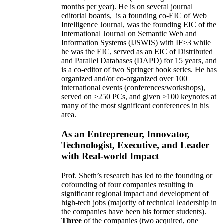
months per year)
.
He is on several journal
editorial
boards,
is
a founding co-EIC of Web
Intelligence Journal,
was the founding EIC of the
International Journal on Semantic Web and
Information Systems (IJSWIS)
with IF>3
while
he was the EIC
,
served as an
EIC of
Distributed
and Parallel Databases (DAPD)
for 15 years
, and
is
a co-editor of two Springer book series. He has
organized and/or co-organized over 100
international events (conferences/workshops),
served on
>
250
PCs, and given
>
100
keynotes
at
many of the most significant conferences in his
area
.
As an Entrepreneur, Innovator,
Technologist, Executive, and Leader
with Real-world Impact
Prof. Sheth’s research has led to the founding or
cofounding of four companies resulting in
significant regional impact and development of
high-tech jobs (majority of technical leadership in
the companies have been his former students).
Three
of the companies (two acquired, one