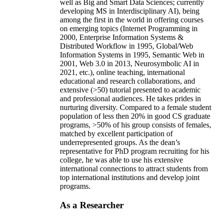
well as Big and Smart Data Sciences; currently
developing MS in Interdisciplinary AI), being
among the first in the world in offering courses
on emerging topics (Internet Programming in
2000, Enterprise Information Systems &
Distributed Workflow in 1995, Global/Web
Information Systems in 1995, Semantic Web in
2001, Web 3.0 in 2013, Neurosymbolic AI in
2021, etc.), online teaching, international
educational and research collaborations, and
extensive (>50) tutorial presented to academic
and professional audiences. He takes prides in
nurturing diversity. Compared to a female student
population of less then 20% in good CS graduate
programs, >50% of his group consists of females,
matched by excellent participation of
underrepresented groups. As the dean’s
representative for PhD program recruiting for his
college, he was able to use his extensive
international connections to attract students from
top international institutions and develop joint
programs.
As a Researcher