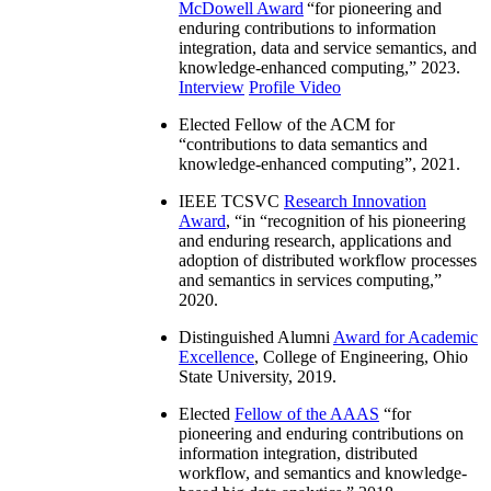
McDowell Award
“
for pioneering and
enduring contributions to information
integration, data and service semantics, and
knowledge-enhanced computing
,” 2023.
Interview
Profile Video
Elected Fellow of the ACM for
“
contributions to data semantics and
knowledge-enhanced computing
”, 2021.
IEEE TCSVC
Research Innovation
Award
, “in “
recognition of his pioneering
and enduring research, applications and
adoption of distributed workflow processes
and semantics in services computing
,”
2020.
Distinguished Alumni
Award for Academic
Excellence
, College of Engineering, Ohio
State University, 2019.
Elected
Fellow of the AAAS
“
for
pioneering and enduring contributions on
information integration, distributed
workflow, and semantics and knowledge-