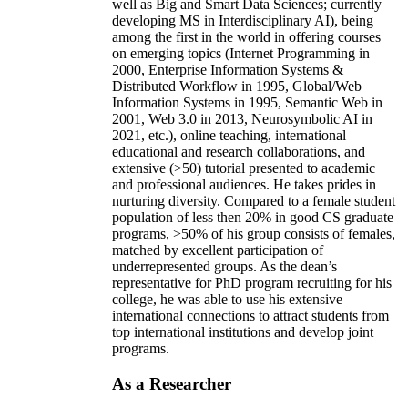
well as Big and Smart Data Sciences; currently
developing MS in Interdisciplinary AI), being
among the first in the world in offering courses
on emerging topics (Internet Programming in
2000, Enterprise Information Systems &
Distributed Workflow in 1995, Global/Web
Information Systems in 1995, Semantic Web in
2001, Web 3.0 in 2013, Neurosymbolic AI in
2021, etc.), online teaching, international
educational and research collaborations, and
extensive (>50) tutorial presented to academic
and professional audiences. He takes prides in
nurturing diversity. Compared to a female student
population of less then 20% in good CS graduate
programs, >50% of his group consists of females,
matched by excellent participation of
underrepresented groups. As the dean’s
representative for PhD program recruiting for his
college, he was able to use his extensive
international connections to attract students from
top international institutions and develop joint
programs.
As a Researcher