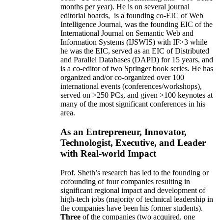
months per year)
.
He is on several journal
editorial
boards,
is
a founding co-EIC of Web
Intelligence Journal,
was the founding EIC of the
International Journal on Semantic Web and
Information Systems (IJSWIS)
with IF>3
while
he was the EIC
,
served as an
EIC of
Distributed
and Parallel Databases (DAPD)
for 15 years
, and
is
a co-editor of two Springer book series. He has
organized and/or co-organized over 100
international events (conferences/workshops),
served on
>
250
PCs, and given
>
100
keynotes
at
many of the most significant conferences in his
area
.
As an Entrepreneur, Innovator,
Technologist, Executive, and Leader
with Real-world Impact
Prof. Sheth’s research has led to the founding or
cofounding of four companies resulting in
significant regional impact and development of
high-tech jobs (majority of technical leadership in
the companies have been his former students).
Three
of the companies (two acquired, one