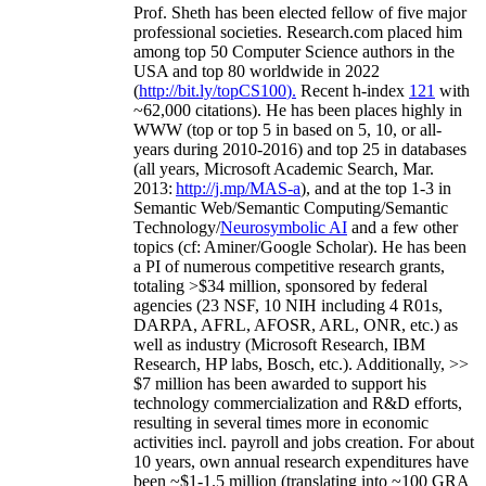
Prof. Sheth has been
elected
fellow
of
five major
professional societies
.
Research.com place
d
him
among
top
50 Computer Science authors in the
USA and top 80 worldwide in 2022
(
http://bit.ly/topCS100
).
Recent
h-index
12
1
with
~
6
2
,
000
citations
)
.
H
e has been places highly in
WWW
(
top
or top 5
in based
on 5, 10, or all-
years
during 2010-2016
)
and
top
25
in databases
(all years
,
Microsoft Academic Search
,
Mar.
2013:
http://j.mp/MAS-a
)
, and
at the top
1-3
in
S
emantic
Web/
Semantic C
omputing/
Semantic
T
echnology
/
Neurosymbolic AI
and a few other
topics (
cf
:
Aminer
/Google Scholar
)
. He has been
a PI of
numerous
competitive
research
grants
,
totaling
>
$
3
4
million
,
sponsored by federal
agencies (
23
NSF,
10
NIH
incl
uding
4 R01s
,
DARPA, AFRL, AFOSR,
ARL,
ONR, etc.) as
well as industry (Microsoft Research, IBM
Research, HP labs,
Bosch,
etc.). Additionally
,
>>
$
7
million
has been awarded to support his
technology commercialization and R&D efforts
,
resulting in several times more in economic
activities incl
.
payroll
and
jobs
creation
.
For about
10 years,
own
annual
research expenditures
have
been
~
$1
-
1.5
million
(translating into ~100 GRA