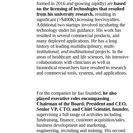
formed in 2016 and growing rapidly) are
based
on the licensing of technologies that resulted
from his university research,
resulting in
significant (>$400K) licensing fees/royalties.
Additional two startups involved incubating the
technology under his guidance. His work has
resulted in several commercial products, and
many deployed applications. He has a long
history of leading
multidisciplinary, multi-
institutional, and multinational
projects. In the
areas of healthcare and life sciences, his intensive
collaborations with clinicians as well as
biomedical researchers have resulted in research
and commercial tools, systems, and applications.
For the companies he has founded,
he also
played executive roles encompassing
Chairman of the Board, President and CEO,
Senior VP, CTO, and Chief Scientist, founder,
supervising a full range of activities including
fundraising, finance, customer acquisition/sales,
business development and marketing,
engineering, recruiting and training. His second