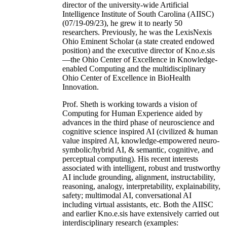
director of the university-wide Artificial
Intelligence Institute of South Carolina (AIISC)
(07/19-09/23), he grew it to nearly 50
researchers. Previously, he was the LexisNexis
Ohio Eminent Scholar (a state created endowed
position) and the executive director of Kno.e.sis
—the Ohio Center of Excellence in Knowledge-
enabled Computing and the multidisciplinary
Ohio Center of Excellence in BioHealth
Innovation.
Prof. Sheth is working towards a vision of
Computing for Human Experience aided by
advances in the third phase of neuroscience and
cognitive science inspired AI (civilized & human
value inspired AI, knowledge-empowered neuro-
symbolic/hybrid AI, & semantic, cognitive, and
perceptual computing). His recent interests
associated with intelligent, robust and trustworthy
AI include grounding, alignment, instructability,
reasoning, analogy, interpretability, explainability,
safety; multimodal AI, conversational AI
including virtual assistants, etc. Both the AIISC
and earlier Kno.e.sis have extensively carried out
interdisciplinary research (examples: