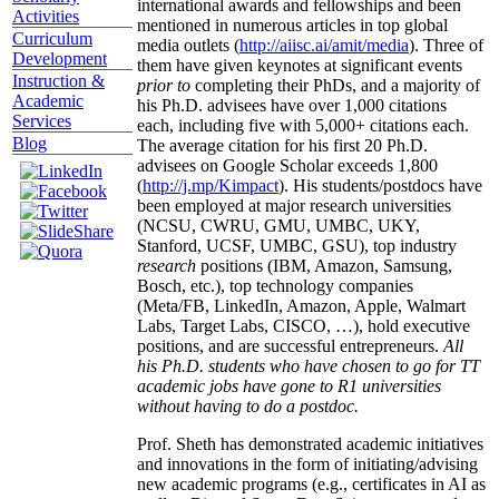
international awards and fellowships and been
Activities
mentioned in numerous articles in top global
Curriculum
media outlets (
http://aiisc.ai/amit/media
). Three of
Development
them have given keynotes at significant events
Instruction &
prior to
completing their PhDs, and a majority of
Academic
his Ph.D. advisees have over 1,000 citations
Services
each, including five with 5,000+ citations each.
Blog
The average citation for his first 20 Ph.D.
advisees on Google Scholar exceeds 1,800
(
http://j.mp/Kimpact
). His students/postdocs have
been employed at major research universities
(NCSU, CWRU, GMU, UMBC, UKY,
Stanford, UCSF, UMBC, GSU), top industry
research
positions (IBM, Amazon, Samsung,
Bosch, etc.), top technology companies
(Meta/FB, LinkedIn, Amazon, Apple, Walmart
Labs, Target Labs, CISCO, …), hold executive
positions, and are successful entrepreneurs.
All
his Ph.D. students who have chosen to go for TT
academic jobs have gone to R1 universities
without having to do a postdoc.
Prof. Sheth has demonstrated academic initiatives
and innovations in the form of initiating/advising
new academic programs (e.g., certificates in AI as