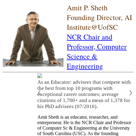
Amit P. Sheth
Founding Director, AI
Institute@UofSC
NCR Chair and
Professor,
Computer
Science &
Engineering
As an Educator: advisees that compete with
the best from top 10 programs with
❮
❯
exceptional career outcomes; average
citations of 1,700+ and a mean of 1,378 for
his PhD advisees (07/2016).
Amit Sheth is an educator, researcher, and
entrepreneur. He is the NCR Chair and Professor
of Computer Sc & Engineering at the University
of South Carolina (USC). As the founding