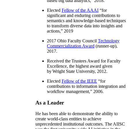
based big data analytics
,” 2018.
Elected
Fellow of the AAAI
“
for
significant and enduring contributions to
semantics and knowledge-based techniques
to transform diverse data into insights and
actions
,” 2019
2017 Ohio Faculty Council
Technology
Commercialization Award
(runner-up),
2017.
Received the Trustees Award for Faculty
Excellence, the highest award given
by Wright State University, 2012.
Elected
Fellow of the IEEE
“
for
contributions to information integration and
workflow management
,” 2006.
As a Leader
He has been able to demonstrate the ability to
create world-class entities to achieve
unprecedented institutional outcomes. The AIISC