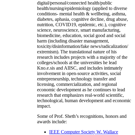
digital/personal/connected health/public
health/nursing/epidemiology (applied to diverse
conditions- mental health & wellbeing, asthma,
diabetes, aphasia, cognitive decline, drug abuse,
nutrition, COVID19, epidemic, etc.), cognitive
science, neuroscience, smart manufacturing,
biomedicine, education, social good and social
harm (including disaster management,
toxicity/disinformation/fake news/radicalization/
extremism). The translational nature of his
research includes projects with a majority of the
colleges/schools at the universities he lead
Kno.e.sis and AIISC, and includes intimately
involvement in open-source activities, social
entrepreneurship, technology transfer and
licensing, commercialization, and regional
economic development as he continues to lead
research that emphasizes real-world scientific,
technological, human development and economic
impact.
Some of Prof. Sheth’s recognitions, honors and
awards include:
IEEE Computer Society W. Wallace