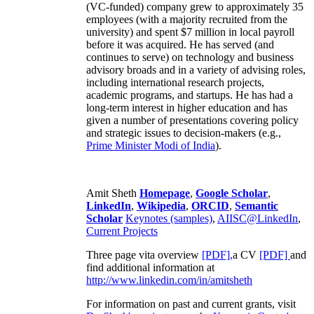
(VC-funded) company grew to approximately 35
employees (with a majority recruited from the
university) and spent $7 million in local payroll
before it was acquired. He has served (and
continues to serve) on technology and business
advisory broads and in a variety of advising roles,
including international research projects,
academic programs, and startups. He has had a
long-term interest in higher education and has
given a number of presentations covering policy
and strategic issues to decision-makers (e.g.,
Prime Minister
Modi of India
).
Amit Sheth
Homepage
,
Google Scholar
,
LinkedIn
,
Wikipedia
,
ORCID
,
Semantic
Scholar
Keynotes (samples)
,
AIISC@LinkedIn
,
Current Projects
Three page vita overview
[PDF],
a CV
[PDF]
and
find additional information at
http://www.linkedin.com/in/amitsheth
For information on past and current grants, visit