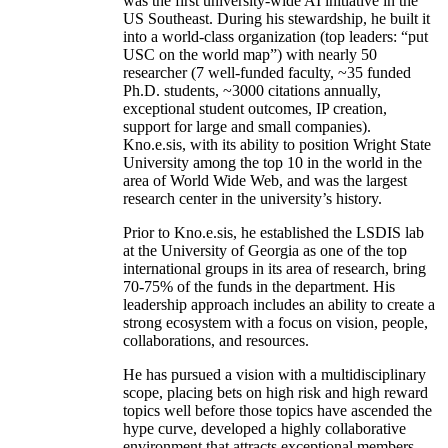
was the first university-wide AI initiative in the
US Southeast. During his stewardship, he built it
into a world-class organization (top leaders: “put
USC on the world map”) with nearly 50
researcher (7 well-funded faculty, ~35 funded
Ph.D. students, ~3000 citations annually,
exceptional student outcomes, IP creation,
support for large and small companies).
Kno.e.sis, with its ability to position Wright State
University among the top 10 in the world in the
area of World Wide Web, and was the largest
research center in the university’s history.
Prior to Kno.e.sis, he established the LSDIS lab
at the University of Georgia as one of the top
international groups in its area of research, bring
70-75% of the funds in the department. His
leadership approach includes an ability to create a
strong ecosystem with a focus on vision, people,
collaborations, and resources.
He has pursued a vision with a multidisciplinary
scope, placing bets on high risk and high reward
topics well before those topics have ascended the
hype curve, developed a highly collaborative
environment that attracts exceptional members