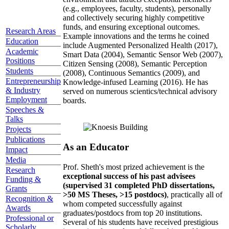
(e.g., employees, faculty, students), personally
and collectively securing highly competitive
funds, and ensuring exceptional outcomes.
Research Areas
Example innovations and the terms he coined
Education
include Augmented Personalized Health (2017),
Academic
Smart Data (2004), Semantic Sensor Web (2007),
Positions
Citizen Sensing (2008), Semantic Perception
Students
(2008), Continuous Semantics (2009), and
Entrepreneurship
Knowledge-infused Learning (2016). He has
& Industry
served on numerous scientics/technical advisory
Employment
boards.
Speeches &
Talks
Projects
Publications
As an Educator
Impact
Media
Prof. Sheth's most prized achievement is the
Research
exceptional success of his past advisees
Funding &
(supervised 31 completed PhD dissertations,
Grants
>50 MS Theses, >15 postdocs)
, practically all of
Recognition &
whom competed successfully against
Awards
graduates/postdocs from top 20 institutions.
Professional or
Several of his students have received prestigious
Scholarly