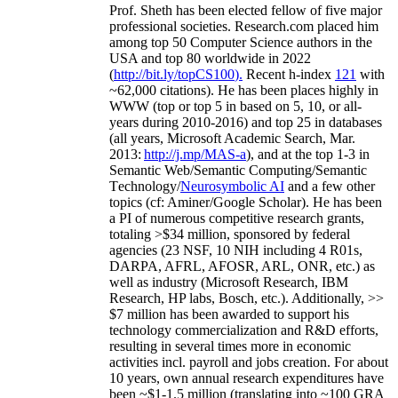
Prof. Sheth has been
elected
fellow
of
five major
professional societies
.
Research.com place
d
him
among
top
50 Computer Science authors in the
USA and top 80 worldwide in 2022
(
http://bit.ly/topCS100
).
Recent
h-index
12
1
with
~
6
2
,
000
citations
)
.
H
e has been places highly in
WWW
(
top
or top 5
in based
on 5, 10, or all-
years
during 2010-2016
)
and
top
25
in databases
(all years
,
Microsoft Academic Search
,
Mar.
2013:
http://j.mp/MAS-a
)
, and
at the top
1-3
in
S
emantic
Web/
Semantic C
omputing/
Semantic
T
echnology
/
Neurosymbolic AI
and a few other
topics (
cf
:
Aminer
/Google Scholar
)
. He has been
a PI of
numerous
competitive
research
grants
,
totaling
>
$
3
4
million
,
sponsored by federal
agencies (
23
NSF,
10
NIH
incl
uding
4 R01s
,
DARPA, AFRL, AFOSR,
ARL,
ONR, etc.) as
well as industry (Microsoft Research, IBM
Research, HP labs,
Bosch,
etc.). Additionally
,
>>
$
7
million
has been awarded to support his
technology commercialization and R&D efforts
,
resulting in several times more in economic
activities incl
.
payroll
and
jobs
creation
.
For about
10 years,
own
annual
research expenditures
have
been
~
$1
-
1.5
million
(translating into ~100 GRA