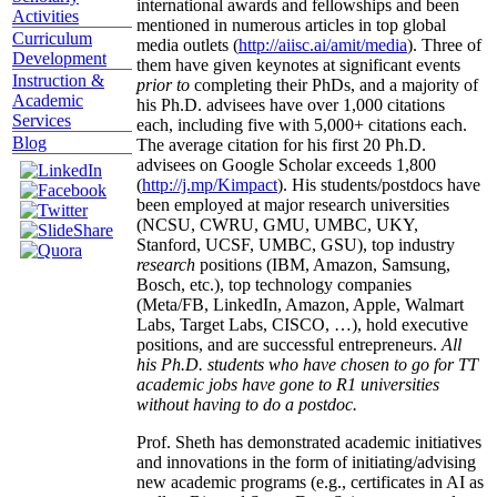
international awards and fellowships and been
Activities
mentioned in numerous articles in top global
Curriculum
media outlets (
http://aiisc.ai/amit/media
). Three of
Development
them have given keynotes at significant events
Instruction &
prior to
completing their PhDs, and a majority of
Academic
his Ph.D. advisees have over 1,000 citations
Services
each, including five with 5,000+ citations each.
Blog
The average citation for his first 20 Ph.D.
advisees on Google Scholar exceeds 1,800
(
http://j.mp/Kimpact
). His students/postdocs have
been employed at major research universities
(NCSU, CWRU, GMU, UMBC, UKY,
Stanford, UCSF, UMBC, GSU), top industry
research
positions (IBM, Amazon, Samsung,
Bosch, etc.), top technology companies
(Meta/FB, LinkedIn, Amazon, Apple, Walmart
Labs, Target Labs, CISCO, …), hold executive
positions, and are successful entrepreneurs.
All
his Ph.D. students who have chosen to go for TT
academic jobs have gone to R1 universities
without having to do a postdoc.
Prof. Sheth has demonstrated academic initiatives
and innovations in the form of initiating/advising
new academic programs (e.g., certificates in AI as