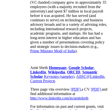
(VC-funded) company grew to approximately 35
employees (with a majority recruited from the
university) and spent $7 million in local payroll
before it was acquired. He has served (and
continues to serve) on technology and business
advisory broads and in a variety of advising roles,
including international research projects,
academic programs, and startups. He has had a
long-term interest in higher education and has
given a number of presentations covering policy
and strategic issues to decision-makers (e.g.,
Prime Minister
Modi of India
).
Amit Sheth
Homepage
,
Google Scholar
,
LinkedIn
,
Wikipedia
,
ORCID
,
Semantic
Scholar
Keynotes (samples)
,
AIISC@LinkedIn
,
Current Projects
Three page vita overview
[PDF],
a CV
[PDF]
and
find additional information at
http://www.linkedin.com/in/amitsheth
For information on past and current grants, visit