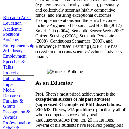
(e.g., employees, faculty, students), personally
and collectively securing highly competitive
funds, and ensuring exceptional outcomes.
Research Areas
Example innovations and the terms he coined
Education
include Augmented Personalized Health (2017),
Academic
Smart Data (2004), Semantic Sensor Web (2007),
Positions
Citizen Sensing (2008), Semantic Perception
Students
(2008), Continuous Semantics (2009), and
Entrepreneurship
Knowledge-infused Learning (2016). He has
& Industry
served on numerous scientics/technical advisory
Employment
boards.
Speeches &
Talks
Projects
Publications
As an Educator
Impact
Media
Prof. Sheth's most prized achievement is the
Research
exceptional success of his past advisees
Funding &
(supervised 31 completed PhD dissertations,
Grants
>50 MS Theses, >15 postdocs)
, practically all of
Recognition &
whom competed successfully against
Awards
graduates/postdocs from top 20 institutions.
Professional or
Several of his students have received prestigious
Scholarly