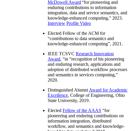
McDowell Award
“
for pioneering and
enduring contributions to information
integration, data and service semantics, and
knowledge-enhanced computing
,” 2023.
Interview
Profile Video
Elected Fellow of the ACM for
“
contributions to data semantics and
knowledge-enhanced computing
”, 2021.
IEEE TCSVC
Research Innovation
Award
, “in “
recognition of his pioneering
and enduring research, applications and
adoption of distributed workflow processes
and semantics in services computing
,”
2020.
Distinguished Alumni
Award for Academic
Excellence
, College of Engineering, Ohio
State University, 2019.
Elected
Fellow of the AAAS
“
for
pioneering and enduring contributions on
information integration, distributed
workflow, and semantics and knowledge-