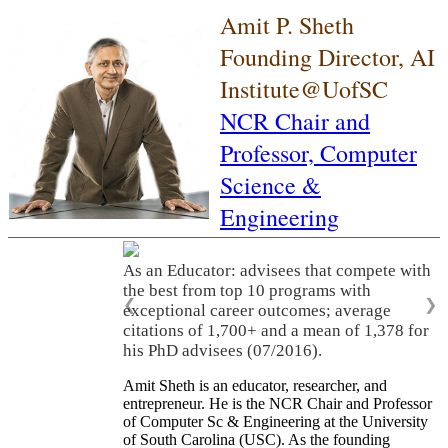
Amit P. Sheth
Founding Director, AI
Institute@UofSC
NCR Chair and
Professor,
Computer
Science &
Engineering
As an Educator: advisees that compete with
the best from top 10 programs with
❮
❯
exceptional career outcomes; average
citations of 1,700+ and a mean of 1,378 for
his PhD advisees (07/2016).
Amit Sheth is an educator, researcher, and
entrepreneur. He is the NCR Chair and Professor
of Computer Sc & Engineering at the University
of South Carolina (USC). As the founding