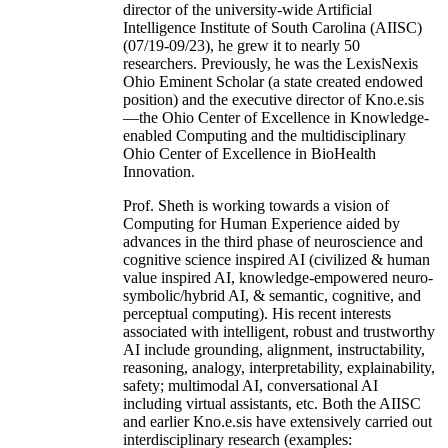
director of the university-wide Artificial
Intelligence Institute of South Carolina (AIISC)
(07/19-09/23), he grew it to nearly 50
researchers. Previously, he was the LexisNexis
Ohio Eminent Scholar (a state created endowed
position) and the executive director of Kno.e.sis
—the Ohio Center of Excellence in Knowledge-
enabled Computing and the multidisciplinary
Ohio Center of Excellence in BioHealth
Innovation.
Prof. Sheth is working towards a vision of
Computing for Human Experience aided by
advances in the third phase of neuroscience and
cognitive science inspired AI (civilized & human
value inspired AI, knowledge-empowered neuro-
symbolic/hybrid AI, & semantic, cognitive, and
perceptual computing). His recent interests
associated with intelligent, robust and trustworthy
AI include grounding, alignment, instructability,
reasoning, analogy, interpretability, explainability,
safety; multimodal AI, conversational AI
including virtual assistants, etc. Both the AIISC
and earlier Kno.e.sis have extensively carried out
interdisciplinary research (examples: