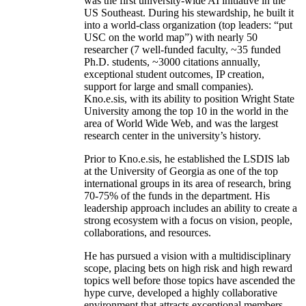
was the first university-wide AI initiative in the
US Southeast. During his stewardship, he built it
into a world-class organization (top leaders: “put
USC on the world map”) with nearly 50
researcher (7 well-funded faculty, ~35 funded
Ph.D. students, ~3000 citations annually,
exceptional student outcomes, IP creation,
support for large and small companies).
Kno.e.sis, with its ability to position Wright State
University among the top 10 in the world in the
area of World Wide Web, and was the largest
research center in the university’s history.
Prior to Kno.e.sis, he established the LSDIS lab
at the University of Georgia as one of the top
international groups in its area of research, bring
70-75% of the funds in the department. His
leadership approach includes an ability to create a
strong ecosystem with a focus on vision, people,
collaborations, and resources.
He has pursued a vision with a multidisciplinary
scope, placing bets on high risk and high reward
topics well before those topics have ascended the
hype curve, developed a highly collaborative
environment that attracts exceptional members