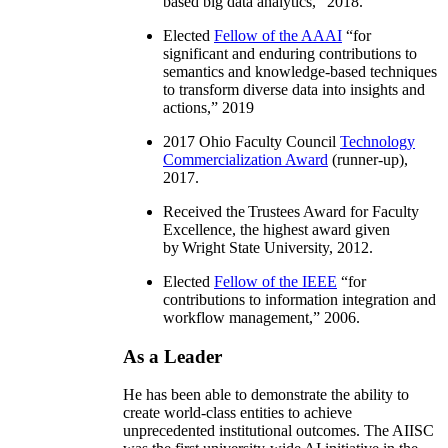
based big data analytics
,” 2018.
Elected
Fellow of the AAAI
“
for
significant and enduring contributions to
semantics and knowledge-based techniques
to transform diverse data into insights and
actions
,” 2019
2017 Ohio Faculty Council
Technology
Commercialization Award
(runner-up),
2017.
Received the Trustees Award for Faculty
Excellence, the highest award given
by Wright State University, 2012.
Elected
Fellow of the IEEE
“
for
contributions to information integration and
workflow management
,” 2006.
As a Leader
He has been able to demonstrate the ability to
create world-class entities to achieve
unprecedented institutional outcomes. The AIISC