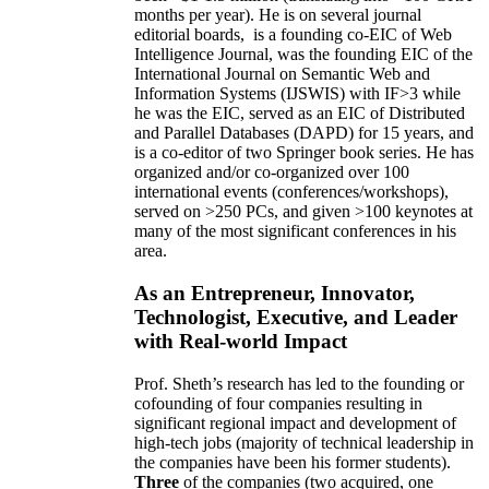
months per year)
.
He is on several journal
editorial
boards,
is
a founding co-EIC of Web
Intelligence Journal,
was the founding EIC of the
International Journal on Semantic Web and
Information Systems (IJSWIS)
with IF>3
while
he was the EIC
,
served as an
EIC of
Distributed
and Parallel Databases (DAPD)
for 15 years
, and
is
a co-editor of two Springer book series. He has
organized and/or co-organized over 100
international events (conferences/workshops),
served on
>
250
PCs, and given
>
100
keynotes
at
many of the most significant conferences in his
area
.
As an Entrepreneur, Innovator,
Technologist, Executive, and Leader
with Real-world Impact
Prof. Sheth’s research has led to the founding or
cofounding of four companies resulting in
significant regional impact and development of
high-tech jobs (majority of technical leadership in
the companies have been his former students).
Three
of the companies (two acquired, one