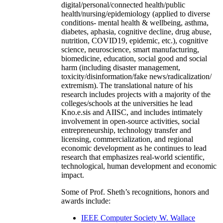
digital/personal/connected health/public
health/nursing/epidemiology (applied to diverse
conditions- mental health & wellbeing, asthma,
diabetes, aphasia, cognitive decline, drug abuse,
nutrition, COVID19, epidemic, etc.), cognitive
science, neuroscience, smart manufacturing,
biomedicine, education, social good and social
harm (including disaster management,
toxicity/disinformation/fake news/radicalization/
extremism). The translational nature of his
research includes projects with a majority of the
colleges/schools at the universities he lead
Kno.e.sis and AIISC, and includes intimately
involvement in open-source activities, social
entrepreneurship, technology transfer and
licensing, commercialization, and regional
economic development as he continues to lead
research that emphasizes real-world scientific,
technological, human development and economic
impact.
Some of Prof. Sheth’s recognitions, honors and
awards include:
IEEE Computer Society W. Wallace