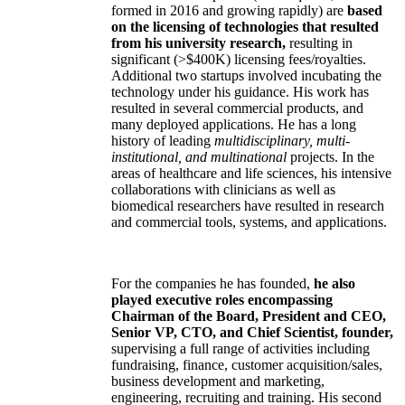
formed in 2016 and growing rapidly) are
based
on the licensing of technologies that resulted
from his university research,
resulting in
significant (>$400K) licensing fees/royalties.
Additional two startups involved incubating the
technology under his guidance. His work has
resulted in several commercial products, and
many deployed applications. He has a long
history of leading
multidisciplinary, multi-
institutional, and multinational
projects. In the
areas of healthcare and life sciences, his intensive
collaborations with clinicians as well as
biomedical researchers have resulted in research
and commercial tools, systems, and applications.
For the companies he has founded,
he also
played executive roles encompassing
Chairman of the Board, President and CEO,
Senior VP, CTO, and Chief Scientist, founder,
supervising a full range of activities including
fundraising, finance, customer acquisition/sales,
business development and marketing,
engineering, recruiting and training. His second