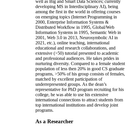
well as Big and Smart Data Sciences; currently
developing MS in Interdisciplinary AI), being
among the first in the world in offering courses
on emerging topics (Internet Programming in
2000, Enterprise Information Systems &
Distributed Workflow in 1995, Global/Web
Information Systems in 1995, Semantic Web in
2001, Web 3.0 in 2013, Neurosymbolic AI in
2021, etc.), online teaching, international
educational and research collaborations, and
extensive (>50) tutorial presented to academic
and professional audiences. He takes prides in
nurturing diversity. Compared to a female student
population of less then 20% in good CS graduate
programs, >50% of his group consists of females,
matched by excellent participation of
underrepresented groups. As the dean’s
representative for PhD program recruiting for his
college, he was able to use his extensive
international connections to attract students from
top international institutions and develop joint
programs.
As a Researcher