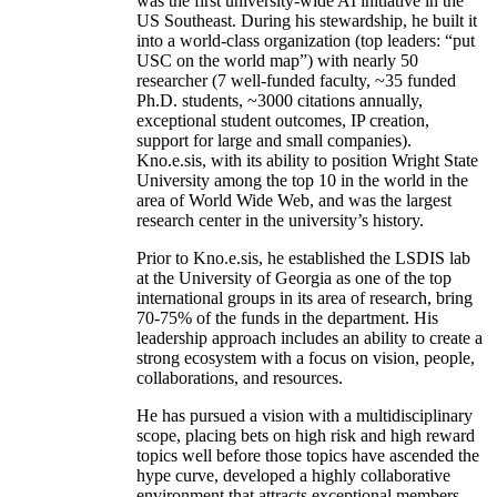
was the first university-wide AI initiative in the
US Southeast. During his stewardship, he built it
into a world-class organization (top leaders: “put
USC on the world map”) with nearly 50
researcher (7 well-funded faculty, ~35 funded
Ph.D. students, ~3000 citations annually,
exceptional student outcomes, IP creation,
support for large and small companies).
Kno.e.sis, with its ability to position Wright State
University among the top 10 in the world in the
area of World Wide Web, and was the largest
research center in the university’s history.
Prior to Kno.e.sis, he established the LSDIS lab
at the University of Georgia as one of the top
international groups in its area of research, bring
70-75% of the funds in the department. His
leadership approach includes an ability to create a
strong ecosystem with a focus on vision, people,
collaborations, and resources.
He has pursued a vision with a multidisciplinary
scope, placing bets on high risk and high reward
topics well before those topics have ascended the
hype curve, developed a highly collaborative
environment that attracts exceptional members