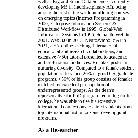
well as Big and Smart Data Sciences; currently
developing MS in Interdisciplinary AI), being
among the first in the world in offering courses
on emerging topics (Internet Programming in
2000, Enterprise Information Systems &
Distributed Workflow in 1995, Global/Web
Information Systems in 1995, Semantic Web in
2001, Web 3.0 in 2013, Neurosymbolic AI in
2021, etc.), online teaching, international
educational and research collaborations, and
extensive (>50) tutorial presented to academic
and professional audiences. He takes prides in
nurturing diversity. Compared to a female student
population of less then 20% in good CS graduate
programs, >50% of his group consists of females,
matched by excellent participation of
underrepresented groups. As the dean’s
representative for PhD program recruiting for his
college, he was able to use his extensive
international connections to attract students from
top international institutions and develop joint
programs.
As a Researcher