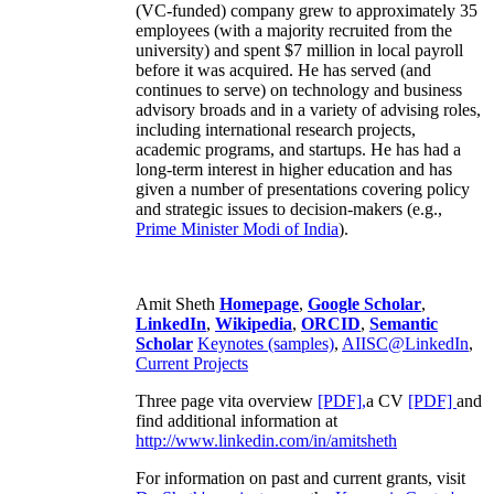
(VC-funded) company grew to approximately 35
employees (with a majority recruited from the
university) and spent $7 million in local payroll
before it was acquired. He has served (and
continues to serve) on technology and business
advisory broads and in a variety of advising roles,
including international research projects,
academic programs, and startups. He has had a
long-term interest in higher education and has
given a number of presentations covering policy
and strategic issues to decision-makers (e.g.,
Prime Minister
Modi of India
).
Amit Sheth
Homepage
,
Google Scholar
,
LinkedIn
,
Wikipedia
,
ORCID
,
Semantic
Scholar
Keynotes (samples)
,
AIISC@LinkedIn
,
Current Projects
Three page vita overview
[PDF],
a CV
[PDF]
and
find additional information at
http://www.linkedin.com/in/amitsheth
For information on past and current grants, visit