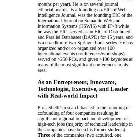
months per year)
.
He is on several journal
editorial
boards,
is
a founding co-EIC of Web
Intelligence Journal,
was the founding EIC of the
International Journal on Semantic Web and
Information Systems (IJSWIS)
with IF>3
while
he was the EIC
,
served as an
EIC of
Distributed
and Parallel Databases (DAPD)
for 15 years
, and
is
a co-editor of two Springer book series. He has
organized and/or co-organized over 100
international events (conferences/workshops),
served on
>
250
PCs, and given
>
100
keynotes
at
many of the most significant conferences in his
area
.
As an Entrepreneur, Innovator,
Technologist, Executive, and Leader
with Real-world Impact
Prof. Sheth’s research has led to the founding or
cofounding of four companies resulting in
significant regional impact and development of
high-tech jobs (majority of technical leadership in
the companies have been his former students).
Three
of the companies (two acquired, one