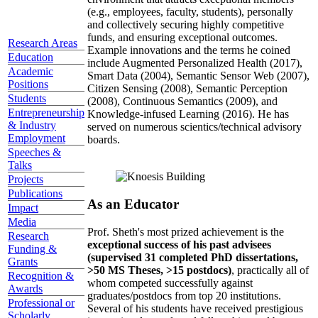
(e.g., employees, faculty, students), personally
and collectively securing highly competitive
funds, and ensuring exceptional outcomes.
Research Areas
Example innovations and the terms he coined
Education
include Augmented Personalized Health (2017),
Academic
Smart Data (2004), Semantic Sensor Web (2007),
Positions
Citizen Sensing (2008), Semantic Perception
Students
(2008), Continuous Semantics (2009), and
Entrepreneurship
Knowledge-infused Learning (2016). He has
& Industry
served on numerous scientics/technical advisory
Employment
boards.
Speeches &
Talks
Projects
Publications
As an Educator
Impact
Media
Prof. Sheth's most prized achievement is the
Research
exceptional success of his past advisees
Funding &
(supervised 31 completed PhD dissertations,
Grants
>50 MS Theses, >15 postdocs)
, practically all of
Recognition &
whom competed successfully against
Awards
graduates/postdocs from top 20 institutions.
Professional or
Several of his students have received prestigious
Scholarly