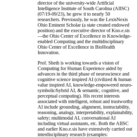
director of the university-wide Artificial
Intelligence Institute of South Carolina (AIISC)
(07/19-09/23), he grew it to nearly 50
researchers. Previously, he was the LexisNexis
Ohio Eminent Scholar (a state created endowed
position) and the executive director of Kno.e.sis
—the Ohio Center of Excellence in Knowledge-
enabled Computing and the multidisciplinary
Ohio Center of Excellence in BioHealth
Innovation.
Prof. Sheth is working towards a vision of
Computing for Human Experience aided by
advances in the third phase of neuroscience and
cognitive science inspired AI (civilized & human
value inspired AI, knowledge-empowered neuro-
symbolic/hybrid AI, & semantic, cognitive, and
perceptual computing). His recent interests
associated with intelligent, robust and trustworthy
AI include grounding, alignment, instructability,
reasoning, analogy, interpretability, explainability,
safety; multimodal AI, conversational AI
including virtual assistants, etc. Both the AIISC
and earlier Kno.e.sis have extensively carried out
interdisciplinary research (examples: