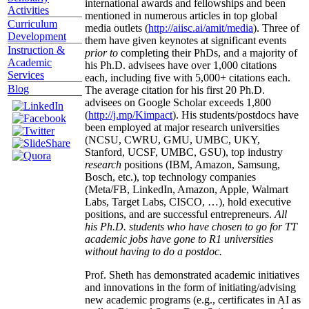
international awards and fellowships and been
Activities
mentioned in numerous articles in top global
Curriculum
media outlets (
http://aiisc.ai/amit/media
). Three of
Development
them have given keynotes at significant events
Instruction &
prior to
completing their PhDs, and a majority of
Academic
his Ph.D. advisees have over 1,000 citations
Services
each, including five with 5,000+ citations each.
Blog
The average citation for his first 20 Ph.D.
advisees on Google Scholar exceeds 1,800
(
http://j.mp/Kimpact
). His students/postdocs have
been employed at major research universities
(NCSU, CWRU, GMU, UMBC, UKY,
Stanford, UCSF, UMBC, GSU), top industry
research
positions (IBM, Amazon, Samsung,
Bosch, etc.), top technology companies
(Meta/FB, LinkedIn, Amazon, Apple, Walmart
Labs, Target Labs, CISCO, …), hold executive
positions, and are successful entrepreneurs.
All
his Ph.D. students who have chosen to go for TT
academic jobs have gone to R1 universities
without having to do a postdoc.
Prof. Sheth has demonstrated academic initiatives
and innovations in the form of initiating/advising
new academic programs (e.g., certificates in AI as