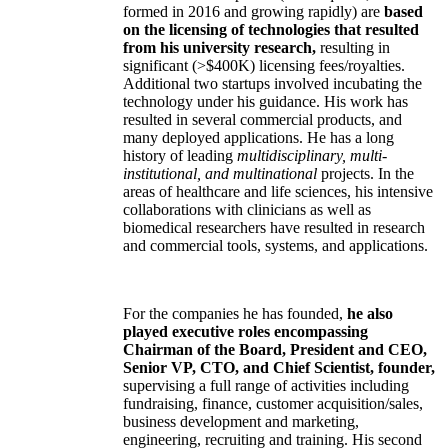
formed in 2016 and growing rapidly) are
based
on the licensing of technologies that resulted
from his university research,
resulting in
significant (>$400K) licensing fees/royalties.
Additional two startups involved incubating the
technology under his guidance. His work has
resulted in several commercial products, and
many deployed applications. He has a long
history of leading
multidisciplinary, multi-
institutional, and multinational
projects. In the
areas of healthcare and life sciences, his intensive
collaborations with clinicians as well as
biomedical researchers have resulted in research
and commercial tools, systems, and applications.
For the companies he has founded,
he also
played executive roles encompassing
Chairman of the Board, President and CEO,
Senior VP, CTO, and Chief Scientist, founder,
supervising a full range of activities including
fundraising, finance, customer acquisition/sales,
business development and marketing,
engineering, recruiting and training. His second