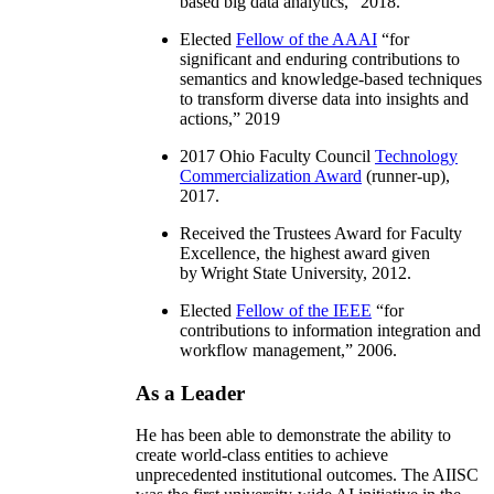
based big data analytics
,” 2018.
Elected
Fellow of the AAAI
“
for
significant and enduring contributions to
semantics and knowledge-based techniques
to transform diverse data into insights and
actions
,” 2019
2017 Ohio Faculty Council
Technology
Commercialization Award
(runner-up),
2017.
Received the Trustees Award for Faculty
Excellence, the highest award given
by Wright State University, 2012.
Elected
Fellow of the IEEE
“
for
contributions to information integration and
workflow management
,” 2006.
As a Leader
He has been able to demonstrate the ability to
create world-class entities to achieve
unprecedented institutional outcomes. The AIISC