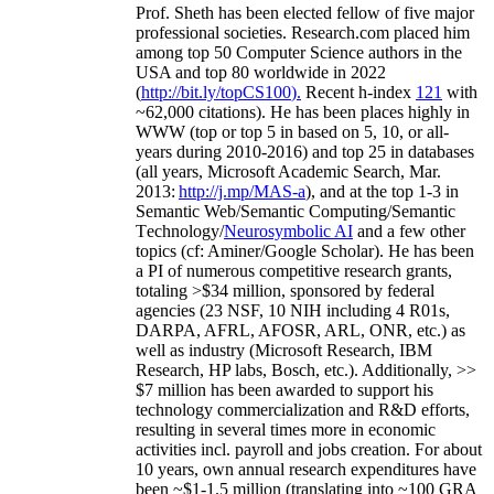
Prof. Sheth has been
elected
fellow
of
five major
professional societies
.
Research.com place
d
him
among
top
50 Computer Science authors in the
USA and top 80 worldwide in 2022
(
http://bit.ly/topCS100
).
Recent
h-index
12
1
with
~
6
2
,
000
citations
)
.
H
e has been places highly in
WWW
(
top
or top 5
in based
on 5, 10, or all-
years
during 2010-2016
)
and
top
25
in databases
(all years
,
Microsoft Academic Search
,
Mar.
2013:
http://j.mp/MAS-a
)
, and
at the top
1-3
in
S
emantic
Web/
Semantic C
omputing/
Semantic
T
echnology
/
Neurosymbolic AI
and a few other
topics (
cf
:
Aminer
/Google Scholar
)
. He has been
a PI of
numerous
competitive
research
grants
,
totaling
>
$
3
4
million
,
sponsored by federal
agencies (
23
NSF,
10
NIH
incl
uding
4 R01s
,
DARPA, AFRL, AFOSR,
ARL,
ONR, etc.) as
well as industry (Microsoft Research, IBM
Research, HP labs,
Bosch,
etc.). Additionally
,
>>
$
7
million
has been awarded to support his
technology commercialization and R&D efforts
,
resulting in several times more in economic
activities incl
.
payroll
and
jobs
creation
.
For about
10 years,
own
annual
research expenditures
have
been
~
$1
-
1.5
million
(translating into ~100 GRA