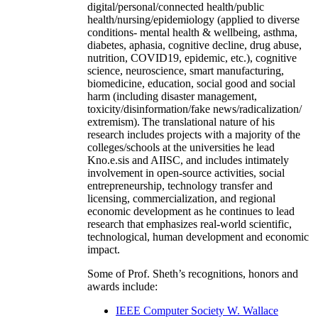
digital/personal/connected health/public
health/nursing/epidemiology (applied to diverse
conditions- mental health & wellbeing, asthma,
diabetes, aphasia, cognitive decline, drug abuse,
nutrition, COVID19, epidemic, etc.), cognitive
science, neuroscience, smart manufacturing,
biomedicine, education, social good and social
harm (including disaster management,
toxicity/disinformation/fake news/radicalization/
extremism). The translational nature of his
research includes projects with a majority of the
colleges/schools at the universities he lead
Kno.e.sis and AIISC, and includes intimately
involvement in open-source activities, social
entrepreneurship, technology transfer and
licensing, commercialization, and regional
economic development as he continues to lead
research that emphasizes real-world scientific,
technological, human development and economic
impact.
Some of Prof. Sheth’s recognitions, honors and
awards include:
IEEE Computer Society W. Wallace