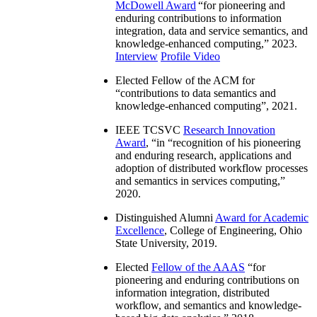
McDowell Award
“
for pioneering and
enduring contributions to information
integration, data and service semantics, and
knowledge-enhanced computing
,” 2023.
Interview
Profile Video
Elected Fellow of the ACM for
“
contributions to data semantics and
knowledge-enhanced computing
”, 2021.
IEEE TCSVC
Research Innovation
Award
, “in “
recognition of his pioneering
and enduring research, applications and
adoption of distributed workflow processes
and semantics in services computing
,”
2020.
Distinguished Alumni
Award for Academic
Excellence
, College of Engineering, Ohio
State University, 2019.
Elected
Fellow of the AAAS
“
for
pioneering and enduring contributions on
information integration, distributed
workflow, and semantics and knowledge-