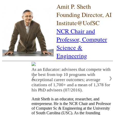
Amit P. Sheth
Founding Director, AI
Institute@UofSC
NCR Chair and
Professor,
Computer
Science &
Engineering
As an Educator: advisees that compete with
the best from top 10 programs with
❮
❯
exceptional career outcomes; average
citations of 1,700+ and a mean of 1,378 for
his PhD advisees (07/2016).
Amit Sheth is an educator, researcher, and
entrepreneur. He is the NCR Chair and Professor
of Computer Sc & Engineering at the University
of South Carolina (USC). As the founding