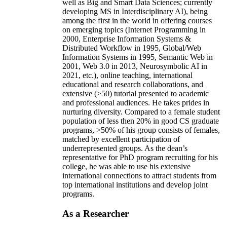
well as Big and Smart Data Sciences; currently
developing MS in Interdisciplinary AI), being
among the first in the world in offering courses
on emerging topics (Internet Programming in
2000, Enterprise Information Systems &
Distributed Workflow in 1995, Global/Web
Information Systems in 1995, Semantic Web in
2001, Web 3.0 in 2013, Neurosymbolic AI in
2021, etc.), online teaching, international
educational and research collaborations, and
extensive (>50) tutorial presented to academic
and professional audiences. He takes prides in
nurturing diversity. Compared to a female student
population of less then 20% in good CS graduate
programs, >50% of his group consists of females,
matched by excellent participation of
underrepresented groups. As the dean’s
representative for PhD program recruiting for his
college, he was able to use his extensive
international connections to attract students from
top international institutions and develop joint
programs.
As a Researcher