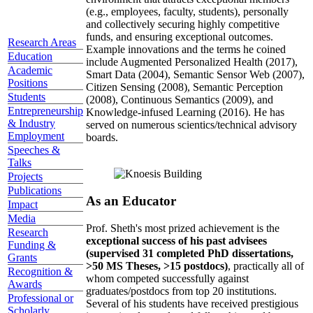
(e.g., employees, faculty, students), personally
and collectively securing highly competitive
funds, and ensuring exceptional outcomes.
Research Areas
Example innovations and the terms he coined
Education
include Augmented Personalized Health (2017),
Academic
Smart Data (2004), Semantic Sensor Web (2007),
Positions
Citizen Sensing (2008), Semantic Perception
Students
(2008), Continuous Semantics (2009), and
Entrepreneurship
Knowledge-infused Learning (2016). He has
& Industry
served on numerous scientics/technical advisory
Employment
boards.
Speeches &
Talks
Projects
Publications
As an Educator
Impact
Media
Prof. Sheth's most prized achievement is the
Research
exceptional success of his past advisees
Funding &
(supervised 31 completed PhD dissertations,
Grants
>50 MS Theses, >15 postdocs)
, practically all of
Recognition &
whom competed successfully against
Awards
graduates/postdocs from top 20 institutions.
Professional or
Several of his students have received prestigious
Scholarly