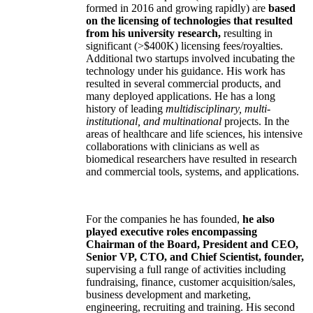
formed in 2016 and growing rapidly) are
based
on the licensing of technologies that resulted
from his university research,
resulting in
significant (>$400K) licensing fees/royalties.
Additional two startups involved incubating the
technology under his guidance. His work has
resulted in several commercial products, and
many deployed applications. He has a long
history of leading
multidisciplinary, multi-
institutional, and multinational
projects. In the
areas of healthcare and life sciences, his intensive
collaborations with clinicians as well as
biomedical researchers have resulted in research
and commercial tools, systems, and applications.
For the companies he has founded,
he also
played executive roles encompassing
Chairman of the Board, President and CEO,
Senior VP, CTO, and Chief Scientist, founder,
supervising a full range of activities including
fundraising, finance, customer acquisition/sales,
business development and marketing,
engineering, recruiting and training. His second