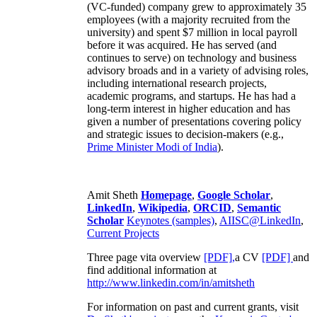
(VC-funded) company grew to approximately 35
employees (with a majority recruited from the
university) and spent $7 million in local payroll
before it was acquired. He has served (and
continues to serve) on technology and business
advisory broads and in a variety of advising roles,
including international research projects,
academic programs, and startups. He has had a
long-term interest in higher education and has
given a number of presentations covering policy
and strategic issues to decision-makers (e.g.,
Prime Minister
Modi of India
).
Amit Sheth
Homepage
,
Google Scholar
,
LinkedIn
,
Wikipedia
,
ORCID
,
Semantic
Scholar
Keynotes (samples)
,
AIISC@LinkedIn
,
Current Projects
Three page vita overview
[PDF],
a CV
[PDF]
and
find additional information at
http://www.linkedin.com/in/amitsheth
For information on past and current grants, visit