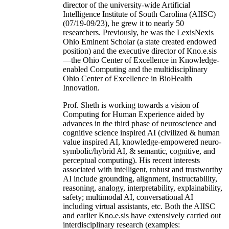
director of the university-wide Artificial
Intelligence Institute of South Carolina (AIISC)
(07/19-09/23), he grew it to nearly 50
researchers. Previously, he was the LexisNexis
Ohio Eminent Scholar (a state created endowed
position) and the executive director of Kno.e.sis
—the Ohio Center of Excellence in Knowledge-
enabled Computing and the multidisciplinary
Ohio Center of Excellence in BioHealth
Innovation.
Prof. Sheth is working towards a vision of
Computing for Human Experience aided by
advances in the third phase of neuroscience and
cognitive science inspired AI (civilized & human
value inspired AI, knowledge-empowered neuro-
symbolic/hybrid AI, & semantic, cognitive, and
perceptual computing). His recent interests
associated with intelligent, robust and trustworthy
AI include grounding, alignment, instructability,
reasoning, analogy, interpretability, explainability,
safety; multimodal AI, conversational AI
including virtual assistants, etc. Both the AIISC
and earlier Kno.e.sis have extensively carried out
interdisciplinary research (examples: