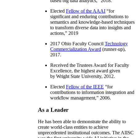
based big data analytics
,” 2018.
Elected
Fellow of the AAAI
“
for
significant and enduring contributions to
semantics and knowledge-based techniques
to transform diverse data into insights and
actions
,” 2019
2017 Ohio Faculty Council
Technology
Commercialization Award
(runner-up),
2017.
Received the Trustees Award for Faculty
Excellence, the highest award given
by Wright State University, 2012.
Elected
Fellow of the IEEE
“
for
contributions to information integration and
workflow management
,” 2006.
As a Leader
He has been able to demonstrate the ability to
create world-class entities to achieve
unprecedented institutional outcomes. The AIISC