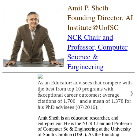
Amit P. Sheth
Founding Director, AI
Institute@UofSC
NCR Chair and
Professor,
Computer
Science &
Engineering
As an Educator: advisees that compete with
the best from top 10 programs with
❮
❯
exceptional career outcomes; average
citations of 1,700+ and a mean of 1,378 for
his PhD advisees (07/2016).
Amit Sheth is an educator, researcher, and
entrepreneur. He is the NCR Chair and Professor
of Computer Sc & Engineering at the University
of South Carolina (USC). As the founding