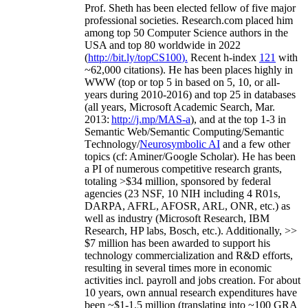
Prof. Sheth has been
elected
fellow
of
five major
professional societies
.
Research.com place
d
him
among
top
50 Computer Science authors in the
USA and top 80 worldwide in 2022
(
http://bit.ly/topCS100
).
Recent
h-index
12
1
with
~
6
2
,
000
citations
)
.
H
e has been places highly in
WWW
(
top
or top 5
in based
on 5, 10, or all-
years
during 2010-2016
)
and
top
25
in databases
(all years
,
Microsoft Academic Search
,
Mar.
2013:
http://j.mp/MAS-a
)
, and
at the top
1-3
in
S
emantic
Web/
Semantic C
omputing/
Semantic
T
echnology
/
Neurosymbolic AI
and a few other
topics (
cf
:
Aminer
/Google Scholar
)
. He has been
a PI of
numerous
competitive
research
grants
,
totaling
>
$
3
4
million
,
sponsored by federal
agencies (
23
NSF,
10
NIH
incl
uding
4 R01s
,
DARPA, AFRL, AFOSR,
ARL,
ONR, etc.) as
well as industry (Microsoft Research, IBM
Research, HP labs,
Bosch,
etc.). Additionally
,
>>
$
7
million
has been awarded to support his
technology commercialization and R&D efforts
,
resulting in several times more in economic
activities incl
.
payroll
and
jobs
creation
.
For about
10 years,
own
annual
research expenditures
have
been
~
$1
-
1.5
million
(translating into ~100 GRA