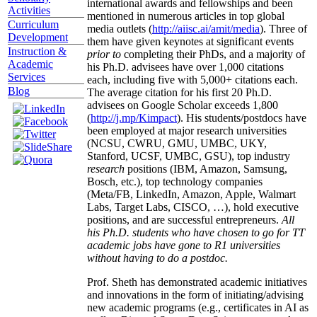
international awards and fellowships and been
Activities
mentioned in numerous articles in top global
Curriculum
media outlets (
http://aiisc.ai/amit/media
). Three of
Development
them have given keynotes at significant events
Instruction &
prior to
completing their PhDs, and a majority of
Academic
his Ph.D. advisees have over 1,000 citations
Services
each, including five with 5,000+ citations each.
Blog
The average citation for his first 20 Ph.D.
advisees on Google Scholar exceeds 1,800
(
http://j.mp/Kimpact
). His students/postdocs have
been employed at major research universities
(NCSU, CWRU, GMU, UMBC, UKY,
Stanford, UCSF, UMBC, GSU), top industry
research
positions (IBM, Amazon, Samsung,
Bosch, etc.), top technology companies
(Meta/FB, LinkedIn, Amazon, Apple, Walmart
Labs, Target Labs, CISCO, …), hold executive
positions, and are successful entrepreneurs.
All
his Ph.D. students who have chosen to go for TT
academic jobs have gone to R1 universities
without having to do a postdoc.
Prof. Sheth has demonstrated academic initiatives
and innovations in the form of initiating/advising
new academic programs (e.g., certificates in AI as