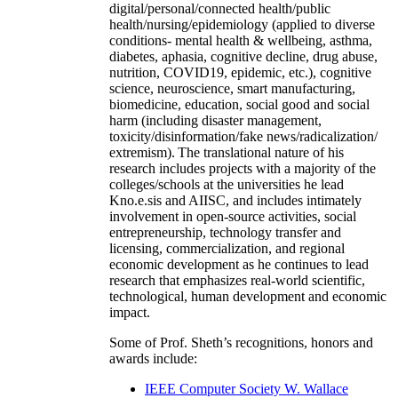
digital/personal/connected health/public
health/nursing/epidemiology (applied to diverse
conditions- mental health & wellbeing, asthma,
diabetes, aphasia, cognitive decline, drug abuse,
nutrition, COVID19, epidemic, etc.), cognitive
science, neuroscience, smart manufacturing,
biomedicine, education, social good and social
harm (including disaster management,
toxicity/disinformation/fake news/radicalization/
extremism). The translational nature of his
research includes projects with a majority of the
colleges/schools at the universities he lead
Kno.e.sis and AIISC, and includes intimately
involvement in open-source activities, social
entrepreneurship, technology transfer and
licensing, commercialization, and regional
economic development as he continues to lead
research that emphasizes real-world scientific,
technological, human development and economic
impact.
Some of Prof. Sheth’s recognitions, honors and
awards include:
IEEE Computer Society W. Wallace