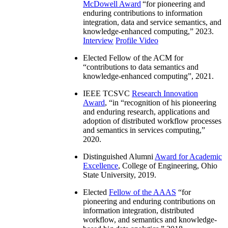
McDowell Award
“
for pioneering and
enduring contributions to information
integration, data and service semantics, and
knowledge-enhanced computing
,” 2023.
Interview
Profile Video
Elected Fellow of the ACM for
“
contributions to data semantics and
knowledge-enhanced computing
”, 2021.
IEEE TCSVC
Research Innovation
Award
, “in “
recognition of his pioneering
and enduring research, applications and
adoption of distributed workflow processes
and semantics in services computing
,”
2020.
Distinguished Alumni
Award for Academic
Excellence
, College of Engineering, Ohio
State University, 2019.
Elected
Fellow of the AAAS
“
for
pioneering and enduring contributions on
information integration, distributed
workflow, and semantics and knowledge-