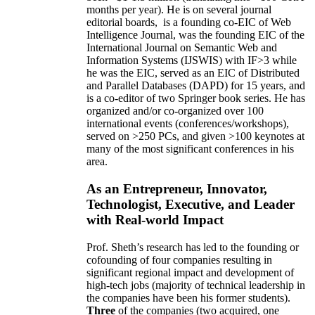
months per year)
.
He is on several journal
editorial
boards,
is
a founding co-EIC of Web
Intelligence Journal,
was the founding EIC of the
International Journal on Semantic Web and
Information Systems (IJSWIS)
with IF>3
while
he was the EIC
,
served as an
EIC of
Distributed
and Parallel Databases (DAPD)
for 15 years
, and
is
a co-editor of two Springer book series. He has
organized and/or co-organized over 100
international events (conferences/workshops),
served on
>
250
PCs, and given
>
100
keynotes
at
many of the most significant conferences in his
area
.
As an Entrepreneur, Innovator,
Technologist, Executive, and Leader
with Real-world Impact
Prof. Sheth’s research has led to the founding or
cofounding of four companies resulting in
significant regional impact and development of
high-tech jobs (majority of technical leadership in
the companies have been his former students).
Three
of the companies (two acquired, one