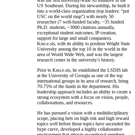
was the first university-wide AI initiative in the
US Southeast. During his stewardship, he built it
into a world-class organization (top leaders: “put
USC on the world map”) with nearly 50
researcher (7 well-funded faculty, ~35 funded
Ph.D. students, ~3000 citations annually,
exceptional student outcomes, IP creation,
support for large and small companies).
Kno.e.sis, with its ability to position Wright State
University among the top 10 in the world in the
area of World Wide Web, and was the largest
research center in the university’s history.
Prior to Kno.e.sis, he established the LSDIS lab
at the University of Georgia as one of the top
international groups in its area of research, bring
70-75% of the funds in the department. His
leadership approach includes an ability to create a
strong ecosystem with a focus on vision, people,
collaborations, and resources.
He has pursued a vision with a multidisciplinary
scope, placing bets on high risk and high reward
topics well before those topics have ascended the
hype curve, developed a highly collaborative
environment that attracts exceptional members