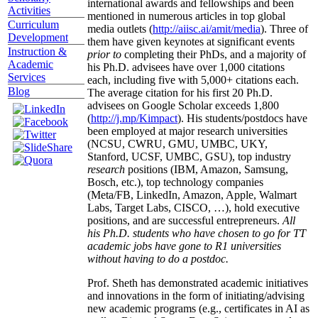
international awards and fellowships and been
Activities
mentioned in numerous articles in top global
Curriculum
media outlets (
http://aiisc.ai/amit/media
). Three of
Development
them have given keynotes at significant events
Instruction &
prior to
completing their PhDs, and a majority of
Academic
his Ph.D. advisees have over 1,000 citations
Services
each, including five with 5,000+ citations each.
Blog
The average citation for his first 20 Ph.D.
advisees on Google Scholar exceeds 1,800
(
http://j.mp/Kimpact
). His students/postdocs have
been employed at major research universities
(NCSU, CWRU, GMU, UMBC, UKY,
Stanford, UCSF, UMBC, GSU), top industry
research
positions (IBM, Amazon, Samsung,
Bosch, etc.), top technology companies
(Meta/FB, LinkedIn, Amazon, Apple, Walmart
Labs, Target Labs, CISCO, …), hold executive
positions, and are successful entrepreneurs.
All
his Ph.D. students who have chosen to go for TT
academic jobs have gone to R1 universities
without having to do a postdoc.
Prof. Sheth has demonstrated academic initiatives
and innovations in the form of initiating/advising
new academic programs (e.g., certificates in AI as