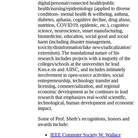
digital/personal/connected health/public
health/nursing/epidemiology (applied to diverse
conditions- mental health & wellbeing, asthma,
diabetes, aphasia, cognitive decline, drug abuse,
nutrition, COVID19, epidemic, etc.), cognitive
science, neuroscience, smart manufacturing,
biomedicine, education, social good and social
harm (including disaster management,
toxicity/disinformation/fake news/radicalization/
extremism). The translational nature of his
research includes projects with a majority of the
colleges/schools at the universities he lead
Kno.e.sis and AIISC, and includes intimately
involvement in open-source activities, social
entrepreneurship, technology transfer and
licensing, commercialization, and regional
economic development as he continues to lead
research that emphasizes real-world scientific,
technological, human development and economic
impact.
Some of Prof. Sheth’s recognitions, honors and
awards include:
IEEE Computer Society W. Wallace