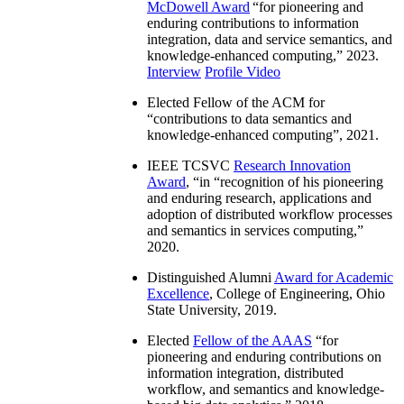
McDowell Award
“
for pioneering and
enduring contributions to information
integration, data and service semantics, and
knowledge-enhanced computing
,” 2023.
Interview
Profile Video
Elected Fellow of the ACM for
“
contributions to data semantics and
knowledge-enhanced computing
”, 2021.
IEEE TCSVC
Research Innovation
Award
, “in “
recognition of his pioneering
and enduring research, applications and
adoption of distributed workflow processes
and semantics in services computing
,”
2020.
Distinguished Alumni
Award for Academic
Excellence
, College of Engineering, Ohio
State University, 2019.
Elected
Fellow of the AAAS
“
for
pioneering and enduring contributions on
information integration, distributed
workflow, and semantics and knowledge-