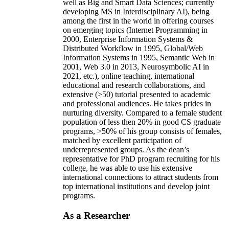
well as Big and Smart Data Sciences; currently
developing MS in Interdisciplinary AI), being
among the first in the world in offering courses
on emerging topics (Internet Programming in
2000, Enterprise Information Systems &
Distributed Workflow in 1995, Global/Web
Information Systems in 1995, Semantic Web in
2001, Web 3.0 in 2013, Neurosymbolic AI in
2021, etc.), online teaching, international
educational and research collaborations, and
extensive (>50) tutorial presented to academic
and professional audiences. He takes prides in
nurturing diversity. Compared to a female student
population of less then 20% in good CS graduate
programs, >50% of his group consists of females,
matched by excellent participation of
underrepresented groups. As the dean’s
representative for PhD program recruiting for his
college, he was able to use his extensive
international connections to attract students from
top international institutions and develop joint
programs.
As a Researcher