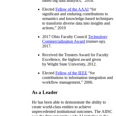
based big data analytics
,” 2018.
Elected
Fellow of the AAAI
“
for
significant and enduring contributions to
semantics and knowledge-based techniques
to transform diverse data into insights and
actions
,” 2019
2017 Ohio Faculty Council
Technology
Commercialization Award
(runner-up),
2017.
Received the Trustees Award for Faculty
Excellence, the highest award given
by Wright State University, 2012.
Elected
Fellow of the IEEE
“
for
contributions to information integration and
workflow management
,” 2006.
As a Leader
He has been able to demonstrate the ability to
create world-class entities to achieve
unprecedented institutional outcomes. The AIISC