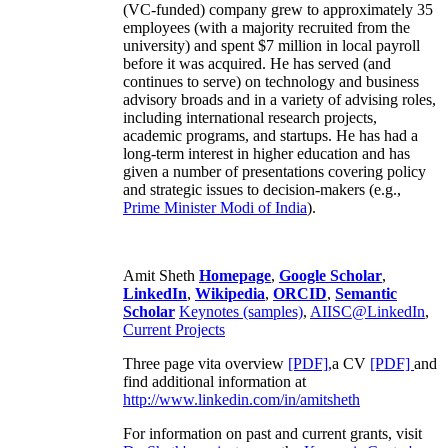
(VC-funded) company grew to approximately 35
employees (with a majority recruited from the
university) and spent $7 million in local payroll
before it was acquired. He has served (and
continues to serve) on technology and business
advisory broads and in a variety of advising roles,
including international research projects,
academic programs, and startups. He has had a
long-term interest in higher education and has
given a number of presentations covering policy
and strategic issues to decision-makers (e.g.,
Prime Minister
Modi of India
).
Amit Sheth
Homepage
,
Google Scholar
,
LinkedIn
,
Wikipedia
,
ORCID
,
Semantic
Scholar
Keynotes (samples)
,
AIISC@LinkedIn
,
Current Projects
Three page vita overview
[PDF],
a CV
[PDF]
and
find additional information at
http://www.linkedin.com/in/amitsheth
For information on past and current grants, visit