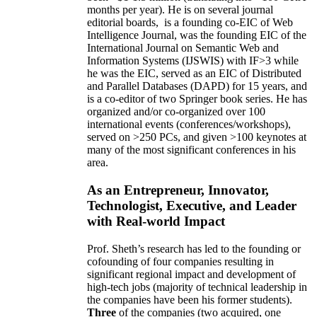
months per year)
.
He is on several journal
editorial
boards,
is
a founding co-EIC of Web
Intelligence Journal,
was the founding EIC of the
International Journal on Semantic Web and
Information Systems (IJSWIS)
with IF>3
while
he was the EIC
,
served as an
EIC of
Distributed
and Parallel Databases (DAPD)
for 15 years
, and
is
a co-editor of two Springer book series. He has
organized and/or co-organized over 100
international events (conferences/workshops),
served on
>
250
PCs, and given
>
100
keynotes
at
many of the most significant conferences in his
area
.
As an Entrepreneur, Innovator,
Technologist, Executive, and Leader
with Real-world Impact
Prof. Sheth’s research has led to the founding or
cofounding of four companies resulting in
significant regional impact and development of
high-tech jobs (majority of technical leadership in
the companies have been his former students).
Three
of the companies (two acquired, one