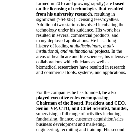
formed in 2016 and growing rapidly) are
based
on the licensing of technologies that resulted
from his university research,
resulting in
significant (>$400K) licensing fees/royalties.
Additional two startups involved incubating the
technology under his guidance. His work has
resulted in several commercial products, and
many deployed applications. He has a long
history of leading
multidisciplinary, multi-
institutional, and multinational
projects. In the
areas of healthcare and life sciences, his intensive
collaborations with clinicians as well as
biomedical researchers have resulted in research
and commercial tools, systems, and applications.
For the companies he has founded,
he also
played executive roles encompassing
Chairman of the Board, President and CEO,
Senior VP, CTO, and Chief Scientist, founder,
supervising a full range of activities including
fundraising, finance, customer acquisition/sales,
business development and marketing,
engineering, recruiting and training. His second