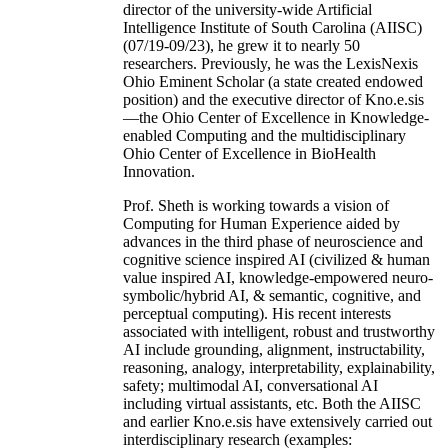
director of the university-wide Artificial
Intelligence Institute of South Carolina (AIISC)
(07/19-09/23), he grew it to nearly 50
researchers. Previously, he was the LexisNexis
Ohio Eminent Scholar (a state created endowed
position) and the executive director of Kno.e.sis
—the Ohio Center of Excellence in Knowledge-
enabled Computing and the multidisciplinary
Ohio Center of Excellence in BioHealth
Innovation.
Prof. Sheth is working towards a vision of
Computing for Human Experience aided by
advances in the third phase of neuroscience and
cognitive science inspired AI (civilized & human
value inspired AI, knowledge-empowered neuro-
symbolic/hybrid AI, & semantic, cognitive, and
perceptual computing). His recent interests
associated with intelligent, robust and trustworthy
AI include grounding, alignment, instructability,
reasoning, analogy, interpretability, explainability,
safety; multimodal AI, conversational AI
including virtual assistants, etc. Both the AIISC
and earlier Kno.e.sis have extensively carried out
interdisciplinary research (examples: