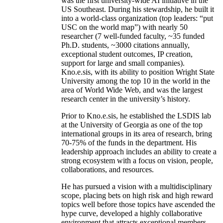
was the first university-wide AI initiative in the
US Southeast. During his stewardship, he built it
into a world-class organization (top leaders: “put
USC on the world map”) with nearly 50
researcher (7 well-funded faculty, ~35 funded
Ph.D. students, ~3000 citations annually,
exceptional student outcomes, IP creation,
support for large and small companies).
Kno.e.sis, with its ability to position Wright State
University among the top 10 in the world in the
area of World Wide Web, and was the largest
research center in the university’s history.
Prior to Kno.e.sis, he established the LSDIS lab
at the University of Georgia as one of the top
international groups in its area of research, bring
70-75% of the funds in the department. His
leadership approach includes an ability to create a
strong ecosystem with a focus on vision, people,
collaborations, and resources.
He has pursued a vision with a multidisciplinary
scope, placing bets on high risk and high reward
topics well before those topics have ascended the
hype curve, developed a highly collaborative
environment that attracts exceptional members