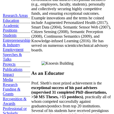
(e.g., employees, faculty, students), personally
and collectively securing highly competitive
funds, and ensuring exceptional outcomes.
Research Areas
Example innovations and the terms he coined
Education
include Augmented Personalized Health (2017),
Academic
Smart Data (2004), Semantic Sensor Web (2007),
Positions
Citizen Sensing (2008), Semantic Perception
Students
(2008), Continuous Semantics (2009), and
Entrepreneurship
Knowledge-infused Learning (2016). He has
& Industry
served on numerous scientics/technical advisory
Employment
boards.
Speeches &
Talks
Projects
Publications
As an Educator
Impact
Media
Prof. Sheth's most prized achievement is the
Research
exceptional success of his past advisees
Funding &
(supervised 31 completed PhD dissertations,
Grants
>50 MS Theses, >15 postdocs)
, practically all of
Recognition &
whom competed successfully against
Awards
graduates/postdocs from top 20 institutions.
Professional or
Several of his students have received prestigious
Scholarly