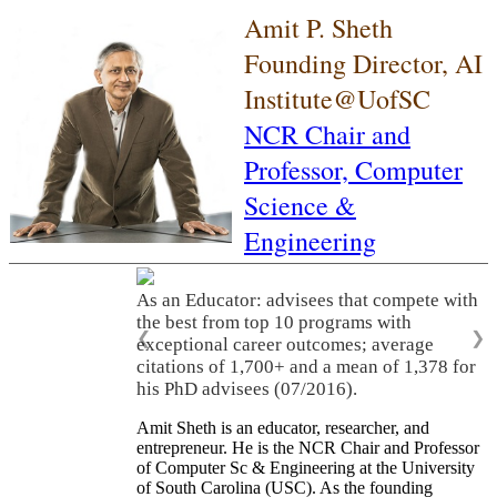
Amit P. Sheth
Founding Director, AI
Institute@UofSC
NCR Chair and
Professor,
Computer
Science &
Engineering
As an Educator: advisees that compete with
the best from top 10 programs with
❮
❯
exceptional career outcomes; average
citations of 1,700+ and a mean of 1,378 for
his PhD advisees (07/2016).
Amit Sheth is an educator, researcher, and
entrepreneur. He is the NCR Chair and Professor
of Computer Sc & Engineering at the University
of South Carolina (USC). As the founding