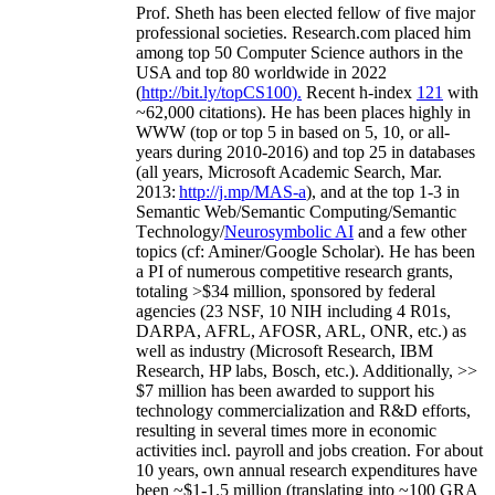
Prof. Sheth has been
elected
fellow
of
five major
professional societies
.
Research.com place
d
him
among
top
50 Computer Science authors in the
USA and top 80 worldwide in 2022
(
http://bit.ly/topCS100
).
Recent
h-index
12
1
with
~
6
2
,
000
citations
)
.
H
e has been places highly in
WWW
(
top
or top 5
in based
on 5, 10, or all-
years
during 2010-2016
)
and
top
25
in databases
(all years
,
Microsoft Academic Search
,
Mar.
2013:
http://j.mp/MAS-a
)
, and
at the top
1-3
in
S
emantic
Web/
Semantic C
omputing/
Semantic
T
echnology
/
Neurosymbolic AI
and a few other
topics (
cf
:
Aminer
/Google Scholar
)
. He has been
a PI of
numerous
competitive
research
grants
,
totaling
>
$
3
4
million
,
sponsored by federal
agencies (
23
NSF,
10
NIH
incl
uding
4 R01s
,
DARPA, AFRL, AFOSR,
ARL,
ONR, etc.) as
well as industry (Microsoft Research, IBM
Research, HP labs,
Bosch,
etc.). Additionally
,
>>
$
7
million
has been awarded to support his
technology commercialization and R&D efforts
,
resulting in several times more in economic
activities incl
.
payroll
and
jobs
creation
.
For about
10 years,
own
annual
research expenditures
have
been
~
$1
-
1.5
million
(translating into ~100 GRA