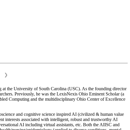
❯
 at the University of South Carolina (USC). As the founding director
esearchers. Previously, he was the LexisNexis Ohio Eminent Scholar (a
bled Computing and the multidisciplinary Ohio Center of Excellence
science and cognitive science inspired AI (civilized & human value
interests associated with intelligent, robust and trustworthy AI
versational AI including virtual assistants, etc. Both the AIISC and
c health/nursing/epidemiology (applied to diverse conditions- mental