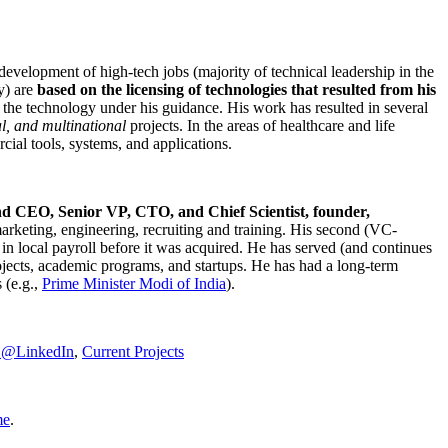
development of high-tech jobs (majority of technical leadership in the
y) are
based on the licensing of technologies that resulted from his
g the technology under his guidance. His work has resulted in several
al, and multinational
projects. In the areas of healthcare and life
rcial tools, systems, and applications.
nd CEO, Senior VP, CTO, and Chief Scientist, founder,
marketing, engineering, recruiting and training. His second (VC-
n local payroll before it was acquired. He has served (and continues
rojects, academic programs, and startups. He has had a long-term
 (e.g.,
Prime Minister
Modi of India
).
C@LinkedIn
,
Current Projects
me
.