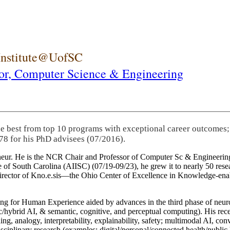
 Institute@UofSC
or,
Computer Science & Engineering
he best from top 10 programs with exceptional career outcomes;
78 for his PhD advisees (07/2016).
eneur. He is the NCR Chair and Professor of Computer Sc & Engineering
itute of South Carolina (AIISC) (07/19-09/23), he grew it to nearly 50 r
 director of Kno.e.sis—the Ohio Center of Excellence in Knowledge-ena
ng for Human Experience aided by advances in the third phase of neuro
brid AI, & semantic, cognitive, and perceptual computing). His recent 
ing, analogy, interpretability, explainability, safety; multimodal AI, con
disciplinary research (examples: digital/personal/connected health/publi