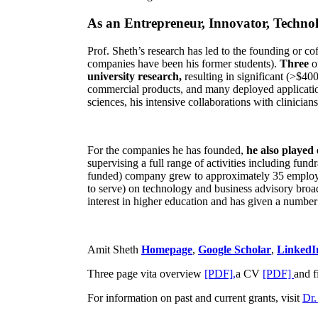
As an Entrepreneur, Innovator, Technol
Prof. Sheth’s research has led to the founding or co
companies have been his former students).
Three
o
university research,
resulting in significant (>$40
commercial products, and many deployed applicatio
sciences, his intensive collaborations with clinicia
For the companies he has founded,
he also played
supervising a full range of activities including fun
funded) company grew to approximately 35 employees
to serve) on technology and business advisory broad
interest in higher education and has given a number 
Amit Sheth
Homepage
,
Google Scholar
,
LinkedI
Three page vita overview
[PDF],
a CV
[PDF]
and f
For information on past and current grants, visit
Dr.