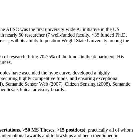
The AIISC was the first university-wide AI initiative in the US
ith nearly 50 researcher (7 well-funded faculty, ~35 funded Ph.D.
.sis, with its ability to position Wright State University among the
rea of research, bring 70-75% of the funds in the department. His
ources.
 topics have ascended the hype curve, developed a highly
ly securing highly competitive funds, and ensuring exceptional
4), Semantic Sensor Web (2007), Citizen Sensing (2008), Semantic
ntics/technical advisory boards.
ssertations, >50 MS Theses, >15 postdocs)
, practically all of whom
us international awards and fellowships and been mentioned in