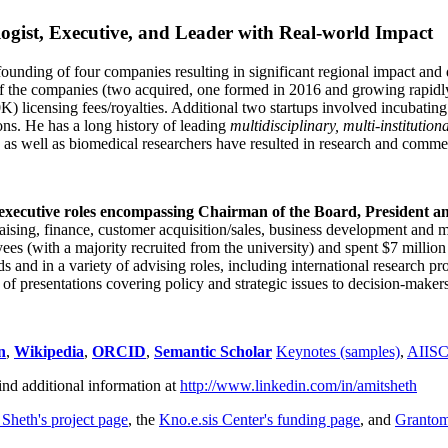
ogist, Executive, and Leader with Real-world Impact
founding of four companies resulting in significant regional impact and 
f the companies (two acquired, one formed in 2016 and growing rapidl
0K) licensing fees/royalties. Additional two startups involved incubatin
ns. He has a long history of leading
multidisciplinary, multi-institution
ns as well as biomedical researchers have resulted in research and comme
 executive roles encompassing Chairman of the Board, President a
draising, finance, customer acquisition/sales, business development and 
 (with a majority recruited from the university) and spent $7 million i
s and in a variety of advising roles, including international research p
of presentations covering policy and strategic issues to decision-makers
n
,
Wikipedia
,
ORCID
,
Semantic Scholar
Keynotes (samples)
,
AIIS
ind additional information at
http://www.linkedin.com/in/amitsheth
 Sheth's project page
, the
Kno.e.sis Center's funding page
, and
Granto