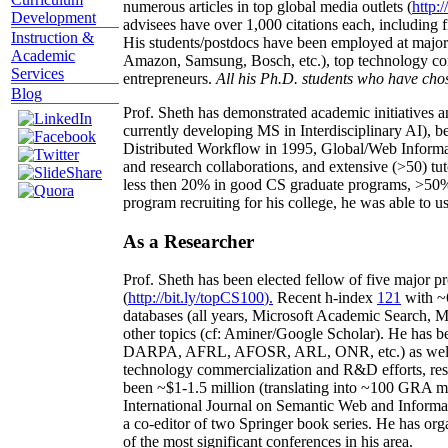
numerous articles in top global media outlets (
http:/
Development
advisees have over 1,000 citations each, including 
Instruction &
His students/postdocs have been employed at m
Academic
Amazon, Samsung, Bosch, etc.), top technology co
Services
entrepreneurs.
All his Ph.D. students who have chos
Blog
Prof. Sheth has demonstrated academic initiatives a
currently developing MS in Interdisciplinary AI), b
Distributed Workflow in 1995, Global/Web Informat
and research collaborations, and extensive (>50) tu
less then 20% in good CS graduate programs, >50% o
program recruiting for his college, he was able to us
As a Researcher
Prof. Sheth has been
elected
fellow
of
five major pr
(
http://bit.ly/topCS100
).
Recent
h-index
12
1
with
~
databases (all years
,
Microsoft Academic Search
,
Ma
other topics (
cf
:
Aminer
/Google Scholar
)
. He has b
DARPA, AFRL, AFOSR,
ARL,
ONR, etc.) as wel
technology commercialization and R&D efforts
, re
been
~
$1
-
1.5
million
(translating into ~100 GRA m
International Journal on Semantic Web and Inform
a co-editor of two Springer book series. He has or
of the most significant conferences in his area
.