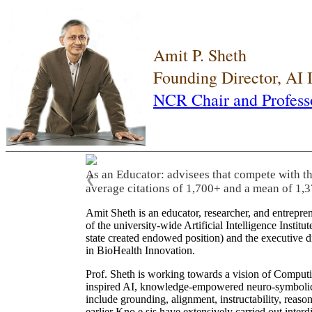
Amit P. Sheth
Founding Director, AI
NCR Chair and Profess
As an Educator: advisees that compete with t
❮
average citations of 1,700+ and a mean of 1,3
Amit Sheth is an educator, researcher, and entrepr
of the university-wide Artificial Intelligence Inst
state created endowed position) and the executive
in BioHealth Innovation.
Prof. Sheth is working towards a vision of Computi
inspired AI, knowledge-empowered neuro-symbolic/hy
include grounding, alignment, instructability, reason
earlier Kno.e.sis have extensively carried out inter