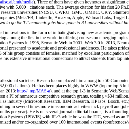
/aiisc.ai/amit/media
). Three of them have given keynotes at significant 
five with 5,000+ citations each. The average citation for his first 20 P
ajor research universities (NCSU, CWRU, GMU, UMBC, UKY, Stanfor
mpanies (Meta/FB, LinkedIn, Amazon, Apple, Walmart Labs, Target Lab
en to go for TT academic jobs have gone to R1 universities without ha
nd innovations in the form of initiating/advising new academic programs 
eing among the first in the world in offering courses on emerging topi
ion Systems in 1995, Semantic Web in 2001, Web 3.0 in 2013, Neurosymb
torial presented to academic and professional audiences. He takes prides
f his group consists of females, matched by excellent participation of
e his extensive international connections to attract students from top in
ofessional societies
.
Research.com place
d
him among
top
50 Computer 
6
2
,
000
citations
)
.
H
e has been places highly in WWW
(
top
or top 5
in 
r. 2013:
http://j.mp/MAS-a
)
, and
at the top
1-3
in
S
emantic
Web/
Sema
een a PI of
numerous
competitive
research
grants
, totaling
>
$
3
4
million
l as industry (Microsoft Research, IBM Research, HP labs,
Bosch,
etc.
sulting in several times more in economic activities incl
.
payroll
and
job
onths per year)
.
He is on several journal editorial
boards,
is
a founding 
ation Systems (IJSWIS)
with IF>3
while
he was the EIC
,
served as an
E
ganized and/or co-organized over 100 international events (conferences