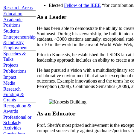
Elected
Fellow of the IEEE
“
for contributio
Research Areas
Education
As a Leader
Academic
Positions
He has been able to demonstrate the ability to creat
Students
Southeast. During his stewardship, he built it into
Entrepreneurship
students, ~3000 citations annually, exceptional stud
& Industry
top 10 in the world in the area of World Wide Web, a
Employment
Speeches &
Prior to Kno.e.sis, he established the LSDIS lab at 
Talks
leadership approach includes an ability to create a 
Projects
He has pursued a vision with a multidisciplinary sc
Publications
collaborative environment that attracts exceptional 
Impact
outcomes. Example innovations and the terms he c
Media
Perception (2008), Continuous Semantics (2009), a
Research
Funding &
Grants
Recognition &
Awards
As an Educator
Professional or
Scholarly
Prof. Sheth's most prized achievement is the
except
Activities
competed successfully against graduates/postdocs fr
Curriculum