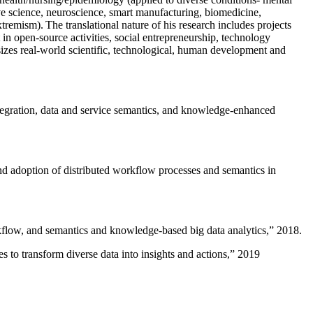
ive science, neuroscience, smart manufacturing, biomedicine,
remism). The translational nature of his research includes projects
 in open-source activities, social entrepreneurship, technology
sizes real-world scientific, technological, human development and
ntegration, data and service semantics, and knowledge-enhanced
and adoption of distributed workflow processes and semantics in
rkflow, and semantics and knowledge-based big data analytics
,” 2018.
 to transform diverse data into insights and actions
,” 2019