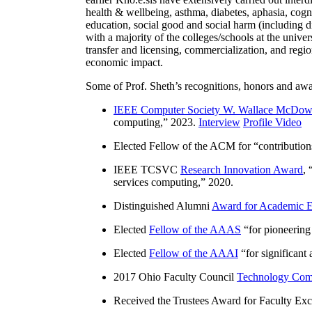
health & wellbeing, asthma, diabetes, aphasia, cogn
education, social good and social harm (including di
with a majority of the colleges/schools at the unive
transfer and licensing, commercialization, and reg
economic impact.
Some of Prof. Sheth’s recognitions, honors and awa
IEEE Computer Society W. Wallace McDow
computing
,” 2023.
Interview
Profile Video
Elected Fellow of the ACM for “
contributio
IEEE TCSVC
Research Innovation Award
, 
services computing
,” 2020.
Distinguished Alumni
Award for Academic E
Elected
Fellow of the AAAS
“
for pioneering
Elected
Fellow of the AAAI
“
for significant
2017 Ohio Faculty Council
Technology Comm
Received the Trustees Award for Faculty Exce