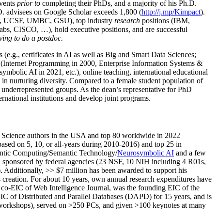
events
prior to
completing their PhDs, and a majority of his Ph.D.
h.D. advisees on Google Scholar exceeds 1,800 (
http://j.mp/Kimpact
).
d, UCSF, UMBC, GSU), top industry
research
positions (IBM,
s, CISCO, …), hold executive positions, and are successful
ving to do a postdoc.
(e.g., certificates in AI as well as Big and Smart Data Sciences;
cs (Internet Programming in 2000, Enterprise Information Systems &
olic AI in 2021, etc.), online teaching, international educational
 in nurturing diversity. Compared to a female student population of
 underrepresented groups. As the dean’s representative for PhD
ternational institutions and develop joint programs.
Science authors in the USA and top 80 worldwide in 2022
based
on 5, 10, or all-years
during 2010-2016
)
and
top
25
in
ntic C
omputing/
Semantic T
echnology
/
Neurosymbolic AI
and a few
,
sponsored by federal agencies (
23
NSF,
10
NIH
incl
uding
4 R01s
,
). Additionally
,
>>
$
7
million
has been awarded to support his
s
creation
.
For about 10 years,
own
annual
research expenditures
have
co-EIC of Web Intelligence Journal,
was the founding EIC of the
IC of
Distributed and Parallel Databases (DAPD)
for 15 years
, and
is
/workshops), served on
>
250
PCs, and given
>
100
keynotes
at many