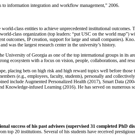
ns to information integration and workflow management
,” 2006.
e world-class entities to achieve unprecedented institutional outcomes. 
 a world-class organization (top leaders: “put USC on the world map”) w
ent outcomes, IP creation, support for large and small companies). Kno.e
nd was the largest research center in the university’s history.
the University of Georgia as one of the top international groups in its a
strong ecosystem with a focus on vision, people, collaborations, and res
ope, placing bets on high risk and high reward topics well before those
members (e.g., employees, faculty, students), personally and collective
oined include Augmented Personalized Health (2017), Smart Data (200
nd Knowledge-infused Learning (2016). He has served on numerous scie
ional success of his past advisees (supervised 31 completed PhD di
om top 20 institutions. Several of his students have received prestigio