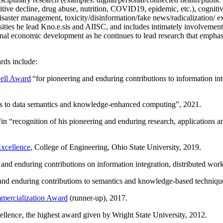
itive decline, drug abuse, nutrition, COVID19, epidemic, etc.), cognit
saster management, toxicity/disinformation/fake news/radicalization/ ext
rsities he lead Kno.e.sis and AIISC, and includes intimately involvement
ional economic development as he continues to lead research that empha
rds include:
ell Award
“
for pioneering and enduring contributions to information i
ns to data semantics and knowledge-enhanced computing
”, 2021.
“in “
recognition of his pioneering and enduring research, applications 
xcellence
, College of Engineering, Ohio State University, 2019.
 and enduring contributions on information integration, distributed wo
 and enduring contributions to semantics and knowledge-based techniques
ercialization Award
(runner-up), 2017.
llence, the highest award given by Wright State University, 2012.