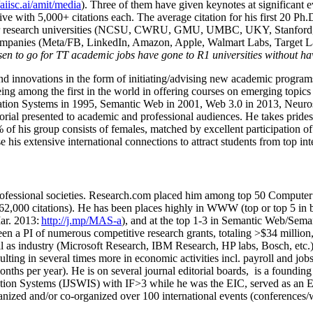
/aiisc.ai/amit/media
). Three of them have given keynotes at significant 
five with 5,000+ citations each. The average citation for his first 20 P
ajor research universities (NCSU, CWRU, GMU, UMBC, UKY, Stanfor
mpanies (Meta/FB, LinkedIn, Amazon, Apple, Walmart Labs, Target Lab
en to go for TT academic jobs have gone to R1 universities without ha
nd innovations in the form of initiating/advising new academic programs 
eing among the first in the world in offering courses on emerging topi
ion Systems in 1995, Semantic Web in 2001, Web 3.0 in 2013, Neurosymb
torial presented to academic and professional audiences. He takes prides
f his group consists of females, matched by excellent participation of
e his extensive international connections to attract students from top in
ofessional societies
.
Research.com place
d
him among
top
50 Computer 
6
2
,
000
citations
)
.
H
e has been places highly in WWW
(
top
or top 5
in 
r. 2013:
http://j.mp/MAS-a
)
, and
at the top
1-3
in
S
emantic
Web/
Sema
een a PI of
numerous
competitive
research
grants
, totaling
>
$
3
4
million
l as industry (Microsoft Research, IBM Research, HP labs,
Bosch,
etc.
sulting in several times more in economic activities incl
.
payroll
and
job
onths per year)
.
He is on several journal editorial
boards,
is
a founding 
ation Systems (IJSWIS)
with IF>3
while
he was the EIC
,
served as an
E
ganized and/or co-organized over 100 international events (conferences