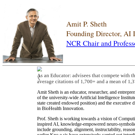
Amit P. Sheth
Founding Director, AI
NCR Chair and Profess
As an Educator: advisees that compete with t
❮
average citations of 1,700+ and a mean of 1,3
Amit Sheth is an educator, researcher, and entrepr
of the university-wide Artificial Intelligence Inst
state created endowed position) and the executive
in BioHealth Innovation.
Prof. Sheth is working towards a vision of Computi
inspired AI, knowledge-empowered neuro-symbolic/hy
include grounding, alignment, instructability, reason
earlier Kno.e.sis have extensively carried out inter