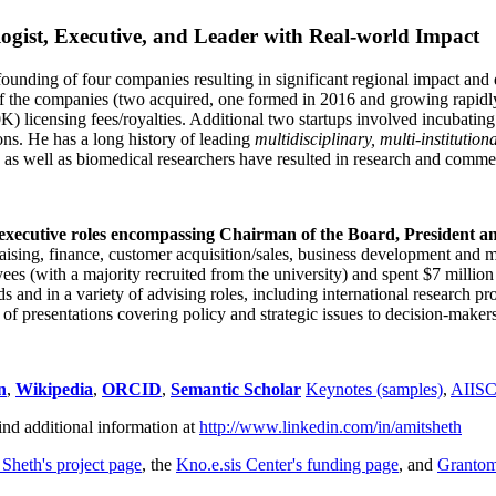
ogist, Executive, and Leader with Real-world Impact
founding of four companies resulting in significant regional impact and 
f the companies (two acquired, one formed in 2016 and growing rapidl
0K) licensing fees/royalties. Additional two startups involved incubatin
ns. He has a long history of leading
multidisciplinary, multi-institution
ns as well as biomedical researchers have resulted in research and comme
 executive roles encompassing Chairman of the Board, President a
draising, finance, customer acquisition/sales, business development and 
 (with a majority recruited from the university) and spent $7 million i
s and in a variety of advising roles, including international research p
of presentations covering policy and strategic issues to decision-makers
n
,
Wikipedia
,
ORCID
,
Semantic Scholar
Keynotes (samples)
,
AIIS
ind additional information at
http://www.linkedin.com/in/amitsheth
 Sheth's project page
, the
Kno.e.sis Center's funding page
, and
Granto