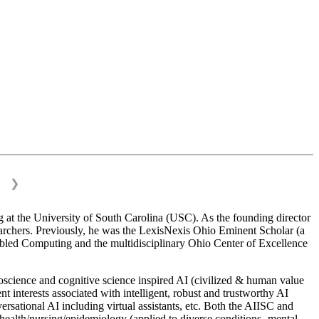
❯
 at the University of South Carolina (USC). As the founding director
esearchers. Previously, he was the LexisNexis Ohio Eminent Scholar (a
bled Computing and the multidisciplinary Ohio Center of Excellence
science and cognitive science inspired AI (civilized & human value
interests associated with intelligent, robust and trustworthy AI
versational AI including virtual assistants, etc. Both the AIISC and
c health/nursing/epidemiology (applied to diverse conditions- mental