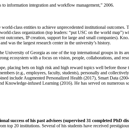
ns to information integration and workflow management
,” 2006.
e world-class entities to achieve unprecedented institutional outcomes. 
 a world-class organization (top leaders: “put USC on the world map”) w
ent outcomes, IP creation, support for large and small companies). Kno.e
nd was the largest research center in the university’s history.
the University of Georgia as one of the top international groups in its a
strong ecosystem with a focus on vision, people, collaborations, and res
ope, placing bets on high risk and high reward topics well before those
members (e.g., employees, faculty, students), personally and collective
oined include Augmented Personalized Health (2017), Smart Data (200
nd Knowledge-infused Learning (2016). He has served on numerous scie
ional success of his past advisees (supervised 31 completed PhD di
om top 20 institutions. Several of his students have received prestigio