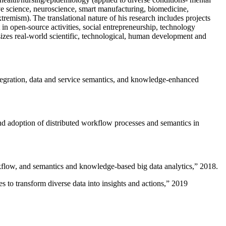
ive science, neuroscience, smart manufacturing, biomedicine,
remism). The translational nature of his research includes projects
 in open-source activities, social entrepreneurship, technology
sizes real-world scientific, technological, human development and
ntegration, data and service semantics, and knowledge-enhanced
and adoption of distributed workflow processes and semantics in
rkflow, and semantics and knowledge-based big data analytics
,” 2018.
 to transform diverse data into insights and actions
,” 2019