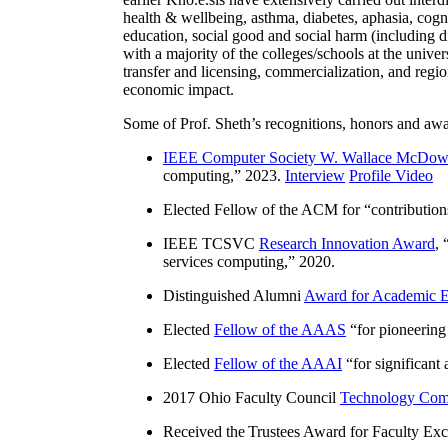
health & wellbeing, asthma, diabetes, aphasia, cogn
education, social good and social harm (including di
with a majority of the colleges/schools at the unive
transfer and licensing, commercialization, and reg
economic impact.
Some of Prof. Sheth’s recognitions, honors and awa
IEEE Computer Society W. Wallace McDow
computing
,” 2023.
Interview
Profile Video
Elected Fellow of the ACM for “
contributio
IEEE TCSVC
Research Innovation Award
, 
services computing
,” 2020.
Distinguished Alumni
Award for Academic E
Elected
Fellow of the AAAS
“
for pioneering
Elected
Fellow of the AAAI
“
for significant
2017 Ohio Faculty Council
Technology Comm
Received the Trustees Award for Faculty Exce