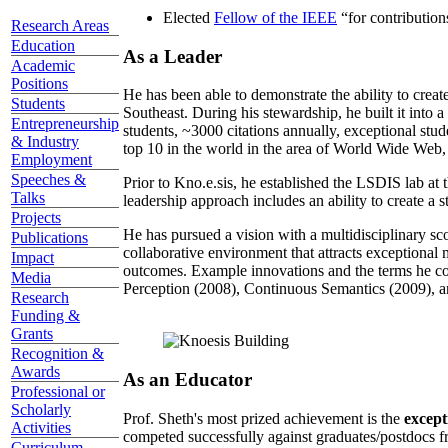
Elected
Fellow of the IEEE
“
for contributio
Research Areas
Education
As a Leader
Academic
Positions
He has been able to demonstrate the ability to creat
Students
Southeast. During his stewardship, he built it into
Entrepreneurship
students, ~3000 citations annually, exceptional stud
& Industry
top 10 in the world in the area of World Wide Web, a
Employment
Speeches &
Prior to Kno.e.sis, he established the LSDIS lab at 
Talks
leadership approach includes an ability to create a 
Projects
He has pursued a vision with a multidisciplinary sc
Publications
collaborative environment that attracts exceptional 
Impact
outcomes. Example innovations and the terms he c
Media
Perception (2008), Continuous Semantics (2009), a
Research
Funding &
Grants
Recognition &
Awards
As an Educator
Professional or
Scholarly
Prof. Sheth's most prized achievement is the
except
Activities
competed successfully against graduates/postdocs fr
Curriculum