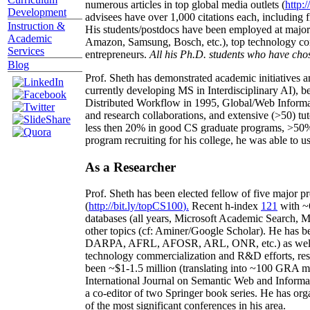
numerous articles in top global media outlets (
http:/
Development
advisees have over 1,000 citations each, including 
Instruction &
His students/postdocs have been employed at m
Academic
Amazon, Samsung, Bosch, etc.), top technology co
Services
entrepreneurs.
All his Ph.D. students who have chos
Blog
Prof. Sheth has demonstrated academic initiatives a
currently developing MS in Interdisciplinary AI), b
Distributed Workflow in 1995, Global/Web Informat
and research collaborations, and extensive (>50) tu
less then 20% in good CS graduate programs, >50% o
program recruiting for his college, he was able to us
As a Researcher
Prof. Sheth has been
elected
fellow
of
five major pr
(
http://bit.ly/topCS100
).
Recent
h-index
12
1
with
~
databases (all years
,
Microsoft Academic Search
,
Ma
other topics (
cf
:
Aminer
/Google Scholar
)
. He has b
DARPA, AFRL, AFOSR,
ARL,
ONR, etc.) as wel
technology commercialization and R&D efforts
, re
been
~
$1
-
1.5
million
(translating into ~100 GRA m
International Journal on Semantic Web and Inform
a co-editor of two Springer book series. He has or
of the most significant conferences in his area
.