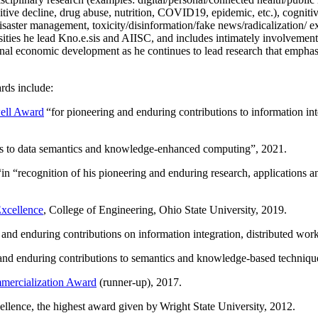
itive decline, drug abuse, nutrition, COVID19, epidemic, etc.), cognit
saster management, toxicity/disinformation/fake news/radicalization/ ext
rsities he lead Kno.e.sis and AIISC, and includes intimately involvement
ional economic development as he continues to lead research that empha
rds include:
ell Award
“
for pioneering and enduring contributions to information i
ns to data semantics and knowledge-enhanced computing
”, 2021.
“in “
recognition of his pioneering and enduring research, applications 
xcellence
, College of Engineering, Ohio State University, 2019.
 and enduring contributions on information integration, distributed wo
 and enduring contributions to semantics and knowledge-based techniques
ercialization Award
(runner-up), 2017.
llence, the highest award given by Wright State University, 2012.