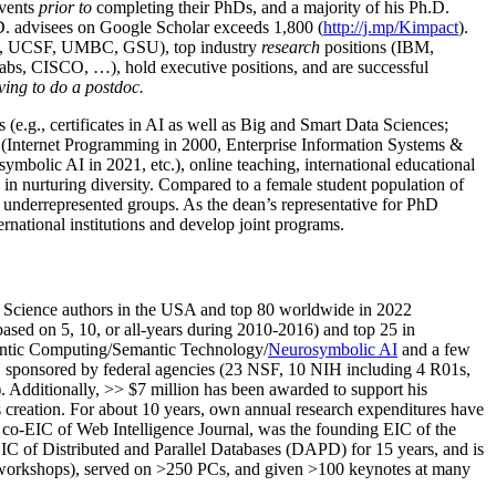
events
prior to
completing their PhDs, and a majority of his Ph.D.
h.D. advisees on Google Scholar exceeds 1,800 (
http://j.mp/Kimpact
).
d, UCSF, UMBC, GSU), top industry
research
positions (IBM,
s, CISCO, …), hold executive positions, and are successful
ving to do a postdoc.
(e.g., certificates in AI as well as Big and Smart Data Sciences;
cs (Internet Programming in 2000, Enterprise Information Systems &
olic AI in 2021, etc.), online teaching, international educational
 in nurturing diversity. Compared to a female student population of
 underrepresented groups. As the dean’s representative for PhD
ternational institutions and develop joint programs.
Science authors in the USA and top 80 worldwide in 2022
based
on 5, 10, or all-years
during 2010-2016
)
and
top
25
in
ntic C
omputing/
Semantic T
echnology
/
Neurosymbolic AI
and a few
,
sponsored by federal agencies (
23
NSF,
10
NIH
incl
uding
4 R01s
,
). Additionally
,
>>
$
7
million
has been awarded to support his
s
creation
.
For about 10 years,
own
annual
research expenditures
have
co-EIC of Web Intelligence Journal,
was the founding EIC of the
IC of
Distributed and Parallel Databases (DAPD)
for 15 years
, and
is
/workshops), served on
>
250
PCs, and given
>
100
keynotes
at many