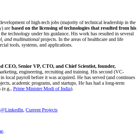
development of high-tech jobs (majority of technical leadership in the
y) are
based on the licensing of technologies that resulted from his
g the technology under his guidance. His work has resulted in several
al, and multinational
projects. In the areas of healthcare and life
rcial tools, systems, and applications.
nd CEO, Senior VP, CTO, and Chief Scientist, founder,
marketing, engineering, recruiting and training. His second (VC-
n local payroll before it was acquired. He has served (and continues
rojects, academic programs, and startups. He has had a long-term
 (e.g.,
Prime Minister
Modi of India
).
C@LinkedIn
,
Current Projects
me
.