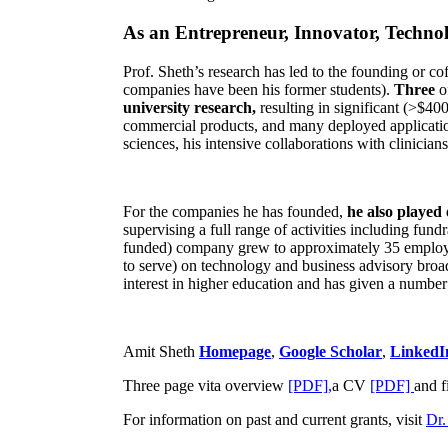
As an Entrepreneur, Innovator, Technol
Prof. Sheth’s research has led to the founding or co
companies have been his former students).
Three
o
university research,
resulting in significant (>$40
commercial products, and many deployed applicatio
sciences, his intensive collaborations with clinicia
For the companies he has founded,
he also played
supervising a full range of activities including fun
funded) company grew to approximately 35 employees
to serve) on technology and business advisory broad
interest in higher education and has given a number 
Amit Sheth
Homepage
,
Google Scholar
,
LinkedI
Three page vita overview
[PDF],
a CV
[PDF]
and f
For information on past and current grants, visit
Dr.