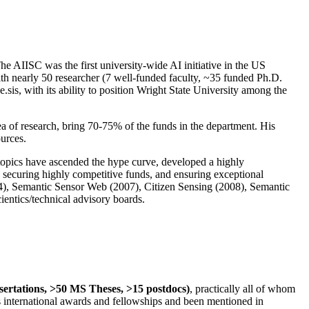
The AIISC was the first university-wide AI initiative in the US
ith nearly 50 researcher (7 well-funded faculty, ~35 funded Ph.D.
.sis, with its ability to position Wright State University among the
rea of research, bring 70-75% of the funds in the department. His
ources.
 topics have ascended the hype curve, developed a highly
ly securing highly competitive funds, and ensuring exceptional
4), Semantic Sensor Web (2007), Citizen Sensing (2008), Semantic
ntics/technical advisory boards.
ssertations, >50 MS Theses, >15 postdocs)
, practically all of whom
us international awards and fellowships and been mentioned in