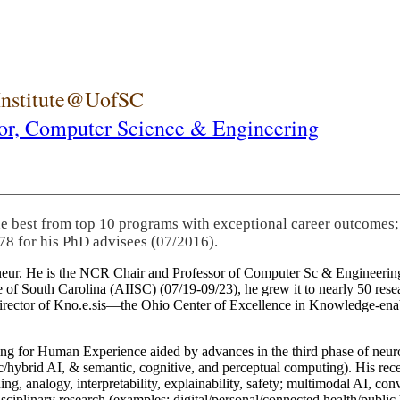
 Institute@UofSC
or,
Computer Science & Engineering
he best from top 10 programs with exceptional career outcomes;
78 for his PhD advisees (07/2016).
eneur. He is the NCR Chair and Professor of Computer Sc & Engineering
itute of South Carolina (AIISC) (07/19-09/23), he grew it to nearly 50 r
 director of Kno.e.sis—the Ohio Center of Excellence in Knowledge-ena
ng for Human Experience aided by advances in the third phase of neuro
brid AI, & semantic, cognitive, and perceptual computing). His recent 
ing, analogy, interpretability, explainability, safety; multimodal AI, con
disciplinary research (examples: digital/personal/connected health/publi