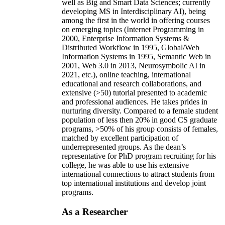
well as Big and Smart Data Sciences; currently
developing MS in Interdisciplinary AI), being
among the first in the world in offering courses
on emerging topics (Internet Programming in
2000, Enterprise Information Systems &
Distributed Workflow in 1995, Global/Web
Information Systems in 1995, Semantic Web in
2001, Web 3.0 in 2013, Neurosymbolic AI in
2021, etc.), online teaching, international
educational and research collaborations, and
extensive (>50) tutorial presented to academic
and professional audiences. He takes prides in
nurturing diversity. Compared to a female student
population of less then 20% in good CS graduate
programs, >50% of his group consists of females,
matched by excellent participation of
underrepresented groups. As the dean’s
representative for PhD program recruiting for his
college, he was able to use his extensive
international connections to attract students from
top international institutions and develop joint
programs.
As a Researcher