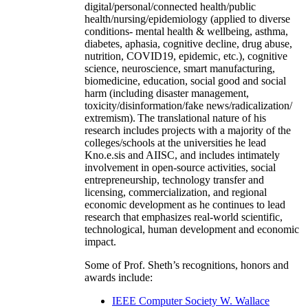
digital/personal/connected health/public
health/nursing/epidemiology (applied to diverse
conditions- mental health & wellbeing, asthma,
diabetes, aphasia, cognitive decline, drug abuse,
nutrition, COVID19, epidemic, etc.), cognitive
science, neuroscience, smart manufacturing,
biomedicine, education, social good and social
harm (including disaster management,
toxicity/disinformation/fake news/radicalization/
extremism). The translational nature of his
research includes projects with a majority of the
colleges/schools at the universities he lead
Kno.e.sis and AIISC, and includes intimately
involvement in open-source activities, social
entrepreneurship, technology transfer and
licensing, commercialization, and regional
economic development as he continues to lead
research that emphasizes real-world scientific,
technological, human development and economic
impact.
Some of Prof. Sheth’s recognitions, honors and
awards include:
IEEE Computer Society W. Wallace