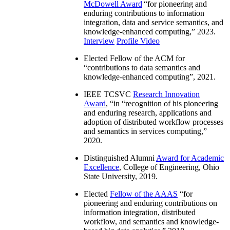
McDowell Award
“
for pioneering and
enduring contributions to information
integration, data and service semantics, and
knowledge-enhanced computing
,” 2023.
Interview
Profile Video
Elected Fellow of the ACM for
“
contributions to data semantics and
knowledge-enhanced computing
”, 2021.
IEEE TCSVC
Research Innovation
Award
, “in “
recognition of his pioneering
and enduring research, applications and
adoption of distributed workflow processes
and semantics in services computing
,”
2020.
Distinguished Alumni
Award for Academic
Excellence
, College of Engineering, Ohio
State University, 2019.
Elected
Fellow of the AAAS
“
for
pioneering and enduring contributions on
information integration, distributed
workflow, and semantics and knowledge-