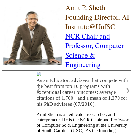
Amit P. Sheth
Founding Director, AI
Institute@UofSC
NCR Chair and
Professor,
Computer
Science &
Engineering
As an Educator: advisees that compete with
the best from top 10 programs with
❮
❯
exceptional career outcomes; average
citations of 1,700+ and a mean of 1,378 for
his PhD advisees (07/2016).
Amit Sheth is an educator, researcher, and
entrepreneur. He is the NCR Chair and Professor
of Computer Sc & Engineering at the University
of South Carolina (USC). As the founding