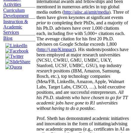
international awards and fellowships and been
Activities
mentioned in numerous articles in top global
Curriculum
media outlets (
http://aiisc.ai/amit/media
). Three of
Development
them have given keynotes at significant events
Instruction &
prior to
completing their PhDs, and a majority of
Academic
his Ph.D. advisees have over 1,000 citations
Services
each, including five with 5,000+ citations each.
Blog
The average citation for his first 20 Ph.D.
advisees on Google Scholar exceeds 1,800
(
http://j.mp/Kimpact
). His students/postdocs have
been employed at major research universities
(NCSU, CWRU, GMU, UMBC, UKY,
Stanford, UCSF, UMBC, GSU), top industry
research
positions (IBM, Amazon, Samsung,
Bosch, etc.), top technology companies
(Meta/FB, LinkedIn, Amazon, Apple, Walmart
Labs, Target Labs, CISCO, …), hold executive
positions, and are successful entrepreneurs.
All
his Ph.D. students who have chosen to go for TT
academic jobs have gone to R1 universities
without having to do a postdoc.
Prof. Sheth has demonstrated academic initiatives
and innovations in the form of initiating/advising
new academic programs (e.g., certificates in AI as