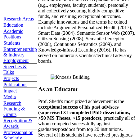
(e.g., employees, faculty, students), personally
and collectively securing highly competitive
funds, and ensuring exceptional outcomes.
Research Areas
Example innovations and the terms he coined
Education
include Augmented Personalized Health (2017),
Academic
Smart Data (2004), Semantic Sensor Web (2007),
Positions
Citizen Sensing (2008), Semantic Perception
Students
(2008), Continuous Semantics (2009), and
Entrepreneurship
Knowledge-infused Learning (2016). He has
& Industry
served on numerous scientics/technical advisory
Employment
boards.
Speeches &
Talks
Projects
Publications
As an Educator
Impact
Media
Prof. Sheth's most prized achievement is the
Research
exceptional success of his past advisees
Funding &
(supervised 31 completed PhD dissertations,
Grants
>50 MS Theses, >15 postdocs)
, practically all of
Recognition &
whom competed successfully against
Awards
graduates/postdocs from top 20 institutions.
Professional or
Several of his students have received prestigious
Scholarly