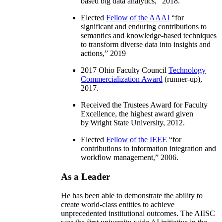
based big data analytics
,” 2018.
Elected
Fellow of the AAAI
“
for
significant and enduring contributions to
semantics and knowledge-based techniques
to transform diverse data into insights and
actions
,” 2019
2017 Ohio Faculty Council
Technology
Commercialization Award
(runner-up),
2017.
Received the Trustees Award for Faculty
Excellence, the highest award given
by Wright State University, 2012.
Elected
Fellow of the IEEE
“
for
contributions to information integration and
workflow management
,” 2006.
As a Leader
He has been able to demonstrate the ability to
create world-class entities to achieve
unprecedented institutional outcomes. The AIISC