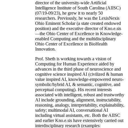
director of the university-wide Artificial
Intelligence Institute of South Carolina (AIISC)
(07/19-09/23), he grew it to nearly 50
researchers. Previously, he was the LexisNexis
Ohio Eminent Scholar (a state created endowed
position) and the executive director of Kno.e.sis
—the Ohio Center of Excellence in Knowledge-
enabled Computing and the multidisciplinary
Ohio Center of Excellence in BioHealth
Innovation.
Prof. Sheth is working towards a vision of
Computing for Human Experience aided by
advances in the third phase of neuroscience and
cognitive science inspired AI (civilized & human
value inspired AI, knowledge-empowered neuro-
symbolic/hybrid AI, & semantic, cognitive, and
perceptual computing). His recent interests
associated with intelligent, robust and trustworthy
AI include grounding, alignment, instructability,
reasoning, analogy, interpretability, explainability,
safety; multimodal AI, conversational AI
including virtual assistants, etc. Both the AIISC
and earlier Kno.e.sis have extensively carried out
interdisciplinary research (examples: