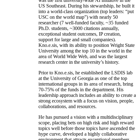
was the first university-wide AI initiative in the
US Southeast. During his stewardship, he built it
into a world-class organization (top leaders: “put
USC on the world map”) with nearly 50
researcher (7 well-funded faculty, ~35 funded
Ph.D. students, ~3000 citations annually,
exceptional student outcomes, IP creation,
support for large and small companies).
Kno.e.sis, with its ability to position Wright State
University among the top 10 in the world in the
area of World Wide Web, and was the largest
research center in the university’s history.
Prior to Kno.e.sis, he established the LSDIS lab
at the University of Georgia as one of the top
international groups in its area of research, bring
70-75% of the funds in the department. His
leadership approach includes an ability to create a
strong ecosystem with a focus on vision, people,
collaborations, and resources.
He has pursued a vision with a multidisciplinary
scope, placing bets on high risk and high reward
topics well before those topics have ascended the
hype curve, developed a highly collaborative
environment that attracts exceptional members