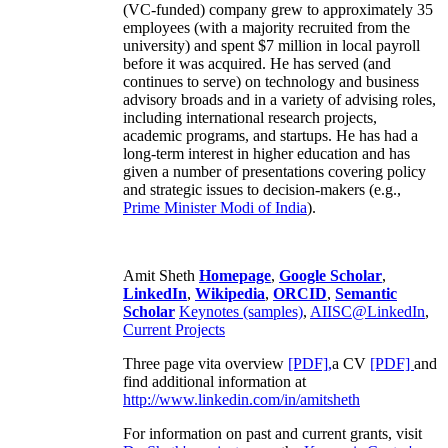
(VC-funded) company grew to approximately 35
employees (with a majority recruited from the
university) and spent $7 million in local payroll
before it was acquired. He has served (and
continues to serve) on technology and business
advisory broads and in a variety of advising roles,
including international research projects,
academic programs, and startups. He has had a
long-term interest in higher education and has
given a number of presentations covering policy
and strategic issues to decision-makers (e.g.,
Prime Minister
Modi of India
).
Amit Sheth
Homepage
,
Google Scholar
,
LinkedIn
,
Wikipedia
,
ORCID
,
Semantic
Scholar
Keynotes (samples)
,
AIISC@LinkedIn
,
Current Projects
Three page vita overview
[PDF],
a CV
[PDF]
and
find additional information at
http://www.linkedin.com/in/amitsheth
For information on past and current grants, visit