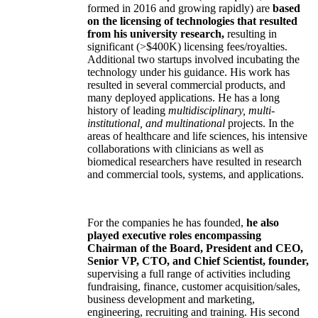
formed in 2016 and growing rapidly) are
based
on the licensing of technologies that resulted
from his university research,
resulting in
significant (>$400K) licensing fees/royalties.
Additional two startups involved incubating the
technology under his guidance. His work has
resulted in several commercial products, and
many deployed applications. He has a long
history of leading
multidisciplinary, multi-
institutional, and multinational
projects. In the
areas of healthcare and life sciences, his intensive
collaborations with clinicians as well as
biomedical researchers have resulted in research
and commercial tools, systems, and applications.
For the companies he has founded,
he also
played executive roles encompassing
Chairman of the Board, President and CEO,
Senior VP, CTO, and Chief Scientist, founder,
supervising a full range of activities including
fundraising, finance, customer acquisition/sales,
business development and marketing,
engineering, recruiting and training. His second