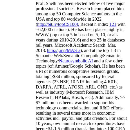
Prof. Sheth has been
elected
fellow
of
five major
professional societies
.
Research.com place
d
him
among
top
50 Computer Science authors in the
USA and top 80 worldwide in 2022
(
http://bit.ly/topCS100
).
Recent
h-index
12
1
with
~
6
2
,
000
citations
)
.
H
e has been places highly in
WWW
(
top
or top 5
in based
on 5, 10, or all-
years
during 2010-2016
)
and
top
25
in databases
(all years
,
Microsoft Academic Search
,
Mar.
2013:
http://j.mp/MAS-a
)
, and
at the top
1-3
in
S
emantic
Web/
Semantic C
omputing/
Semantic
T
echnology
/
Neurosymbolic AI
and a few other
topics (
cf
:
Aminer
/Google Scholar
)
. He has been
a PI of
numerous
competitive
research
grants
,
totaling
>
$
3
4
million
,
sponsored by federal
agencies (
23
NSF,
10
NIH
incl
uding
4 R01s
,
DARPA, AFRL, AFOSR,
ARL,
ONR, etc.) as
well as industry (Microsoft Research, IBM
Research, HP labs,
Bosch,
etc.). Additionally
,
>>
$
7
million
has been awarded to support his
technology commercialization and R&D efforts
,
resulting in several times more in economic
activities incl
.
payroll
and
jobs
creation
.
For about
10 years,
own
annual
research expenditures
have
been
~
$1
-
1.5
million
(translating into ~100 GRA