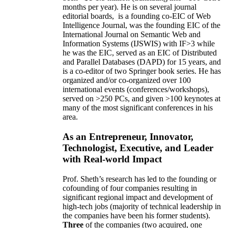
months per year)
.
He is on several journal
editorial
boards,
is
a founding co-EIC of Web
Intelligence Journal,
was the founding EIC of the
International Journal on Semantic Web and
Information Systems (IJSWIS)
with IF>3
while
he was the EIC
,
served as an
EIC of
Distributed
and Parallel Databases (DAPD)
for 15 years
, and
is
a co-editor of two Springer book series. He has
organized and/or co-organized over 100
international events (conferences/workshops),
served on
>
250
PCs, and given
>
100
keynotes
at
many of the most significant conferences in his
area
.
As an Entrepreneur, Innovator,
Technologist, Executive, and Leader
with Real-world Impact
Prof. Sheth’s research has led to the founding or
cofounding of four companies resulting in
significant regional impact and development of
high-tech jobs (majority of technical leadership in
the companies have been his former students).
Three
of the companies (two acquired, one