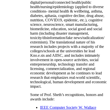
digital/personal/connected health/public
health/nursing/epidemiology (applied to diverse
conditions- mental health & wellbeing, asthma,
diabetes, aphasia, cognitive decline, drug abuse,
nutrition, COVID19, epidemic, etc.), cognitive
science, neuroscience, smart manufacturing,
biomedicine, education, social good and social
harm (including disaster management,
toxicity/disinformation/fake news/radicalization/
extremism). The translational nature of his
research includes projects with a majority of the
colleges/schools at the universities he lead
Kno.e.sis and AIISC, and includes intimately
involvement in open-source activities, social
entrepreneurship, technology transfer and
licensing, commercialization, and regional
economic development as he continues to lead
research that emphasizes real-world scientific,
technological, human development and economic
impact.
Some of Prof. Sheth’s recognitions, honors and
awards include:
IEEE Computer Society W. Wallace