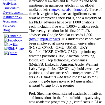
international awards and fellowships and been
Activities
mentioned in numerous articles in top global
Curriculum
media outlets (
http://aiisc.ai/amit/media
). Three of
Development
them have given keynotes at significant events
Instruction &
prior to
completing their PhDs, and a majority of
Academic
his Ph.D. advisees have over 1,000 citations
Services
each, including five with 5,000+ citations each.
Blog
The average citation for his first 20 Ph.D.
advisees on Google Scholar exceeds 1,800
(
http://j.mp/Kimpact
). His students/postdocs have
been employed at major research universities
(NCSU, CWRU, GMU, UMBC, UKY,
Stanford, UCSF, UMBC, GSU), top industry
research
positions (IBM, Amazon, Samsung,
Bosch, etc.), top technology companies
(Meta/FB, LinkedIn, Amazon, Apple, Walmart
Labs, Target Labs, CISCO, …), hold executive
positions, and are successful entrepreneurs.
All
his Ph.D. students who have chosen to go for TT
academic jobs have gone to R1 universities
without having to do a postdoc.
Prof. Sheth has demonstrated academic initiatives
and innovations in the form of initiating/advising
new academic programs (e.g., certificates in AI as