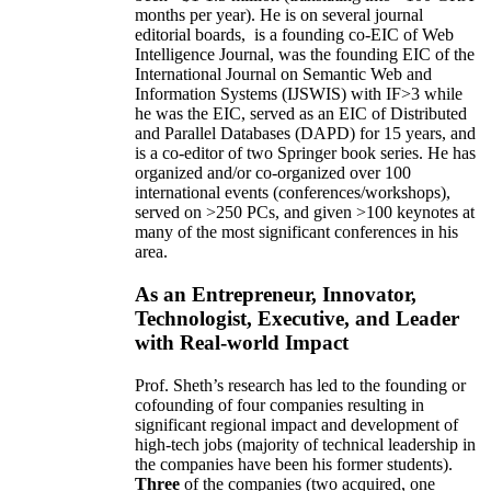
months per year)
.
He is on several journal
editorial
boards,
is
a founding co-EIC of Web
Intelligence Journal,
was the founding EIC of the
International Journal on Semantic Web and
Information Systems (IJSWIS)
with IF>3
while
he was the EIC
,
served as an
EIC of
Distributed
and Parallel Databases (DAPD)
for 15 years
, and
is
a co-editor of two Springer book series. He has
organized and/or co-organized over 100
international events (conferences/workshops),
served on
>
250
PCs, and given
>
100
keynotes
at
many of the most significant conferences in his
area
.
As an Entrepreneur, Innovator,
Technologist, Executive, and Leader
with Real-world Impact
Prof. Sheth’s research has led to the founding or
cofounding of four companies resulting in
significant regional impact and development of
high-tech jobs (majority of technical leadership in
the companies have been his former students).
Three
of the companies (two acquired, one