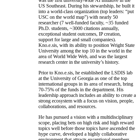
was the first university-wide AI initiative in the
US Southeast. During his stewardship, he built it
into a world-class organization (top leaders: “put
USC on the world map”) with nearly 50
researcher (7 well-funded faculty, ~35 funded
Ph.D. students, ~3000 citations annually,
exceptional student outcomes, IP creation,
support for large and small companies).
Kno.e.sis, with its ability to position Wright State
University among the top 10 in the world in the
area of World Wide Web, and was the largest
research center in the university’s history.
Prior to Kno.e.sis, he established the LSDIS lab
at the University of Georgia as one of the top
international groups in its area of research, bring
70-75% of the funds in the department. His
leadership approach includes an ability to create a
strong ecosystem with a focus on vision, people,
collaborations, and resources.
He has pursued a vision with a multidisciplinary
scope, placing bets on high risk and high reward
topics well before those topics have ascended the
hype curve, developed a highly collaborative
environment that attracts exceptional members