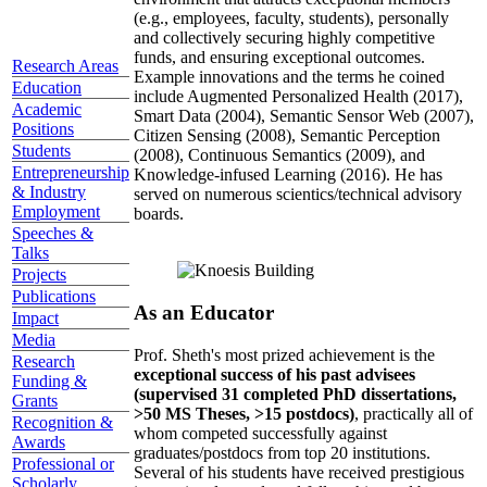
(e.g., employees, faculty, students), personally
and collectively securing highly competitive
funds, and ensuring exceptional outcomes.
Research Areas
Example innovations and the terms he coined
Education
include Augmented Personalized Health (2017),
Academic
Smart Data (2004), Semantic Sensor Web (2007),
Positions
Citizen Sensing (2008), Semantic Perception
Students
(2008), Continuous Semantics (2009), and
Entrepreneurship
Knowledge-infused Learning (2016). He has
& Industry
served on numerous scientics/technical advisory
Employment
boards.
Speeches &
Talks
Projects
Publications
As an Educator
Impact
Media
Prof. Sheth's most prized achievement is the
Research
exceptional success of his past advisees
Funding &
(supervised 31 completed PhD dissertations,
Grants
>50 MS Theses, >15 postdocs)
, practically all of
Recognition &
whom competed successfully against
Awards
graduates/postdocs from top 20 institutions.
Professional or
Several of his students have received prestigious
Scholarly