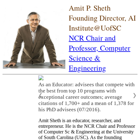
Amit P. Sheth
Founding Director, AI
Institute@UofSC
NCR Chair and
Professor,
Computer
Science &
Engineering
As an Educator: advisees that compete with
the best from top 10 programs with
❮
❯
exceptional career outcomes; average
citations of 1,700+ and a mean of 1,378 for
his PhD advisees (07/2016).
Amit Sheth is an educator, researcher, and
entrepreneur. He is the NCR Chair and Professor
of Computer Sc & Engineering at the University
of South Carolina (USC). As the founding