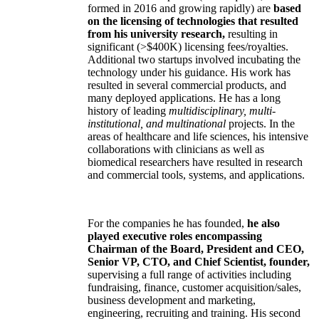
formed in 2016 and growing rapidly) are
based
on the licensing of technologies that resulted
from his university research,
resulting in
significant (>$400K) licensing fees/royalties.
Additional two startups involved incubating the
technology under his guidance. His work has
resulted in several commercial products, and
many deployed applications. He has a long
history of leading
multidisciplinary, multi-
institutional, and multinational
projects. In the
areas of healthcare and life sciences, his intensive
collaborations with clinicians as well as
biomedical researchers have resulted in research
and commercial tools, systems, and applications.
For the companies he has founded,
he also
played executive roles encompassing
Chairman of the Board, President and CEO,
Senior VP, CTO, and Chief Scientist, founder,
supervising a full range of activities including
fundraising, finance, customer acquisition/sales,
business development and marketing,
engineering, recruiting and training. His second