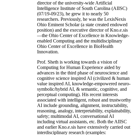
director of the university-wide Artificial
Intelligence Institute of South Carolina (AIISC)
(07/19-09/23), he grew it to nearly 50
researchers. Previously, he was the LexisNexis
Ohio Eminent Scholar (a state created endowed
position) and the executive director of Kno.e.sis
—the Ohio Center of Excellence in Knowledge-
enabled Computing and the multidisciplinary
Ohio Center of Excellence in BioHealth
Innovation.
Prof. Sheth is working towards a vision of
Computing for Human Experience aided by
advances in the third phase of neuroscience and
cognitive science inspired AI (civilized & human
value inspired AI, knowledge-empowered neuro-
symbolic/hybrid AI, & semantic, cognitive, and
perceptual computing). His recent interests
associated with intelligent, robust and trustworthy
AI include grounding, alignment, instructability,
reasoning, analogy, interpretability, explainability,
safety; multimodal AI, conversational AI
including virtual assistants, etc. Both the AIISC
and earlier Kno.e.sis have extensively carried out
interdisciplinary research (examples: