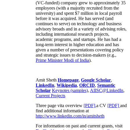
(VC-funded) company grew to approximately 35
employees (with a majority recruited from the
university) and spent $7 million in local payroll
before it was acquired. He has served (and
continues to serve) on technology and business
advisory broads and in a variety of advising roles,
including international research projects,
academic programs, and startups. He has had a
long-term interest in higher education and has
given a number of presentations covering policy
and strategic issues to decision-makers (e.g.,
Prime Minister
Modi of India
).
Amit Sheth
Homepage
,
Google Scholar
,
LinkedIn
,
Wikipedia
,
ORCID
,
Semantic
Scholar
Keynotes (samples)
,
AIISC@LinkedIn
,
Current Projects
Three page vita overview
[PDF],
a CV
[PDF]
and
find additional information at
http://www.linkedin.com/in/amitsheth
For information on past and current grants, visit