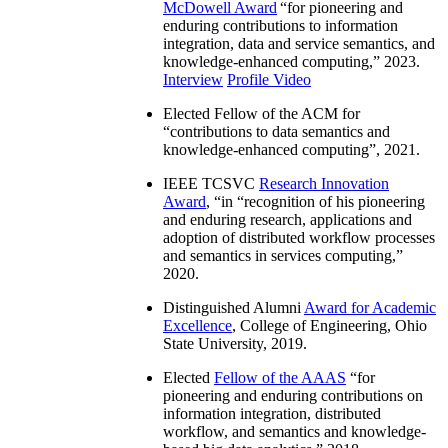
McDowell Award
“
for pioneering and
enduring contributions to information
integration, data and service semantics, and
knowledge-enhanced computing
,” 2023.
Interview
Profile Video
Elected Fellow of the ACM for
“
contributions to data semantics and
knowledge-enhanced computing
”, 2021.
IEEE TCSVC
Research Innovation
Award
, “in “
recognition of his pioneering
and enduring research, applications and
adoption of distributed workflow processes
and semantics in services computing
,”
2020.
Distinguished Alumni
Award for Academic
Excellence
, College of Engineering, Ohio
State University, 2019.
Elected
Fellow of the AAAS
“
for
pioneering and enduring contributions on
information integration, distributed
workflow, and semantics and knowledge-