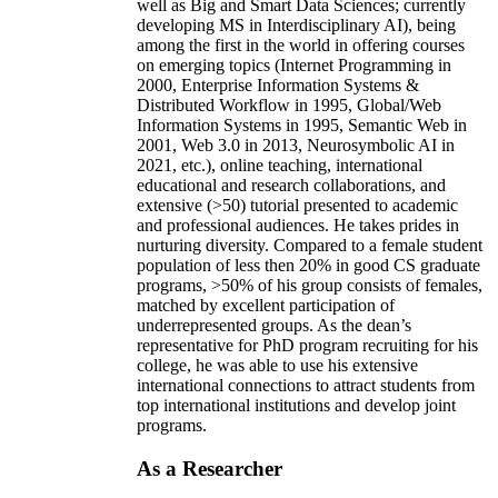
well as Big and Smart Data Sciences; currently
developing MS in Interdisciplinary AI), being
among the first in the world in offering courses
on emerging topics (Internet Programming in
2000, Enterprise Information Systems &
Distributed Workflow in 1995, Global/Web
Information Systems in 1995, Semantic Web in
2001, Web 3.0 in 2013, Neurosymbolic AI in
2021, etc.), online teaching, international
educational and research collaborations, and
extensive (>50) tutorial presented to academic
and professional audiences. He takes prides in
nurturing diversity. Compared to a female student
population of less then 20% in good CS graduate
programs, >50% of his group consists of females,
matched by excellent participation of
underrepresented groups. As the dean’s
representative for PhD program recruiting for his
college, he was able to use his extensive
international connections to attract students from
top international institutions and develop joint
programs.
As a Researcher