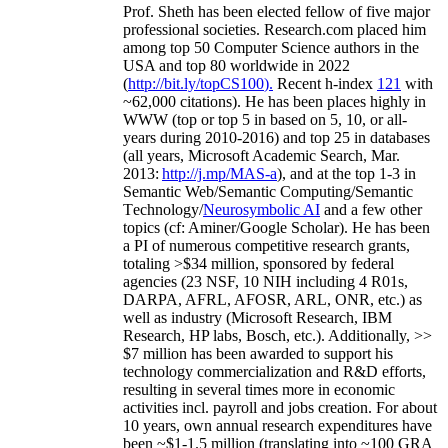
Prof. Sheth has been
elected
fellow
of
five major
professional societies
.
Research.com place
d
him
among
top
50 Computer Science authors in the
USA and top 80 worldwide in 2022
(
http://bit.ly/topCS100
).
Recent
h-index
12
1
with
~
6
2
,
000
citations
)
.
H
e has been places highly in
WWW
(
top
or top 5
in based
on 5, 10, or all-
years
during 2010-2016
)
and
top
25
in databases
(all years
,
Microsoft Academic Search
,
Mar.
2013:
http://j.mp/MAS-a
)
, and
at the top
1-3
in
S
emantic
Web/
Semantic C
omputing/
Semantic
T
echnology
/
Neurosymbolic AI
and a few other
topics (
cf
:
Aminer
/Google Scholar
)
. He has been
a PI of
numerous
competitive
research
grants
,
totaling
>
$
3
4
million
,
sponsored by federal
agencies (
23
NSF,
10
NIH
incl
uding
4 R01s
,
DARPA, AFRL, AFOSR,
ARL,
ONR, etc.) as
well as industry (Microsoft Research, IBM
Research, HP labs,
Bosch,
etc.). Additionally
,
>>
$
7
million
has been awarded to support his
technology commercialization and R&D efforts
,
resulting in several times more in economic
activities incl
.
payroll
and
jobs
creation
.
For about
10 years,
own
annual
research expenditures
have
been
~
$1
-
1.5
million
(translating into ~100 GRA