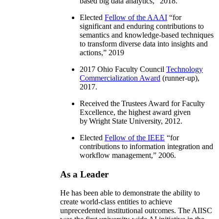
based big data analytics
,” 2018.
Elected
Fellow of the AAAI
“
for
significant and enduring contributions to
semantics and knowledge-based techniques
to transform diverse data into insights and
actions
,” 2019
2017 Ohio Faculty Council
Technology
Commercialization Award
(runner-up),
2017.
Received the Trustees Award for Faculty
Excellence, the highest award given
by Wright State University, 2012.
Elected
Fellow of the IEEE
“
for
contributions to information integration and
workflow management
,” 2006.
As a Leader
He has been able to demonstrate the ability to
create world-class entities to achieve
unprecedented institutional outcomes. The AIISC