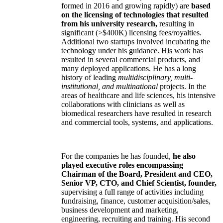
formed in 2016 and growing rapidly) are
based
on the licensing of technologies that resulted
from his university research,
resulting in
significant (>$400K) licensing fees/royalties.
Additional two startups involved incubating the
technology under his guidance. His work has
resulted in several commercial products, and
many deployed applications. He has a long
history of leading
multidisciplinary, multi-
institutional, and multinational
projects. In the
areas of healthcare and life sciences, his intensive
collaborations with clinicians as well as
biomedical researchers have resulted in research
and commercial tools, systems, and applications.
For the companies he has founded,
he also
played executive roles encompassing
Chairman of the Board, President and CEO,
Senior VP, CTO, and Chief Scientist, founder,
supervising a full range of activities including
fundraising, finance, customer acquisition/sales,
business development and marketing,
engineering, recruiting and training. His second