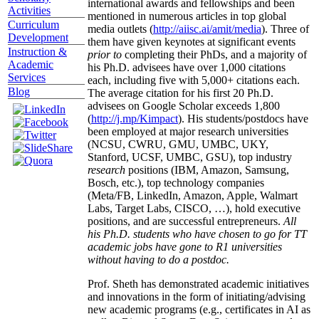
international awards and fellowships and been
Activities
mentioned in numerous articles in top global
Curriculum
media outlets (
http://aiisc.ai/amit/media
). Three of
Development
them have given keynotes at significant events
Instruction &
prior to
completing their PhDs, and a majority of
Academic
his Ph.D. advisees have over 1,000 citations
Services
each, including five with 5,000+ citations each.
Blog
The average citation for his first 20 Ph.D.
advisees on Google Scholar exceeds 1,800
(
http://j.mp/Kimpact
). His students/postdocs have
been employed at major research universities
(NCSU, CWRU, GMU, UMBC, UKY,
Stanford, UCSF, UMBC, GSU), top industry
research
positions (IBM, Amazon, Samsung,
Bosch, etc.), top technology companies
(Meta/FB, LinkedIn, Amazon, Apple, Walmart
Labs, Target Labs, CISCO, …), hold executive
positions, and are successful entrepreneurs.
All
his Ph.D. students who have chosen to go for TT
academic jobs have gone to R1 universities
without having to do a postdoc.
Prof. Sheth has demonstrated academic initiatives
and innovations in the form of initiating/advising
new academic programs (e.g., certificates in AI as