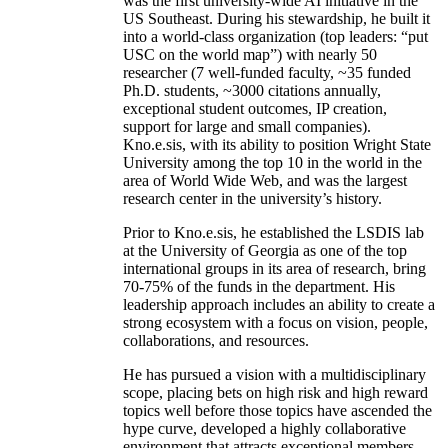
was the first university-wide AI initiative in the
US Southeast. During his stewardship, he built it
into a world-class organization (top leaders: “put
USC on the world map”) with nearly 50
researcher (7 well-funded faculty, ~35 funded
Ph.D. students, ~3000 citations annually,
exceptional student outcomes, IP creation,
support for large and small companies).
Kno.e.sis, with its ability to position Wright State
University among the top 10 in the world in the
area of World Wide Web, and was the largest
research center in the university’s history.
Prior to Kno.e.sis, he established the LSDIS lab
at the University of Georgia as one of the top
international groups in its area of research, bring
70-75% of the funds in the department. His
leadership approach includes an ability to create a
strong ecosystem with a focus on vision, people,
collaborations, and resources.
He has pursued a vision with a multidisciplinary
scope, placing bets on high risk and high reward
topics well before those topics have ascended the
hype curve, developed a highly collaborative
environment that attracts exceptional members