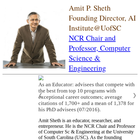
Amit P. Sheth
Founding Director, AI
Institute@UofSC
NCR Chair and
Professor,
Computer
Science &
Engineering
As an Educator: advisees that compete with
the best from top 10 programs with
❮
❯
exceptional career outcomes; average
citations of 1,700+ and a mean of 1,378 for
his PhD advisees (07/2016).
Amit Sheth is an educator, researcher, and
entrepreneur. He is the NCR Chair and Professor
of Computer Sc & Engineering at the University
of South Carolina (USC). As the founding