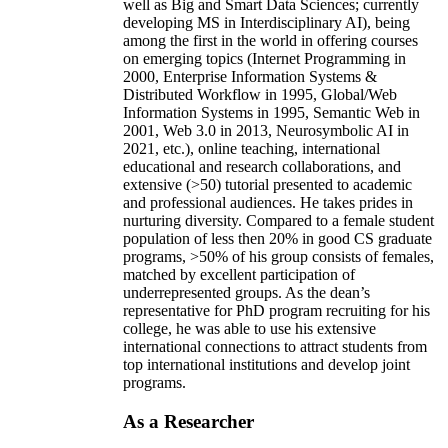
well as Big and Smart Data Sciences; currently
developing MS in Interdisciplinary AI), being
among the first in the world in offering courses
on emerging topics (Internet Programming in
2000, Enterprise Information Systems &
Distributed Workflow in 1995, Global/Web
Information Systems in 1995, Semantic Web in
2001, Web 3.0 in 2013, Neurosymbolic AI in
2021, etc.), online teaching, international
educational and research collaborations, and
extensive (>50) tutorial presented to academic
and professional audiences. He takes prides in
nurturing diversity. Compared to a female student
population of less then 20% in good CS graduate
programs, >50% of his group consists of females,
matched by excellent participation of
underrepresented groups. As the dean’s
representative for PhD program recruiting for his
college, he was able to use his extensive
international connections to attract students from
top international institutions and develop joint
programs.
As a Researcher