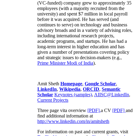
(VC-funded) company grew to approximately 35
employees (with a majority recruited from the
university) and spent $7 million in local payroll
before it was acquired. He has served (and
continues to serve) on technology and business
advisory broads and in a variety of advising roles,
including international research projects,
academic programs, and startups. He has had a
long-term interest in higher education and has
given a number of presentations covering policy
and strategic issues to decision-makers (e.g.,
Prime Minister
Modi of India
).
Amit Sheth
Homepage
,
Google Scholar
,
LinkedIn
,
Wikipedia
,
ORCID
,
Semantic
Scholar
Keynotes (samples)
,
AIISC@LinkedIn
,
Current Projects
Three page vita overview
[PDF],
a CV
[PDF]
and
find additional information at
http://www.linkedin.com/in/amitsheth
For information on past and current grants, visit