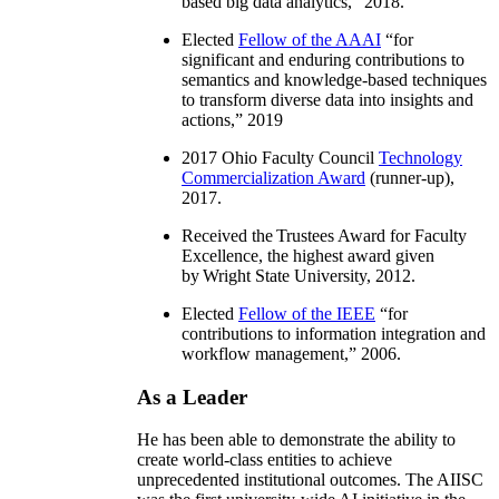
based big data analytics
,” 2018.
Elected
Fellow of the AAAI
“
for
significant and enduring contributions to
semantics and knowledge-based techniques
to transform diverse data into insights and
actions
,” 2019
2017 Ohio Faculty Council
Technology
Commercialization Award
(runner-up),
2017.
Received the Trustees Award for Faculty
Excellence, the highest award given
by Wright State University, 2012.
Elected
Fellow of the IEEE
“
for
contributions to information integration and
workflow management
,” 2006.
As a Leader
He has been able to demonstrate the ability to
create world-class entities to achieve
unprecedented institutional outcomes. The AIISC