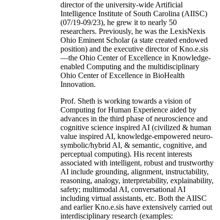
director of the university-wide Artificial
Intelligence Institute of South Carolina (AIISC)
(07/19-09/23), he grew it to nearly 50
researchers. Previously, he was the LexisNexis
Ohio Eminent Scholar (a state created endowed
position) and the executive director of Kno.e.sis
—the Ohio Center of Excellence in Knowledge-
enabled Computing and the multidisciplinary
Ohio Center of Excellence in BioHealth
Innovation.
Prof. Sheth is working towards a vision of
Computing for Human Experience aided by
advances in the third phase of neuroscience and
cognitive science inspired AI (civilized & human
value inspired AI, knowledge-empowered neuro-
symbolic/hybrid AI, & semantic, cognitive, and
perceptual computing). His recent interests
associated with intelligent, robust and trustworthy
AI include grounding, alignment, instructability,
reasoning, analogy, interpretability, explainability,
safety; multimodal AI, conversational AI
including virtual assistants, etc. Both the AIISC
and earlier Kno.e.sis have extensively carried out
interdisciplinary research (examples: