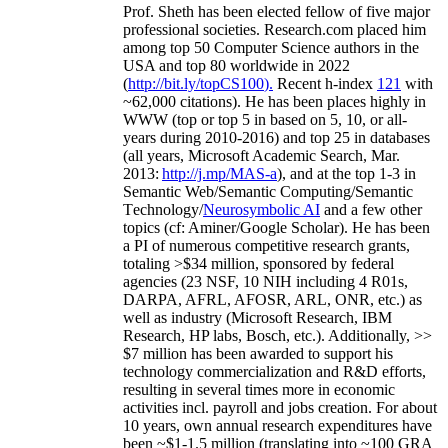
Prof. Sheth has been
elected
fellow
of
five major
professional societies
.
Research.com place
d
him
among
top
50 Computer Science authors in the
USA and top 80 worldwide in 2022
(
http://bit.ly/topCS100
).
Recent
h-index
12
1
with
~
6
2
,
000
citations
)
.
H
e has been places highly in
WWW
(
top
or top 5
in based
on 5, 10, or all-
years
during 2010-2016
)
and
top
25
in databases
(all years
,
Microsoft Academic Search
,
Mar.
2013:
http://j.mp/MAS-a
)
, and
at the top
1-3
in
S
emantic
Web/
Semantic C
omputing/
Semantic
T
echnology
/
Neurosymbolic AI
and a few other
topics (
cf
:
Aminer
/Google Scholar
)
. He has been
a PI of
numerous
competitive
research
grants
,
totaling
>
$
3
4
million
,
sponsored by federal
agencies (
23
NSF,
10
NIH
incl
uding
4 R01s
,
DARPA, AFRL, AFOSR,
ARL,
ONR, etc.) as
well as industry (Microsoft Research, IBM
Research, HP labs,
Bosch,
etc.). Additionally
,
>>
$
7
million
has been awarded to support his
technology commercialization and R&D efforts
,
resulting in several times more in economic
activities incl
.
payroll
and
jobs
creation
.
For about
10 years,
own
annual
research expenditures
have
been
~
$1
-
1.5
million
(translating into ~100 GRA