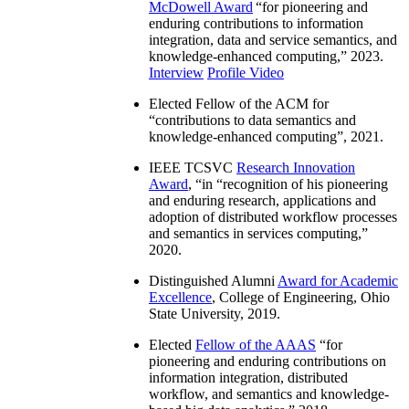
McDowell Award
“
for pioneering and
enduring contributions to information
integration, data and service semantics, and
knowledge-enhanced computing
,” 2023.
Interview
Profile Video
Elected Fellow of the ACM for
“
contributions to data semantics and
knowledge-enhanced computing
”, 2021.
IEEE TCSVC
Research Innovation
Award
, “in “
recognition of his pioneering
and enduring research, applications and
adoption of distributed workflow processes
and semantics in services computing
,”
2020.
Distinguished Alumni
Award for Academic
Excellence
, College of Engineering, Ohio
State University, 2019.
Elected
Fellow of the AAAS
“
for
pioneering and enduring contributions on
information integration, distributed
workflow, and semantics and knowledge-