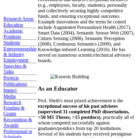
(e.g., employees, faculty, students), personally
and collectively securing highly competitive
funds, and ensuring exceptional outcomes.
Research Areas
Example innovations and the terms he coined
Education
include Augmented Personalized Health (2017),
Academic
Smart Data (2004), Semantic Sensor Web (2007),
Positions
Citizen Sensing (2008), Semantic Perception
Students
(2008), Continuous Semantics (2009), and
Entrepreneurship
Knowledge-infused Learning (2016). He has
& Industry
served on numerous scientics/technical advisory
Employment
boards.
Speeches &
Talks
Projects
Publications
As an Educator
Impact
Media
Prof. Sheth's most prized achievement is the
Research
exceptional success of his past advisees
Funding &
(supervised 31 completed PhD dissertations,
Grants
>50 MS Theses, >15 postdocs)
, practically all of
Recognition &
whom competed successfully against
Awards
graduates/postdocs from top 20 institutions.
Professional or
Several of his students have received prestigious
Scholarly