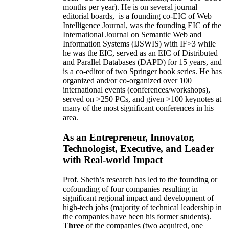
months per year)
.
He is on several journal
editorial
boards,
is
a founding co-EIC of Web
Intelligence Journal,
was the founding EIC of the
International Journal on Semantic Web and
Information Systems (IJSWIS)
with IF>3
while
he was the EIC
,
served as an
EIC of
Distributed
and Parallel Databases (DAPD)
for 15 years
, and
is
a co-editor of two Springer book series. He has
organized and/or co-organized over 100
international events (conferences/workshops),
served on
>
250
PCs, and given
>
100
keynotes
at
many of the most significant conferences in his
area
.
As an Entrepreneur, Innovator,
Technologist, Executive, and Leader
with Real-world Impact
Prof. Sheth’s research has led to the founding or
cofounding of four companies resulting in
significant regional impact and development of
high-tech jobs (majority of technical leadership in
the companies have been his former students).
Three
of the companies (two acquired, one