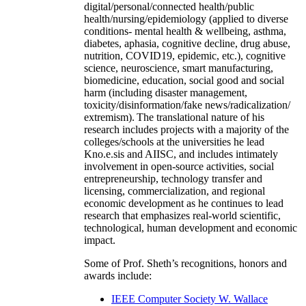
digital/personal/connected health/public
health/nursing/epidemiology (applied to diverse
conditions- mental health & wellbeing, asthma,
diabetes, aphasia, cognitive decline, drug abuse,
nutrition, COVID19, epidemic, etc.), cognitive
science, neuroscience, smart manufacturing,
biomedicine, education, social good and social
harm (including disaster management,
toxicity/disinformation/fake news/radicalization/
extremism). The translational nature of his
research includes projects with a majority of the
colleges/schools at the universities he lead
Kno.e.sis and AIISC, and includes intimately
involvement in open-source activities, social
entrepreneurship, technology transfer and
licensing, commercialization, and regional
economic development as he continues to lead
research that emphasizes real-world scientific,
technological, human development and economic
impact.
Some of Prof. Sheth’s recognitions, honors and
awards include:
IEEE Computer Society W. Wallace