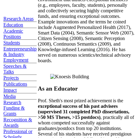
(e.g., employees, faculty, students), personally
and collectively securing highly competitive
funds, and ensuring exceptional outcomes.
Research Areas
Example innovations and the terms he coined
Education
include Augmented Personalized Health (2017),
Academic
Smart Data (2004), Semantic Sensor Web (2007),
Positions
Citizen Sensing (2008), Semantic Perception
Students
(2008), Continuous Semantics (2009), and
Entrepreneurship
Knowledge-infused Learning (2016). He has
& Industry
served on numerous scientics/technical advisory
Employment
boards.
Speeches &
Talks
Projects
Publications
As an Educator
Impact
Media
Prof. Sheth's most prized achievement is the
Research
exceptional success of his past advisees
Funding &
(supervised 31 completed PhD dissertations,
Grants
>50 MS Theses, >15 postdocs)
, practically all of
Recognition &
whom competed successfully against
Awards
graduates/postdocs from top 20 institutions.
Professional or
Several of his students have received prestigious
Scholarly