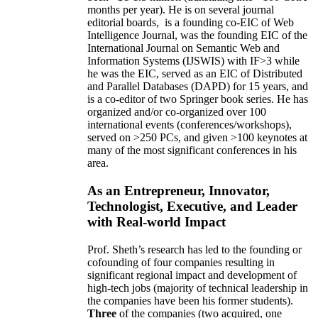
months per year)
.
He is on several journal
editorial
boards,
is
a founding co-EIC of Web
Intelligence Journal,
was the founding EIC of the
International Journal on Semantic Web and
Information Systems (IJSWIS)
with IF>3
while
he was the EIC
,
served as an
EIC of
Distributed
and Parallel Databases (DAPD)
for 15 years
, and
is
a co-editor of two Springer book series. He has
organized and/or co-organized over 100
international events (conferences/workshops),
served on
>
250
PCs, and given
>
100
keynotes
at
many of the most significant conferences in his
area
.
As an Entrepreneur, Innovator,
Technologist, Executive, and Leader
with Real-world Impact
Prof. Sheth’s research has led to the founding or
cofounding of four companies resulting in
significant regional impact and development of
high-tech jobs (majority of technical leadership in
the companies have been his former students).
Three
of the companies (two acquired, one