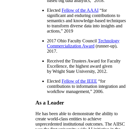
based big data analytics
,” 2018.
Elected
Fellow of the AAAI
“
for
significant and enduring contributions to
semantics and knowledge-based techniques
to transform diverse data into insights and
actions
,” 2019
2017 Ohio Faculty Council
Technology
Commercialization Award
(runner-up),
2017.
Received the Trustees Award for Faculty
Excellence, the highest award given
by Wright State University, 2012.
Elected
Fellow of the IEEE
“
for
contributions to information integration and
workflow management
,” 2006.
As a Leader
He has been able to demonstrate the ability to
create world-class entities to achieve
unprecedented institutional outcomes. The AIISC