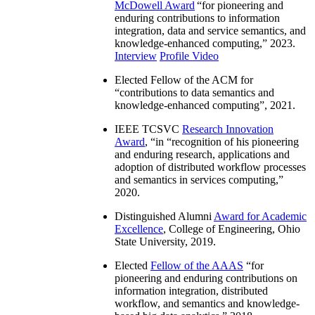
McDowell Award
“
for pioneering and
enduring contributions to information
integration, data and service semantics, and
knowledge-enhanced computing
,” 2023.
Interview
Profile Video
Elected Fellow of the ACM for
“
contributions to data semantics and
knowledge-enhanced computing
”, 2021.
IEEE TCSVC
Research Innovation
Award
, “in “
recognition of his pioneering
and enduring research, applications and
adoption of distributed workflow processes
and semantics in services computing
,”
2020.
Distinguished Alumni
Award for Academic
Excellence
, College of Engineering, Ohio
State University, 2019.
Elected
Fellow of the AAAS
“
for
pioneering and enduring contributions on
information integration, distributed
workflow, and semantics and knowledge-