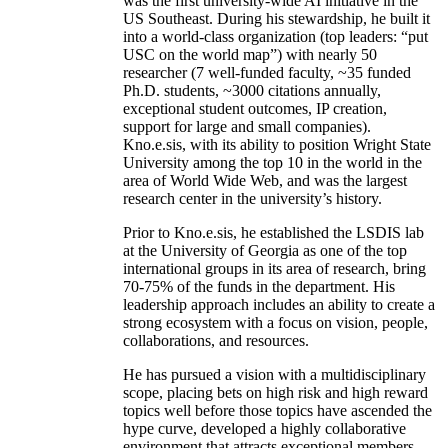
was the first university-wide AI initiative in the
US Southeast. During his stewardship, he built it
into a world-class organization (top leaders: “put
USC on the world map”) with nearly 50
researcher (7 well-funded faculty, ~35 funded
Ph.D. students, ~3000 citations annually,
exceptional student outcomes, IP creation,
support for large and small companies).
Kno.e.sis, with its ability to position Wright State
University among the top 10 in the world in the
area of World Wide Web, and was the largest
research center in the university’s history.
Prior to Kno.e.sis, he established the LSDIS lab
at the University of Georgia as one of the top
international groups in its area of research, bring
70-75% of the funds in the department. His
leadership approach includes an ability to create a
strong ecosystem with a focus on vision, people,
collaborations, and resources.
He has pursued a vision with a multidisciplinary
scope, placing bets on high risk and high reward
topics well before those topics have ascended the
hype curve, developed a highly collaborative
environment that attracts exceptional members