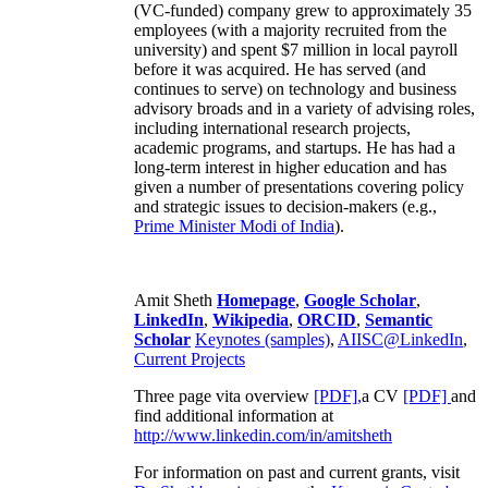
(VC-funded) company grew to approximately 35
employees (with a majority recruited from the
university) and spent $7 million in local payroll
before it was acquired. He has served (and
continues to serve) on technology and business
advisory broads and in a variety of advising roles,
including international research projects,
academic programs, and startups. He has had a
long-term interest in higher education and has
given a number of presentations covering policy
and strategic issues to decision-makers (e.g.,
Prime Minister
Modi of India
).
Amit Sheth
Homepage
,
Google Scholar
,
LinkedIn
,
Wikipedia
,
ORCID
,
Semantic
Scholar
Keynotes (samples)
,
AIISC@LinkedIn
,
Current Projects
Three page vita overview
[PDF],
a CV
[PDF]
and
find additional information at
http://www.linkedin.com/in/amitsheth
For information on past and current grants, visit