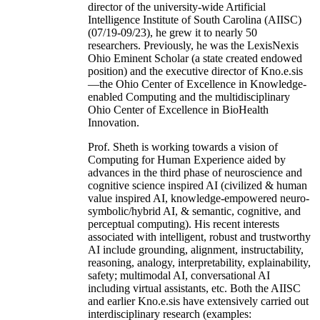
director of the university-wide Artificial
Intelligence Institute of South Carolina (AIISC)
(07/19-09/23), he grew it to nearly 50
researchers. Previously, he was the LexisNexis
Ohio Eminent Scholar (a state created endowed
position) and the executive director of Kno.e.sis
—the Ohio Center of Excellence in Knowledge-
enabled Computing and the multidisciplinary
Ohio Center of Excellence in BioHealth
Innovation.
Prof. Sheth is working towards a vision of
Computing for Human Experience aided by
advances in the third phase of neuroscience and
cognitive science inspired AI (civilized & human
value inspired AI, knowledge-empowered neuro-
symbolic/hybrid AI, & semantic, cognitive, and
perceptual computing). His recent interests
associated with intelligent, robust and trustworthy
AI include grounding, alignment, instructability,
reasoning, analogy, interpretability, explainability,
safety; multimodal AI, conversational AI
including virtual assistants, etc. Both the AIISC
and earlier Kno.e.sis have extensively carried out
interdisciplinary research (examples: