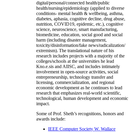
digital/personal/connected health/public
health/nursing/epidemiology (applied to diverse
conditions- mental health & wellbeing, asthma,
diabetes, aphasia, cognitive decline, drug abuse,
nutrition, COVID19, epidemic, etc.), cognitive
science, neuroscience, smart manufacturing,
biomedicine, education, social good and social
harm (including disaster management,
toxicity/disinformation/fake news/radicalization/
extremism). The translational nature of his
research includes projects with a majority of the
colleges/schools at the universities he lead
Kno.e.sis and AIISC, and includes intimately
involvement in open-source activities, social
entrepreneurship, technology transfer and
licensing, commercialization, and regional
economic development as he continues to lead
research that emphasizes real-world scientific,
technological, human development and economic
impact.
Some of Prof. Sheth’s recognitions, honors and
awards include:
IEEE Computer Society W. Wallace