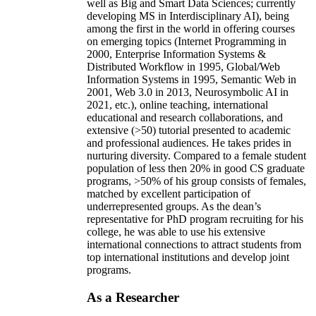
well as Big and Smart Data Sciences; currently
developing MS in Interdisciplinary AI), being
among the first in the world in offering courses
on emerging topics (Internet Programming in
2000, Enterprise Information Systems &
Distributed Workflow in 1995, Global/Web
Information Systems in 1995, Semantic Web in
2001, Web 3.0 in 2013, Neurosymbolic AI in
2021, etc.), online teaching, international
educational and research collaborations, and
extensive (>50) tutorial presented to academic
and professional audiences. He takes prides in
nurturing diversity. Compared to a female student
population of less then 20% in good CS graduate
programs, >50% of his group consists of females,
matched by excellent participation of
underrepresented groups. As the dean’s
representative for PhD program recruiting for his
college, he was able to use his extensive
international connections to attract students from
top international institutions and develop joint
programs.
As a Researcher