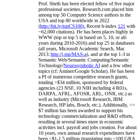
Prof. Sheth has been
elected
fellow
of
five major
professional societies
.
Research.com place
d
him
among
top
50 Computer Science authors in the
USA and top 80 worldwide in 2022
(
http://bit.ly/topCS100
).
Recent
h-index
12
1
with
~
6
2
,
000
citations
)
.
H
e has been places highly in
WWW
(
top
or top 5
in based
on 5, 10, or all-
years
during 2010-2016
)
and
top
25
in databases
(all years
,
Microsoft Academic Search
,
Mar.
2013:
http://j.mp/MAS-a
)
, and
at the top
1-3
in
S
emantic
Web/
Semantic C
omputing/
Semantic
T
echnology
/
Neurosymbolic AI
and a few other
topics (
cf
:
Aminer
/Google Scholar
)
. He has been
a PI of
numerous
competitive
research
grants
,
totaling
>
$
3
4
million
,
sponsored by federal
agencies (
23
NSF,
10
NIH
incl
uding
4 R01s
,
DARPA, AFRL, AFOSR,
ARL,
ONR, etc.) as
well as industry (Microsoft Research, IBM
Research, HP labs,
Bosch,
etc.). Additionally
,
>>
$
7
million
has been awarded to support his
technology commercialization and R&D efforts
,
resulting in several times more in economic
activities incl
.
payroll
and
jobs
creation
.
For about
10 years,
own
annual
research expenditures
have
been
~
$1
-
1.5
million
(translating into ~100 GRA