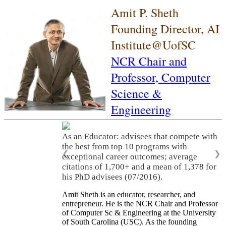
Amit P. Sheth
Founding Director, AI
Institute@UofSC
NCR Chair and
Professor,
Computer
Science &
Engineering
As an Educator: advisees that compete with
the best from top 10 programs with
❮
❯
exceptional career outcomes; average
citations of 1,700+ and a mean of 1,378 for
his PhD advisees (07/2016).
Amit Sheth is an educator, researcher, and
entrepreneur. He is the NCR Chair and Professor
of Computer Sc & Engineering at the University
of South Carolina (USC). As the founding