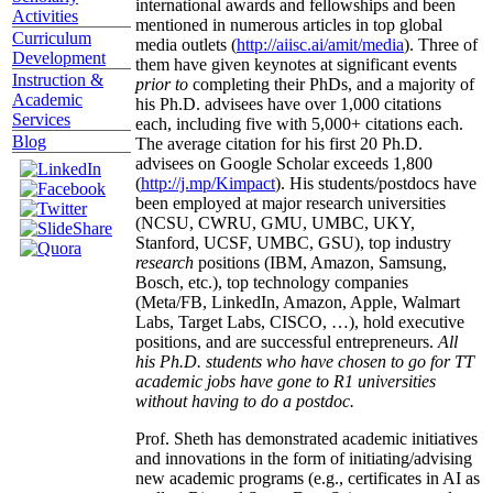
international awards and fellowships and been
Activities
mentioned in numerous articles in top global
Curriculum
media outlets (
http://aiisc.ai/amit/media
). Three of
Development
them have given keynotes at significant events
Instruction &
prior to
completing their PhDs, and a majority of
Academic
his Ph.D. advisees have over 1,000 citations
Services
each, including five with 5,000+ citations each.
Blog
The average citation for his first 20 Ph.D.
advisees on Google Scholar exceeds 1,800
(
http://j.mp/Kimpact
). His students/postdocs have
been employed at major research universities
(NCSU, CWRU, GMU, UMBC, UKY,
Stanford, UCSF, UMBC, GSU), top industry
research
positions (IBM, Amazon, Samsung,
Bosch, etc.), top technology companies
(Meta/FB, LinkedIn, Amazon, Apple, Walmart
Labs, Target Labs, CISCO, …), hold executive
positions, and are successful entrepreneurs.
All
his Ph.D. students who have chosen to go for TT
academic jobs have gone to R1 universities
without having to do a postdoc.
Prof. Sheth has demonstrated academic initiatives
and innovations in the form of initiating/advising
new academic programs (e.g., certificates in AI as