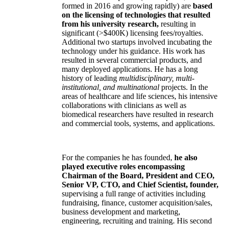
formed in 2016 and growing rapidly) are
based
on the licensing of technologies that resulted
from his university research,
resulting in
significant (>$400K) licensing fees/royalties.
Additional two startups involved incubating the
technology under his guidance. His work has
resulted in several commercial products, and
many deployed applications. He has a long
history of leading
multidisciplinary, multi-
institutional, and multinational
projects. In the
areas of healthcare and life sciences, his intensive
collaborations with clinicians as well as
biomedical researchers have resulted in research
and commercial tools, systems, and applications.
For the companies he has founded,
he also
played executive roles encompassing
Chairman of the Board, President and CEO,
Senior VP, CTO, and Chief Scientist, founder,
supervising a full range of activities including
fundraising, finance, customer acquisition/sales,
business development and marketing,
engineering, recruiting and training. His second