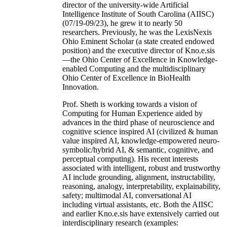
director of the university-wide Artificial
Intelligence Institute of South Carolina (AIISC)
(07/19-09/23), he grew it to nearly 50
researchers. Previously, he was the LexisNexis
Ohio Eminent Scholar (a state created endowed
position) and the executive director of Kno.e.sis
—the Ohio Center of Excellence in Knowledge-
enabled Computing and the multidisciplinary
Ohio Center of Excellence in BioHealth
Innovation.
Prof. Sheth is working towards a vision of
Computing for Human Experience aided by
advances in the third phase of neuroscience and
cognitive science inspired AI (civilized & human
value inspired AI, knowledge-empowered neuro-
symbolic/hybrid AI, & semantic, cognitive, and
perceptual computing). His recent interests
associated with intelligent, robust and trustworthy
AI include grounding, alignment, instructability,
reasoning, analogy, interpretability, explainability,
safety; multimodal AI, conversational AI
including virtual assistants, etc. Both the AIISC
and earlier Kno.e.sis have extensively carried out
interdisciplinary research (examples: