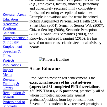
(e.g., employees, faculty, students), personally
and collectively securing highly competitive
funds, and ensuring exceptional outcomes.
Research Areas
Example innovations and the terms he coined
Education
include Augmented Personalized Health (2017),
Academic
Smart Data (2004), Semantic Sensor Web (2007),
Positions
Citizen Sensing (2008), Semantic Perception
Students
(2008), Continuous Semantics (2009), and
Entrepreneurship
Knowledge-infused Learning (2016). He has
& Industry
served on numerous scientics/technical advisory
Employment
boards.
Speeches &
Talks
Projects
Publications
As an Educator
Impact
Media
Prof. Sheth's most prized achievement is the
Research
exceptional success of his past advisees
Funding &
(supervised 31 completed PhD dissertations,
Grants
>50 MS Theses, >15 postdocs)
, practically all of
Recognition &
whom competed successfully against
Awards
graduates/postdocs from top 20 institutions.
Professional or
Several of his students have received prestigious
Scholarly