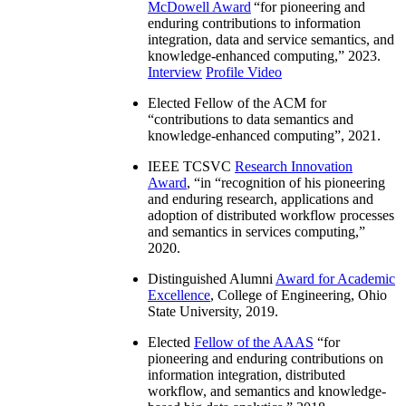
McDowell Award
“
for pioneering and
enduring contributions to information
integration, data and service semantics, and
knowledge-enhanced computing
,” 2023.
Interview
Profile Video
Elected Fellow of the ACM for
“
contributions to data semantics and
knowledge-enhanced computing
”, 2021.
IEEE TCSVC
Research Innovation
Award
, “in “
recognition of his pioneering
and enduring research, applications and
adoption of distributed workflow processes
and semantics in services computing
,”
2020.
Distinguished Alumni
Award for Academic
Excellence
, College of Engineering, Ohio
State University, 2019.
Elected
Fellow of the AAAS
“
for
pioneering and enduring contributions on
information integration, distributed
workflow, and semantics and knowledge-