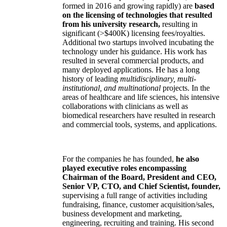
formed in 2016 and growing rapidly) are
based
on the licensing of technologies that resulted
from his university research,
resulting in
significant (>$400K) licensing fees/royalties.
Additional two startups involved incubating the
technology under his guidance. His work has
resulted in several commercial products, and
many deployed applications. He has a long
history of leading
multidisciplinary, multi-
institutional, and multinational
projects. In the
areas of healthcare and life sciences, his intensive
collaborations with clinicians as well as
biomedical researchers have resulted in research
and commercial tools, systems, and applications.
For the companies he has founded,
he also
played executive roles encompassing
Chairman of the Board, President and CEO,
Senior VP, CTO, and Chief Scientist, founder,
supervising a full range of activities including
fundraising, finance, customer acquisition/sales,
business development and marketing,
engineering, recruiting and training. His second