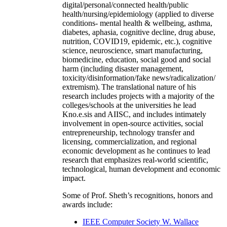
digital/personal/connected health/public
health/nursing/epidemiology (applied to diverse
conditions- mental health & wellbeing, asthma,
diabetes, aphasia, cognitive decline, drug abuse,
nutrition, COVID19, epidemic, etc.), cognitive
science, neuroscience, smart manufacturing,
biomedicine, education, social good and social
harm (including disaster management,
toxicity/disinformation/fake news/radicalization/
extremism). The translational nature of his
research includes projects with a majority of the
colleges/schools at the universities he lead
Kno.e.sis and AIISC, and includes intimately
involvement in open-source activities, social
entrepreneurship, technology transfer and
licensing, commercialization, and regional
economic development as he continues to lead
research that emphasizes real-world scientific,
technological, human development and economic
impact.
Some of Prof. Sheth’s recognitions, honors and
awards include:
IEEE Computer Society W. Wallace