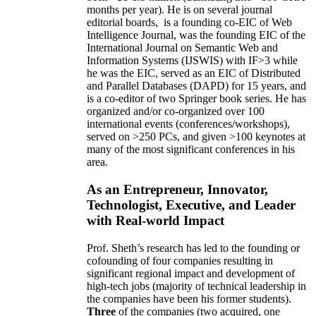
months per year)
.
He is on several journal
editorial
boards,
is
a founding co-EIC of Web
Intelligence Journal,
was the founding EIC of the
International Journal on Semantic Web and
Information Systems (IJSWIS)
with IF>3
while
he was the EIC
,
served as an
EIC of
Distributed
and Parallel Databases (DAPD)
for 15 years
, and
is
a co-editor of two Springer book series. He has
organized and/or co-organized over 100
international events (conferences/workshops),
served on
>
250
PCs, and given
>
100
keynotes
at
many of the most significant conferences in his
area
.
As an Entrepreneur, Innovator,
Technologist, Executive, and Leader
with Real-world Impact
Prof. Sheth’s research has led to the founding or
cofounding of four companies resulting in
significant regional impact and development of
high-tech jobs (majority of technical leadership in
the companies have been his former students).
Three
of the companies (two acquired, one