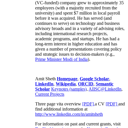
(VC-funded) company grew to approximately 35
employees (with a majority recruited from the
university) and spent $7 million in local payroll
before it was acquired. He has served (and
continues to serve) on technology and business
advisory broads and in a variety of advising roles,
including international research projects,
academic programs, and startups. He has had a
long-term interest in higher education and has
given a number of presentations covering policy
and strategic issues to decision-makers (e.g.,
Prime Minister
Modi of India
).
Amit Sheth
Homepage
,
Google Scholar
,
LinkedIn
,
Wikipedia
,
ORCID
,
Semantic
Scholar
Keynotes (samples)
,
AIISC@LinkedIn
,
Current Projects
Three page vita overview
[PDF],
a CV
[PDF]
and
find additional information at
http://www.linkedin.com/in/amitsheth
For information on past and current grants, visit