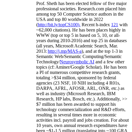
Prof. Sheth has been
elected
fellow
of
five major
professional societies
.
Research.com place
d
him
among
top
50 Computer Science authors in the
USA and top 80 worldwide in 2022
(
http://bit.ly/topCS100
).
Recent
h-index
12
1
with
~
6
2
,
000
citations
)
.
H
e has been places highly in
WWW
(
top
or top 5
in based
on 5, 10, or all-
years
during 2010-2016
)
and
top
25
in databases
(all years
,
Microsoft Academic Search
,
Mar.
2013:
http://j.mp/MAS-a
)
, and
at the top
1-3
in
S
emantic
Web/
Semantic C
omputing/
Semantic
T
echnology
/
Neurosymbolic AI
and a few other
topics (
cf
:
Aminer
/Google Scholar
)
. He has been
a PI of
numerous
competitive
research
grants
,
totaling
>
$
3
4
million
,
sponsored by federal
agencies (
23
NSF,
10
NIH
incl
uding
4 R01s
,
DARPA, AFRL, AFOSR,
ARL,
ONR, etc.) as
well as industry (Microsoft Research, IBM
Research, HP labs,
Bosch,
etc.). Additionally
,
>>
$
7
million
has been awarded to support his
technology commercialization and R&D efforts
,
resulting in several times more in economic
activities incl
.
payroll
and
jobs
creation
.
For about
10 years,
own
annual
research expenditures
have
been
~
$1
-
1.5
million
(translating into ~100 GRA