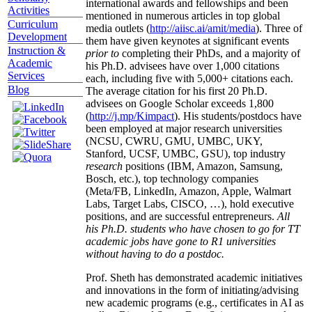
international awards and fellowships and been
Activities
mentioned in numerous articles in top global
Curriculum
media outlets (
http://aiisc.ai/amit/media
). Three of
Development
them have given keynotes at significant events
Instruction &
prior to
completing their PhDs, and a majority of
Academic
his Ph.D. advisees have over 1,000 citations
Services
each, including five with 5,000+ citations each.
Blog
The average citation for his first 20 Ph.D.
advisees on Google Scholar exceeds 1,800
(
http://j.mp/Kimpact
). His students/postdocs have
been employed at major research universities
(NCSU, CWRU, GMU, UMBC, UKY,
Stanford, UCSF, UMBC, GSU), top industry
research
positions (IBM, Amazon, Samsung,
Bosch, etc.), top technology companies
(Meta/FB, LinkedIn, Amazon, Apple, Walmart
Labs, Target Labs, CISCO, …), hold executive
positions, and are successful entrepreneurs.
All
his Ph.D. students who have chosen to go for TT
academic jobs have gone to R1 universities
without having to do a postdoc.
Prof. Sheth has demonstrated academic initiatives
and innovations in the form of initiating/advising
new academic programs (e.g., certificates in AI as