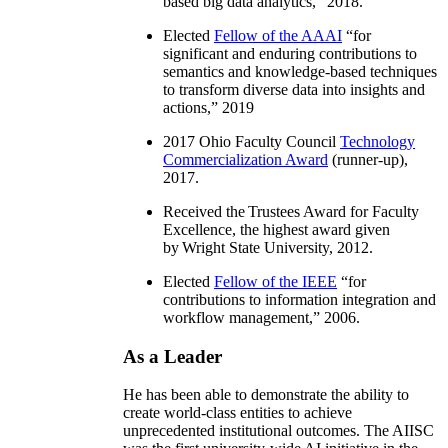
based big data analytics
,” 2018.
Elected
Fellow of the AAAI
“
for
significant and enduring contributions to
semantics and knowledge-based techniques
to transform diverse data into insights and
actions
,” 2019
2017 Ohio Faculty Council
Technology
Commercialization Award
(runner-up),
2017.
Received the Trustees Award for Faculty
Excellence, the highest award given
by Wright State University, 2012.
Elected
Fellow of the IEEE
“
for
contributions to information integration and
workflow management
,” 2006.
As a Leader
He has been able to demonstrate the ability to
create world-class entities to achieve
unprecedented institutional outcomes. The AIISC