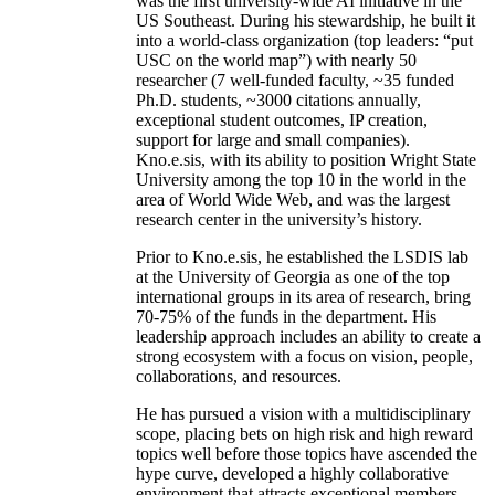
was the first university-wide AI initiative in the
US Southeast. During his stewardship, he built it
into a world-class organization (top leaders: “put
USC on the world map”) with nearly 50
researcher (7 well-funded faculty, ~35 funded
Ph.D. students, ~3000 citations annually,
exceptional student outcomes, IP creation,
support for large and small companies).
Kno.e.sis, with its ability to position Wright State
University among the top 10 in the world in the
area of World Wide Web, and was the largest
research center in the university’s history.
Prior to Kno.e.sis, he established the LSDIS lab
at the University of Georgia as one of the top
international groups in its area of research, bring
70-75% of the funds in the department. His
leadership approach includes an ability to create a
strong ecosystem with a focus on vision, people,
collaborations, and resources.
He has pursued a vision with a multidisciplinary
scope, placing bets on high risk and high reward
topics well before those topics have ascended the
hype curve, developed a highly collaborative
environment that attracts exceptional members