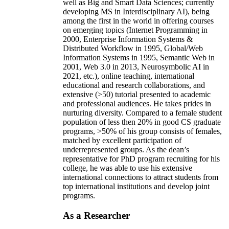
well as Big and Smart Data Sciences; currently
developing MS in Interdisciplinary AI), being
among the first in the world in offering courses
on emerging topics (Internet Programming in
2000, Enterprise Information Systems &
Distributed Workflow in 1995, Global/Web
Information Systems in 1995, Semantic Web in
2001, Web 3.0 in 2013, Neurosymbolic AI in
2021, etc.), online teaching, international
educational and research collaborations, and
extensive (>50) tutorial presented to academic
and professional audiences. He takes prides in
nurturing diversity. Compared to a female student
population of less then 20% in good CS graduate
programs, >50% of his group consists of females,
matched by excellent participation of
underrepresented groups. As the dean’s
representative for PhD program recruiting for his
college, he was able to use his extensive
international connections to attract students from
top international institutions and develop joint
programs.
As a Researcher