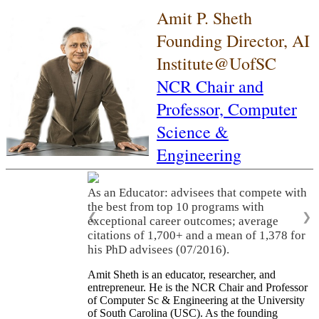
Amit P. Sheth
Founding Director, AI
Institute@UofSC
NCR Chair and
Professor,
Computer
Science &
Engineering
As an Educator: advisees that compete with
the best from top 10 programs with
❮
❯
exceptional career outcomes; average
citations of 1,700+ and a mean of 1,378 for
his PhD advisees (07/2016).
Amit Sheth is an educator, researcher, and
entrepreneur. He is the NCR Chair and Professor
of Computer Sc & Engineering at the University
of South Carolina (USC). As the founding