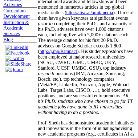
international awards and fellowships and been
Activities
mentioned in numerous articles in top global
Curriculum
media outlets (
http://aiisc.ai/amit/media
). Three of
Development
them have given keynotes at significant events
Instruction &
prior to
completing their PhDs, and a majority of
Academic
his Ph.D. advisees have over 1,000 citations
Services
each, including five with 5,000+ citations each.
Blog
The average citation for his first 20 Ph.D.
advisees on Google Scholar exceeds 1,800
(
http://j.mp/Kimpact
). His students/postdocs have
been employed at major research universities
(NCSU, CWRU, GMU, UMBC, UKY,
Stanford, UCSF, UMBC, GSU), top industry
research
positions (IBM, Amazon, Samsung,
Bosch, etc.), top technology companies
(Meta/FB, LinkedIn, Amazon, Apple, Walmart
Labs, Target Labs, CISCO, …), hold executive
positions, and are successful entrepreneurs.
All
his Ph.D. students who have chosen to go for TT
academic jobs have gone to R1 universities
without having to do a postdoc.
Prof. Sheth has demonstrated academic initiatives
and innovations in the form of initiating/advising
new academic programs (e.g., certificates in AI as