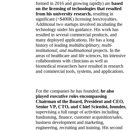
formed in 2016 and growing rapidly) are
based
on the licensing of technologies that resulted
from his university research,
resulting in
significant (>$400K) licensing fees/royalties.
Additional two startups involved incubating the
technology under his guidance. His work has
resulted in several commercial products, and
many deployed applications. He has a long
history of leading
multidisciplinary, multi-
institutional, and multinational
projects. In the
areas of healthcare and life sciences, his intensive
collaborations with clinicians as well as
biomedical researchers have resulted in research
and commercial tools, systems, and applications.
For the companies he has founded,
he also
played executive roles encompassing
Chairman of the Board, President and CEO,
Senior VP, CTO, and Chief Scientist, founder,
supervising a full range of activities including
fundraising, finance, customer acquisition/sales,
business development and marketing,
engineering, recruiting and training. His second