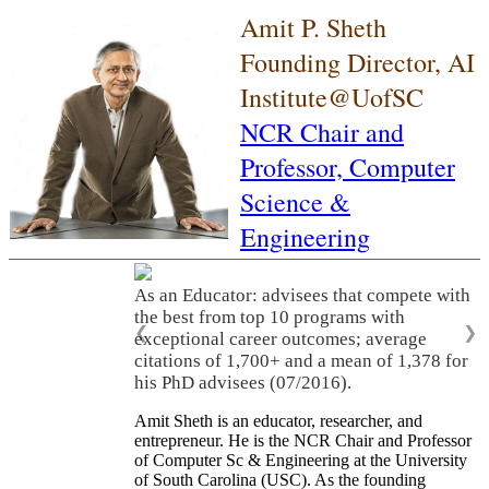
Amit P. Sheth
Founding Director, AI
Institute@UofSC
NCR Chair and
Professor,
Computer
Science &
Engineering
As an Educator: advisees that compete with
the best from top 10 programs with
❮
❯
exceptional career outcomes; average
citations of 1,700+ and a mean of 1,378 for
his PhD advisees (07/2016).
Amit Sheth is an educator, researcher, and
entrepreneur. He is the NCR Chair and Professor
of Computer Sc & Engineering at the University
of South Carolina (USC). As the founding