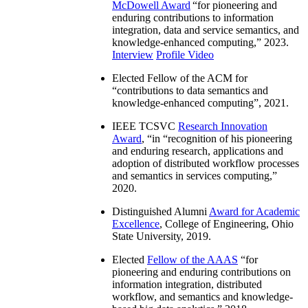
McDowell Award
“
for pioneering and
enduring contributions to information
integration, data and service semantics, and
knowledge-enhanced computing
,” 2023.
Interview
Profile Video
Elected Fellow of the ACM for
“
contributions to data semantics and
knowledge-enhanced computing
”, 2021.
IEEE TCSVC
Research Innovation
Award
, “in “
recognition of his pioneering
and enduring research, applications and
adoption of distributed workflow processes
and semantics in services computing
,”
2020.
Distinguished Alumni
Award for Academic
Excellence
, College of Engineering, Ohio
State University, 2019.
Elected
Fellow of the AAAS
“
for
pioneering and enduring contributions on
information integration, distributed
workflow, and semantics and knowledge-