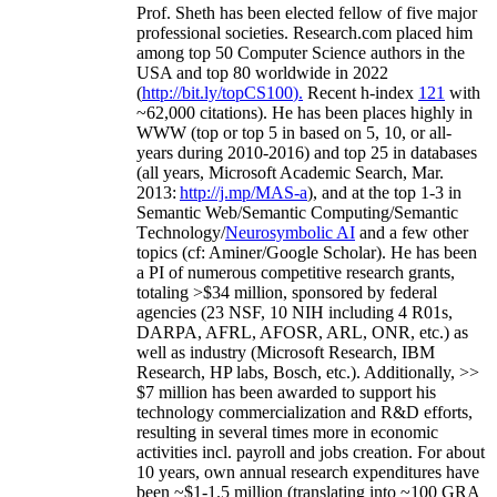
Prof. Sheth has been
elected
fellow
of
five major
professional societies
.
Research.com place
d
him
among
top
50 Computer Science authors in the
USA and top 80 worldwide in 2022
(
http://bit.ly/topCS100
).
Recent
h-index
12
1
with
~
6
2
,
000
citations
)
.
H
e has been places highly in
WWW
(
top
or top 5
in based
on 5, 10, or all-
years
during 2010-2016
)
and
top
25
in databases
(all years
,
Microsoft Academic Search
,
Mar.
2013:
http://j.mp/MAS-a
)
, and
at the top
1-3
in
S
emantic
Web/
Semantic C
omputing/
Semantic
T
echnology
/
Neurosymbolic AI
and a few other
topics (
cf
:
Aminer
/Google Scholar
)
. He has been
a PI of
numerous
competitive
research
grants
,
totaling
>
$
3
4
million
,
sponsored by federal
agencies (
23
NSF,
10
NIH
incl
uding
4 R01s
,
DARPA, AFRL, AFOSR,
ARL,
ONR, etc.) as
well as industry (Microsoft Research, IBM
Research, HP labs,
Bosch,
etc.). Additionally
,
>>
$
7
million
has been awarded to support his
technology commercialization and R&D efforts
,
resulting in several times more in economic
activities incl
.
payroll
and
jobs
creation
.
For about
10 years,
own
annual
research expenditures
have
been
~
$1
-
1.5
million
(translating into ~100 GRA