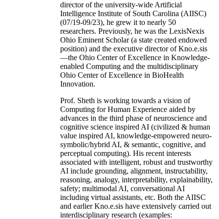
director of the university-wide Artificial
Intelligence Institute of South Carolina (AIISC)
(07/19-09/23), he grew it to nearly 50
researchers. Previously, he was the LexisNexis
Ohio Eminent Scholar (a state created endowed
position) and the executive director of Kno.e.sis
—the Ohio Center of Excellence in Knowledge-
enabled Computing and the multidisciplinary
Ohio Center of Excellence in BioHealth
Innovation.
Prof. Sheth is working towards a vision of
Computing for Human Experience aided by
advances in the third phase of neuroscience and
cognitive science inspired AI (civilized & human
value inspired AI, knowledge-empowered neuro-
symbolic/hybrid AI, & semantic, cognitive, and
perceptual computing). His recent interests
associated with intelligent, robust and trustworthy
AI include grounding, alignment, instructability,
reasoning, analogy, interpretability, explainability,
safety; multimodal AI, conversational AI
including virtual assistants, etc. Both the AIISC
and earlier Kno.e.sis have extensively carried out
interdisciplinary research (examples: