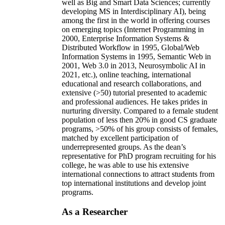
well as Big and Smart Data Sciences; currently
developing MS in Interdisciplinary AI), being
among the first in the world in offering courses
on emerging topics (Internet Programming in
2000, Enterprise Information Systems &
Distributed Workflow in 1995, Global/Web
Information Systems in 1995, Semantic Web in
2001, Web 3.0 in 2013, Neurosymbolic AI in
2021, etc.), online teaching, international
educational and research collaborations, and
extensive (>50) tutorial presented to academic
and professional audiences. He takes prides in
nurturing diversity. Compared to a female student
population of less then 20% in good CS graduate
programs, >50% of his group consists of females,
matched by excellent participation of
underrepresented groups. As the dean’s
representative for PhD program recruiting for his
college, he was able to use his extensive
international connections to attract students from
top international institutions and develop joint
programs.
As a Researcher