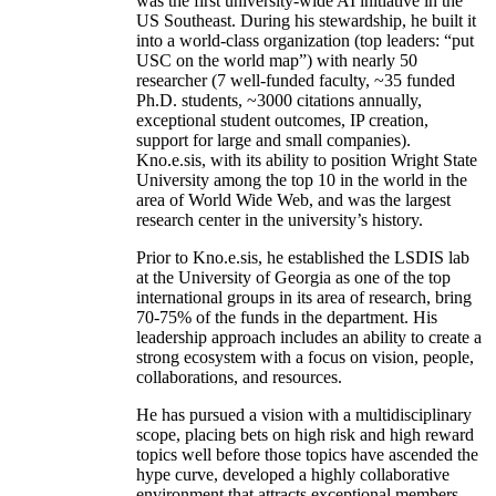
was the first university-wide AI initiative in the
US Southeast. During his stewardship, he built it
into a world-class organization (top leaders: “put
USC on the world map”) with nearly 50
researcher (7 well-funded faculty, ~35 funded
Ph.D. students, ~3000 citations annually,
exceptional student outcomes, IP creation,
support for large and small companies).
Kno.e.sis, with its ability to position Wright State
University among the top 10 in the world in the
area of World Wide Web, and was the largest
research center in the university’s history.
Prior to Kno.e.sis, he established the LSDIS lab
at the University of Georgia as one of the top
international groups in its area of research, bring
70-75% of the funds in the department. His
leadership approach includes an ability to create a
strong ecosystem with a focus on vision, people,
collaborations, and resources.
He has pursued a vision with a multidisciplinary
scope, placing bets on high risk and high reward
topics well before those topics have ascended the
hype curve, developed a highly collaborative
environment that attracts exceptional members