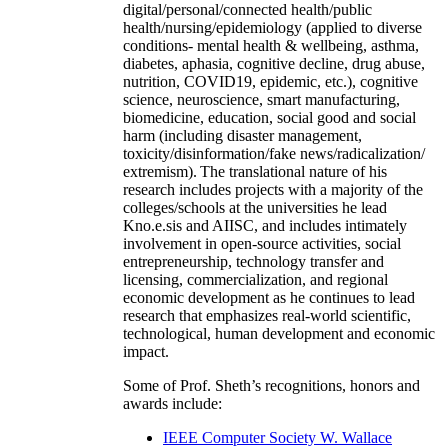
digital/personal/connected health/public
health/nursing/epidemiology (applied to diverse
conditions- mental health & wellbeing, asthma,
diabetes, aphasia, cognitive decline, drug abuse,
nutrition, COVID19, epidemic, etc.), cognitive
science, neuroscience, smart manufacturing,
biomedicine, education, social good and social
harm (including disaster management,
toxicity/disinformation/fake news/radicalization/
extremism). The translational nature of his
research includes projects with a majority of the
colleges/schools at the universities he lead
Kno.e.sis and AIISC, and includes intimately
involvement in open-source activities, social
entrepreneurship, technology transfer and
licensing, commercialization, and regional
economic development as he continues to lead
research that emphasizes real-world scientific,
technological, human development and economic
impact.
Some of Prof. Sheth’s recognitions, honors and
awards include:
IEEE Computer Society W. Wallace