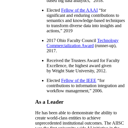
based big data analytics
,” 2018.
Elected
Fellow of the AAAI
“
for
significant and enduring contributions to
semantics and knowledge-based techniques
to transform diverse data into insights and
actions
,” 2019
2017 Ohio Faculty Council
Technology
Commercialization Award
(runner-up),
2017.
Received the Trustees Award for Faculty
Excellence, the highest award given
by Wright State University, 2012.
Elected
Fellow of the IEEE
“
for
contributions to information integration and
workflow management
,” 2006.
As a Leader
He has been able to demonstrate the ability to
create world-class entities to achieve
unprecedented institutional outcomes. The AIISC