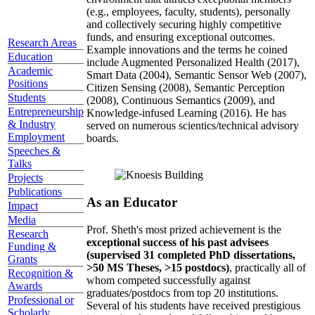
(e.g., employees, faculty, students), personally
and collectively securing highly competitive
funds, and ensuring exceptional outcomes.
Research Areas
Example innovations and the terms he coined
Education
include Augmented Personalized Health (2017),
Academic
Smart Data (2004), Semantic Sensor Web (2007),
Positions
Citizen Sensing (2008), Semantic Perception
Students
(2008), Continuous Semantics (2009), and
Entrepreneurship
Knowledge-infused Learning (2016). He has
& Industry
served on numerous scientics/technical advisory
Employment
boards.
Speeches &
Talks
Projects
Publications
As an Educator
Impact
Media
Prof. Sheth's most prized achievement is the
Research
exceptional success of his past advisees
Funding &
(supervised 31 completed PhD dissertations,
Grants
>50 MS Theses, >15 postdocs)
, practically all of
Recognition &
whom competed successfully against
Awards
graduates/postdocs from top 20 institutions.
Professional or
Several of his students have received prestigious
Scholarly