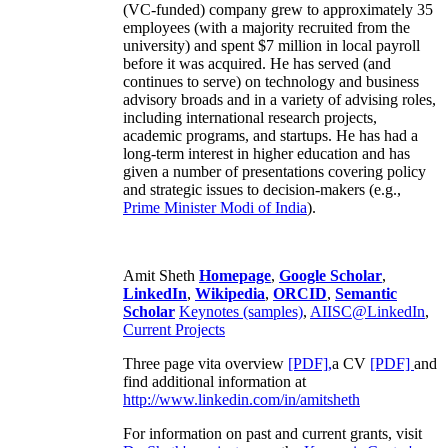
(VC-funded) company grew to approximately 35
employees (with a majority recruited from the
university) and spent $7 million in local payroll
before it was acquired. He has served (and
continues to serve) on technology and business
advisory broads and in a variety of advising roles,
including international research projects,
academic programs, and startups. He has had a
long-term interest in higher education and has
given a number of presentations covering policy
and strategic issues to decision-makers (e.g.,
Prime Minister
Modi of India
).
Amit Sheth
Homepage
,
Google Scholar
,
LinkedIn
,
Wikipedia
,
ORCID
,
Semantic
Scholar
Keynotes (samples)
,
AIISC@LinkedIn
,
Current Projects
Three page vita overview
[PDF],
a CV
[PDF]
and
find additional information at
http://www.linkedin.com/in/amitsheth
For information on past and current grants, visit