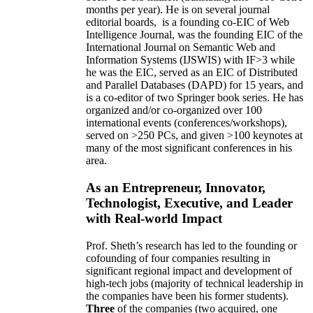
months per year)
.
He is on several journal
editorial
boards,
is
a founding co-EIC of Web
Intelligence Journal,
was the founding EIC of the
International Journal on Semantic Web and
Information Systems (IJSWIS)
with IF>3
while
he was the EIC
,
served as an
EIC of
Distributed
and Parallel Databases (DAPD)
for 15 years
, and
is
a co-editor of two Springer book series. He has
organized and/or co-organized over 100
international events (conferences/workshops),
served on
>
250
PCs, and given
>
100
keynotes
at
many of the most significant conferences in his
area
.
As an Entrepreneur, Innovator,
Technologist, Executive, and Leader
with Real-world Impact
Prof. Sheth’s research has led to the founding or
cofounding of four companies resulting in
significant regional impact and development of
high-tech jobs (majority of technical leadership in
the companies have been his former students).
Three
of the companies (two acquired, one