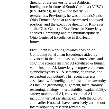
director of the university-wide Artificial
Intelligence Institute of South Carolina (AIISC)
(07/19-09/23), he grew it to nearly 50
researchers. Previously, he was the LexisNexis
Ohio Eminent Scholar (a state created endowed
position) and the executive director of Kno.e.sis
—the Ohio Center of Excellence in Knowledge-
enabled Computing and the multidisciplinary
Ohio Center of Excellence in BioHealth
Innovation.
Prof. Sheth is working towards a vision of
Computing for Human Experience aided by
advances in the third phase of neuroscience and
cognitive science inspired AI (civilized & human
value inspired AI, knowledge-empowered neuro-
symbolic/hybrid AI, & semantic, cognitive, and
perceptual computing). His recent interests
associated with intelligent, robust and trustworthy
AI include grounding, alignment, instructability,
reasoning, analogy, interpretability, explainability,
safety; multimodal AI, conversational AI
including virtual assistants, etc. Both the AIISC
and earlier Kno.e.sis have extensively carried out
interdisciplinary research (examples: