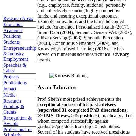
(e.g., employees, faculty, students), personally
and collectively securing highly competitive
funds, and ensuring exceptional outcomes.
Research Areas
Example innovations and the terms he coined
Education
include Augmented Personalized Health (2017),
Academic
Smart Data (2004), Semantic Sensor Web (2007),
Positions
Citizen Sensing (2008), Semantic Perception
Students
(2008), Continuous Semantics (2009), and
Entrepreneurship
Knowledge-infused Learning (2016). He has
& Industry
served on numerous scientics/technical advisory
Employment
boards.
Speeches &
Talks
Projects
Publications
As an Educator
Impact
Media
Prof. Sheth's most prized achievement is the
Research
exceptional success of his past advisees
Funding &
(supervised 31 completed PhD dissertations,
Grants
>50 MS Theses, >15 postdocs)
, practically all of
Recognition &
whom competed successfully against
Awards
graduates/postdocs from top 20 institutions.
Professional or
Several of his students have received prestigious
Scholarly