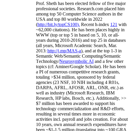
Prof. Sheth has been
elected
fellow
of
five major
professional societies
.
Research.com place
d
him
among
top
50 Computer Science authors in the
USA and top 80 worldwide in 2022
(
http://bit.ly/topCS100
).
Recent
h-index
12
1
with
~
6
2
,
000
citations
)
.
H
e has been places highly in
WWW
(
top
or top 5
in based
on 5, 10, or all-
years
during 2010-2016
)
and
top
25
in databases
(all years
,
Microsoft Academic Search
,
Mar.
2013:
http://j.mp/MAS-a
)
, and
at the top
1-3
in
S
emantic
Web/
Semantic C
omputing/
Semantic
T
echnology
/
Neurosymbolic AI
and a few other
topics (
cf
:
Aminer
/Google Scholar
)
. He has been
a PI of
numerous
competitive
research
grants
,
totaling
>
$
3
4
million
,
sponsored by federal
agencies (
23
NSF,
10
NIH
incl
uding
4 R01s
,
DARPA, AFRL, AFOSR,
ARL,
ONR, etc.) as
well as industry (Microsoft Research, IBM
Research, HP labs,
Bosch,
etc.). Additionally
,
>>
$
7
million
has been awarded to support his
technology commercialization and R&D efforts
,
resulting in several times more in economic
activities incl
.
payroll
and
jobs
creation
.
For about
10 years,
own
annual
research expenditures
have
been
~
$1
-
1.5
million
(translating into ~100 GRA