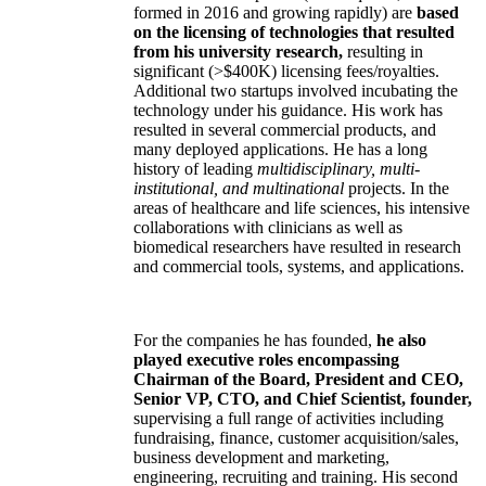
formed in 2016 and growing rapidly) are
based
on the licensing of technologies that resulted
from his university research,
resulting in
significant (>$400K) licensing fees/royalties.
Additional two startups involved incubating the
technology under his guidance. His work has
resulted in several commercial products, and
many deployed applications. He has a long
history of leading
multidisciplinary, multi-
institutional, and multinational
projects. In the
areas of healthcare and life sciences, his intensive
collaborations with clinicians as well as
biomedical researchers have resulted in research
and commercial tools, systems, and applications.
For the companies he has founded,
he also
played executive roles encompassing
Chairman of the Board, President and CEO,
Senior VP, CTO, and Chief Scientist, founder,
supervising a full range of activities including
fundraising, finance, customer acquisition/sales,
business development and marketing,
engineering, recruiting and training. His second