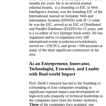
months per year)
.
He is on several journal
editorial
boards,
is
a founding co-EIC of Web
Intelligence Journal,
was the founding EIC of the
International Journal on Semantic Web and
Information Systems (IJSWIS)
with IF>3
while
he was the EIC
,
served as an
EIC of
Distributed
and Parallel Databases (DAPD)
for 15 years
, and
is
a co-editor of two Springer book series. He has
organized and/or co-organized over 100
international events (conferences/workshops),
served on
>
250
PCs, and given
>
100
keynotes
at
many of the most significant conferences in his
area
.
As an Entrepreneur, Innovator,
Technologist, Executive, and Leader
with Real-world Impact
Prof. Sheth’s research has led to the founding or
cofounding of four companies resulting in
significant regional impact and development of
high-tech jobs (majority of technical leadership in
the companies have been his former students).
Three
of the companies (two acquired, one