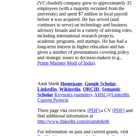
(VC-funded) company grew to approximately 35
employees (with a majority recruited from the
university) and spent $7 million in local payroll
before it was acquired. He has served (and
continues to serve) on technology and business
advisory broads and in a variety of advising roles,
including international research projects,
academic programs, and startups. He has had a
long-term interest in higher education and has
given a number of presentations covering policy
and strategic issues to decision-makers (e.g.,
Prime Minister
Modi of India
).
Amit Sheth
Homepage
,
Google Scholar
,
LinkedIn
,
Wikipedia
,
ORCID
,
Semantic
Scholar
Keynotes (samples)
,
AIISC@LinkedIn
,
Current Projects
Three page vita overview
[PDF],
a CV
[PDF]
and
find additional information at
http://www.linkedin.com/in/amitsheth
For information on past and current grants, visit