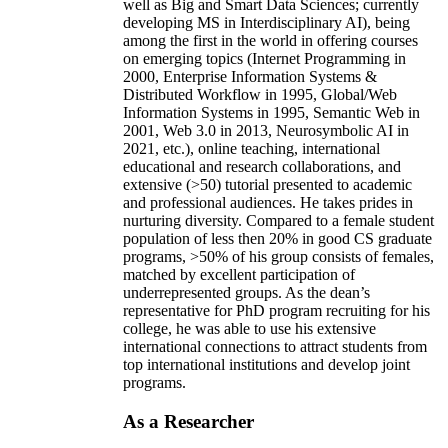
well as Big and Smart Data Sciences; currently
developing MS in Interdisciplinary AI), being
among the first in the world in offering courses
on emerging topics (Internet Programming in
2000, Enterprise Information Systems &
Distributed Workflow in 1995, Global/Web
Information Systems in 1995, Semantic Web in
2001, Web 3.0 in 2013, Neurosymbolic AI in
2021, etc.), online teaching, international
educational and research collaborations, and
extensive (>50) tutorial presented to academic
and professional audiences. He takes prides in
nurturing diversity. Compared to a female student
population of less then 20% in good CS graduate
programs, >50% of his group consists of females,
matched by excellent participation of
underrepresented groups. As the dean’s
representative for PhD program recruiting for his
college, he was able to use his extensive
international connections to attract students from
top international institutions and develop joint
programs.
As a Researcher