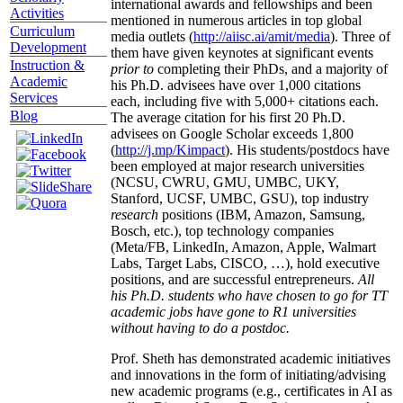
international awards and fellowships and been
Activities
mentioned in numerous articles in top global
Curriculum
media outlets (
http://aiisc.ai/amit/media
). Three of
Development
them have given keynotes at significant events
Instruction &
prior to
completing their PhDs, and a majority of
Academic
his Ph.D. advisees have over 1,000 citations
Services
each, including five with 5,000+ citations each.
Blog
The average citation for his first 20 Ph.D.
advisees on Google Scholar exceeds 1,800
(
http://j.mp/Kimpact
). His students/postdocs have
been employed at major research universities
(NCSU, CWRU, GMU, UMBC, UKY,
Stanford, UCSF, UMBC, GSU), top industry
research
positions (IBM, Amazon, Samsung,
Bosch, etc.), top technology companies
(Meta/FB, LinkedIn, Amazon, Apple, Walmart
Labs, Target Labs, CISCO, …), hold executive
positions, and are successful entrepreneurs.
All
his Ph.D. students who have chosen to go for TT
academic jobs have gone to R1 universities
without having to do a postdoc.
Prof. Sheth has demonstrated academic initiatives
and innovations in the form of initiating/advising
new academic programs (e.g., certificates in AI as