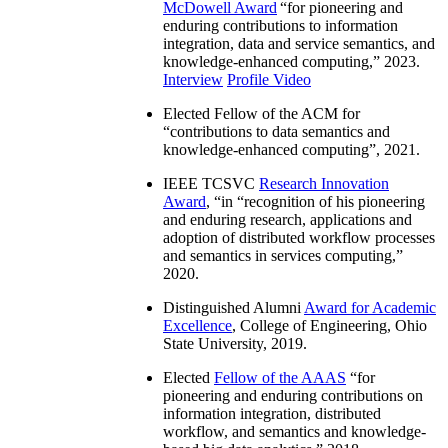
McDowell Award
“
for pioneering and
enduring contributions to information
integration, data and service semantics, and
knowledge-enhanced computing
,” 2023.
Interview
Profile Video
Elected Fellow of the ACM for
“
contributions to data semantics and
knowledge-enhanced computing
”, 2021.
IEEE TCSVC
Research Innovation
Award
, “in “
recognition of his pioneering
and enduring research, applications and
adoption of distributed workflow processes
and semantics in services computing
,”
2020.
Distinguished Alumni
Award for Academic
Excellence
, College of Engineering, Ohio
State University, 2019.
Elected
Fellow of the AAAS
“
for
pioneering and enduring contributions on
information integration, distributed
workflow, and semantics and knowledge-