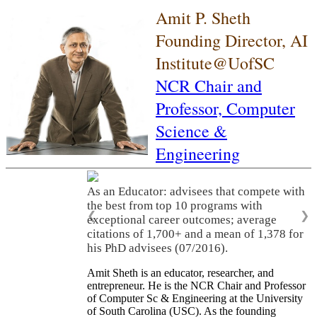
Amit P. Sheth
Founding Director, AI
Institute@UofSC
NCR Chair and
Professor,
Computer
Science &
Engineering
As an Educator: advisees that compete with
the best from top 10 programs with
❮
❯
exceptional career outcomes; average
citations of 1,700+ and a mean of 1,378 for
his PhD advisees (07/2016).
Amit Sheth is an educator, researcher, and
entrepreneur. He is the NCR Chair and Professor
of Computer Sc & Engineering at the University
of South Carolina (USC). As the founding