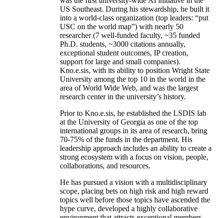
was the first university-wide AI initiative in the
US Southeast. During his stewardship, he built it
into a world-class organization (top leaders: “put
USC on the world map”) with nearly 50
researcher (7 well-funded faculty, ~35 funded
Ph.D. students, ~3000 citations annually,
exceptional student outcomes, IP creation,
support for large and small companies).
Kno.e.sis, with its ability to position Wright State
University among the top 10 in the world in the
area of World Wide Web, and was the largest
research center in the university’s history.
Prior to Kno.e.sis, he established the LSDIS lab
at the University of Georgia as one of the top
international groups in its area of research, bring
70-75% of the funds in the department. His
leadership approach includes an ability to create a
strong ecosystem with a focus on vision, people,
collaborations, and resources.
He has pursued a vision with a multidisciplinary
scope, placing bets on high risk and high reward
topics well before those topics have ascended the
hype curve, developed a highly collaborative
environment that attracts exceptional members