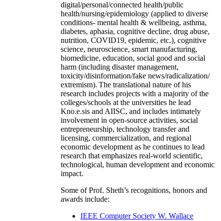
digital/personal/connected health/public
health/nursing/epidemiology (applied to diverse
conditions- mental health & wellbeing, asthma,
diabetes, aphasia, cognitive decline, drug abuse,
nutrition, COVID19, epidemic, etc.), cognitive
science, neuroscience, smart manufacturing,
biomedicine, education, social good and social
harm (including disaster management,
toxicity/disinformation/fake news/radicalization/
extremism). The translational nature of his
research includes projects with a majority of the
colleges/schools at the universities he lead
Kno.e.sis and AIISC, and includes intimately
involvement in open-source activities, social
entrepreneurship, technology transfer and
licensing, commercialization, and regional
economic development as he continues to lead
research that emphasizes real-world scientific,
technological, human development and economic
impact.
Some of Prof. Sheth’s recognitions, honors and
awards include:
IEEE Computer Society W. Wallace