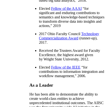
based big data analytics
,” 2018.
Elected
Fellow of the AAAI
“
for
significant and enduring contributions to
semantics and knowledge-based techniques
to transform diverse data into insights and
actions
,” 2019
2017 Ohio Faculty Council
Technology
Commercialization Award
(runner-up),
2017.
Received the Trustees Award for Faculty
Excellence, the highest award given
by Wright State University, 2012.
Elected
Fellow of the IEEE
“
for
contributions to information integration and
workflow management
,” 2006.
As a Leader
He has been able to demonstrate the ability to
create world-class entities to achieve
unprecedented institutional outcomes. The AIISC