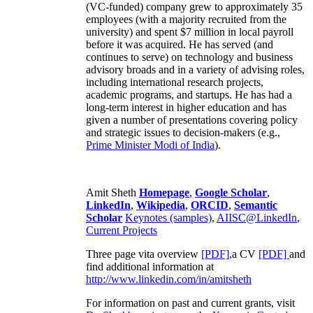
(VC-funded) company grew to approximately 35
employees (with a majority recruited from the
university) and spent $7 million in local payroll
before it was acquired. He has served (and
continues to serve) on technology and business
advisory broads and in a variety of advising roles,
including international research projects,
academic programs, and startups. He has had a
long-term interest in higher education and has
given a number of presentations covering policy
and strategic issues to decision-makers (e.g.,
Prime Minister
Modi of India
).
Amit Sheth
Homepage
,
Google Scholar
,
LinkedIn
,
Wikipedia
,
ORCID
,
Semantic
Scholar
Keynotes (samples)
,
AIISC@LinkedIn
,
Current Projects
Three page vita overview
[PDF],
a CV
[PDF]
and
find additional information at
http://www.linkedin.com/in/amitsheth
For information on past and current grants, visit