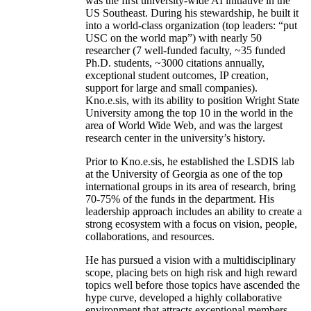
was the first university-wide AI initiative in the
US Southeast. During his stewardship, he built it
into a world-class organization (top leaders: “put
USC on the world map”) with nearly 50
researcher (7 well-funded faculty, ~35 funded
Ph.D. students, ~3000 citations annually,
exceptional student outcomes, IP creation,
support for large and small companies).
Kno.e.sis, with its ability to position Wright State
University among the top 10 in the world in the
area of World Wide Web, and was the largest
research center in the university’s history.
Prior to Kno.e.sis, he established the LSDIS lab
at the University of Georgia as one of the top
international groups in its area of research, bring
70-75% of the funds in the department. His
leadership approach includes an ability to create a
strong ecosystem with a focus on vision, people,
collaborations, and resources.
He has pursued a vision with a multidisciplinary
scope, placing bets on high risk and high reward
topics well before those topics have ascended the
hype curve, developed a highly collaborative
environment that attracts exceptional members