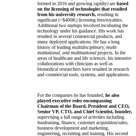
formed in 2016 and growing rapidly) are
based
on the licensing of technologies that resulted
from his university research,
resulting in
significant (>$400K) licensing fees/royalties.
Additional two startups involved incubating the
technology under his guidance. His work has
resulted in several commercial products, and
many deployed applications. He has a long
history of leading
multidisciplinary, multi-
institutional, and multinational
projects. In the
areas of healthcare and life sciences, his intensive
collaborations with clinicians as well as
biomedical researchers have resulted in research
and commercial tools, systems, and applications.
For the companies he has founded,
he also
played executive roles encompassing
Chairman of the Board, President and CEO,
Senior VP, CTO, and Chief Scientist, founder,
supervising a full range of activities including
fundraising, finance, customer acquisition/sales,
business development and marketing,
engineering, recruiting and training. His second