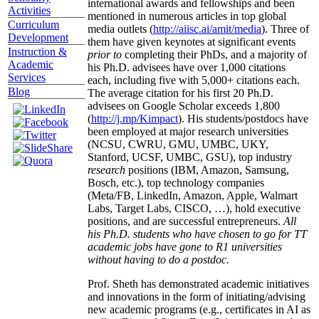
international awards and fellowships and been
Activities
mentioned in numerous articles in top global
Curriculum
media outlets (
http://aiisc.ai/amit/media
). Three of
Development
them have given keynotes at significant events
Instruction &
prior to
completing their PhDs, and a majority of
Academic
his Ph.D. advisees have over 1,000 citations
Services
each, including five with 5,000+ citations each.
Blog
The average citation for his first 20 Ph.D.
advisees on Google Scholar exceeds 1,800
(
http://j.mp/Kimpact
). His students/postdocs have
been employed at major research universities
(NCSU, CWRU, GMU, UMBC, UKY,
Stanford, UCSF, UMBC, GSU), top industry
research
positions (IBM, Amazon, Samsung,
Bosch, etc.), top technology companies
(Meta/FB, LinkedIn, Amazon, Apple, Walmart
Labs, Target Labs, CISCO, …), hold executive
positions, and are successful entrepreneurs.
All
his Ph.D. students who have chosen to go for TT
academic jobs have gone to R1 universities
without having to do a postdoc.
Prof. Sheth has demonstrated academic initiatives
and innovations in the form of initiating/advising
new academic programs (e.g., certificates in AI as