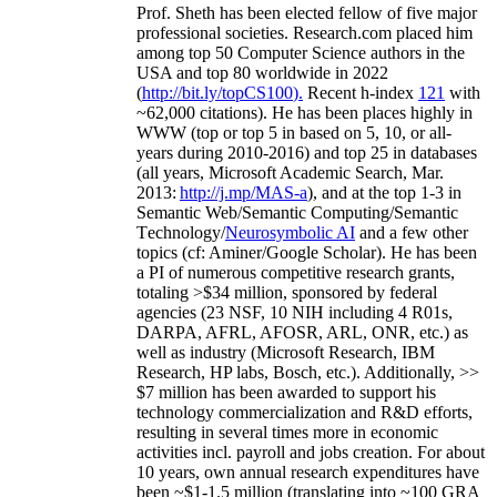
Prof. Sheth has been
elected
fellow
of
five major
professional societies
.
Research.com place
d
him
among
top
50 Computer Science authors in the
USA and top 80 worldwide in 2022
(
http://bit.ly/topCS100
).
Recent
h-index
12
1
with
~
6
2
,
000
citations
)
.
H
e has been places highly in
WWW
(
top
or top 5
in based
on 5, 10, or all-
years
during 2010-2016
)
and
top
25
in databases
(all years
,
Microsoft Academic Search
,
Mar.
2013:
http://j.mp/MAS-a
)
, and
at the top
1-3
in
S
emantic
Web/
Semantic C
omputing/
Semantic
T
echnology
/
Neurosymbolic AI
and a few other
topics (
cf
:
Aminer
/Google Scholar
)
. He has been
a PI of
numerous
competitive
research
grants
,
totaling
>
$
3
4
million
,
sponsored by federal
agencies (
23
NSF,
10
NIH
incl
uding
4 R01s
,
DARPA, AFRL, AFOSR,
ARL,
ONR, etc.) as
well as industry (Microsoft Research, IBM
Research, HP labs,
Bosch,
etc.). Additionally
,
>>
$
7
million
has been awarded to support his
technology commercialization and R&D efforts
,
resulting in several times more in economic
activities incl
.
payroll
and
jobs
creation
.
For about
10 years,
own
annual
research expenditures
have
been
~
$1
-
1.5
million
(translating into ~100 GRA