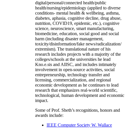
digital/personal/connected health/public
health/nursing/epidemiology (applied to diverse
conditions- mental health & wellbeing, asthma,
diabetes, aphasia, cognitive decline, drug abuse,
nutrition, COVID19, epidemic, etc.), cognitive
science, neuroscience, smart manufacturing,
biomedicine, education, social good and social
harm (including disaster management,
toxicity/disinformation/fake news/radicalization/
extremism). The translational nature of his
research includes projects with a majority of the
colleges/schools at the universities he lead
Kno.e.sis and AIISC, and includes intimately
involvement in open-source activities, social
entrepreneurship, technology transfer and
licensing, commercialization, and regional
economic development as he continues to lead
research that emphasizes real-world scientific,
technological, human development and economic
impact.
Some of Prof. Sheth’s recognitions, honors and
awards include:
IEEE Computer Society W. Wallace