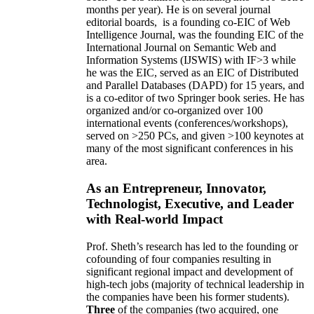
months per year)
.
He is on several journal
editorial
boards,
is
a founding co-EIC of Web
Intelligence Journal,
was the founding EIC of the
International Journal on Semantic Web and
Information Systems (IJSWIS)
with IF>3
while
he was the EIC
,
served as an
EIC of
Distributed
and Parallel Databases (DAPD)
for 15 years
, and
is
a co-editor of two Springer book series. He has
organized and/or co-organized over 100
international events (conferences/workshops),
served on
>
250
PCs, and given
>
100
keynotes
at
many of the most significant conferences in his
area
.
As an Entrepreneur, Innovator,
Technologist, Executive, and Leader
with Real-world Impact
Prof. Sheth’s research has led to the founding or
cofounding of four companies resulting in
significant regional impact and development of
high-tech jobs (majority of technical leadership in
the companies have been his former students).
Three
of the companies (two acquired, one