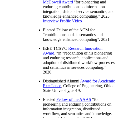
McDowell Award
“
for pioneering and
enduring contributions to information
integration, data and service semantics, and
knowledge-enhanced computing
,” 2023.
Interview
Profile Video
Elected Fellow of the ACM for
“
contributions to data semantics and
knowledge-enhanced computing
”, 2021.
IEEE TCSVC
Research Innovation
Award
, “in “
recognition of his pioneering
and enduring research, applications and
adoption of distributed workflow processes
and semantics in services computing
,”
2020.
Distinguished Alumni
Award for Academic
Excellence
, College of Engineering, Ohio
State University, 2019.
Elected
Fellow of the AAAS
“
for
pioneering and enduring contributions on
information integration, distributed
workflow, and semantics and knowledge-