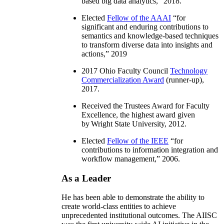
based big data analytics
,” 2018.
Elected
Fellow of the AAAI
“
for
significant and enduring contributions to
semantics and knowledge-based techniques
to transform diverse data into insights and
actions
,” 2019
2017 Ohio Faculty Council
Technology
Commercialization Award
(runner-up),
2017.
Received the Trustees Award for Faculty
Excellence, the highest award given
by Wright State University, 2012.
Elected
Fellow of the IEEE
“
for
contributions to information integration and
workflow management
,” 2006.
As a Leader
He has been able to demonstrate the ability to
create world-class entities to achieve
unprecedented institutional outcomes. The AIISC