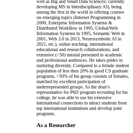
well as Big and Smart Data Sciences; currently
developing MS in Interdisciplinary AI), being
among the first in the world in offering courses
on emerging topics (Internet Programming in
2000, Enterprise Information Systems &
Distributed Workflow in 1995, Global/Web
Information Systems in 1995, Semantic Web in
2001, Web 3.0 in 2013, Neurosymbolic AI in
2021, etc.), online teaching, international
educational and research collaborations, and
extensive (>50) tutorial presented to academic
and professional audiences. He takes prides in
nurturing diversity. Compared to a female student
population of less then 20% in good CS graduate
programs, >50% of his group consists of females,
matched by excellent participation of
underrepresented groups. As the dean’s
representative for PhD program recruiting for his
college, he was able to use his extensive
international connections to attract students from
top international institutions and develop joint
programs.
As a Researcher