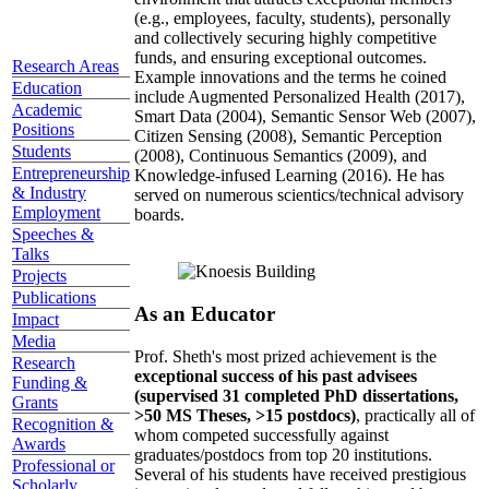
(e.g., employees, faculty, students), personally
and collectively securing highly competitive
funds, and ensuring exceptional outcomes.
Research Areas
Example innovations and the terms he coined
Education
include Augmented Personalized Health (2017),
Academic
Smart Data (2004), Semantic Sensor Web (2007),
Positions
Citizen Sensing (2008), Semantic Perception
Students
(2008), Continuous Semantics (2009), and
Entrepreneurship
Knowledge-infused Learning (2016). He has
& Industry
served on numerous scientics/technical advisory
Employment
boards.
Speeches &
Talks
Projects
Publications
As an Educator
Impact
Media
Prof. Sheth's most prized achievement is the
Research
exceptional success of his past advisees
Funding &
(supervised 31 completed PhD dissertations,
Grants
>50 MS Theses, >15 postdocs)
, practically all of
Recognition &
whom competed successfully against
Awards
graduates/postdocs from top 20 institutions.
Professional or
Several of his students have received prestigious
Scholarly