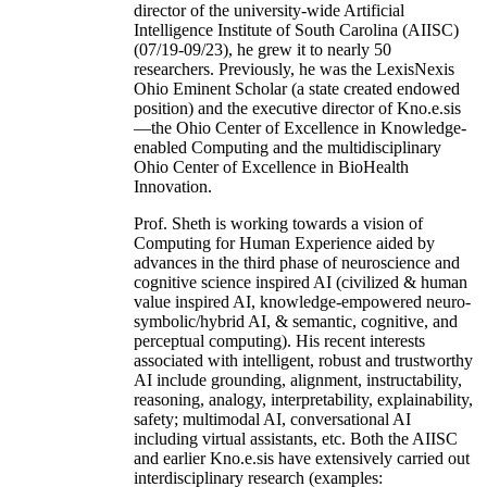
director of the university-wide Artificial
Intelligence Institute of South Carolina (AIISC)
(07/19-09/23), he grew it to nearly 50
researchers. Previously, he was the LexisNexis
Ohio Eminent Scholar (a state created endowed
position) and the executive director of Kno.e.sis
—the Ohio Center of Excellence in Knowledge-
enabled Computing and the multidisciplinary
Ohio Center of Excellence in BioHealth
Innovation.
Prof. Sheth is working towards a vision of
Computing for Human Experience aided by
advances in the third phase of neuroscience and
cognitive science inspired AI (civilized & human
value inspired AI, knowledge-empowered neuro-
symbolic/hybrid AI, & semantic, cognitive, and
perceptual computing). His recent interests
associated with intelligent, robust and trustworthy
AI include grounding, alignment, instructability,
reasoning, analogy, interpretability, explainability,
safety; multimodal AI, conversational AI
including virtual assistants, etc. Both the AIISC
and earlier Kno.e.sis have extensively carried out
interdisciplinary research (examples: