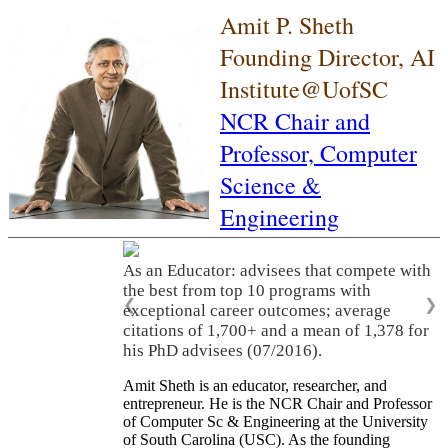
Amit P. Sheth
Founding Director, AI
Institute@UofSC
NCR Chair and
Professor,
Computer
Science &
Engineering
As an Educator: advisees that compete with
the best from top 10 programs with
❮
❯
exceptional career outcomes; average
citations of 1,700+ and a mean of 1,378 for
his PhD advisees (07/2016).
Amit Sheth is an educator, researcher, and
entrepreneur. He is the NCR Chair and Professor
of Computer Sc & Engineering at the University
of South Carolina (USC). As the founding