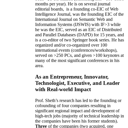
months per year)
.
He is on several journal
editorial
boards,
is
a founding co-EIC of Web
Intelligence Journal,
was the founding EIC of the
International Journal on Semantic Web and
Information Systems (IJSWIS)
with IF>3
while
he was the EIC
,
served as an
EIC of
Distributed
and Parallel Databases (DAPD)
for 15 years
, and
is
a co-editor of two Springer book series. He has
organized and/or co-organized over 100
international events (conferences/workshops),
served on
>
250
PCs, and given
>
100
keynotes
at
many of the most significant conferences in his
area
.
As an Entrepreneur, Innovator,
Technologist, Executive, and Leader
with Real-world Impact
Prof. Sheth’s research has led to the founding or
cofounding of four companies resulting in
significant regional impact and development of
high-tech jobs (majority of technical leadership in
the companies have been his former students).
Three
of the companies (two acquired, one