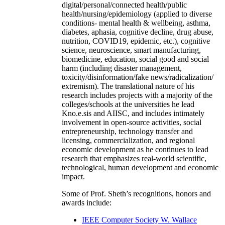
digital/personal/connected health/public
health/nursing/epidemiology (applied to diverse
conditions- mental health & wellbeing, asthma,
diabetes, aphasia, cognitive decline, drug abuse,
nutrition, COVID19, epidemic, etc.), cognitive
science, neuroscience, smart manufacturing,
biomedicine, education, social good and social
harm (including disaster management,
toxicity/disinformation/fake news/radicalization/
extremism). The translational nature of his
research includes projects with a majority of the
colleges/schools at the universities he lead
Kno.e.sis and AIISC, and includes intimately
involvement in open-source activities, social
entrepreneurship, technology transfer and
licensing, commercialization, and regional
economic development as he continues to lead
research that emphasizes real-world scientific,
technological, human development and economic
impact.
Some of Prof. Sheth’s recognitions, honors and
awards include:
IEEE Computer Society W. Wallace