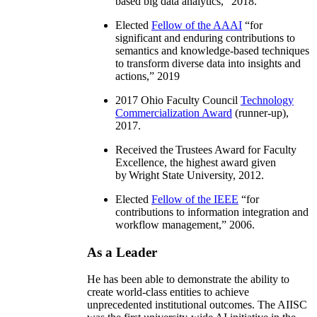
based big data analytics
,” 2018.
Elected
Fellow of the AAAI
“
for
significant and enduring contributions to
semantics and knowledge-based techniques
to transform diverse data into insights and
actions
,” 2019
2017 Ohio Faculty Council
Technology
Commercialization Award
(runner-up),
2017.
Received the Trustees Award for Faculty
Excellence, the highest award given
by Wright State University, 2012.
Elected
Fellow of the IEEE
“
for
contributions to information integration and
workflow management
,” 2006.
As a Leader
He has been able to demonstrate the ability to
create world-class entities to achieve
unprecedented institutional outcomes. The AIISC