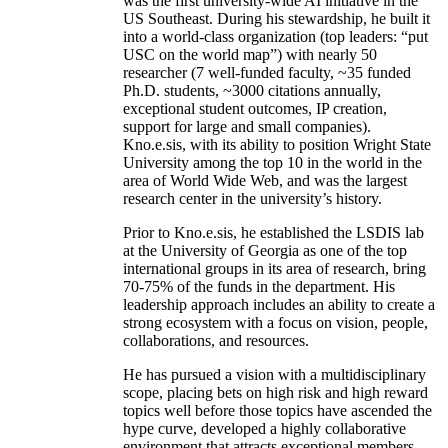
was the first university-wide AI initiative in the
US Southeast. During his stewardship, he built it
into a world-class organization (top leaders: “put
USC on the world map”) with nearly 50
researcher (7 well-funded faculty, ~35 funded
Ph.D. students, ~3000 citations annually,
exceptional student outcomes, IP creation,
support for large and small companies).
Kno.e.sis, with its ability to position Wright State
University among the top 10 in the world in the
area of World Wide Web, and was the largest
research center in the university’s history.
Prior to Kno.e.sis, he established the LSDIS lab
at the University of Georgia as one of the top
international groups in its area of research, bring
70-75% of the funds in the department. His
leadership approach includes an ability to create a
strong ecosystem with a focus on vision, people,
collaborations, and resources.
He has pursued a vision with a multidisciplinary
scope, placing bets on high risk and high reward
topics well before those topics have ascended the
hype curve, developed a highly collaborative
environment that attracts exceptional members