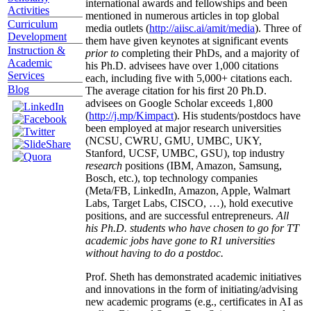
international awards and fellowships and been
Activities
mentioned in numerous articles in top global
Curriculum
media outlets (
http://aiisc.ai/amit/media
). Three of
Development
them have given keynotes at significant events
Instruction &
prior to
completing their PhDs, and a majority of
Academic
his Ph.D. advisees have over 1,000 citations
Services
each, including five with 5,000+ citations each.
Blog
The average citation for his first 20 Ph.D.
advisees on Google Scholar exceeds 1,800
(
http://j.mp/Kimpact
). His students/postdocs have
been employed at major research universities
(NCSU, CWRU, GMU, UMBC, UKY,
Stanford, UCSF, UMBC, GSU), top industry
research
positions (IBM, Amazon, Samsung,
Bosch, etc.), top technology companies
(Meta/FB, LinkedIn, Amazon, Apple, Walmart
Labs, Target Labs, CISCO, …), hold executive
positions, and are successful entrepreneurs.
All
his Ph.D. students who have chosen to go for TT
academic jobs have gone to R1 universities
without having to do a postdoc.
Prof. Sheth has demonstrated academic initiatives
and innovations in the form of initiating/advising
new academic programs (e.g., certificates in AI as