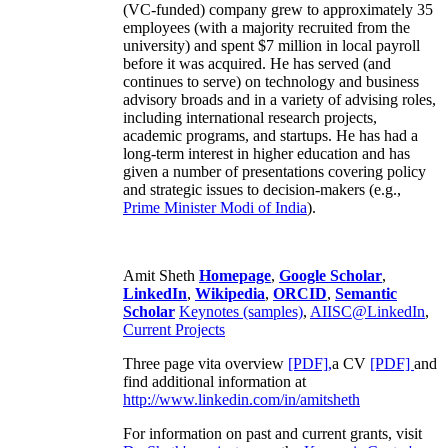
(VC-funded) company grew to approximately 35
employees (with a majority recruited from the
university) and spent $7 million in local payroll
before it was acquired. He has served (and
continues to serve) on technology and business
advisory broads and in a variety of advising roles,
including international research projects,
academic programs, and startups. He has had a
long-term interest in higher education and has
given a number of presentations covering policy
and strategic issues to decision-makers (e.g.,
Prime Minister
Modi of India
).
Amit Sheth
Homepage
,
Google Scholar
,
LinkedIn
,
Wikipedia
,
ORCID
,
Semantic
Scholar
Keynotes (samples)
,
AIISC@LinkedIn
,
Current Projects
Three page vita overview
[PDF],
a CV
[PDF]
and
find additional information at
http://www.linkedin.com/in/amitsheth
For information on past and current grants, visit