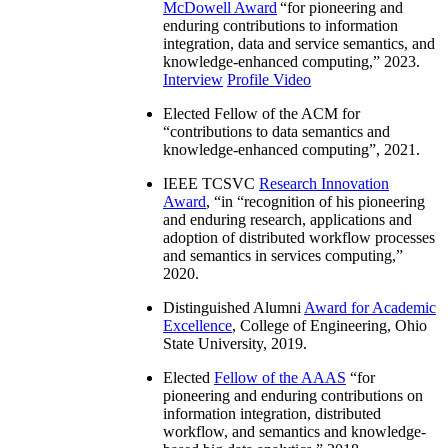
McDowell Award
“
for pioneering and
enduring contributions to information
integration, data and service semantics, and
knowledge-enhanced computing
,” 2023.
Interview
Profile Video
Elected Fellow of the ACM for
“
contributions to data semantics and
knowledge-enhanced computing
”, 2021.
IEEE TCSVC
Research Innovation
Award
, “in “
recognition of his pioneering
and enduring research, applications and
adoption of distributed workflow processes
and semantics in services computing
,”
2020.
Distinguished Alumni
Award for Academic
Excellence
, College of Engineering, Ohio
State University, 2019.
Elected
Fellow of the AAAS
“
for
pioneering and enduring contributions on
information integration, distributed
workflow, and semantics and knowledge-