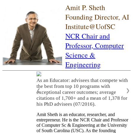
Amit P. Sheth
Founding Director, AI
Institute@UofSC
NCR Chair and
Professor,
Computer
Science &
Engineering
As an Educator: advisees that compete with
the best from top 10 programs with
❮
❯
exceptional career outcomes; average
citations of 1,700+ and a mean of 1,378 for
his PhD advisees (07/2016).
Amit Sheth is an educator, researcher, and
entrepreneur. He is the NCR Chair and Professor
of Computer Sc & Engineering at the University
of South Carolina (USC). As the founding