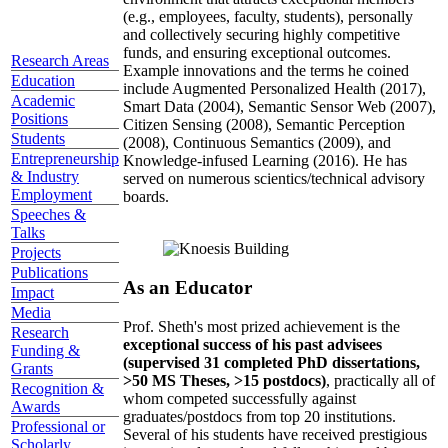
(e.g., employees, faculty, students), personally
and collectively securing highly competitive
funds, and ensuring exceptional outcomes.
Research Areas
Example innovations and the terms he coined
Education
include Augmented Personalized Health (2017),
Academic
Smart Data (2004), Semantic Sensor Web (2007),
Positions
Citizen Sensing (2008), Semantic Perception
Students
(2008), Continuous Semantics (2009), and
Entrepreneurship
Knowledge-infused Learning (2016). He has
& Industry
served on numerous scientics/technical advisory
Employment
boards.
Speeches &
Talks
Projects
Publications
As an Educator
Impact
Media
Prof. Sheth's most prized achievement is the
Research
exceptional success of his past advisees
Funding &
(supervised 31 completed PhD dissertations,
Grants
>50 MS Theses, >15 postdocs)
, practically all of
Recognition &
whom competed successfully against
Awards
graduates/postdocs from top 20 institutions.
Professional or
Several of his students have received prestigious
Scholarly