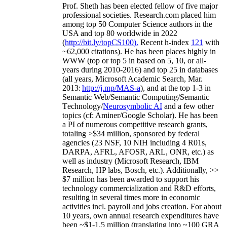
Prof. Sheth has been
elected
fellow
of
five major
professional societies
.
Research.com place
d
him
among
top
50 Computer Science authors in the
USA and top 80 worldwide in 2022
(
http://bit.ly/topCS100
).
Recent
h-index
12
1
with
~
6
2
,
000
citations
)
.
H
e has been places highly in
WWW
(
top
or top 5
in based
on 5, 10, or all-
years
during 2010-2016
)
and
top
25
in databases
(all years
,
Microsoft Academic Search
,
Mar.
2013:
http://j.mp/MAS-a
)
, and
at the top
1-3
in
S
emantic
Web/
Semantic C
omputing/
Semantic
T
echnology
/
Neurosymbolic AI
and a few other
topics (
cf
:
Aminer
/Google Scholar
)
. He has been
a PI of
numerous
competitive
research
grants
,
totaling
>
$
3
4
million
,
sponsored by federal
agencies (
23
NSF,
10
NIH
incl
uding
4 R01s
,
DARPA, AFRL, AFOSR,
ARL,
ONR, etc.) as
well as industry (Microsoft Research, IBM
Research, HP labs,
Bosch,
etc.). Additionally
,
>>
$
7
million
has been awarded to support his
technology commercialization and R&D efforts
,
resulting in several times more in economic
activities incl
.
payroll
and
jobs
creation
.
For about
10 years,
own
annual
research expenditures
have
been
~
$1
-
1.5
million
(translating into ~100 GRA