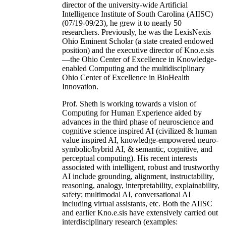
director of the university-wide Artificial
Intelligence Institute of South Carolina (AIISC)
(07/19-09/23), he grew it to nearly 50
researchers. Previously, he was the LexisNexis
Ohio Eminent Scholar (a state created endowed
position) and the executive director of Kno.e.sis
—the Ohio Center of Excellence in Knowledge-
enabled Computing and the multidisciplinary
Ohio Center of Excellence in BioHealth
Innovation.
Prof. Sheth is working towards a vision of
Computing for Human Experience aided by
advances in the third phase of neuroscience and
cognitive science inspired AI (civilized & human
value inspired AI, knowledge-empowered neuro-
symbolic/hybrid AI, & semantic, cognitive, and
perceptual computing). His recent interests
associated with intelligent, robust and trustworthy
AI include grounding, alignment, instructability,
reasoning, analogy, interpretability, explainability,
safety; multimodal AI, conversational AI
including virtual assistants, etc. Both the AIISC
and earlier Kno.e.sis have extensively carried out
interdisciplinary research (examples: