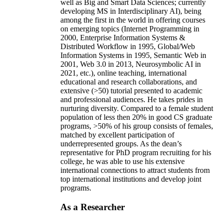
well as Big and Smart Data Sciences; currently
developing MS in Interdisciplinary AI), being
among the first in the world in offering courses
on emerging topics (Internet Programming in
2000, Enterprise Information Systems &
Distributed Workflow in 1995, Global/Web
Information Systems in 1995, Semantic Web in
2001, Web 3.0 in 2013, Neurosymbolic AI in
2021, etc.), online teaching, international
educational and research collaborations, and
extensive (>50) tutorial presented to academic
and professional audiences. He takes prides in
nurturing diversity. Compared to a female student
population of less then 20% in good CS graduate
programs, >50% of his group consists of females,
matched by excellent participation of
underrepresented groups. As the dean’s
representative for PhD program recruiting for his
college, he was able to use his extensive
international connections to attract students from
top international institutions and develop joint
programs.
As a Researcher