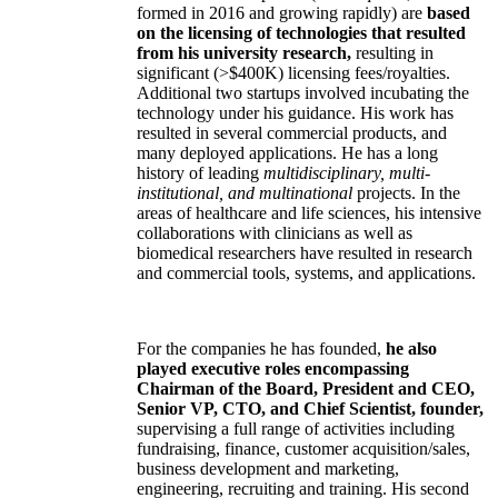
formed in 2016 and growing rapidly) are
based
on the licensing of technologies that resulted
from his university research,
resulting in
significant (>$400K) licensing fees/royalties.
Additional two startups involved incubating the
technology under his guidance. His work has
resulted in several commercial products, and
many deployed applications. He has a long
history of leading
multidisciplinary, multi-
institutional, and multinational
projects. In the
areas of healthcare and life sciences, his intensive
collaborations with clinicians as well as
biomedical researchers have resulted in research
and commercial tools, systems, and applications.
For the companies he has founded,
he also
played executive roles encompassing
Chairman of the Board, President and CEO,
Senior VP, CTO, and Chief Scientist, founder,
supervising a full range of activities including
fundraising, finance, customer acquisition/sales,
business development and marketing,
engineering, recruiting and training. His second