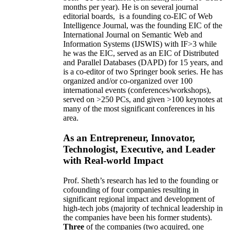
months per year)
.
He is on several journal
editorial
boards,
is
a founding co-EIC of Web
Intelligence Journal,
was the founding EIC of the
International Journal on Semantic Web and
Information Systems (IJSWIS)
with IF>3
while
he was the EIC
,
served as an
EIC of
Distributed
and Parallel Databases (DAPD)
for 15 years
, and
is
a co-editor of two Springer book series. He has
organized and/or co-organized over 100
international events (conferences/workshops),
served on
>
250
PCs, and given
>
100
keynotes
at
many of the most significant conferences in his
area
.
As an Entrepreneur, Innovator,
Technologist, Executive, and Leader
with Real-world Impact
Prof. Sheth’s research has led to the founding or
cofounding of four companies resulting in
significant regional impact and development of
high-tech jobs (majority of technical leadership in
the companies have been his former students).
Three
of the companies (two acquired, one