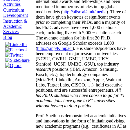
international awards and fellowships and been
Activities
mentioned in numerous articles in top global
Curriculum
media outlets (
http://aiisc.ai/amit/media
). Three of
Development
them have given keynotes at significant events
Instruction &
prior to
completing their PhDs, and a majority of
Academic
his Ph.D. advisees have over 1,000 citations
Services
each, including five with 5,000+ citations each.
Blog
The average citation for his first 20 Ph.D.
advisees on Google Scholar exceeds 1,800
(
http://j.mp/Kimpact
). His students/postdocs have
been employed at major research universities
(NCSU, CWRU, GMU, UMBC, UKY,
Stanford, UCSF, UMBC, GSU), top industry
research
positions (IBM, Amazon, Samsung,
Bosch, etc.), top technology companies
(Meta/FB, LinkedIn, Amazon, Apple, Walmart
Labs, Target Labs, CISCO, …), hold executive
positions, and are successful entrepreneurs.
All
his Ph.D. students who have chosen to go for TT
academic jobs have gone to R1 universities
without having to do a postdoc.
Prof. Sheth has demonstrated academic initiatives
and innovations in the form of initiating/advising
new academic programs (e.g., certificates in AI as