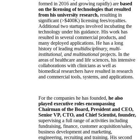
formed in 2016 and growing rapidly) are
based
on the licensing of technologies that resulted
from his university research,
resulting in
significant (>$400K) licensing fees/royalties.
Additional two startups involved incubating the
technology under his guidance. His work has
resulted in several commercial products, and
many deployed applications. He has a long
history of leading
multidisciplinary, multi-
institutional, and multinational
projects. In the
areas of healthcare and life sciences, his intensive
collaborations with clinicians as well as
biomedical researchers have resulted in research
and commercial tools, systems, and applications.
For the companies he has founded,
he also
played executive roles encompassing
Chairman of the Board, President and CEO,
Senior VP, CTO, and Chief Scientist, founder,
supervising a full range of activities including
fundraising, finance, customer acquisition/sales,
business development and marketing,
engineering, recruiting and training. His second