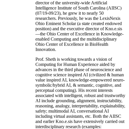
director of the university-wide Artificial
Intelligence Institute of South Carolina (AIISC)
(07/19-09/23), he grew it to nearly 50
researchers. Previously, he was the LexisNexis
Ohio Eminent Scholar (a state created endowed
position) and the executive director of Kno.e.sis
—the Ohio Center of Excellence in Knowledge-
enabled Computing and the multidisciplinary
Ohio Center of Excellence in BioHealth
Innovation.
Prof. Sheth is working towards a vision of
Computing for Human Experience aided by
advances in the third phase of neuroscience and
cognitive science inspired AI (civilized & human
value inspired AI, knowledge-empowered neuro-
symbolic/hybrid AI, & semantic, cognitive, and
perceptual computing). His recent interests
associated with intelligent, robust and trustworthy
AI include grounding, alignment, instructability,
reasoning, analogy, interpretability, explainability,
safety; multimodal AI, conversational AI
including virtual assistants, etc. Both the AIISC
and earlier Kno.e.sis have extensively carried out
interdisciplinary research (examples: