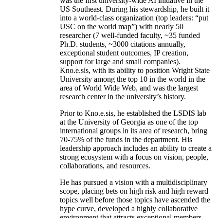
was the first university-wide AI initiative in the
US Southeast. During his stewardship, he built it
into a world-class organization (top leaders: “put
USC on the world map”) with nearly 50
researcher (7 well-funded faculty, ~35 funded
Ph.D. students, ~3000 citations annually,
exceptional student outcomes, IP creation,
support for large and small companies).
Kno.e.sis, with its ability to position Wright State
University among the top 10 in the world in the
area of World Wide Web, and was the largest
research center in the university’s history.
Prior to Kno.e.sis, he established the LSDIS lab
at the University of Georgia as one of the top
international groups in its area of research, bring
70-75% of the funds in the department. His
leadership approach includes an ability to create a
strong ecosystem with a focus on vision, people,
collaborations, and resources.
He has pursued a vision with a multidisciplinary
scope, placing bets on high risk and high reward
topics well before those topics have ascended the
hype curve, developed a highly collaborative
environment that attracts exceptional members