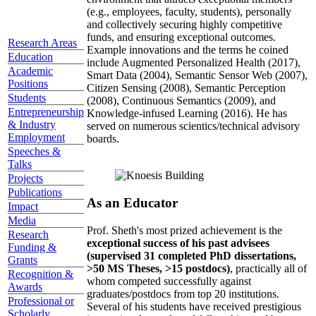
(e.g., employees, faculty, students), personally
and collectively securing highly competitive
funds, and ensuring exceptional outcomes.
Research Areas
Example innovations and the terms he coined
Education
include Augmented Personalized Health (2017),
Academic
Smart Data (2004), Semantic Sensor Web (2007),
Positions
Citizen Sensing (2008), Semantic Perception
Students
(2008), Continuous Semantics (2009), and
Entrepreneurship
Knowledge-infused Learning (2016). He has
& Industry
served on numerous scientics/technical advisory
Employment
boards.
Speeches &
Talks
Projects
Publications
As an Educator
Impact
Media
Prof. Sheth's most prized achievement is the
Research
exceptional success of his past advisees
Funding &
(supervised 31 completed PhD dissertations,
Grants
>50 MS Theses, >15 postdocs)
, practically all of
Recognition &
whom competed successfully against
Awards
graduates/postdocs from top 20 institutions.
Professional or
Several of his students have received prestigious
Scholarly