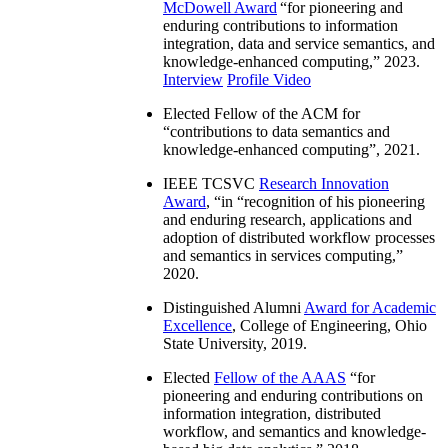
McDowell Award
“
for pioneering and
enduring contributions to information
integration, data and service semantics, and
knowledge-enhanced computing
,” 2023.
Interview
Profile Video
Elected Fellow of the ACM for
“
contributions to data semantics and
knowledge-enhanced computing
”, 2021.
IEEE TCSVC
Research Innovation
Award
, “in “
recognition of his pioneering
and enduring research, applications and
adoption of distributed workflow processes
and semantics in services computing
,”
2020.
Distinguished Alumni
Award for Academic
Excellence
, College of Engineering, Ohio
State University, 2019.
Elected
Fellow of the AAAS
“
for
pioneering and enduring contributions on
information integration, distributed
workflow, and semantics and knowledge-