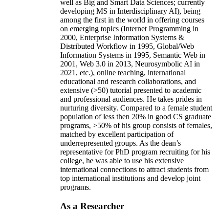
well as Big and Smart Data Sciences; currently
developing MS in Interdisciplinary AI), being
among the first in the world in offering courses
on emerging topics (Internet Programming in
2000, Enterprise Information Systems &
Distributed Workflow in 1995, Global/Web
Information Systems in 1995, Semantic Web in
2001, Web 3.0 in 2013, Neurosymbolic AI in
2021, etc.), online teaching, international
educational and research collaborations, and
extensive (>50) tutorial presented to academic
and professional audiences. He takes prides in
nurturing diversity. Compared to a female student
population of less then 20% in good CS graduate
programs, >50% of his group consists of females,
matched by excellent participation of
underrepresented groups. As the dean’s
representative for PhD program recruiting for his
college, he was able to use his extensive
international connections to attract students from
top international institutions and develop joint
programs.
As a Researcher