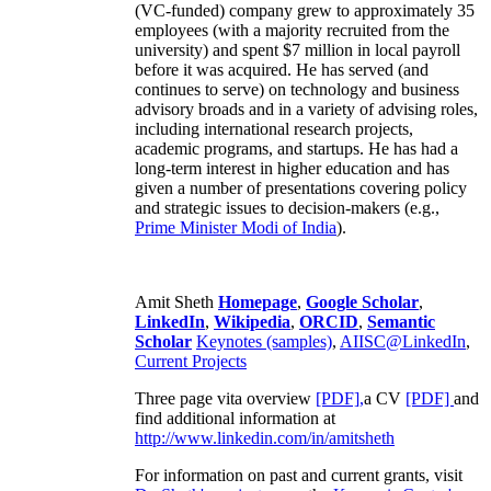
(VC-funded) company grew to approximately 35
employees (with a majority recruited from the
university) and spent $7 million in local payroll
before it was acquired. He has served (and
continues to serve) on technology and business
advisory broads and in a variety of advising roles,
including international research projects,
academic programs, and startups. He has had a
long-term interest in higher education and has
given a number of presentations covering policy
and strategic issues to decision-makers (e.g.,
Prime Minister
Modi of India
).
Amit Sheth
Homepage
,
Google Scholar
,
LinkedIn
,
Wikipedia
,
ORCID
,
Semantic
Scholar
Keynotes (samples)
,
AIISC@LinkedIn
,
Current Projects
Three page vita overview
[PDF],
a CV
[PDF]
and
find additional information at
http://www.linkedin.com/in/amitsheth
For information on past and current grants, visit