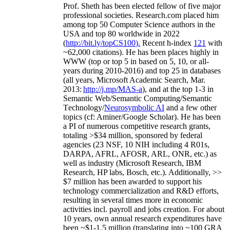
Prof. Sheth has been
elected
fellow
of
five major
professional societies
.
Research.com place
d
him
among
top
50 Computer Science authors in the
USA and top 80 worldwide in 2022
(
http://bit.ly/topCS100
).
Recent
h-index
12
1
with
~
6
2
,
000
citations
)
.
H
e has been places highly in
WWW
(
top
or top 5
in based
on 5, 10, or all-
years
during 2010-2016
)
and
top
25
in databases
(all years
,
Microsoft Academic Search
,
Mar.
2013:
http://j.mp/MAS-a
)
, and
at the top
1-3
in
S
emantic
Web/
Semantic C
omputing/
Semantic
T
echnology
/
Neurosymbolic AI
and a few other
topics (
cf
:
Aminer
/Google Scholar
)
. He has been
a PI of
numerous
competitive
research
grants
,
totaling
>
$
3
4
million
,
sponsored by federal
agencies (
23
NSF,
10
NIH
incl
uding
4 R01s
,
DARPA, AFRL, AFOSR,
ARL,
ONR, etc.) as
well as industry (Microsoft Research, IBM
Research, HP labs,
Bosch,
etc.). Additionally
,
>>
$
7
million
has been awarded to support his
technology commercialization and R&D efforts
,
resulting in several times more in economic
activities incl
.
payroll
and
jobs
creation
.
For about
10 years,
own
annual
research expenditures
have
been
~
$1
-
1.5
million
(translating into ~100 GRA