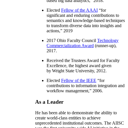
based big data analytics
,” 2018.
Elected
Fellow of the AAAI
“
for
significant and enduring contributions to
semantics and knowledge-based techniques
to transform diverse data into insights and
actions
,” 2019
2017 Ohio Faculty Council
Technology
Commercialization Award
(runner-up),
2017.
Received the Trustees Award for Faculty
Excellence, the highest award given
by Wright State University, 2012.
Elected
Fellow of the IEEE
“
for
contributions to information integration and
workflow management
,” 2006.
As a Leader
He has been able to demonstrate the ability to
create world-class entities to achieve
unprecedented institutional outcomes. The AIISC