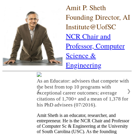
Amit P. Sheth
Founding Director, AI
Institute@UofSC
NCR Chair and
Professor,
Computer
Science &
Engineering
As an Educator: advisees that compete with
the best from top 10 programs with
❮
❯
exceptional career outcomes; average
citations of 1,700+ and a mean of 1,378 for
his PhD advisees (07/2016).
Amit Sheth is an educator, researcher, and
entrepreneur. He is the NCR Chair and Professor
of Computer Sc & Engineering at the University
of South Carolina (USC). As the founding