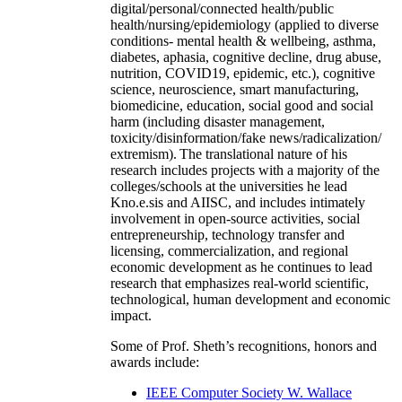
digital/personal/connected health/public
health/nursing/epidemiology (applied to diverse
conditions- mental health & wellbeing, asthma,
diabetes, aphasia, cognitive decline, drug abuse,
nutrition, COVID19, epidemic, etc.), cognitive
science, neuroscience, smart manufacturing,
biomedicine, education, social good and social
harm (including disaster management,
toxicity/disinformation/fake news/radicalization/
extremism). The translational nature of his
research includes projects with a majority of the
colleges/schools at the universities he lead
Kno.e.sis and AIISC, and includes intimately
involvement in open-source activities, social
entrepreneurship, technology transfer and
licensing, commercialization, and regional
economic development as he continues to lead
research that emphasizes real-world scientific,
technological, human development and economic
impact.
Some of Prof. Sheth’s recognitions, honors and
awards include:
IEEE Computer Society W. Wallace