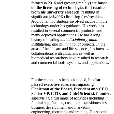
formed in 2016 and growing rapidly) are
based
on the licensing of technologies that resulted
from his university research,
resulting in
significant (>$400K) licensing fees/royalties.
Additional two startups involved incubating the
technology under his guidance. His work has
resulted in several commercial products, and
many deployed applications. He has a long
history of leading
multidisciplinary, multi-
institutional, and multinational
projects. In the
areas of healthcare and life sciences, his intensive
collaborations with clinicians as well as
biomedical researchers have resulted in research
and commercial tools, systems, and applications.
For the companies he has founded,
he also
played executive roles encompassing
Chairman of the Board, President and CEO,
Senior VP, CTO, and Chief Scientist, founder,
supervising a full range of activities including
fundraising, finance, customer acquisition/sales,
business development and marketing,
engineering, recruiting and training. His second