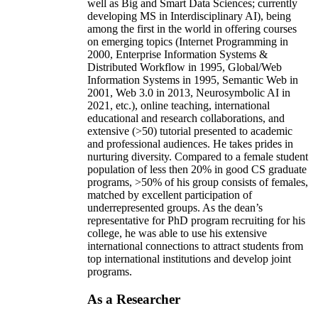
well as Big and Smart Data Sciences; currently
developing MS in Interdisciplinary AI), being
among the first in the world in offering courses
on emerging topics (Internet Programming in
2000, Enterprise Information Systems &
Distributed Workflow in 1995, Global/Web
Information Systems in 1995, Semantic Web in
2001, Web 3.0 in 2013, Neurosymbolic AI in
2021, etc.), online teaching, international
educational and research collaborations, and
extensive (>50) tutorial presented to academic
and professional audiences. He takes prides in
nurturing diversity. Compared to a female student
population of less then 20% in good CS graduate
programs, >50% of his group consists of females,
matched by excellent participation of
underrepresented groups. As the dean’s
representative for PhD program recruiting for his
college, he was able to use his extensive
international connections to attract students from
top international institutions and develop joint
programs.
As a Researcher