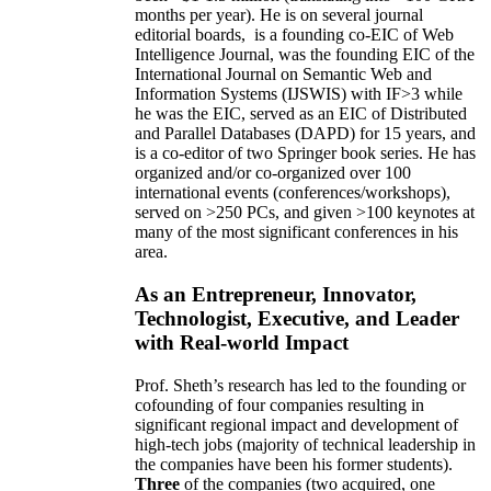
months per year)
.
He is on several journal
editorial
boards,
is
a founding co-EIC of Web
Intelligence Journal,
was the founding EIC of the
International Journal on Semantic Web and
Information Systems (IJSWIS)
with IF>3
while
he was the EIC
,
served as an
EIC of
Distributed
and Parallel Databases (DAPD)
for 15 years
, and
is
a co-editor of two Springer book series. He has
organized and/or co-organized over 100
international events (conferences/workshops),
served on
>
250
PCs, and given
>
100
keynotes
at
many of the most significant conferences in his
area
.
As an Entrepreneur, Innovator,
Technologist, Executive, and Leader
with Real-world Impact
Prof. Sheth’s research has led to the founding or
cofounding of four companies resulting in
significant regional impact and development of
high-tech jobs (majority of technical leadership in
the companies have been his former students).
Three
of the companies (two acquired, one