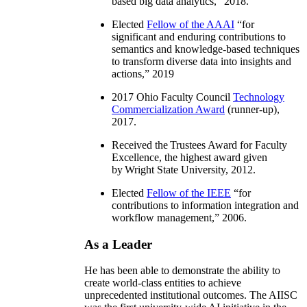
based big data analytics
,” 2018.
Elected
Fellow of the AAAI
“
for
significant and enduring contributions to
semantics and knowledge-based techniques
to transform diverse data into insights and
actions
,” 2019
2017 Ohio Faculty Council
Technology
Commercialization Award
(runner-up),
2017.
Received the Trustees Award for Faculty
Excellence, the highest award given
by Wright State University, 2012.
Elected
Fellow of the IEEE
“
for
contributions to information integration and
workflow management
,” 2006.
As a Leader
He has been able to demonstrate the ability to
create world-class entities to achieve
unprecedented institutional outcomes. The AIISC