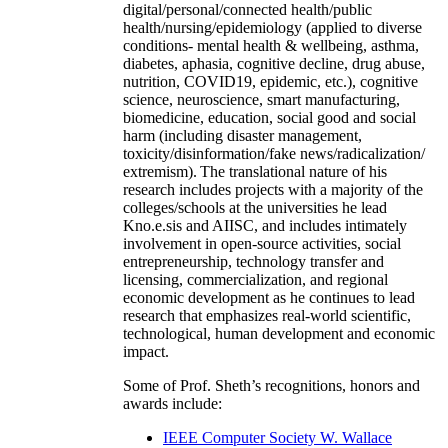
digital/personal/connected health/public
health/nursing/epidemiology (applied to diverse
conditions- mental health & wellbeing, asthma,
diabetes, aphasia, cognitive decline, drug abuse,
nutrition, COVID19, epidemic, etc.), cognitive
science, neuroscience, smart manufacturing,
biomedicine, education, social good and social
harm (including disaster management,
toxicity/disinformation/fake news/radicalization/
extremism). The translational nature of his
research includes projects with a majority of the
colleges/schools at the universities he lead
Kno.e.sis and AIISC, and includes intimately
involvement in open-source activities, social
entrepreneurship, technology transfer and
licensing, commercialization, and regional
economic development as he continues to lead
research that emphasizes real-world scientific,
technological, human development and economic
impact.
Some of Prof. Sheth’s recognitions, honors and
awards include:
IEEE Computer Society W. Wallace