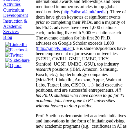
international awards and fellowships and been
Activities
mentioned in numerous articles in top global
Curriculum
media outlets (
http://aiisc.ai/amit/media
). Three of
Development
them have given keynotes at significant events
Instruction &
prior to
completing their PhDs, and a majority of
Academic
his Ph.D. advisees have over 1,000 citations
Services
each, including five with 5,000+ citations each.
Blog
The average citation for his first 20 Ph.D.
advisees on Google Scholar exceeds 1,800
(
http://j.mp/Kimpact
). His students/postdocs have
been employed at major research universities
(NCSU, CWRU, GMU, UMBC, UKY,
Stanford, UCSF, UMBC, GSU), top industry
research
positions (IBM, Amazon, Samsung,
Bosch, etc.), top technology companies
(Meta/FB, LinkedIn, Amazon, Apple, Walmart
Labs, Target Labs, CISCO, …), hold executive
positions, and are successful entrepreneurs.
All
his Ph.D. students who have chosen to go for TT
academic jobs have gone to R1 universities
without having to do a postdoc.
Prof. Sheth has demonstrated academic initiatives
and innovations in the form of initiating/advising
new academic programs (e.g., certificates in AI as