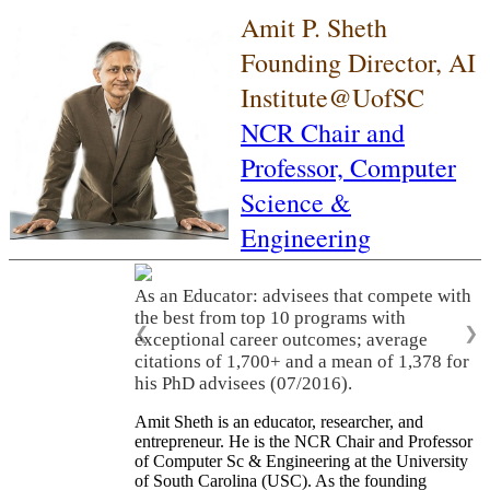
Amit P. Sheth
Founding Director, AI
Institute@UofSC
NCR Chair and
Professor,
Computer
Science &
Engineering
As an Educator: advisees that compete with
the best from top 10 programs with
❮
❯
exceptional career outcomes; average
citations of 1,700+ and a mean of 1,378 for
his PhD advisees (07/2016).
Amit Sheth is an educator, researcher, and
entrepreneur. He is the NCR Chair and Professor
of Computer Sc & Engineering at the University
of South Carolina (USC). As the founding