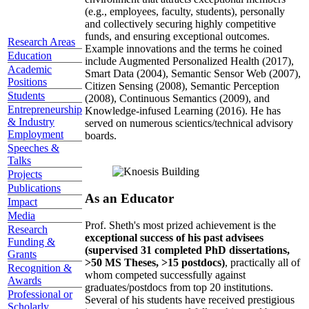
(e.g., employees, faculty, students), personally
and collectively securing highly competitive
funds, and ensuring exceptional outcomes.
Research Areas
Example innovations and the terms he coined
Education
include Augmented Personalized Health (2017),
Academic
Smart Data (2004), Semantic Sensor Web (2007),
Positions
Citizen Sensing (2008), Semantic Perception
Students
(2008), Continuous Semantics (2009), and
Entrepreneurship
Knowledge-infused Learning (2016). He has
& Industry
served on numerous scientics/technical advisory
Employment
boards.
Speeches &
Talks
Projects
Publications
As an Educator
Impact
Media
Prof. Sheth's most prized achievement is the
Research
exceptional success of his past advisees
Funding &
(supervised 31 completed PhD dissertations,
Grants
>50 MS Theses, >15 postdocs)
, practically all of
Recognition &
whom competed successfully against
Awards
graduates/postdocs from top 20 institutions.
Professional or
Several of his students have received prestigious
Scholarly