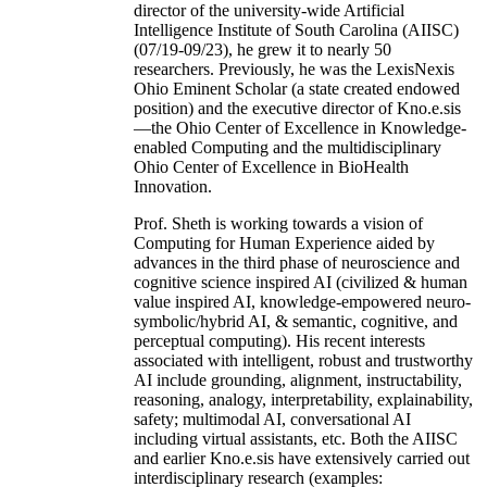
director of the university-wide Artificial
Intelligence Institute of South Carolina (AIISC)
(07/19-09/23), he grew it to nearly 50
researchers. Previously, he was the LexisNexis
Ohio Eminent Scholar (a state created endowed
position) and the executive director of Kno.e.sis
—the Ohio Center of Excellence in Knowledge-
enabled Computing and the multidisciplinary
Ohio Center of Excellence in BioHealth
Innovation.
Prof. Sheth is working towards a vision of
Computing for Human Experience aided by
advances in the third phase of neuroscience and
cognitive science inspired AI (civilized & human
value inspired AI, knowledge-empowered neuro-
symbolic/hybrid AI, & semantic, cognitive, and
perceptual computing). His recent interests
associated with intelligent, robust and trustworthy
AI include grounding, alignment, instructability,
reasoning, analogy, interpretability, explainability,
safety; multimodal AI, conversational AI
including virtual assistants, etc. Both the AIISC
and earlier Kno.e.sis have extensively carried out
interdisciplinary research (examples: