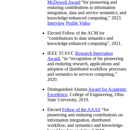
McDowell Award
“
for pioneering and
enduring contributions to information
integration, data and service semantics, and
knowledge-enhanced computing
,” 2023.
Interview
Profile Video
Elected Fellow of the ACM for
“
contributions to data semantics and
knowledge-enhanced computing
”, 2021.
IEEE TCSVC
Research Innovation
Award
, “in “
recognition of his pioneering
and enduring research, applications and
adoption of distributed workflow processes
and semantics in services computing
,”
2020.
Distinguished Alumni
Award for Academic
Excellence
, College of Engineering, Ohio
State University, 2019.
Elected
Fellow of the AAAS
“
for
pioneering and enduring contributions on
information integration, distributed
workflow, and semantics and knowledge-