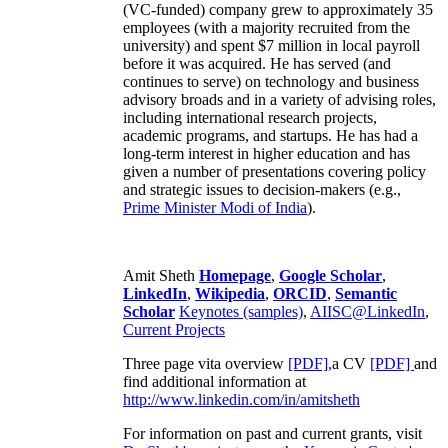
(VC-funded) company grew to approximately 35
employees (with a majority recruited from the
university) and spent $7 million in local payroll
before it was acquired. He has served (and
continues to serve) on technology and business
advisory broads and in a variety of advising roles,
including international research projects,
academic programs, and startups. He has had a
long-term interest in higher education and has
given a number of presentations covering policy
and strategic issues to decision-makers (e.g.,
Prime Minister
Modi of India
).
Amit Sheth
Homepage
,
Google Scholar
,
LinkedIn
,
Wikipedia
,
ORCID
,
Semantic
Scholar
Keynotes (samples)
,
AIISC@LinkedIn
,
Current Projects
Three page vita overview
[PDF],
a CV
[PDF]
and
find additional information at
http://www.linkedin.com/in/amitsheth
For information on past and current grants, visit