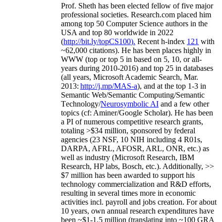
Prof. Sheth has been
elected
fellow
of
five major
professional societies
.
Research.com place
d
him
among
top
50 Computer Science authors in the
USA and top 80 worldwide in 2022
(
http://bit.ly/topCS100
).
Recent
h-index
12
1
with
~
6
2
,
000
citations
)
.
H
e has been places highly in
WWW
(
top
or top 5
in based
on 5, 10, or all-
years
during 2010-2016
)
and
top
25
in databases
(all years
,
Microsoft Academic Search
,
Mar.
2013:
http://j.mp/MAS-a
)
, and
at the top
1-3
in
S
emantic
Web/
Semantic C
omputing/
Semantic
T
echnology
/
Neurosymbolic AI
and a few other
topics (
cf
:
Aminer
/Google Scholar
)
. He has been
a PI of
numerous
competitive
research
grants
,
totaling
>
$
3
4
million
,
sponsored by federal
agencies (
23
NSF,
10
NIH
incl
uding
4 R01s
,
DARPA, AFRL, AFOSR,
ARL,
ONR, etc.) as
well as industry (Microsoft Research, IBM
Research, HP labs,
Bosch,
etc.). Additionally
,
>>
$
7
million
has been awarded to support his
technology commercialization and R&D efforts
,
resulting in several times more in economic
activities incl
.
payroll
and
jobs
creation
.
For about
10 years,
own
annual
research expenditures
have
been
~
$1
-
1.5
million
(translating into ~100 GRA