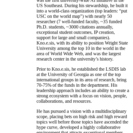
was the first university-wide AI initiative in the
US Southeast. During his stewardship, he built it
into a world-class organization (top leaders: “put
USC on the world map”) with nearly 50
researcher (7 well-funded faculty, ~35 funded
Ph.D. students, ~3000 citations annually,
exceptional student outcomes, IP creation,
support for large and small companies).
Kno.e.sis, with its ability to position Wright State
University among the top 10 in the world in the
area of World Wide Web, and was the largest
research center in the university’s history.
Prior to Kno.e.sis, he established the LSDIS lab
at the University of Georgia as one of the top
international groups in its area of research, bring
70-75% of the funds in the department. His
leadership approach includes an ability to create a
strong ecosystem with a focus on vision, people,
collaborations, and resources.
He has pursued a vision with a multidisciplinary
scope, placing bets on high risk and high reward
topics well before those topics have ascended the
hype curve, developed a highly collaborative
environment that attracts exceptional members