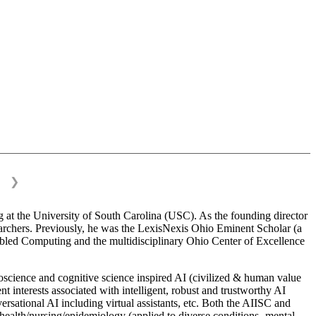
❯
 at the University of South Carolina (USC). As the founding director
esearchers. Previously, he was the LexisNexis Ohio Eminent Scholar (a
bled Computing and the multidisciplinary Ohio Center of Excellence
science and cognitive science inspired AI (civilized & human value
interests associated with intelligent, robust and trustworthy AI
versational AI including virtual assistants, etc. Both the AIISC and
c health/nursing/epidemiology (applied to diverse conditions- mental