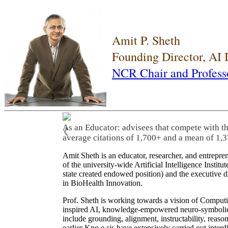
Amit P. Sheth
Founding Director, AI
NCR Chair and Profess
As an Educator: advisees that compete with t
❮
average citations of 1,700+ and a mean of 1,3
Amit Sheth is an educator, researcher, and entrepr
of the university-wide Artificial Intelligence Inst
state created endowed position) and the executive
in BioHealth Innovation.
Prof. Sheth is working towards a vision of Computi
inspired AI, knowledge-empowered neuro-symbolic/hy
include grounding, alignment, instructability, reason
earlier Kno.e.sis have extensively carried out inter