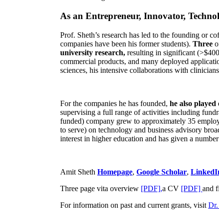
As an Entrepreneur, Innovator, Technol
Prof. Sheth’s research has led to the founding or co
companies have been his former students).
Three
o
university research,
resulting in significant (>$40
commercial products, and many deployed applicatio
sciences, his intensive collaborations with clinicia
For the companies he has founded,
he also played
supervising a full range of activities including fun
funded) company grew to approximately 35 employees
to serve) on technology and business advisory broad
interest in higher education and has given a number 
Amit Sheth
Homepage
,
Google Scholar
,
LinkedI
Three page vita overview
[PDF],
a CV
[PDF]
and f
For information on past and current grants, visit
Dr.