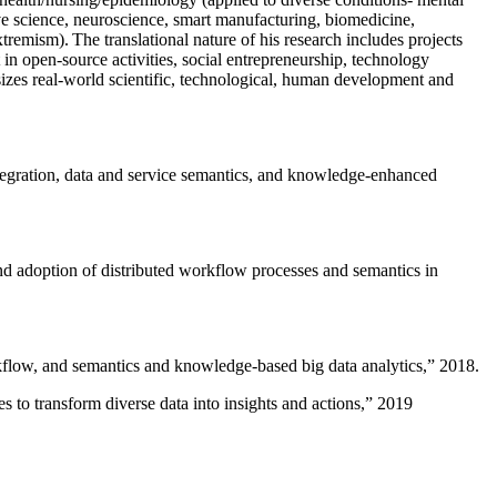
ive science, neuroscience, smart manufacturing, biomedicine,
remism). The translational nature of his research includes projects
 in open-source activities, social entrepreneurship, technology
sizes real-world scientific, technological, human development and
ntegration, data and service semantics, and knowledge-enhanced
and adoption of distributed workflow processes and semantics in
rkflow, and semantics and knowledge-based big data analytics
,” 2018.
 to transform diverse data into insights and actions
,” 2019