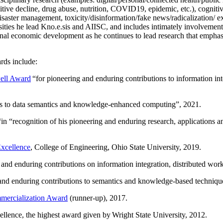
itive decline, drug abuse, nutrition, COVID19, epidemic, etc.), cognit
saster management, toxicity/disinformation/fake news/radicalization/ ext
rsities he lead Kno.e.sis and AIISC, and includes intimately involvement
ional economic development as he continues to lead research that empha
rds include:
ell Award
“
for pioneering and enduring contributions to information i
ns to data semantics and knowledge-enhanced computing
”, 2021.
“in “
recognition of his pioneering and enduring research, applications 
xcellence
, College of Engineering, Ohio State University, 2019.
 and enduring contributions on information integration, distributed wo
 and enduring contributions to semantics and knowledge-based techniques
ercialization Award
(runner-up), 2017.
llence, the highest award given by Wright State University, 2012.