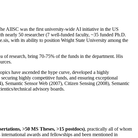
The AIISC was the first university-wide AI initiative in the US
ith nearly 50 researcher (7 well-funded faculty, ~35 funded Ph.D.
.sis, with its ability to position Wright State University among the
rea of research, bring 70-75% of the funds in the department. His
ources.
 topics have ascended the hype curve, developed a highly
ly securing highly competitive funds, and ensuring exceptional
4), Semantic Sensor Web (2007), Citizen Sensing (2008), Semantic
ntics/technical advisory boards.
ssertations, >50 MS Theses, >15 postdocs)
, practically all of whom
us international awards and fellowships and been mentioned in