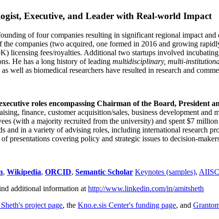
ogist, Executive, and Leader with Real-world Impact
founding of four companies resulting in significant regional impact and 
f the companies (two acquired, one formed in 2016 and growing rapidl
0K) licensing fees/royalties. Additional two startups involved incubatin
ns. He has a long history of leading
multidisciplinary, multi-institution
ns as well as biomedical researchers have resulted in research and comme
 executive roles encompassing Chairman of the Board, President a
draising, finance, customer acquisition/sales, business development and 
 (with a majority recruited from the university) and spent $7 million i
s and in a variety of advising roles, including international research p
of presentations covering policy and strategic issues to decision-makers
n
,
Wikipedia
,
ORCID
,
Semantic Scholar
Keynotes (samples)
,
AIIS
ind additional information at
http://www.linkedin.com/in/amitsheth
 Sheth's project page
, the
Kno.e.sis Center's funding page
, and
Granto