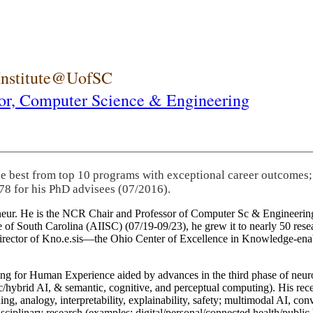
 Institute@UofSC
or,
Computer Science & Engineering
he best from top 10 programs with exceptional career outcomes;
78 for his PhD advisees (07/2016).
eneur. He is the NCR Chair and Professor of Computer Sc & Engineering
itute of South Carolina (AIISC) (07/19-09/23), he grew it to nearly 50 r
 director of Kno.e.sis—the Ohio Center of Excellence in Knowledge-ena
ng for Human Experience aided by advances in the third phase of neuro
brid AI, & semantic, cognitive, and perceptual computing). His recent 
ing, analogy, interpretability, explainability, safety; multimodal AI, con
disciplinary research (examples: digital/personal/connected health/publi