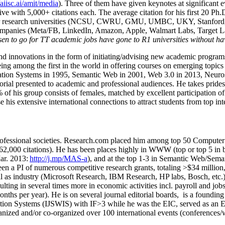
/aiisc.ai/amit/media
). Three of them have given keynotes at significant 
five with 5,000+ citations each. The average citation for his first 20 P
ajor research universities (NCSU, CWRU, GMU, UMBC, UKY, Stanfor
mpanies (Meta/FB, LinkedIn, Amazon, Apple, Walmart Labs, Target Lab
en to go for TT academic jobs have gone to R1 universities without ha
nd innovations in the form of initiating/advising new academic programs 
eing among the first in the world in offering courses on emerging topi
ion Systems in 1995, Semantic Web in 2001, Web 3.0 in 2013, Neurosymb
torial presented to academic and professional audiences. He takes prides
f his group consists of females, matched by excellent participation of
e his extensive international connections to attract students from top in
ofessional societies
.
Research.com place
d
him among
top
50 Computer 
6
2
,
000
citations
)
.
H
e has been places highly in WWW
(
top
or top 5
in 
r. 2013:
http://j.mp/MAS-a
)
, and
at the top
1-3
in
S
emantic
Web/
Sema
een a PI of
numerous
competitive
research
grants
, totaling
>
$
3
4
million
l as industry (Microsoft Research, IBM Research, HP labs,
Bosch,
etc.
sulting in several times more in economic activities incl
.
payroll
and
job
onths per year)
.
He is on several journal editorial
boards,
is
a founding 
ation Systems (IJSWIS)
with IF>3
while
he was the EIC
,
served as an
E
ganized and/or co-organized over 100 international events (conferences