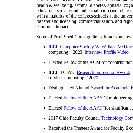
health & wellbeing, asthma, diabetes, aphasia, cogn
education, social good and social harm (including di
with a majority of the colleges/schools at the unive
transfer and licensing, commercialization, and reg
economic impact.
Some of Prof. Sheth’s recognitions, honors and awa
IEEE Computer Society W. Wallace McDow
computing
,” 2023.
Interview
Profile Video
Elected Fellow of the ACM for “
contributio
IEEE TCSVC
Research Innovation Award
, 
services computing
,” 2020.
Distinguished Alumni
Award for Academic E
Elected
Fellow of the AAAS
“
for pioneering
Elected
Fellow of the AAAI
“
for significant
2017 Ohio Faculty Council
Technology Comm
Received the Trustees Award for Faculty Exce