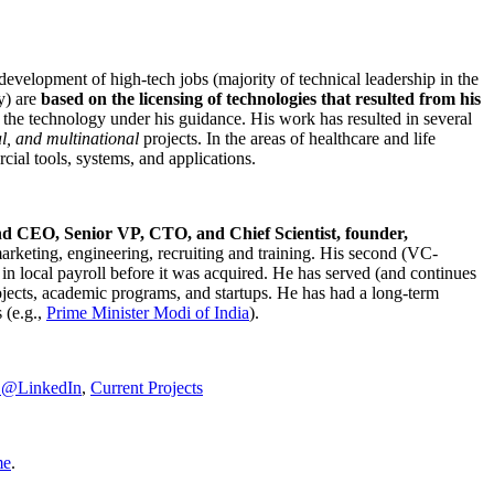
development of high-tech jobs (majority of technical leadership in the
y) are
based on the licensing of technologies that resulted from his
g the technology under his guidance. His work has resulted in several
al, and multinational
projects. In the areas of healthcare and life
rcial tools, systems, and applications.
nd CEO, Senior VP, CTO, and Chief Scientist, founder,
marketing, engineering, recruiting and training. His second (VC-
n local payroll before it was acquired. He has served (and continues
rojects, academic programs, and startups. He has had a long-term
 (e.g.,
Prime Minister
Modi of India
).
C@LinkedIn
,
Current Projects
me
.