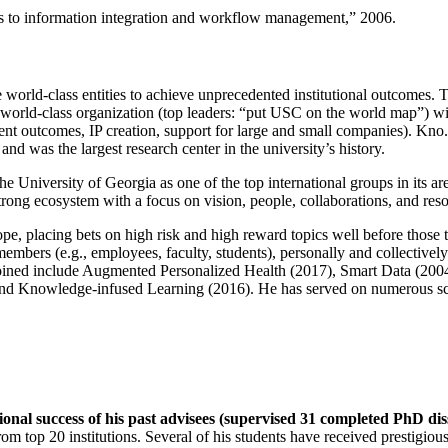
ns to information integration and workflow management
,” 2006.
e world-class entities to achieve unprecedented institutional outcomes. 
 a world-class organization (top leaders: “put USC on the world map”) w
ent outcomes, IP creation, support for large and small companies). Kno.e
nd was the largest research center in the university’s history.
the University of Georgia as one of the top international groups in its a
strong ecosystem with a focus on vision, people, collaborations, and res
ope, placing bets on high risk and high reward topics well before those
members (e.g., employees, faculty, students), personally and collective
oined include Augmented Personalized Health (2017), Smart Data (200
nd Knowledge-infused Learning (2016). He has served on numerous scie
ional success of his past advisees (supervised 31 completed PhD di
om top 20 institutions. Several of his students have received prestigio