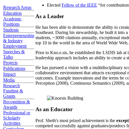
Elected
Fellow of the IEEE
“
for contributio
Research Areas
Education
As a Leader
Academic
Positions
He has been able to demonstrate the ability to creat
Students
Southeast. During his stewardship, he built it into
Entrepreneurship
students, ~3000 citations annually, exceptional stud
& Industry
top 10 in the world in the area of World Wide Web, a
Employment
Speeches &
Prior to Kno.e.sis, he established the LSDIS lab at 
Talks
leadership approach includes an ability to create a 
Projects
He has pursued a vision with a multidisciplinary sc
Publications
collaborative environment that attracts exceptional 
Impact
outcomes. Example innovations and the terms he c
Media
Perception (2008), Continuous Semantics (2009), a
Research
Funding &
Grants
Recognition &
Awards
As an Educator
Professional or
Scholarly
Prof. Sheth's most prized achievement is the
except
Activities
competed successfully against graduates/postdocs fr
Curriculum