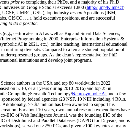
events
prior to
completing their PhDs, and a majority of his Ph.D.
h.D. advisees on Google Scholar exceeds 1,800 (
http://j.mp/Kimpact
).
d, UCSF, UMBC, GSU), top industry
research
positions (IBM,
s, CISCO, …), hold executive positions, and are successful
ving to do a postdoc.
(e.g., certificates in AI as well as Big and Smart Data Sciences;
cs (Internet Programming in 2000, Enterprise Information Systems &
olic AI in 2021, etc.), online teaching, international educational
 in nurturing diversity. Compared to a female student population of
 underrepresented groups. As the dean’s representative for PhD
ternational institutions and develop joint programs.
Science authors in the USA and top 80 worldwide in 2022
based
on 5, 10, or all-years
during 2010-2016
)
and
top
25
in
ntic C
omputing/
Semantic T
echnology
/
Neurosymbolic AI
and a few
,
sponsored by federal agencies (
23
NSF,
10
NIH
incl
uding
4 R01s
,
). Additionally
,
>>
$
7
million
has been awarded to support his
s
creation
.
For about 10 years,
own
annual
research expenditures
have
co-EIC of Web Intelligence Journal,
was the founding EIC of the
IC of
Distributed and Parallel Databases (DAPD)
for 15 years
, and
is
/workshops), served on
>
250
PCs, and given
>
100
keynotes
at many