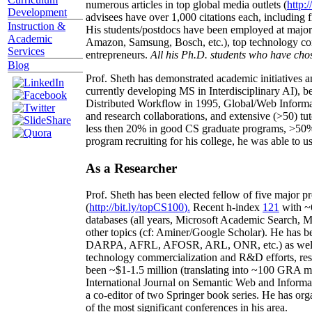
numerous articles in top global media outlets (
http:/
Development
advisees have over 1,000 citations each, including 
Instruction &
His students/postdocs have been employed at m
Academic
Amazon, Samsung, Bosch, etc.), top technology co
Services
entrepreneurs.
All his Ph.D. students who have chos
Blog
Prof. Sheth has demonstrated academic initiatives a
currently developing MS in Interdisciplinary AI), b
Distributed Workflow in 1995, Global/Web Informat
and research collaborations, and extensive (>50) tu
less then 20% in good CS graduate programs, >50% o
program recruiting for his college, he was able to us
As a Researcher
Prof. Sheth has been
elected
fellow
of
five major pr
(
http://bit.ly/topCS100
).
Recent
h-index
12
1
with
~
databases (all years
,
Microsoft Academic Search
,
Ma
other topics (
cf
:
Aminer
/Google Scholar
)
. He has b
DARPA, AFRL, AFOSR,
ARL,
ONR, etc.) as wel
technology commercialization and R&D efforts
, re
been
~
$1
-
1.5
million
(translating into ~100 GRA m
International Journal on Semantic Web and Inform
a co-editor of two Springer book series. He has or
of the most significant conferences in his area
.