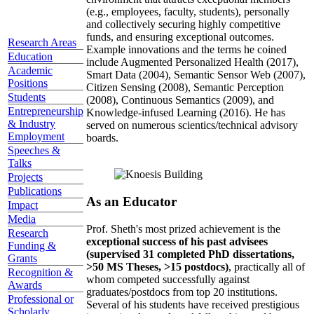
(e.g., employees, faculty, students), personally
and collectively securing highly competitive
funds, and ensuring exceptional outcomes.
Research Areas
Example innovations and the terms he coined
Education
include Augmented Personalized Health (2017),
Academic
Smart Data (2004), Semantic Sensor Web (2007),
Positions
Citizen Sensing (2008), Semantic Perception
Students
(2008), Continuous Semantics (2009), and
Entrepreneurship
Knowledge-infused Learning (2016). He has
& Industry
served on numerous scientics/technical advisory
Employment
boards.
Speeches &
Talks
Projects
Publications
As an Educator
Impact
Media
Prof. Sheth's most prized achievement is the
Research
exceptional success of his past advisees
Funding &
(supervised 31 completed PhD dissertations,
Grants
>50 MS Theses, >15 postdocs)
, practically all of
Recognition &
whom competed successfully against
Awards
graduates/postdocs from top 20 institutions.
Professional or
Several of his students have received prestigious
Scholarly