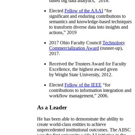
based big data analytics
,” 2018.
Elected
Fellow of the AAAI
“
for
significant and enduring contributions to
semantics and knowledge-based techniques
to transform diverse data into insights and
actions
,” 2019
2017 Ohio Faculty Council
Technology
Commercialization Award
(runner-up),
2017.
Received the Trustees Award for Faculty
Excellence, the highest award given
by Wright State University, 2012.
Elected
Fellow of the IEEE
“
for
contributions to information integration and
workflow management
,” 2006.
As a Leader
He has been able to demonstrate the ability to
create world-class entities to achieve
unprecedented institutional outcomes. The AIISC