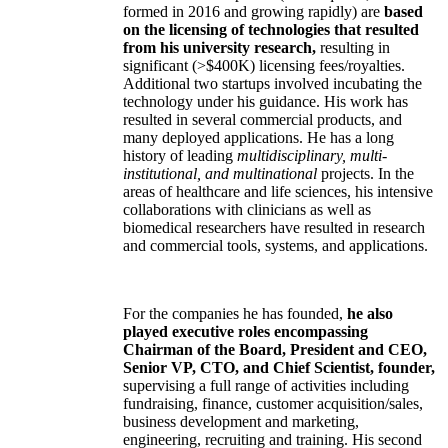
formed in 2016 and growing rapidly) are
based
on the licensing of technologies that resulted
from his university research,
resulting in
significant (>$400K) licensing fees/royalties.
Additional two startups involved incubating the
technology under his guidance. His work has
resulted in several commercial products, and
many deployed applications. He has a long
history of leading
multidisciplinary, multi-
institutional, and multinational
projects. In the
areas of healthcare and life sciences, his intensive
collaborations with clinicians as well as
biomedical researchers have resulted in research
and commercial tools, systems, and applications.
For the companies he has founded,
he also
played executive roles encompassing
Chairman of the Board, President and CEO,
Senior VP, CTO, and Chief Scientist, founder,
supervising a full range of activities including
fundraising, finance, customer acquisition/sales,
business development and marketing,
engineering, recruiting and training. His second