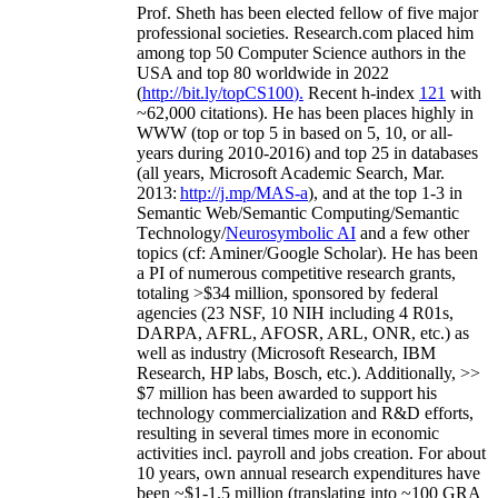
Prof. Sheth has been
elected
fellow
of
five major
professional societies
.
Research.com place
d
him
among
top
50 Computer Science authors in the
USA and top 80 worldwide in 2022
(
http://bit.ly/topCS100
).
Recent
h-index
12
1
with
~
6
2
,
000
citations
)
.
H
e has been places highly in
WWW
(
top
or top 5
in based
on 5, 10, or all-
years
during 2010-2016
)
and
top
25
in databases
(all years
,
Microsoft Academic Search
,
Mar.
2013:
http://j.mp/MAS-a
)
, and
at the top
1-3
in
S
emantic
Web/
Semantic C
omputing/
Semantic
T
echnology
/
Neurosymbolic AI
and a few other
topics (
cf
:
Aminer
/Google Scholar
)
. He has been
a PI of
numerous
competitive
research
grants
,
totaling
>
$
3
4
million
,
sponsored by federal
agencies (
23
NSF,
10
NIH
incl
uding
4 R01s
,
DARPA, AFRL, AFOSR,
ARL,
ONR, etc.) as
well as industry (Microsoft Research, IBM
Research, HP labs,
Bosch,
etc.). Additionally
,
>>
$
7
million
has been awarded to support his
technology commercialization and R&D efforts
,
resulting in several times more in economic
activities incl
.
payroll
and
jobs
creation
.
For about
10 years,
own
annual
research expenditures
have
been
~
$1
-
1.5
million
(translating into ~100 GRA