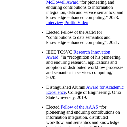
McDowell Award
“
for pioneering and
enduring contributions to information
integration, data and service semantics, and
knowledge-enhanced computing
,” 2023.
Interview
Profile Video
Elected Fellow of the ACM for
“
contributions to data semantics and
knowledge-enhanced computing
”, 2021.
IEEE TCSVC
Research Innovation
Award
, “in “
recognition of his pioneering
and enduring research, applications and
adoption of distributed workflow processes
and semantics in services computing
,”
2020.
Distinguished Alumni
Award for Academic
Excellence
, College of Engineering, Ohio
State University, 2019.
Elected
Fellow of the AAAS
“
for
pioneering and enduring contributions on
information integration, distributed
workflow, and semantics and knowledge-