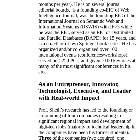
months per year)
.
He is on several journal
editorial
boards,
is
a founding co-EIC of Web
Intelligence Journal,
was the founding EIC of the
International Journal on Semantic Web and
Information Systems (IJSWIS)
with IF>3
while
he was the EIC
,
served as an
EIC of
Distributed
and Parallel Databases (DAPD)
for 15 years
, and
is
a co-editor of two Springer book series. He has
organized and/or co-organized over 100
international events (conferences/workshops),
served on
>
250
PCs, and given
>
100
keynotes
at
many of the most significant conferences in his
area
.
As an Entrepreneur, Innovator,
Technologist, Executive, and Leader
with Real-world Impact
Prof. Sheth’s research has led to the founding or
cofounding of four companies resulting in
significant regional impact and development of
high-tech jobs (majority of technical leadership in
the companies have been his former students).
Three
of the companies (two acquired, one