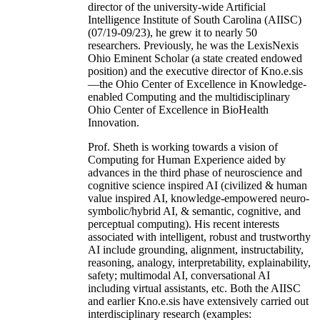
director of the university-wide Artificial
Intelligence Institute of South Carolina (AIISC)
(07/19-09/23), he grew it to nearly 50
researchers. Previously, he was the LexisNexis
Ohio Eminent Scholar (a state created endowed
position) and the executive director of Kno.e.sis
—the Ohio Center of Excellence in Knowledge-
enabled Computing and the multidisciplinary
Ohio Center of Excellence in BioHealth
Innovation.
Prof. Sheth is working towards a vision of
Computing for Human Experience aided by
advances in the third phase of neuroscience and
cognitive science inspired AI (civilized & human
value inspired AI, knowledge-empowered neuro-
symbolic/hybrid AI, & semantic, cognitive, and
perceptual computing). His recent interests
associated with intelligent, robust and trustworthy
AI include grounding, alignment, instructability,
reasoning, analogy, interpretability, explainability,
safety; multimodal AI, conversational AI
including virtual assistants, etc. Both the AIISC
and earlier Kno.e.sis have extensively carried out
interdisciplinary research (examples: