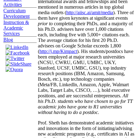
international awards and fellowships and been
Activities
mentioned in numerous articles in top global
Curriculum
media outlets (
http://aiisc.ai/amit/media
). Three of
Development
them have given keynotes at significant events
Instruction &
prior to
completing their PhDs, and a majority of
Academic
his Ph.D. advisees have over 1,000 citations
Services
each, including five with 5,000+ citations each.
Blog
The average citation for his first 20 Ph.D.
advisees on Google Scholar exceeds 1,800
(
http://j.mp/Kimpact
). His students/postdocs have
been employed at major research universities
(NCSU, CWRU, GMU, UMBC, UKY,
Stanford, UCSF, UMBC, GSU), top industry
research
positions (IBM, Amazon, Samsung,
Bosch, etc.), top technology companies
(Meta/FB, LinkedIn, Amazon, Apple, Walmart
Labs, Target Labs, CISCO, …), hold executive
positions, and are successful entrepreneurs.
All
his Ph.D. students who have chosen to go for TT
academic jobs have gone to R1 universities
without having to do a postdoc.
Prof. Sheth has demonstrated academic initiatives
and innovations in the form of initiating/advising
new academic programs (e.g., certificates in AI as