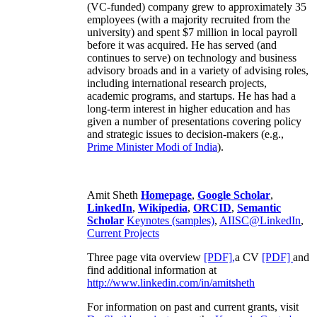
(VC-funded) company grew to approximately 35
employees (with a majority recruited from the
university) and spent $7 million in local payroll
before it was acquired. He has served (and
continues to serve) on technology and business
advisory broads and in a variety of advising roles,
including international research projects,
academic programs, and startups. He has had a
long-term interest in higher education and has
given a number of presentations covering policy
and strategic issues to decision-makers (e.g.,
Prime Minister
Modi of India
).
Amit Sheth
Homepage
,
Google Scholar
,
LinkedIn
,
Wikipedia
,
ORCID
,
Semantic
Scholar
Keynotes (samples)
,
AIISC@LinkedIn
,
Current Projects
Three page vita overview
[PDF],
a CV
[PDF]
and
find additional information at
http://www.linkedin.com/in/amitsheth
For information on past and current grants, visit