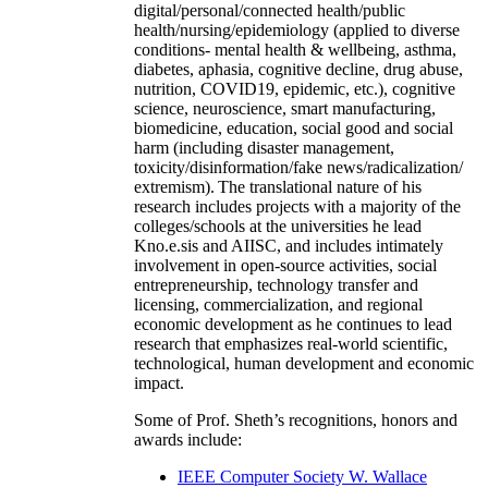
digital/personal/connected health/public
health/nursing/epidemiology (applied to diverse
conditions- mental health & wellbeing, asthma,
diabetes, aphasia, cognitive decline, drug abuse,
nutrition, COVID19, epidemic, etc.), cognitive
science, neuroscience, smart manufacturing,
biomedicine, education, social good and social
harm (including disaster management,
toxicity/disinformation/fake news/radicalization/
extremism). The translational nature of his
research includes projects with a majority of the
colleges/schools at the universities he lead
Kno.e.sis and AIISC, and includes intimately
involvement in open-source activities, social
entrepreneurship, technology transfer and
licensing, commercialization, and regional
economic development as he continues to lead
research that emphasizes real-world scientific,
technological, human development and economic
impact.
Some of Prof. Sheth’s recognitions, honors and
awards include:
IEEE Computer Society W. Wallace