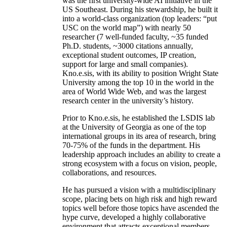
was the first university-wide AI initiative in the
US Southeast. During his stewardship, he built it
into a world-class organization (top leaders: “put
USC on the world map”) with nearly 50
researcher (7 well-funded faculty, ~35 funded
Ph.D. students, ~3000 citations annually,
exceptional student outcomes, IP creation,
support for large and small companies).
Kno.e.sis, with its ability to position Wright State
University among the top 10 in the world in the
area of World Wide Web, and was the largest
research center in the university’s history.
Prior to Kno.e.sis, he established the LSDIS lab
at the University of Georgia as one of the top
international groups in its area of research, bring
70-75% of the funds in the department. His
leadership approach includes an ability to create a
strong ecosystem with a focus on vision, people,
collaborations, and resources.
He has pursued a vision with a multidisciplinary
scope, placing bets on high risk and high reward
topics well before those topics have ascended the
hype curve, developed a highly collaborative
environment that attracts exceptional members