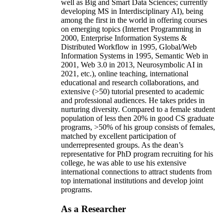
well as Big and Smart Data Sciences; currently
developing MS in Interdisciplinary AI), being
among the first in the world in offering courses
on emerging topics (Internet Programming in
2000, Enterprise Information Systems &
Distributed Workflow in 1995, Global/Web
Information Systems in 1995, Semantic Web in
2001, Web 3.0 in 2013, Neurosymbolic AI in
2021, etc.), online teaching, international
educational and research collaborations, and
extensive (>50) tutorial presented to academic
and professional audiences. He takes prides in
nurturing diversity. Compared to a female student
population of less then 20% in good CS graduate
programs, >50% of his group consists of females,
matched by excellent participation of
underrepresented groups. As the dean’s
representative for PhD program recruiting for his
college, he was able to use his extensive
international connections to attract students from
top international institutions and develop joint
programs.
As a Researcher