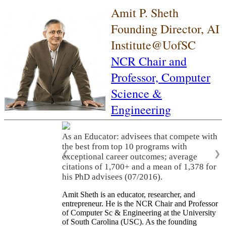
Amit P. Sheth
Founding Director, AI
Institute@UofSC
NCR Chair and
Professor,
Computer
Science &
Engineering
As an Educator: advisees that compete with
the best from top 10 programs with
❮
❯
exceptional career outcomes; average
citations of 1,700+ and a mean of 1,378 for
his PhD advisees (07/2016).
Amit Sheth is an educator, researcher, and
entrepreneur. He is the NCR Chair and Professor
of Computer Sc & Engineering at the University
of South Carolina (USC). As the founding