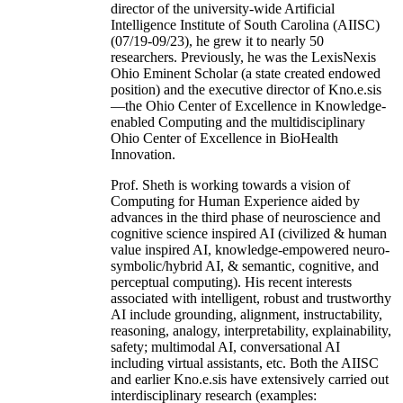
director of the university-wide Artificial
Intelligence Institute of South Carolina (AIISC)
(07/19-09/23), he grew it to nearly 50
researchers. Previously, he was the LexisNexis
Ohio Eminent Scholar (a state created endowed
position) and the executive director of Kno.e.sis
—the Ohio Center of Excellence in Knowledge-
enabled Computing and the multidisciplinary
Ohio Center of Excellence in BioHealth
Innovation.
Prof. Sheth is working towards a vision of
Computing for Human Experience aided by
advances in the third phase of neuroscience and
cognitive science inspired AI (civilized & human
value inspired AI, knowledge-empowered neuro-
symbolic/hybrid AI, & semantic, cognitive, and
perceptual computing). His recent interests
associated with intelligent, robust and trustworthy
AI include grounding, alignment, instructability,
reasoning, analogy, interpretability, explainability,
safety; multimodal AI, conversational AI
including virtual assistants, etc. Both the AIISC
and earlier Kno.e.sis have extensively carried out
interdisciplinary research (examples: