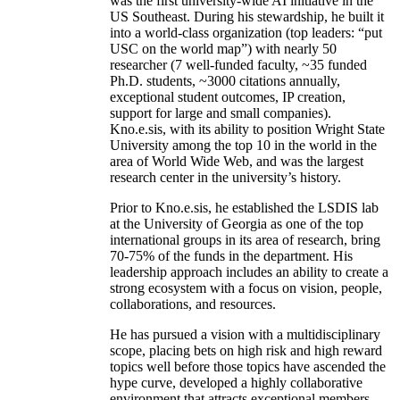
was the first university-wide AI initiative in the
US Southeast. During his stewardship, he built it
into a world-class organization (top leaders: “put
USC on the world map”) with nearly 50
researcher (7 well-funded faculty, ~35 funded
Ph.D. students, ~3000 citations annually,
exceptional student outcomes, IP creation,
support for large and small companies).
Kno.e.sis, with its ability to position Wright State
University among the top 10 in the world in the
area of World Wide Web, and was the largest
research center in the university’s history.
Prior to Kno.e.sis, he established the LSDIS lab
at the University of Georgia as one of the top
international groups in its area of research, bring
70-75% of the funds in the department. His
leadership approach includes an ability to create a
strong ecosystem with a focus on vision, people,
collaborations, and resources.
He has pursued a vision with a multidisciplinary
scope, placing bets on high risk and high reward
topics well before those topics have ascended the
hype curve, developed a highly collaborative
environment that attracts exceptional members