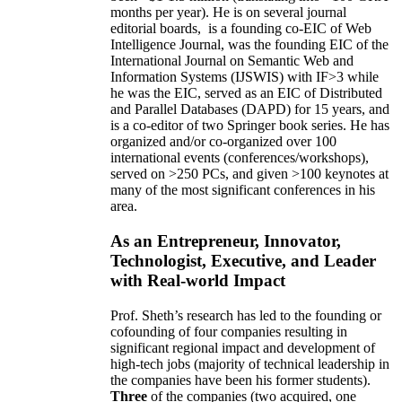
months per year)
.
He is on several journal
editorial
boards,
is
a founding co-EIC of Web
Intelligence Journal,
was the founding EIC of the
International Journal on Semantic Web and
Information Systems (IJSWIS)
with IF>3
while
he was the EIC
,
served as an
EIC of
Distributed
and Parallel Databases (DAPD)
for 15 years
, and
is
a co-editor of two Springer book series. He has
organized and/or co-organized over 100
international events (conferences/workshops),
served on
>
250
PCs, and given
>
100
keynotes
at
many of the most significant conferences in his
area
.
As an Entrepreneur, Innovator,
Technologist, Executive, and Leader
with Real-world Impact
Prof. Sheth’s research has led to the founding or
cofounding of four companies resulting in
significant regional impact and development of
high-tech jobs (majority of technical leadership in
the companies have been his former students).
Three
of the companies (two acquired, one