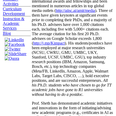
international awards and fellowships and been
Activities
mentioned in numerous articles in top global
Curriculum
media outlets (
http://aiisc.ai/amit/media
). Three of
Development
them have given keynotes at significant events
Instruction &
prior to
completing their PhDs, and a majority of
Academic
his Ph.D. advisees have over 1,000 citations
Services
each, including five with 5,000+ citations each.
Blog
The average citation for his first 20 Ph.D.
advisees on Google Scholar exceeds 1,800
(
http://j.mp/Kimpact
). His students/postdocs have
been employed at major research universities
(NCSU, CWRU, GMU, UMBC, UKY,
Stanford, UCSF, UMBC, GSU), top industry
research
positions (IBM, Amazon, Samsung,
Bosch, etc.), top technology companies
(Meta/FB, LinkedIn, Amazon, Apple, Walmart
Labs, Target Labs, CISCO, …), hold executive
positions, and are successful entrepreneurs.
All
his Ph.D. students who have chosen to go for TT
academic jobs have gone to R1 universities
without having to do a postdoc.
Prof. Sheth has demonstrated academic initiatives
and innovations in the form of initiating/advising
new academic programs (e.g., certificates in AI as