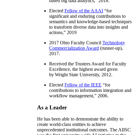
based big data analytics
,” 2018.
Elected
Fellow of the AAAI
“
for
significant and enduring contributions to
semantics and knowledge-based techniques
to transform diverse data into insights and
actions
,” 2019
2017 Ohio Faculty Council
Technology
Commercialization Award
(runner-up),
2017.
Received the Trustees Award for Faculty
Excellence, the highest award given
by Wright State University, 2012.
Elected
Fellow of the IEEE
“
for
contributions to information integration and
workflow management
,” 2006.
As a Leader
He has been able to demonstrate the ability to
create world-class entities to achieve
unprecedented institutional outcomes. The AIISC