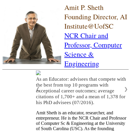
Amit P. Sheth
Founding Director, AI
Institute@UofSC
NCR Chair and
Professor,
Computer
Science &
Engineering
As an Educator: advisees that compete with
the best from top 10 programs with
❮
❯
exceptional career outcomes; average
citations of 1,700+ and a mean of 1,378 for
his PhD advisees (07/2016).
Amit Sheth is an educator, researcher, and
entrepreneur. He is the NCR Chair and Professor
of Computer Sc & Engineering at the University
of South Carolina (USC). As the founding