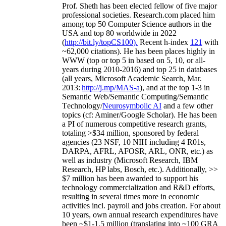
Prof. Sheth has been
elected
fellow
of
five major
professional societies
.
Research.com place
d
him
among
top
50 Computer Science authors in the
USA and top 80 worldwide in 2022
(
http://bit.ly/topCS100
).
Recent
h-index
12
1
with
~
6
2
,
000
citations
)
.
H
e has been places highly in
WWW
(
top
or top 5
in based
on 5, 10, or all-
years
during 2010-2016
)
and
top
25
in databases
(all years
,
Microsoft Academic Search
,
Mar.
2013:
http://j.mp/MAS-a
)
, and
at the top
1-3
in
S
emantic
Web/
Semantic C
omputing/
Semantic
T
echnology
/
Neurosymbolic AI
and a few other
topics (
cf
:
Aminer
/Google Scholar
)
. He has been
a PI of
numerous
competitive
research
grants
,
totaling
>
$
3
4
million
,
sponsored by federal
agencies (
23
NSF,
10
NIH
incl
uding
4 R01s
,
DARPA, AFRL, AFOSR,
ARL,
ONR, etc.) as
well as industry (Microsoft Research, IBM
Research, HP labs,
Bosch,
etc.). Additionally
,
>>
$
7
million
has been awarded to support his
technology commercialization and R&D efforts
,
resulting in several times more in economic
activities incl
.
payroll
and
jobs
creation
.
For about
10 years,
own
annual
research expenditures
have
been
~
$1
-
1.5
million
(translating into ~100 GRA