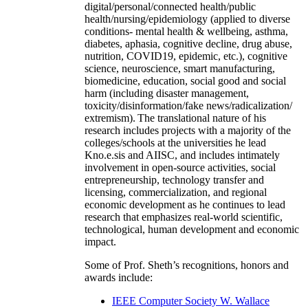
digital/personal/connected health/public
health/nursing/epidemiology (applied to diverse
conditions- mental health & wellbeing, asthma,
diabetes, aphasia, cognitive decline, drug abuse,
nutrition, COVID19, epidemic, etc.), cognitive
science, neuroscience, smart manufacturing,
biomedicine, education, social good and social
harm (including disaster management,
toxicity/disinformation/fake news/radicalization/
extremism). The translational nature of his
research includes projects with a majority of the
colleges/schools at the universities he lead
Kno.e.sis and AIISC, and includes intimately
involvement in open-source activities, social
entrepreneurship, technology transfer and
licensing, commercialization, and regional
economic development as he continues to lead
research that emphasizes real-world scientific,
technological, human development and economic
impact.
Some of Prof. Sheth’s recognitions, honors and
awards include:
IEEE Computer Society W. Wallace