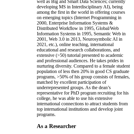
well as Big and Smart Data Sciences; currently
developing MS in Interdisciplinary AI), being
among the first in the world in offering courses
on emerging topics (Internet Programming in
2000, Enterprise Information Systems &
Distributed Workflow in 1995, Global/Web
Information Systems in 1995, Semantic Web in
2001, Web 3.0 in 2013, Neurosymbolic AI in
2021, etc.), online teaching, international
educational and research collaborations, and
extensive (>50) tutorial presented to academic
and professional audiences. He takes prides in
nurturing diversity. Compared to a female student
population of less then 20% in good CS graduate
programs, >50% of his group consists of females,
matched by excellent participation of
underrepresented groups. As the dean’s
representative for PhD program recruiting for his
college, he was able to use his extensive
international connections to attract students from
top international institutions and develop joint
programs.
As a Researcher