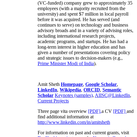
(VC-funded) company grew to approximately 35
employees (with a majority recruited from the
university) and spent $7 million in local payroll
before it was acquired. He has served (and
continues to serve) on technology and business
advisory broads and in a variety of advising roles,
including international research projects,
academic programs, and startups. He has had a
long-term interest in higher education and has
given a number of presentations covering policy
and strategic issues to decision-makers (e.g.,
Prime Minister
Modi of India
).
Amit Sheth
Homepage
,
Google Scholar
,
LinkedIn
,
Wikipedia
,
ORCID
,
Semantic
Scholar
Keynotes (samples)
,
AIISC@LinkedIn
,
Current Projects
Three page vita overview
[PDF],
a CV
[PDF]
and
find additional information at
http://www.linkedin.com/in/amitsheth
For information on past and current grants, visit