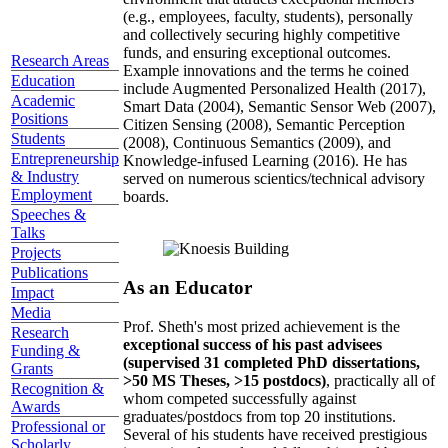
(e.g., employees, faculty, students), personally
and collectively securing highly competitive
funds, and ensuring exceptional outcomes.
Research Areas
Example innovations and the terms he coined
Education
include Augmented Personalized Health (2017),
Academic
Smart Data (2004), Semantic Sensor Web (2007),
Positions
Citizen Sensing (2008), Semantic Perception
Students
(2008), Continuous Semantics (2009), and
Entrepreneurship
Knowledge-infused Learning (2016). He has
& Industry
served on numerous scientics/technical advisory
Employment
boards.
Speeches &
Talks
Projects
Publications
As an Educator
Impact
Media
Prof. Sheth's most prized achievement is the
Research
exceptional success of his past advisees
Funding &
(supervised 31 completed PhD dissertations,
Grants
>50 MS Theses, >15 postdocs)
, practically all of
Recognition &
whom competed successfully against
Awards
graduates/postdocs from top 20 institutions.
Professional or
Several of his students have received prestigious
Scholarly