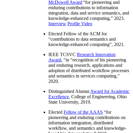
McDowell Award
“
for pioneering and
enduring contributions to information
integration, data and service semantics, and
knowledge-enhanced computing
,” 2023.
Interview
Profile Video
Elected Fellow of the ACM for
“
contributions to data semantics and
knowledge-enhanced computing
”, 2021.
IEEE TCSVC
Research Innovation
Award
, “in “
recognition of his pioneering
and enduring research, applications and
adoption of distributed workflow processes
and semantics in services computing
,”
2020.
Distinguished Alumni
Award for Academic
Excellence
, College of Engineering, Ohio
State University, 2019.
Elected
Fellow of the AAAS
“
for
pioneering and enduring contributions on
information integration, distributed
workflow, and semantics and knowledge-