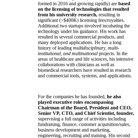
formed in 2016 and growing rapidly) are
based
on the licensing of technologies that resulted
from his university research,
resulting in
significant (>$400K) licensing fees/royalties.
Additional two startups involved incubating the
technology under his guidance. His work has
resulted in several commercial products, and
many deployed applications. He has a long
history of leading
multidisciplinary, multi-
institutional, and multinational
projects. In the
areas of healthcare and life sciences, his intensive
collaborations with clinicians as well as
biomedical researchers have resulted in research
and commercial tools, systems, and applications.
For the companies he has founded,
he also
played executive roles encompassing
Chairman of the Board, President and CEO,
Senior VP, CTO, and Chief Scientist, founder,
supervising a full range of activities including
fundraising, finance, customer acquisition/sales,
business development and marketing,
engineering, recruiting and training. His second