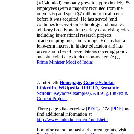
(VC-funded) company grew to approximately 35
employees (with a majority recruited from the
university) and spent $7 million in local payroll
before it was acquired. He has served (and
continues to serve) on technology and business
advisory broads and in a variety of advising roles,
including international research projects,
academic programs, and startups. He has had a
long-term interest in higher education and has
given a number of presentations covering policy
and strategic issues to decision-makers (e.g.,
Prime Minister
Modi of India
).
Amit Sheth
Homepage
,
Google Scholar
,
LinkedIn
,
Wikipedia
,
ORCID
,
Semantic
Scholar
Keynotes (samples)
,
AIISC@LinkedIn
,
Current Projects
Three page vita overview
[PDF],
a CV
[PDF]
and
find additional information at
http://www.linkedin.com/in/amitsheth
For information on past and current grants, visit