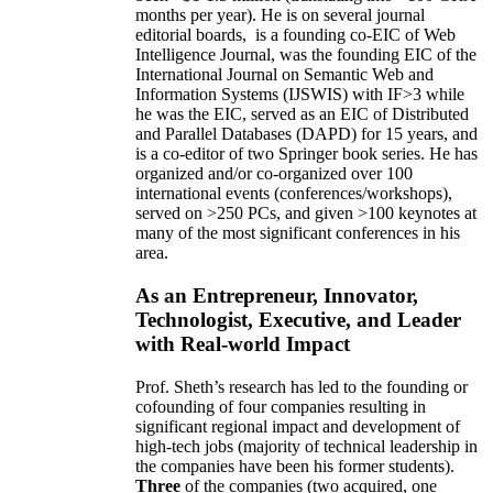
months per year)
.
He is on several journal
editorial
boards,
is
a founding co-EIC of Web
Intelligence Journal,
was the founding EIC of the
International Journal on Semantic Web and
Information Systems (IJSWIS)
with IF>3
while
he was the EIC
,
served as an
EIC of
Distributed
and Parallel Databases (DAPD)
for 15 years
, and
is
a co-editor of two Springer book series. He has
organized and/or co-organized over 100
international events (conferences/workshops),
served on
>
250
PCs, and given
>
100
keynotes
at
many of the most significant conferences in his
area
.
As an Entrepreneur, Innovator,
Technologist, Executive, and Leader
with Real-world Impact
Prof. Sheth’s research has led to the founding or
cofounding of four companies resulting in
significant regional impact and development of
high-tech jobs (majority of technical leadership in
the companies have been his former students).
Three
of the companies (two acquired, one