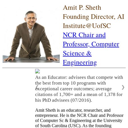
Amit P. Sheth
Founding Director, AI
Institute@UofSC
NCR Chair and
Professor,
Computer
Science &
Engineering
As an Educator: advisees that compete with
the best from top 10 programs with
❮
❯
exceptional career outcomes; average
citations of 1,700+ and a mean of 1,378 for
his PhD advisees (07/2016).
Amit Sheth is an educator, researcher, and
entrepreneur. He is the NCR Chair and Professor
of Computer Sc & Engineering at the University
of South Carolina (USC). As the founding