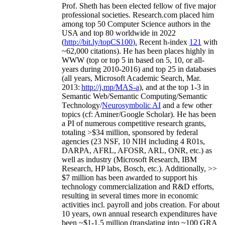
Prof. Sheth has been
elected
fellow
of
five major
professional societies
.
Research.com place
d
him
among
top
50 Computer Science authors in the
USA and top 80 worldwide in 2022
(
http://bit.ly/topCS100
).
Recent
h-index
12
1
with
~
6
2
,
000
citations
)
.
H
e has been places highly in
WWW
(
top
or top 5
in based
on 5, 10, or all-
years
during 2010-2016
)
and
top
25
in databases
(all years
,
Microsoft Academic Search
,
Mar.
2013:
http://j.mp/MAS-a
)
, and
at the top
1-3
in
S
emantic
Web/
Semantic C
omputing/
Semantic
T
echnology
/
Neurosymbolic AI
and a few other
topics (
cf
:
Aminer
/Google Scholar
)
. He has been
a PI of
numerous
competitive
research
grants
,
totaling
>
$
3
4
million
,
sponsored by federal
agencies (
23
NSF,
10
NIH
incl
uding
4 R01s
,
DARPA, AFRL, AFOSR,
ARL,
ONR, etc.) as
well as industry (Microsoft Research, IBM
Research, HP labs,
Bosch,
etc.). Additionally
,
>>
$
7
million
has been awarded to support his
technology commercialization and R&D efforts
,
resulting in several times more in economic
activities incl
.
payroll
and
jobs
creation
.
For about
10 years,
own
annual
research expenditures
have
been
~
$1
-
1.5
million
(translating into ~100 GRA