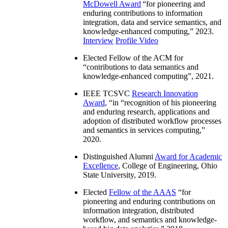
McDowell Award
“
for pioneering and
enduring contributions to information
integration, data and service semantics, and
knowledge-enhanced computing
,” 2023.
Interview
Profile Video
Elected Fellow of the ACM for
“
contributions to data semantics and
knowledge-enhanced computing
”, 2021.
IEEE TCSVC
Research Innovation
Award
, “in “
recognition of his pioneering
and enduring research, applications and
adoption of distributed workflow processes
and semantics in services computing
,”
2020.
Distinguished Alumni
Award for Academic
Excellence
, College of Engineering, Ohio
State University, 2019.
Elected
Fellow of the AAAS
“
for
pioneering and enduring contributions on
information integration, distributed
workflow, and semantics and knowledge-