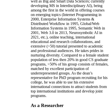
well as Big and Smart Data Sciences; currently
developing MS in Interdisciplinary AI), being
among the first in the world in offering courses
on emerging topics (Internet Programming in
2000, Enterprise Information Systems &
Distributed Workflow in 1995, Global/Web
Information Systems in 1995, Semantic Web in
2001, Web 3.0 in 2013, Neurosymbolic AI in
2021, etc.), online teaching, international
educational and research collaborations, and
extensive (>50) tutorial presented to academic
and professional audiences. He takes prides in
nurturing diversity. Compared to a female student
population of less then 20% in good CS graduate
programs, >50% of his group consists of females,
matched by excellent participation of
underrepresented groups. As the dean’s
representative for PhD program recruiting for his
college, he was able to use his extensive
international connections to attract students from
top international institutions and develop joint
programs.
As a Researcher