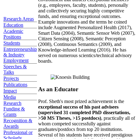
(e.g., employees, faculty, students), personally
and collectively securing highly competitive
funds, and ensuring exceptional outcomes.
Research Areas
Example innovations and the terms he coined
Education
include Augmented Personalized Health (2017),
Academic
Smart Data (2004), Semantic Sensor Web (2007),
Positions
Citizen Sensing (2008), Semantic Perception
Students
(2008), Continuous Semantics (2009), and
Entrepreneurship
Knowledge-infused Learning (2016). He has
& Industry
served on numerous scientics/technical advisory
Employment
boards.
Speeches &
Talks
Projects
Publications
As an Educator
Impact
Media
Prof. Sheth's most prized achievement is the
Research
exceptional success of his past advisees
Funding &
(supervised 31 completed PhD dissertations,
Grants
>50 MS Theses, >15 postdocs)
, practically all of
Recognition &
whom competed successfully against
Awards
graduates/postdocs from top 20 institutions.
Professional or
Several of his students have received prestigious
Scholarly