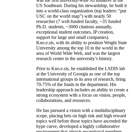
was the first university-wide AI initiative in the
US Southeast. During his stewardship, he built it
into a world-class organization (top leaders: “put
USC on the world map”) with nearly 50
researcher (7 well-funded faculty, ~35 funded
Ph.D. students, ~3000 citations annually,
exceptional student outcomes, IP creation,
support for large and small companies).
Kno.e.sis, with its ability to position Wright State
University among the top 10 in the world in the
area of World Wide Web, and was the largest
research center in the university’s history.
Prior to Kno.e.sis, he established the LSDIS lab
at the University of Georgia as one of the top
international groups in its area of research, bring
70-75% of the funds in the department. His
leadership approach includes an ability to create a
strong ecosystem with a focus on vision, people,
collaborations, and resources.
He has pursued a vision with a multidisciplinary
scope, placing bets on high risk and high reward
topics well before those topics have ascended the
hype curve, developed a highly collaborative
environment that attracts exceptional members