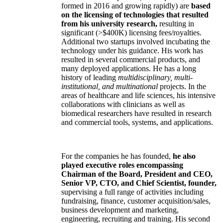
formed in 2016 and growing rapidly) are
based
on the licensing of technologies that resulted
from his university research,
resulting in
significant (>$400K) licensing fees/royalties.
Additional two startups involved incubating the
technology under his guidance. His work has
resulted in several commercial products, and
many deployed applications. He has a long
history of leading
multidisciplinary, multi-
institutional, and multinational
projects. In the
areas of healthcare and life sciences, his intensive
collaborations with clinicians as well as
biomedical researchers have resulted in research
and commercial tools, systems, and applications.
For the companies he has founded,
he also
played executive roles encompassing
Chairman of the Board, President and CEO,
Senior VP, CTO, and Chief Scientist, founder,
supervising a full range of activities including
fundraising, finance, customer acquisition/sales,
business development and marketing,
engineering, recruiting and training. His second