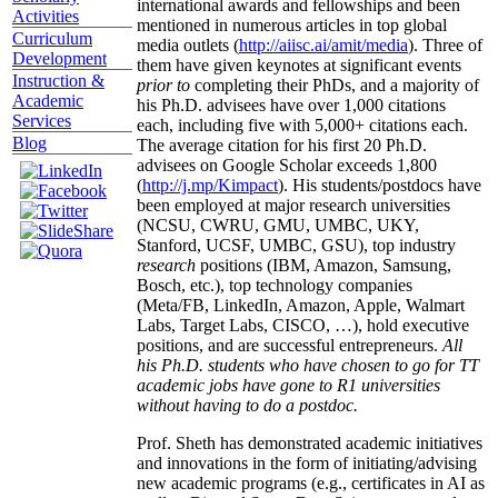
international awards and fellowships and been
Activities
mentioned in numerous articles in top global
Curriculum
media outlets (
http://aiisc.ai/amit/media
). Three of
Development
them have given keynotes at significant events
Instruction &
prior to
completing their PhDs, and a majority of
Academic
his Ph.D. advisees have over 1,000 citations
Services
each, including five with 5,000+ citations each.
Blog
The average citation for his first 20 Ph.D.
advisees on Google Scholar exceeds 1,800
(
http://j.mp/Kimpact
). His students/postdocs have
been employed at major research universities
(NCSU, CWRU, GMU, UMBC, UKY,
Stanford, UCSF, UMBC, GSU), top industry
research
positions (IBM, Amazon, Samsung,
Bosch, etc.), top technology companies
(Meta/FB, LinkedIn, Amazon, Apple, Walmart
Labs, Target Labs, CISCO, …), hold executive
positions, and are successful entrepreneurs.
All
his Ph.D. students who have chosen to go for TT
academic jobs have gone to R1 universities
without having to do a postdoc.
Prof. Sheth has demonstrated academic initiatives
and innovations in the form of initiating/advising
new academic programs (e.g., certificates in AI as