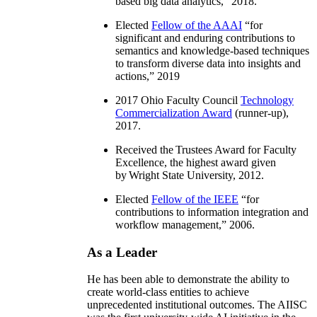
based big data analytics
,” 2018.
Elected
Fellow of the AAAI
“
for
significant and enduring contributions to
semantics and knowledge-based techniques
to transform diverse data into insights and
actions
,” 2019
2017 Ohio Faculty Council
Technology
Commercialization Award
(runner-up),
2017.
Received the Trustees Award for Faculty
Excellence, the highest award given
by Wright State University, 2012.
Elected
Fellow of the IEEE
“
for
contributions to information integration and
workflow management
,” 2006.
As a Leader
He has been able to demonstrate the ability to
create world-class entities to achieve
unprecedented institutional outcomes. The AIISC