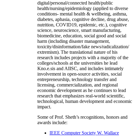
digital/personal/connected health/public
health/nursing/epidemiology (applied to diverse
conditions- mental health & wellbeing, asthma,
diabetes, aphasia, cognitive decline, drug abuse,
nutrition, COVID19, epidemic, etc.), cognitive
science, neuroscience, smart manufacturing,
biomedicine, education, social good and social
harm (including disaster management,
toxicity/disinformation/fake news/radicalization/
extremism). The translational nature of his
research includes projects with a majority of the
colleges/schools at the universities he lead
Kno.e.sis and AIISC, and includes intimately
involvement in open-source activities, social
entrepreneurship, technology transfer and
licensing, commercialization, and regional
economic development as he continues to lead
research that emphasizes real-world scientific,
technological, human development and economic
impact.
Some of Prof. Sheth’s recognitions, honors and
awards include:
IEEE Computer Society W. Wallace