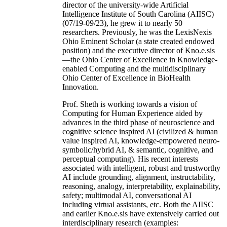
director of the university-wide Artificial
Intelligence Institute of South Carolina (AIISC)
(07/19-09/23), he grew it to nearly 50
researchers. Previously, he was the LexisNexis
Ohio Eminent Scholar (a state created endowed
position) and the executive director of Kno.e.sis
—the Ohio Center of Excellence in Knowledge-
enabled Computing and the multidisciplinary
Ohio Center of Excellence in BioHealth
Innovation.
Prof. Sheth is working towards a vision of
Computing for Human Experience aided by
advances in the third phase of neuroscience and
cognitive science inspired AI (civilized & human
value inspired AI, knowledge-empowered neuro-
symbolic/hybrid AI, & semantic, cognitive, and
perceptual computing). His recent interests
associated with intelligent, robust and trustworthy
AI include grounding, alignment, instructability,
reasoning, analogy, interpretability, explainability,
safety; multimodal AI, conversational AI
including virtual assistants, etc. Both the AIISC
and earlier Kno.e.sis have extensively carried out
interdisciplinary research (examples: