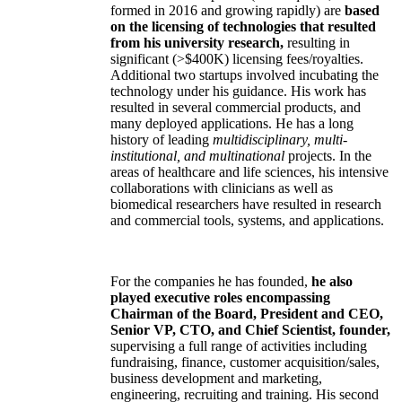
formed in 2016 and growing rapidly) are
based
on the licensing of technologies that resulted
from his university research,
resulting in
significant (>$400K) licensing fees/royalties.
Additional two startups involved incubating the
technology under his guidance. His work has
resulted in several commercial products, and
many deployed applications. He has a long
history of leading
multidisciplinary, multi-
institutional, and multinational
projects. In the
areas of healthcare and life sciences, his intensive
collaborations with clinicians as well as
biomedical researchers have resulted in research
and commercial tools, systems, and applications.
For the companies he has founded,
he also
played executive roles encompassing
Chairman of the Board, President and CEO,
Senior VP, CTO, and Chief Scientist, founder,
supervising a full range of activities including
fundraising, finance, customer acquisition/sales,
business development and marketing,
engineering, recruiting and training. His second