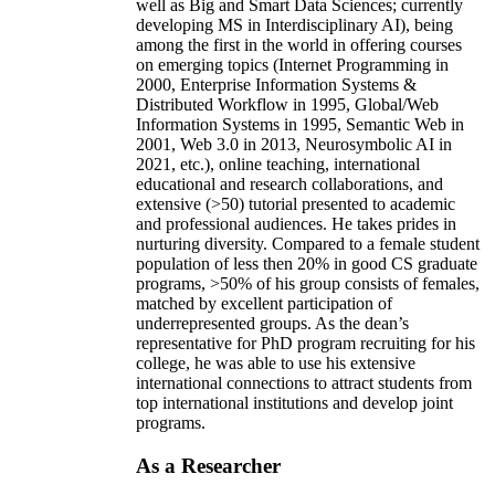
well as Big and Smart Data Sciences; currently
developing MS in Interdisciplinary AI), being
among the first in the world in offering courses
on emerging topics (Internet Programming in
2000, Enterprise Information Systems &
Distributed Workflow in 1995, Global/Web
Information Systems in 1995, Semantic Web in
2001, Web 3.0 in 2013, Neurosymbolic AI in
2021, etc.), online teaching, international
educational and research collaborations, and
extensive (>50) tutorial presented to academic
and professional audiences. He takes prides in
nurturing diversity. Compared to a female student
population of less then 20% in good CS graduate
programs, >50% of his group consists of females,
matched by excellent participation of
underrepresented groups. As the dean’s
representative for PhD program recruiting for his
college, he was able to use his extensive
international connections to attract students from
top international institutions and develop joint
programs.
As a Researcher