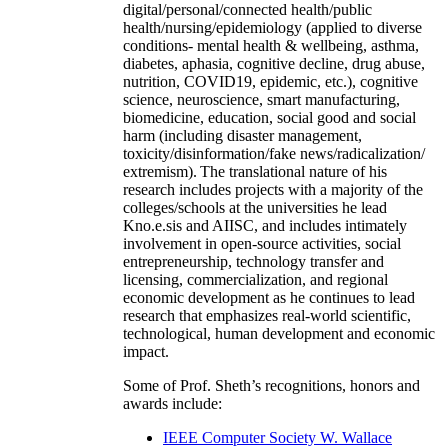
digital/personal/connected health/public
health/nursing/epidemiology (applied to diverse
conditions- mental health & wellbeing, asthma,
diabetes, aphasia, cognitive decline, drug abuse,
nutrition, COVID19, epidemic, etc.), cognitive
science, neuroscience, smart manufacturing,
biomedicine, education, social good and social
harm (including disaster management,
toxicity/disinformation/fake news/radicalization/
extremism). The translational nature of his
research includes projects with a majority of the
colleges/schools at the universities he lead
Kno.e.sis and AIISC, and includes intimately
involvement in open-source activities, social
entrepreneurship, technology transfer and
licensing, commercialization, and regional
economic development as he continues to lead
research that emphasizes real-world scientific,
technological, human development and economic
impact.
Some of Prof. Sheth’s recognitions, honors and
awards include:
IEEE Computer Society W. Wallace