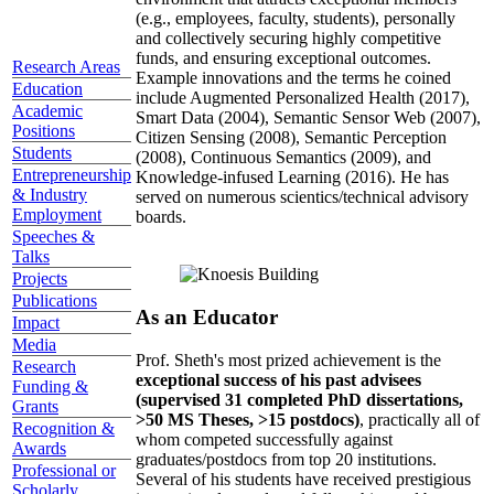
(e.g., employees, faculty, students), personally
and collectively securing highly competitive
funds, and ensuring exceptional outcomes.
Research Areas
Example innovations and the terms he coined
Education
include Augmented Personalized Health (2017),
Academic
Smart Data (2004), Semantic Sensor Web (2007),
Positions
Citizen Sensing (2008), Semantic Perception
Students
(2008), Continuous Semantics (2009), and
Entrepreneurship
Knowledge-infused Learning (2016). He has
& Industry
served on numerous scientics/technical advisory
Employment
boards.
Speeches &
Talks
Projects
Publications
As an Educator
Impact
Media
Prof. Sheth's most prized achievement is the
Research
exceptional success of his past advisees
Funding &
(supervised 31 completed PhD dissertations,
Grants
>50 MS Theses, >15 postdocs)
, practically all of
Recognition &
whom competed successfully against
Awards
graduates/postdocs from top 20 institutions.
Professional or
Several of his students have received prestigious
Scholarly