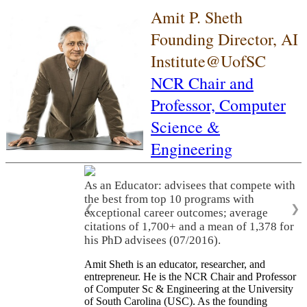
Amit P. Sheth
Founding Director, AI
Institute@UofSC
NCR Chair and
Professor,
Computer
Science &
Engineering
As an Educator: advisees that compete with
the best from top 10 programs with
❮
❯
exceptional career outcomes; average
citations of 1,700+ and a mean of 1,378 for
his PhD advisees (07/2016).
Amit Sheth is an educator, researcher, and
entrepreneur. He is the NCR Chair and Professor
of Computer Sc & Engineering at the University
of South Carolina (USC). As the founding