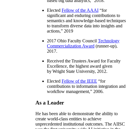
based big data analytics
,” 2018.
Elected
Fellow of the AAAI
“
for
significant and enduring contributions to
semantics and knowledge-based techniques
to transform diverse data into insights and
actions
,” 2019
2017 Ohio Faculty Council
Technology
Commercialization Award
(runner-up),
2017.
Received the Trustees Award for Faculty
Excellence, the highest award given
by Wright State University, 2012.
Elected
Fellow of the IEEE
“
for
contributions to information integration and
workflow management
,” 2006.
As a Leader
He has been able to demonstrate the ability to
create world-class entities to achieve
unprecedented institutional outcomes. The AIISC