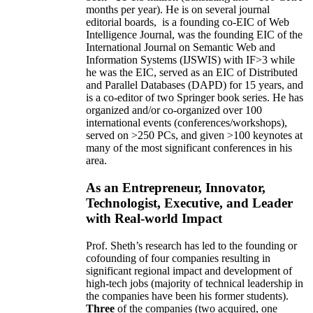
months per year)
.
He is on several journal
editorial
boards,
is
a founding co-EIC of Web
Intelligence Journal,
was the founding EIC of the
International Journal on Semantic Web and
Information Systems (IJSWIS)
with IF>3
while
he was the EIC
,
served as an
EIC of
Distributed
and Parallel Databases (DAPD)
for 15 years
, and
is
a co-editor of two Springer book series. He has
organized and/or co-organized over 100
international events (conferences/workshops),
served on
>
250
PCs, and given
>
100
keynotes
at
many of the most significant conferences in his
area
.
As an Entrepreneur, Innovator,
Technologist, Executive, and Leader
with Real-world Impact
Prof. Sheth’s research has led to the founding or
cofounding of four companies resulting in
significant regional impact and development of
high-tech jobs (majority of technical leadership in
the companies have been his former students).
Three
of the companies (two acquired, one