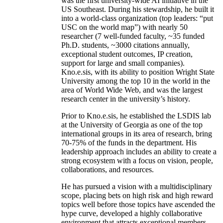
was the first university-wide AI initiative in the
US Southeast. During his stewardship, he built it
into a world-class organization (top leaders: “put
USC on the world map”) with nearly 50
researcher (7 well-funded faculty, ~35 funded
Ph.D. students, ~3000 citations annually,
exceptional student outcomes, IP creation,
support for large and small companies).
Kno.e.sis, with its ability to position Wright State
University among the top 10 in the world in the
area of World Wide Web, and was the largest
research center in the university’s history.
Prior to Kno.e.sis, he established the LSDIS lab
at the University of Georgia as one of the top
international groups in its area of research, bring
70-75% of the funds in the department. His
leadership approach includes an ability to create a
strong ecosystem with a focus on vision, people,
collaborations, and resources.
He has pursued a vision with a multidisciplinary
scope, placing bets on high risk and high reward
topics well before those topics have ascended the
hype curve, developed a highly collaborative
environment that attracts exceptional members