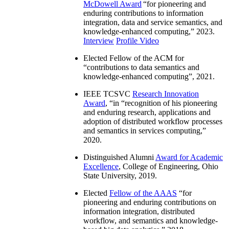
McDowell Award
“
for pioneering and
enduring contributions to information
integration, data and service semantics, and
knowledge-enhanced computing
,” 2023.
Interview
Profile Video
Elected Fellow of the ACM for
“
contributions to data semantics and
knowledge-enhanced computing
”, 2021.
IEEE TCSVC
Research Innovation
Award
, “in “
recognition of his pioneering
and enduring research, applications and
adoption of distributed workflow processes
and semantics in services computing
,”
2020.
Distinguished Alumni
Award for Academic
Excellence
, College of Engineering, Ohio
State University, 2019.
Elected
Fellow of the AAAS
“
for
pioneering and enduring contributions on
information integration, distributed
workflow, and semantics and knowledge-