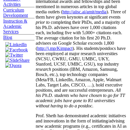
international awards and fellowships and been
Activities
mentioned in numerous articles in top global
Curriculum
media outlets (
http://aiisc.ai/amit/media
). Three of
Development
them have given keynotes at significant events
Instruction &
prior to
completing their PhDs, and a majority of
Academic
his Ph.D. advisees have over 1,000 citations
Services
each, including five with 5,000+ citations each.
Blog
The average citation for his first 20 Ph.D.
advisees on Google Scholar exceeds 1,800
(
http://j.mp/Kimpact
). His students/postdocs have
been employed at major research universities
(NCSU, CWRU, GMU, UMBC, UKY,
Stanford, UCSF, UMBC, GSU), top industry
research
positions (IBM, Amazon, Samsung,
Bosch, etc.), top technology companies
(Meta/FB, LinkedIn, Amazon, Apple, Walmart
Labs, Target Labs, CISCO, …), hold executive
positions, and are successful entrepreneurs.
All
his Ph.D. students who have chosen to go for TT
academic jobs have gone to R1 universities
without having to do a postdoc.
Prof. Sheth has demonstrated academic initiatives
and innovations in the form of initiating/advising
new academic programs (e.g., certificates in AI as