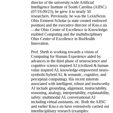
director of the university-wide Artificial
Intelligence Institute of South Carolina (AIISC)
(07/19-09/23), he grew it to nearly 50
researchers. Previously, he was the LexisNexis
Ohio Eminent Scholar (a state created endowed
position) and the executive director of Kno.e.sis
—the Ohio Center of Excellence in Knowledge-
enabled Computing and the multidisciplinary
Ohio Center of Excellence in BioHealth
Innovation.
Prof. Sheth is working towards a vision of
Computing for Human Experience aided by
advances in the third phase of neuroscience and
cognitive science inspired AI (civilized & human
value inspired AI, knowledge-empowered neuro-
symbolic/hybrid AI, & semantic, cognitive, and
perceptual computing). His recent interests
associated with intelligent, robust and trustworthy
AI include grounding, alignment, instructability,
reasoning, analogy, interpretability, explainability,
safety; multimodal AI, conversational AI
including virtual assistants, etc. Both the AIISC
and earlier Kno.e.sis have extensively carried out
interdisciplinary research (examples: