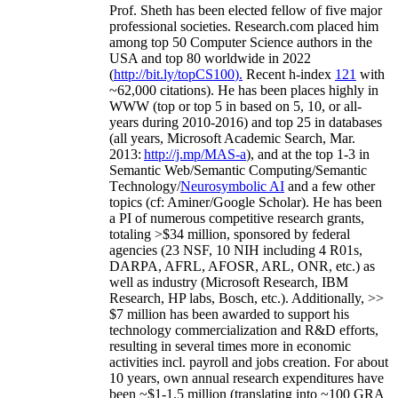
Prof. Sheth has been
elected
fellow
of
five major
professional societies
.
Research.com place
d
him
among
top
50 Computer Science authors in the
USA and top 80 worldwide in 2022
(
http://bit.ly/topCS100
).
Recent
h-index
12
1
with
~
6
2
,
000
citations
)
.
H
e has been places highly in
WWW
(
top
or top 5
in based
on 5, 10, or all-
years
during 2010-2016
)
and
top
25
in databases
(all years
,
Microsoft Academic Search
,
Mar.
2013:
http://j.mp/MAS-a
)
, and
at the top
1-3
in
S
emantic
Web/
Semantic C
omputing/
Semantic
T
echnology
/
Neurosymbolic AI
and a few other
topics (
cf
:
Aminer
/Google Scholar
)
. He has been
a PI of
numerous
competitive
research
grants
,
totaling
>
$
3
4
million
,
sponsored by federal
agencies (
23
NSF,
10
NIH
incl
uding
4 R01s
,
DARPA, AFRL, AFOSR,
ARL,
ONR, etc.) as
well as industry (Microsoft Research, IBM
Research, HP labs,
Bosch,
etc.). Additionally
,
>>
$
7
million
has been awarded to support his
technology commercialization and R&D efforts
,
resulting in several times more in economic
activities incl
.
payroll
and
jobs
creation
.
For about
10 years,
own
annual
research expenditures
have
been
~
$1
-
1.5
million
(translating into ~100 GRA