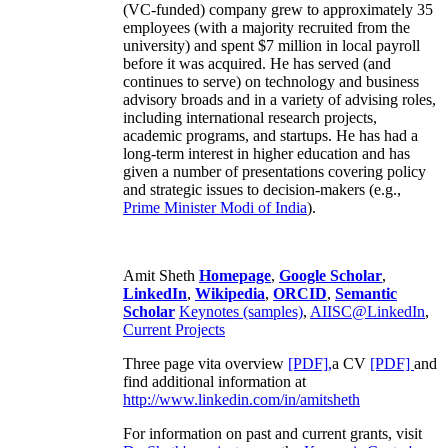
(VC-funded) company grew to approximately 35
employees (with a majority recruited from the
university) and spent $7 million in local payroll
before it was acquired. He has served (and
continues to serve) on technology and business
advisory broads and in a variety of advising roles,
including international research projects,
academic programs, and startups. He has had a
long-term interest in higher education and has
given a number of presentations covering policy
and strategic issues to decision-makers (e.g.,
Prime Minister
Modi of India
).
Amit Sheth
Homepage
,
Google Scholar
,
LinkedIn
,
Wikipedia
,
ORCID
,
Semantic
Scholar
Keynotes (samples)
,
AIISC@LinkedIn
,
Current Projects
Three page vita overview
[PDF],
a CV
[PDF]
and
find additional information at
http://www.linkedin.com/in/amitsheth
For information on past and current grants, visit